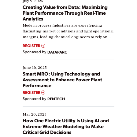
July 9, 2025
Creating Value from Data: Maximizing
Plant Performance Through Real-Time
Analytics
Modern process industries are experiencing
fluctuating market conditions and tight operational
margins, leading chemical engineers to rely on
real-time data to boost efficiency and reduce costs.
REGISTER
Yet, many organizations are at different stages in
Sponsored by
DATAPARC
their digital transformation journey. Some are just
starting, while others are looking to optimize
existing solutions. This webinar explores practical
June 16, 2025
ways […]
Smart MRO: Using Technology and
Assessment to Enhance Power Plant
Performance
REGISTER
Sponsored by
RENTECH
May 20, 2025
How One Electric Utility Is Using AI and
Extreme Weather Modeling to Make
Critical Grid Decisions