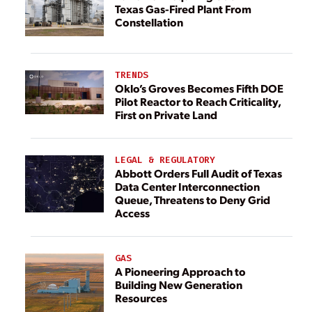
Texas Gas-Fired Plant From
Constellation
TRENDS
Oklo’s Groves Becomes Fifth DOE
Pilot Reactor to Reach Criticality,
First on Private Land
LEGAL & REGULATORY
Abbott Orders Full Audit of Texas
Data Center Interconnection
Queue, Threatens to Deny Grid
Access
GAS
A Pioneering Approach to
Building New Generation
Resources