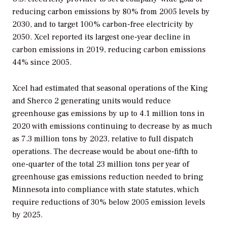
reducing carbon emissions by 80% from 2005 levels by
2030, and to target 100% carbon-free electricity by
2050. Xcel reported its largest one-year decline in
carbon emissions in 2019, reducing carbon emissions
44% since 2005.
Xcel had estimated that seasonal operations of the King
and Sherco 2 generating units would reduce
greenhouse gas emissions by up to 4.1 million tons in
2020 with emissions continuing to decrease by as much
as 7.3 million tons by 2023, relative to full dispatch
operations. The decrease would be about one-fifth to
one-quarter of the total 23 million tons per year of
greenhouse gas emissions reduction needed to bring
Minnesota into compliance with state statutes, which
require reductions of 30% below 2005 emission levels
by 2025.