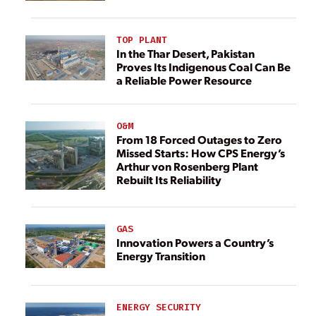
TOP PLANT
In the Thar Desert, Pakistan
Proves Its Indigenous Coal Can Be
a Reliable Power Resource
O&M
From 18 Forced Outages to Zero
Missed Starts: How CPS Energy’s
Arthur von Rosenberg Plant
Rebuilt Its Reliability
GAS
Innovation Powers a Country’s
Energy Transition
ENERGY SECURITY