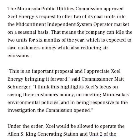
The Minnesota Public Utilities Commission approved
Xcel Energy’s request to offer two of its coal units into
the Midcontinent Independent System Operator market
on a seasonal basis. That means the company can idle the
two units for six months of the year, which is expected to
save customers money while also reducing air
emissions.
“This is an important proposal and I appreciate Xcel
Energy bringing it forward,” said Commissioner Matt
Schuerger. “I think this highlights Xcel’s focus on
saving their customers money, on meeting Minnesota’s
environmental policies, and in being responsive to the
investigation the Commission opened.”
Under the order, Xcel would be allowed to operate the
Allen S. King Generating Station and
Unit 2 of the