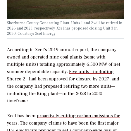
Sherburne County Generating Plant. Units 1 and 2 will be retired in
2026 and 2023, respectively. Xcel has proposed closing Unit 3 in
2030. Courtesy: Xcel Energy
According to Xcel’s 2019 annual report, the company
owned and operated nine coal plants (some with
multiple units) totaling approximately 6,500 MW of net
summer dependable capacity.
Five units—including
Sherco 2—had been approved for closure by 2027
, and
the company had proposed retiring two more units—
including the King plant—in the 2028 to 2030
timeframe.
Xcel has been
proactively cutting carbon emissions for
years
. The company claims to have been the first major
U.S. electricity provider to set a company-wide goal of