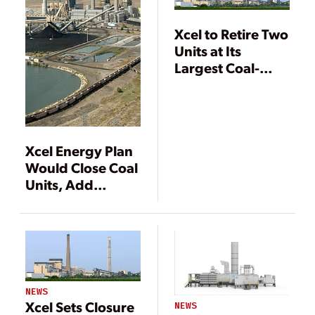
Xcel to Retire Two
Units at Its
Largest Coal-
Fired Plant
Xcel Energy Plan
Would Close Coal
Units, Add
Renewables
NEWS
Xcel Sets Closure
NEWS