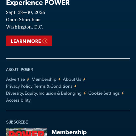
Experience POWER
Sept. 28—30, 2026
Video
Omni Shoreham
Washington, D.C.
LEARN MORE
ABOUT POWER
Advertise
Membership
About Us
Privacy Policy, Terms & Conditions
Diversity, Equity, Inclusion & Belonging
Cookie Settings
Accessibility
SUBSCRIBE
Membership