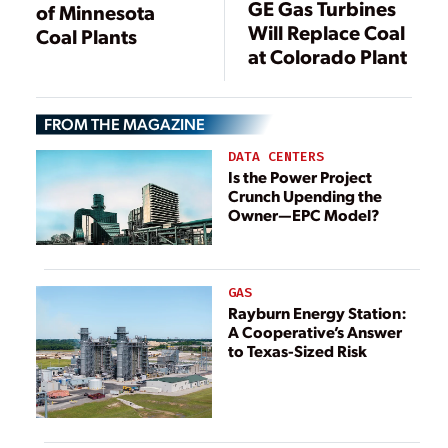
GE Gas Turbines
of Minnesota
Will Replace Coal
Coal Plants
at Colorado Plant
FROM THE MAGAZINE
DATA CENTERS
Is the Power Project
Crunch Upending the
Owner—EPC Model?
GAS
Rayburn Energy Station:
A Cooperative’s Answer
to Texas-Sized Risk