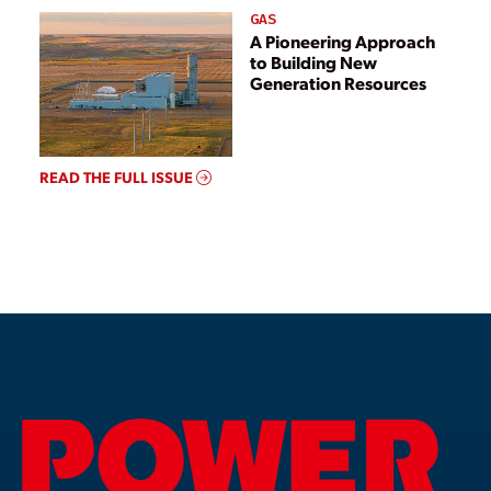
GAS
A Pioneering Approach
to Building New
Generation Resources
READ THE FULL ISSUE