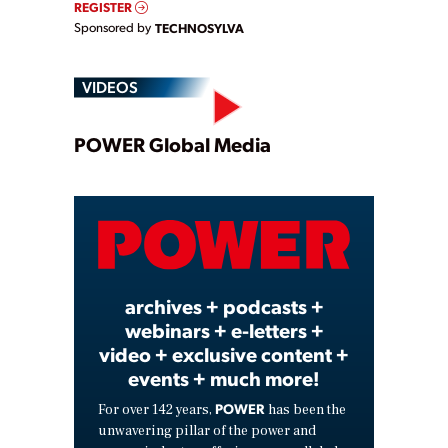
REGISTER
Sponsored by
TECHNOSYLVA
VIDEOS
Play
POWER Global Media
Video
archives + podcasts +
webinars + e-letters +
video + exclusive content +
events + much more!
POWER
For over 142 years,
has been the
unwavering pillar of the power and