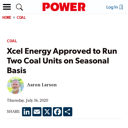
Log In
HOME
COAL
COAL
Xcel Energy Approved to Run
Two Coal Units on Seasonal
Basis
Aaron Larson
Thursday, July 16, 2020
LinkedIn
Email
X
Facebook
Share
SHARE: