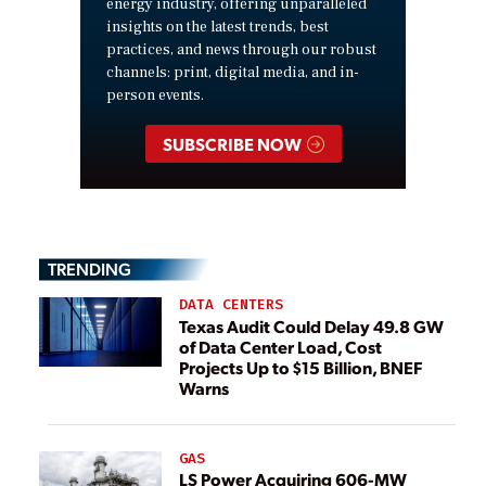
energy industry, offering unparalleled
insights on the latest trends, best
practices, and news through our robust
channels: print, digital media, and in-
person events.
SUBSCRIBE NOW
TRENDING
DATA CENTERS
Texas Audit Could Delay 49.8 GW
of Data Center Load, Cost
Projects Up to $15 Billion, BNEF
Warns
GAS
LS Power Acquiring 606-MW