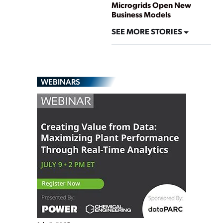
Microgrids Open New
Business Models
SEE MORE STORIES
WEBINARS