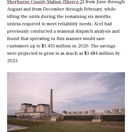
Sherburne County Station (Sherco 2)
from June through
August and from December through February, while
idling the units during the remaining six months,
unless required to meet reliability needs. Xcel had
previously conducted a seasonal dispatch analysis and
found that operating in this manner would save
customers up to $1.453 million in 2020. The savings
were projected to grow to as much as $3.484 million by
2023.