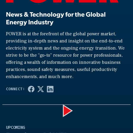
News & Technology for the Global
Energy Industry
POWER is at the forefront of the global power market,
providing in-depth news and insight on the end-to-end
electricity system and the ongoing energy transition. We
strive to be the “go-to” resource for power professionals,
offering a wealth of information on innovative business
practices, sound safety measures, useful productivity
enhancements, and much more.
Play
UPCOMING