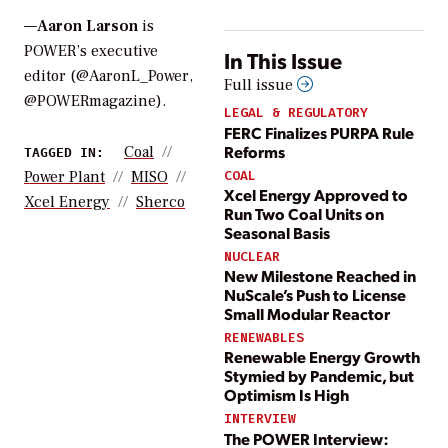
—
Aaron Larson
is
POWER’s executive
In This Issue
editor (@AaronL_Power,
Full issue
@POWERmagazine).
LEGAL & REGULATORY
FERC Finalizes PURPA Rule
Reforms
Coal
TAGGED IN:
COAL
Power Plant
MISO
Xcel Energy Approved to
Xcel Energy
Sherco
Run Two Coal Units on
Seasonal Basis
NUCLEAR
New Milestone Reached in
NuScale’s Push to License
Small Modular Reactor
RENEWABLES
Renewable Energy Growth
Stymied by Pandemic, but
Optimism Is High
INTERVIEW
The POWER Interview: