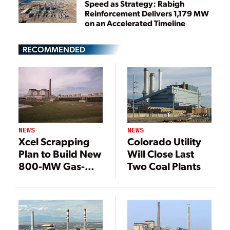
Speed as Strategy: Rabigh
Reinforcement Delivers 1,179 MW
on an Accelerated Timeline
RECOMMENDED
NEWS
NEWS
Colorado Utility
Xcel Scrapping
Will Close Last
Plan to Build New
Two Coal Plants
800-MW Gas-
Fired Plant