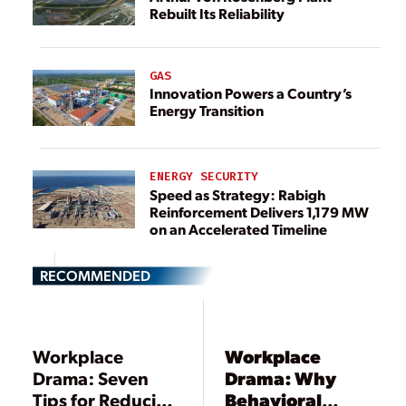
Rebuilt Its Reliability
GAS
Innovation Powers a Country’s
Energy Transition
ENERGY SECURITY
Speed as Strategy: Rabigh
Reinforcement Delivers 1,179 MW
on an Accelerated Timeline
RECOMMENDED
Workplace
Workplace
Drama: Seven
Drama: Why
Tips for Reducing
Behavioral