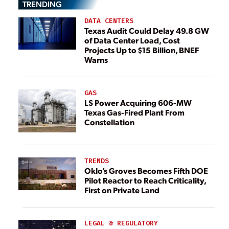
TRENDING
DATA CENTERS
Texas Audit Could Delay 49.8 GW
of Data Center Load, Cost
Projects Up to $15 Billion, BNEF
Warns
GAS
LS Power Acquiring 606-MW
Texas Gas-Fired Plant From
Constellation
TRENDS
Oklo’s Groves Becomes Fifth DOE
Pilot Reactor to Reach Criticality,
First on Private Land
LEGAL & REGULATORY