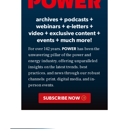
Video
archives + podcasts +
webinars + e-letters +
video + exclusive content +
events + much more!
POWER
For over 142 years,
has been the
unwavering pillar of the power and
energy industry, offering unparalleled
insights on the latest trends, best
practices, and news through our robust
channels: print, digital media, and in-
person events.
SUBSCRIBE NOW