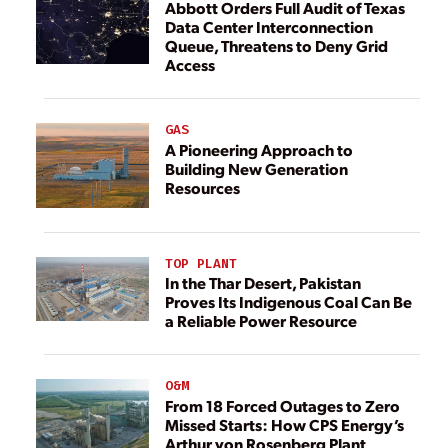
Abbott Orders Full Audit of Texas
Data Center Interconnection
Queue, Threatens to Deny Grid
Access
GAS
A Pioneering Approach to
Building New Generation
Resources
TOP PLANT
In the Thar Desert, Pakistan
Proves Its Indigenous Coal Can Be
a Reliable Power Resource
O&M
From 18 Forced Outages to Zero
Missed Starts: How CPS Energy’s
Arthur von Rosenberg Plant