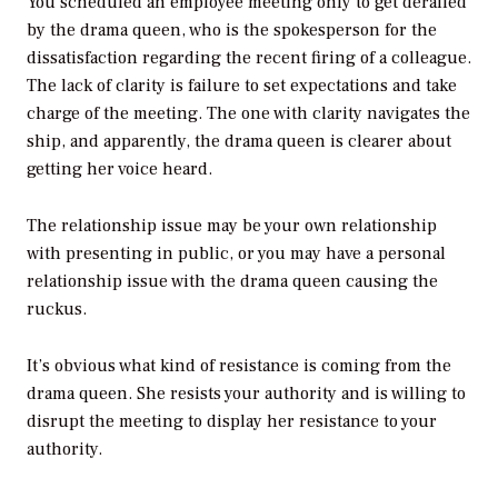
You scheduled an employee meeting only to get derailed
by the drama queen, who is the spokesperson for the
dissatisfaction regarding the recent firing of a colleague.
The lack of clarity is failure to set expectations and take
charge of the meeting. The one with clarity navigates the
ship, and apparently, the drama queen is clearer about
getting her voice heard.
The relationship issue may be your own relationship
with presenting in public, or you may have a personal
relationship issue with the drama queen causing the
ruckus.
It’s obvious what kind of resistance is coming from the
drama queen. She resists your authority and is willing to
disrupt the meeting to display her resistance to your
authority.