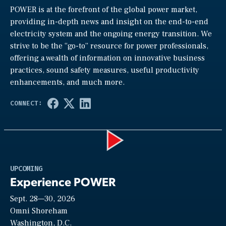
POWER is at the forefront of the global power market,
providing in-depth news and insight on the end-to-end
electricity system and the ongoing energy transition. We
strive to be the “go-to” resource for power professionals,
offering a wealth of information on innovative business
practices, sound safety measures, useful productivity
enhancements, and much more.
Play
UPCOMING
Experience POWER
Sept. 28—30, 2026
Video
Omni Shoreham
Washington, D.C.