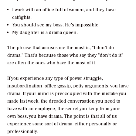
I work with an office full of women, and they have
catfights.
You should see my boss. He’s impossible.
My daughter is a drama queen.
The phrase that amuses me the most is, "I don’t do
drama." That’s because those who say they "don’t do it"
are often the ones who have the most of it.
If you experience any type of power struggle,
insubordination, office gossip, petty arguments, you have
drama. If your mind is preoccupied with the mistake you
made last week, the dreaded conversation you need to
have with an employee, the secret you keep from your
own boss, you have drama. The point is that all of us
experience some sort of drama, either personally or
professionally.