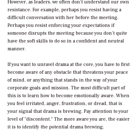
However, as leaders, we often don’t understand our own
resistance. For example, perhaps you resist having a
difficult conversation with her before the meeting.
Perhaps you resist enforcing your expectations if
someone disrupts the meeting because you don’t quite
have the soft skills to do so in a confident and neutral
manner.
If you want to unravel drama at the core, you have to first
become aware of any obstacle that threatens your peace
of mind, or anything that stands in the way of your
corporate goals and mission. The most difficult part of
this is to learn how to become emotionally aware. When
you feel irritated, anger, frustration, or dread, that is
your signal that drama is brewing. Pay attention to your
level of "discontent." The more aware you are, the easier
it is to identify the potential drama brewing.