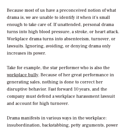
Because most of us have a preconceived notion of what
drama is, we are unable to identify it when it’s small
enough to take care of. If unattended, personal drama
turns into high blood pressure, a stroke, or heart attack.
Workplace drama turns into absenteeism, turnover, or
lawsuits. Ignoring, avoiding, or denying drama only
increases its power.
Take for example, the star performer who is also the
workplace bully
. Because of her great performance in
generating sales, nothing is done to correct her
disruptive behavior. Fast forward 10 years, and the
company must defend a workplace harassment lawsuit
and account for high turnover.
Drama manifests in various ways in the workplace:
insubordination, backstabbing, petty arguments, power