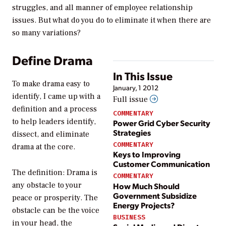
struggles, and all manner of employee relationship
issues. But what do you do to eliminate it when there are
so many variations?
Define Drama
In This Issue
To make drama easy to
January, 1 2012
identify, I came up with a
Full issue
definition and a process
COMMENTARY
to help leaders identify,
Power Grid Cyber Security
Strategies
dissect, and eliminate
COMMENTARY
drama at the core.
Keys to Improving
Customer Communication
The definition:
Drama is
COMMENTARY
any obstacle to your
How Much Should
Government Subsidize
peace or prosperity.
The
Energy Projects?
obstacle can be the voice
BUSINESS
in your head, the