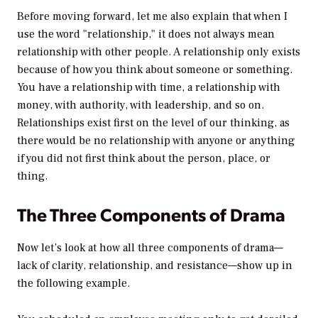
Before moving forward, let me also explain that when I
use the word "relationship," it does not always mean
relationship with other people. A relationship only exists
because of how you think about someone or something.
You have a relationship with time, a relationship with
money, with authority, with leadership, and so on.
Relationships exist first on the level of our thinking, as
there would be no relationship with anyone or anything
if you did not first think about the person, place, or
thing.
The Three Components of Drama
Now let’s look at how all three components of drama—
lack of clarity, relationship, and resistance—show up in
the following example.