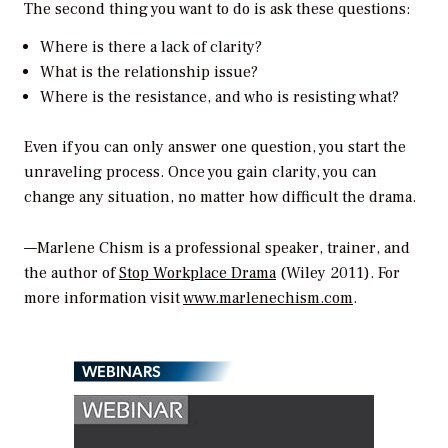
The second thing you want to do is ask these questions:
Where is there a lack of clarity?
What is the relationship issue?
Where is the resistance, and who is resisting what?
Even if you can only answer one question, you start the
unraveling process. Once you gain clarity, you can
change any situation, no matter how difficult the drama.
—Marlene Chism is a professional speaker, trainer, and
the author of
Stop Workplace Drama
(Wiley 2011). For
more information visit
www.marlenechism.com
.
WEBINARS