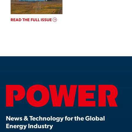
READ THE FULL ISSUE
News & Technology for the Global
Energy Industry