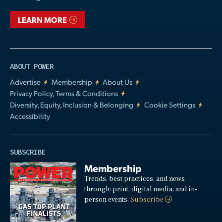
LEARN MORE
ABOUT POWER
Advertise
Membership
About Us
Privacy Policy, Terms & Conditions
Diversity, Equity, Inclusion & Belonging
Cookie Settings
Accessibility
SUBSCRIBE
Membership
Trends, best practices, and news
through: print, digital media, and in-
person events.
Subscribe