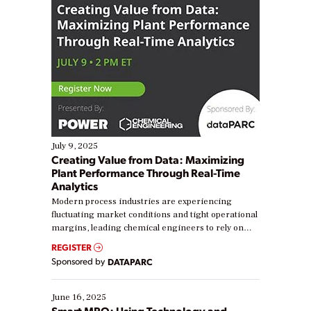
July 9, 2025
Creating Value from Data: Maximizing
Plant Performance Through Real-Time
Analytics
Modern process industries are experiencing
fluctuating market conditions and tight operational
margins, leading chemical engineers to rely on
real-time data to boost efficiency and reduce costs.
REGISTER
Yet, many organizations are at different stages in
Sponsored by
DATAPARC
their digital transformation journey. Some are just
starting, while others are looking to optimize
existing solutions. This webinar explores practical
June 16, 2025
ways […]
Smart MRO: Using Technology and