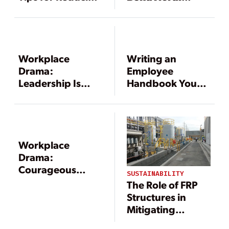
Workplace
Change Does
Negativity
Not Work
Workplace
Writing an
Drama:
Employee
Leadership Is
Handbook Your
About Course
Employees Will
Correction, Not
Read, and Heed,
Perfection
Part 2
Workplace
Drama:
Courageous
SUSTAINABILITY
Course
The Role of FRP
Correction
Structures in
Mitigating
Workplace