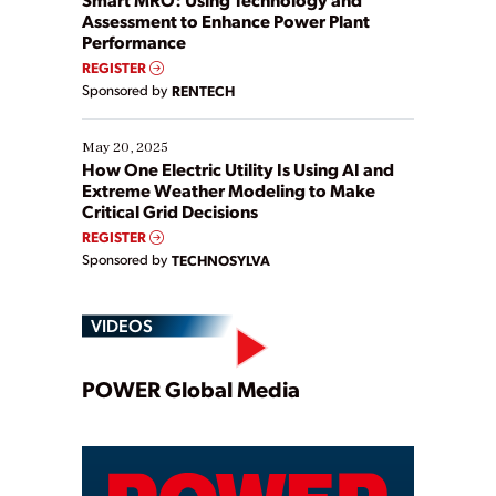
Assessment to Enhance Power Plant
Performance
REGISTER
Sponsored by
RENTECH
May 20, 2025
How One Electric Utility Is Using AI and
Extreme Weather Modeling to Make
Critical Grid Decisions
REGISTER
Sponsored by
TECHNOSYLVA
VIDEOS
Play
POWER Global Media