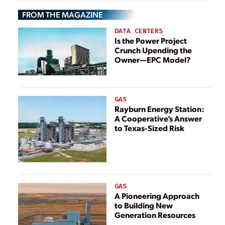
Hazards
FROM THE MAGAZINE
DATA CENTERS
Is the Power Project
Crunch Upending the
Owner—EPC Model?
GAS
Rayburn Energy Station:
A Cooperative’s Answer
to Texas-Sized Risk
GAS
A Pioneering Approach
to Building New
Generation Resources