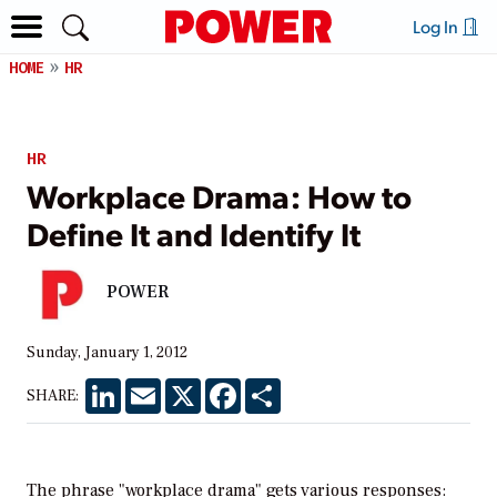
Log In
HOME
HR
HR
Workplace Drama: How to
Define It and Identify It
POWER
Sunday, January 1, 2012
LinkedIn
Email
X
Facebook
Share
SHARE:
The phrase "workplace drama" gets various responses: