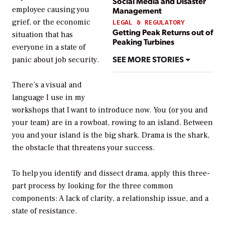
Social Media and Disaster
employee causing you
Management
grief, or the economic
LEGAL & REGULATORY
Getting Peak Returns out of
situation that has
Peaking Turbines
everyone in a state of
SEE MORE STORIES
panic about job security.
There’s a visual and
language I use in my
workshops that I want to introduce now. You (or you and
your team) are in a rowboat, rowing to an island. Between
you and your island is the big shark. Drama is the shark,
the obstacle that threatens your success.
To help you identify and dissect drama, apply this three-
part process by looking for the three common
components: A lack of clarity, a relationship issue, and a
state of resistance.