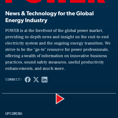
News & Technology for the Global
Energy Industry
POWER is at the forefront of the global power market,
providing in-depth news and insight on the end-to-end
electricity system and the ongoing energy transition. We
strive to be the “go-to” resource for power professionals,
offering a wealth of information on innovative business
practices, sound safety measures, useful productivity
enhancements, and much more.
Play
UPCOMING