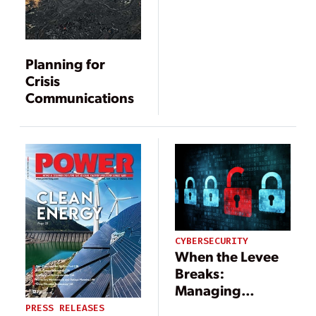
Planning for
Crisis
Communications
CYBERSECURITY
When the Levee
Breaks:
Managing
Cybersecurity
PRESS RELEASES