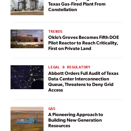
Texas Gas-Fired Plant From
Constellation
TRENDS
Oklo’s Groves Becomes Fifth DOE
Pilot Reactor to Reach Criticality,
First on Private Land
LEGAL & REGULATORY
Abbott Orders Full Audit of Texas
Data Center Interconnection
Queue, Threatens to Deny Grid
Access
GAS
A Pioneering Approach to
Building New Generation
Resources