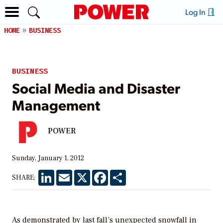
Log In
HOME
BUSINESS
BUSINESS
Social Media and Disaster
Management
POWER
Sunday, January 1, 2012
LinkedIn
Email
X
Facebook
Share
SHARE:
As demonstrated by last fall’s unexpected snowfall in