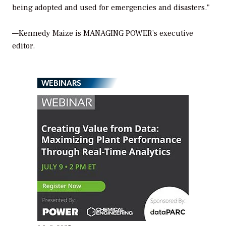
being adopted and used for emergencies and disasters."
—Kennedy Maize is
MANAGING POWER’
s executive
editor.
WEBINARS