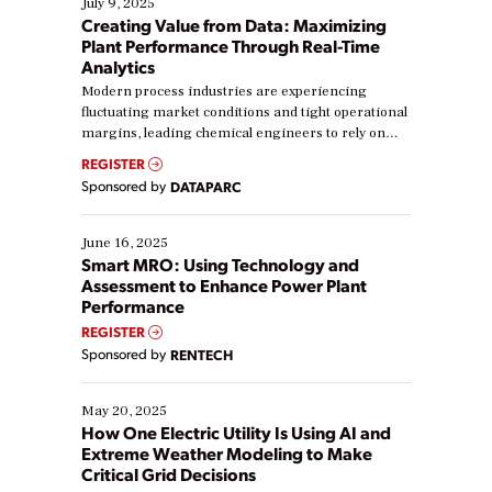
July 9, 2025
Creating Value from Data: Maximizing
Plant Performance Through Real-Time
Analytics
Modern process industries are experiencing
fluctuating market conditions and tight operational
margins, leading chemical engineers to rely on
real-time data to boost efficiency and reduce costs.
REGISTER
Yet, many organizations are at different stages in
Sponsored by
DATAPARC
their digital transformation journey. Some are just
starting, while others are looking to optimize
existing solutions. This webinar explores practical
June 16, 2025
ways […]
Smart MRO: Using Technology and
Assessment to Enhance Power Plant
Performance
REGISTER
Sponsored by
RENTECH
May 20, 2025
How One Electric Utility Is Using AI and
Extreme Weather Modeling to Make
Critical Grid Decisions