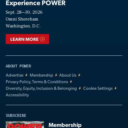
Experience POWER
Sept. 28—30, 2026
Video
Omni Shoreham
Washington, D.C.
LEARN MORE
ABOUT POWER
Advertise
Membership
About Us
Privacy Policy, Terms & Conditions
Diversity, Equity, Inclusion & Belonging
Cookie Settings
Accessibility
SUBSCRIBE
Membership