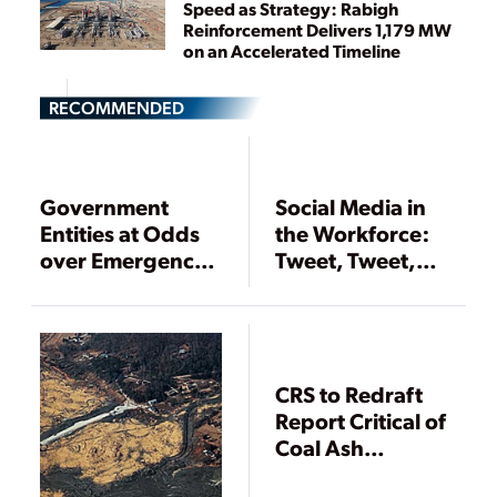
Speed as Strategy: Rabigh
Reinforcement Delivers 1,179 MW
on an Accelerated Timeline
RECOMMENDED
Government
Social Media in
Entities at Odds
the Workforce:
over Emergency
Tweet, Tweet,
Planning Zone
Tweet, Tweedly-
for Nuclear
Deet
Power Plants
CRS to Redraft
Report Critical of
Coal Ash
Legislation