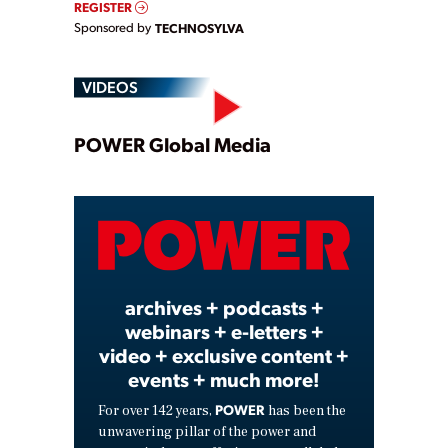
REGISTER
Sponsored by
TECHNOSYLVA
VIDEOS
Play
POWER Global Media
Video
archives + podcasts +
webinars + e-letters +
video + exclusive content +
events + much more!
POWER
For over 142 years,
has been the
unwavering pillar of the power and