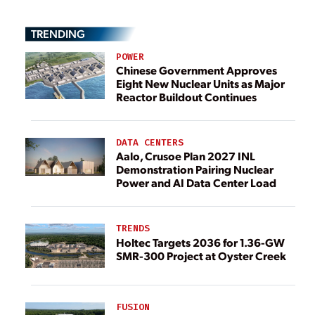
TRENDING
POWER
Chinese Government Approves
Eight New Nuclear Units as Major
Reactor Buildout Continues
DATA CENTERS
Aalo, Crusoe Plan 2027 INL
Demonstration Pairing Nuclear
Power and AI Data Center Load
TRENDS
Holtec Targets 2036 for 1.36-GW
SMR-300 Project at Oyster Creek
FUSION