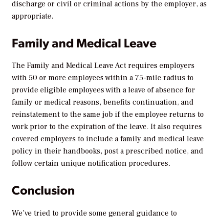
discharge or civil or criminal actions by the employer, as
appropriate.
Family and Medical Leave
The Family and Medical Leave Act requires employers
with 50 or more employees within a 75-mile radius to
provide eligible employees with a leave of absence for
family or medical reasons, benefits continuation, and
reinstatement to the same job if the employee returns to
work prior to the expiration of the leave. It also requires
covered employers to include a family and medical leave
policy in their handbooks, post a prescribed notice, and
follow certain unique notification procedures.
Conclusion
We’ve tried to provide some general guidance to