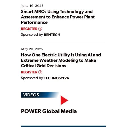
existing solutions. This webinar explores practical
June 16, 2025
ways […]
Smart MRO: Using Technology and
Assessment to Enhance Power Plant
Performance
REGISTER
Sponsored by
RENTECH
May 20, 2025
How One Electric Utility Is Using AI and
Extreme Weather Modeling to Make
Critical Grid Decisions
REGISTER
Sponsored by
TECHNOSYLVA
VIDEOS
Play
POWER Global Media