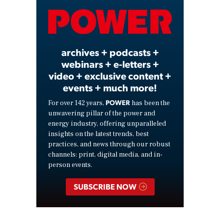
Video
archives + podcasts +
webinars + e-letters +
video + exclusive content +
events + much more!
POWER
For over 142 years,
has been the
unwavering pillar of the power and
energy industry, offering unparalleled
insights on the latest trends, best
practices, and news through our robust
channels: print, digital media, and in-
person events.
SUBSCRIBE NOW