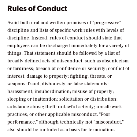
Rules of Conduct
Avoid both oral and written promises of "progressive"
discipline and lists of specific work rules with levels of
discipline. Instead, rules of conduct should state that
employees can be discharged immediately for a variety of
things. That statement should be followed by a list of
broadly defined acts of misconduct, such as absenteeism
or tardiness; breach of confidence or security; conflict of
interest; damage to property; fighting, threats, or
weapons; fraud, dishonesty, or false statements;
harassment; insubordination; misuse of property;
sleeping or inattention; solicitation or distribution;
substance abuse; theft; unlawful activity; unsafe work
practices; or other applicable misconduct. "Poor
performance," although technically not "misconduct,"
also should be included as a basis for termination.