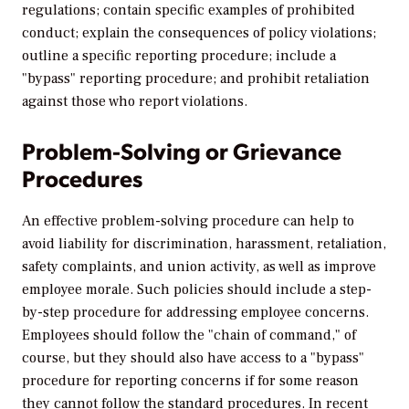
regulations; contain specific examples of prohibited
conduct; explain the consequences of policy violations;
outline a specific reporting procedure; include a
"bypass" reporting procedure; and prohibit retaliation
against those who report violations.
Problem-Solving or Grievance
Procedures
An effective problem-solving procedure can help to
avoid liability for discrimination, harassment, retaliation,
safety complaints, and union activity, as well as improve
employee morale. Such policies should include a step-
by-step procedure for addressing employee concerns.
Employees should follow the "chain of command," of
course, but they should also have access to a "bypass"
procedure for reporting concerns if for some reason
they cannot follow the standard procedures. In recent