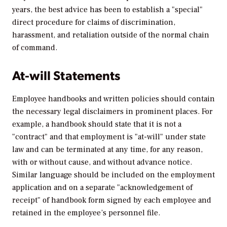
years, the best advice has been to establish a "special"
direct procedure for claims of discrimination,
harassment, and retaliation outside of the normal chain
of command.
At-will Statements
Employee handbooks and written policies should contain
the necessary legal disclaimers in prominent places. For
example, a handbook should state that it is not a
"contract" and that employment is "at-will" under state
law and can be terminated at any time, for any reason,
with or without cause, and without advance notice.
Similar language should be included on the employment
application and on a separate "acknowledgement of
receipt" of handbook form signed by each employee and
retained in the employee’s personnel file.