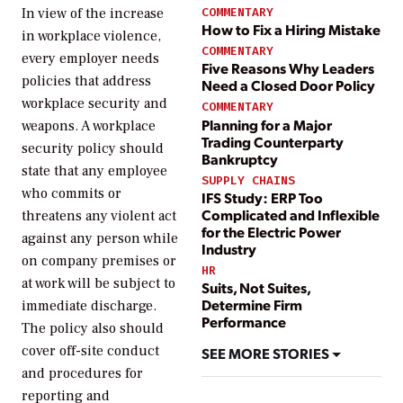
COMMENTARY
In view of the increase
How to Fix a Hiring Mistake
in workplace violence,
COMMENTARY
every employer needs
Five Reasons Why Leaders
policies that address
Need a Closed Door Policy
workplace security and
COMMENTARY
Planning for a Major
weapons. A workplace
Trading Counterparty
security policy should
Bankruptcy
state that any employee
SUPPLY CHAINS
who commits or
IFS Study: ERP Too
Complicated and Inflexible
threatens any violent act
for the Electric Power
against any person while
Industry
on company premises or
HR
at work will be subject to
Suits, Not Suites,
Determine Firm
immediate discharge.
Performance
The policy also should
cover off-site conduct
SEE MORE STORIES
and procedures for
reporting and