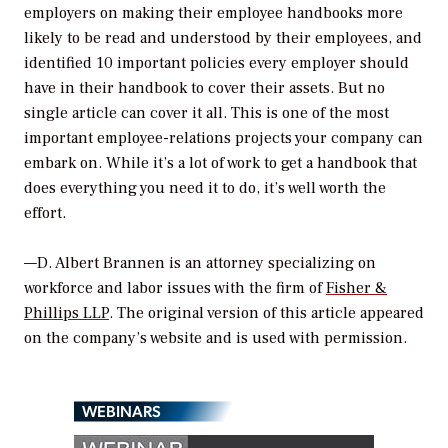
employers on making their employee handbooks more
likely to be read and understood by their employees, and
identified 10 important policies every employer should
have in their handbook to cover their assets. But no
single article can cover it all. This is one of the most
important employee-relations projects your company can
embark on. While it’s a lot of work to get a handbook that
does everything you need it to do, it’s well worth the
effort.
—D. Albert Brannen is an attorney specializing on
workforce and labor issues with the firm of
Fisher &
Phillips LLP
. The original version of this article appeared
on the company’s website and is used with permission.
WEBINARS