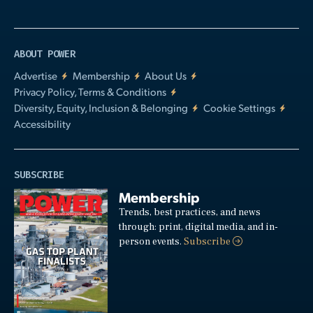
ABOUT POWER
Advertise
Membership
About Us
Privacy Policy, Terms & Conditions
Diversity, Equity, Inclusion & Belonging
Cookie Settings
Accessibility
SUBSCRIBE
Membership
Trends, best practices, and news
through: print, digital media, and in-
person events.
Subscribe