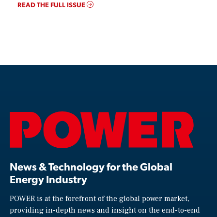
READ THE FULL ISSUE
News & Technology for the Global
Energy Industry
POWER is at the forefront of the global power market,
providing in-depth news and insight on the end-to-end