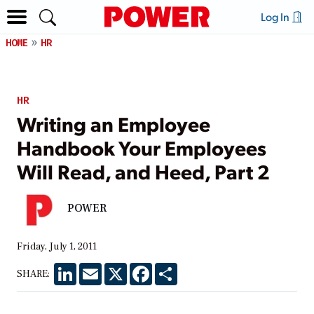
Log In
HOME
HR
HR
Writing an Employee
Handbook Your Employees
Will Read, and Heed, Part 2
POWER
Friday, July 1, 2011
LinkedIn
Email
X
Facebook
Share
SHARE: