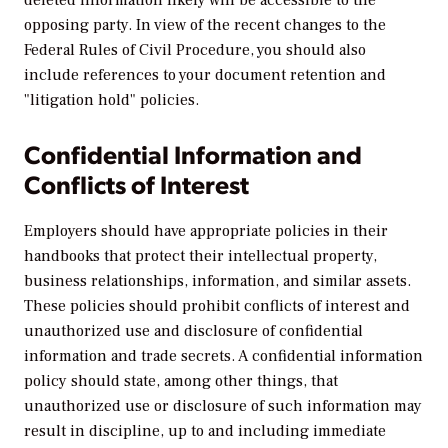
opposing party. In view of the recent changes to the
Federal Rules of Civil Procedure, you should also
include references to your document retention and
"litigation hold" policies.
Confidential Information and
Conflicts of Interest
Employers should have appropriate policies in their
handbooks that protect their intellectual property,
business relationships, information, and similar assets.
These policies should prohibit conflicts of interest and
unauthorized use and disclosure of confidential
information and trade secrets. A confidential information
policy should state, among other things, that
unauthorized use or disclosure of such information may
result in discipline, up to and including immediate