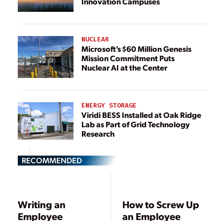
Innovation Campuses
NUCLEAR
Microsoft’s $60 Million Genesis
Mission Commitment Puts
Nuclear AI at the Center
ENERGY STORAGE
Viridi BESS Installed at Oak Ridge
Lab as Part of Grid Technology
Research
RECOMMENDED
Writing an
How to Screw Up
Employee
an Employee