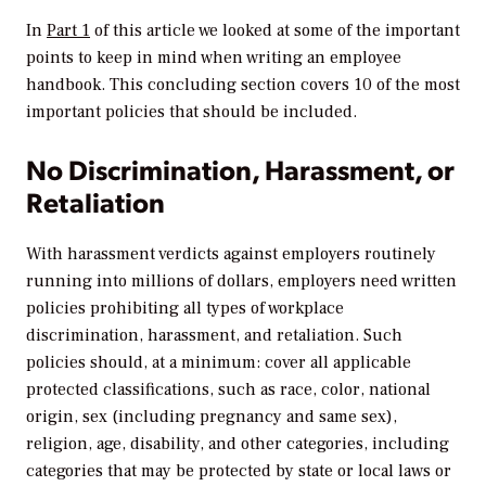
In
Part 1
of this article we looked at some of the important
points to keep in mind when writing an employee
handbook. This concluding section covers 10 of the most
important policies that should be included.
No Discrimination, Harassment, or
Retaliation
With harassment verdicts against employers routinely
running into millions of dollars, employers need written
policies prohibiting all types of workplace
discrimination, harassment, and retaliation. Such
policies should, at a minimum: cover all applicable
protected classifications, such as race, color, national
origin, sex (including pregnancy and same sex),
religion, age, disability, and other categories, including
categories that may be protected by state or local laws or