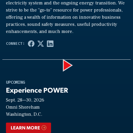
electricity system and the ongoing energy transition. We
strive to be the “go-to” resource for power professionals,
offering a wealth of information on innovative business
practices, sound safety measures, useful productivity
enhancements, and much more.
Play
UPCOMING
Experience POWER
Sept. 28—30, 2026
Video
Omni Shoreham
Washington, D.C.
LEARN MORE