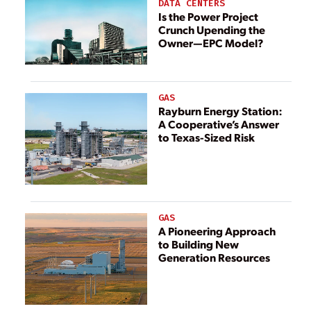
DATA CENTERS
Is the Power Project
Crunch Upending the
Owner—EPC Model?
GAS
Rayburn Energy Station:
A Cooperative’s Answer
to Texas-Sized Risk
GAS
A Pioneering Approach
to Building New
Generation Resources