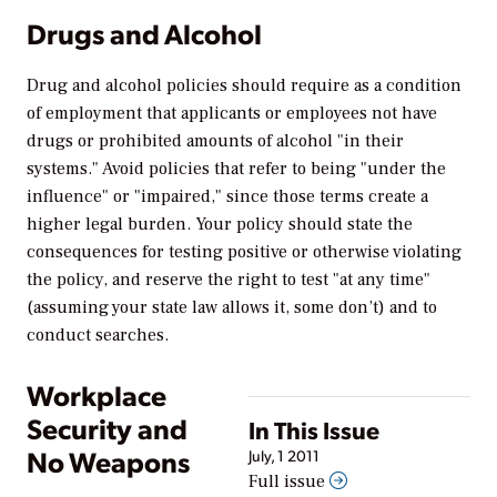
Drugs and Alcohol
Drug and alcohol policies should require as a condition
of employment that applicants or employees not have
drugs or prohibited amounts of alcohol "in their
systems." Avoid policies that refer to being "under the
influence" or "impaired," since those terms create a
higher legal burden. Your policy should state the
consequences for testing positive or otherwise violating
the policy, and reserve the right to test "at any time"
(assuming your state law allows it, some don’t) and to
conduct searches.
Workplace
Security and
In This Issue
No Weapons
July, 1 2011
Full issue