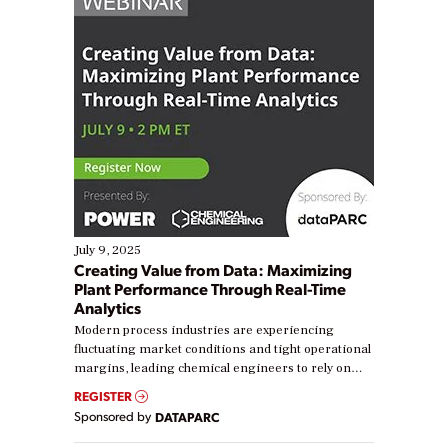
July 9, 2025
Creating Value from Data: Maximizing
Plant Performance Through Real-Time
Analytics
Modern process industries are experiencing
fluctuating market conditions and tight operational
margins, leading chemical engineers to rely on
real-time data to boost efficiency and reduce costs.
REGISTER
Yet, many organizations are at different stages in
Sponsored by
DATAPARC
their digital transformation journey. Some are just
starting, while others are looking to optimize