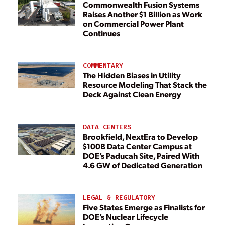
Commonwealth Fusion Systems
Raises Another $1 Billion as Work
on Commercial Power Plant
Continues
COMMENTARY
The Hidden Biases in Utility
Resource Modeling That Stack the
Deck Against Clean Energy
DATA CENTERS
Brookfield, NextEra to Develop
$100B Data Center Campus at
DOE’s Paducah Site, Paired With
4.6 GW of Dedicated Generation
LEGAL & REGULATORY
Five States Emerge as Finalists for
DOE’s Nuclear Lifecycle