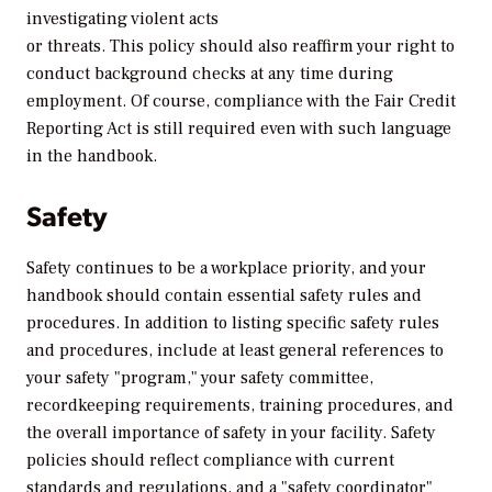
investigating violent acts
or threats. This policy should also reaffirm your right to
conduct background checks at any time during
employment. Of course, compliance with the Fair Credit
Reporting Act is still required even with such language
in the handbook.
Safety
Safety continues to be a workplace priority, and your
handbook should contain essential safety rules and
procedures. In addition to listing specific safety rules
and procedures, include at least general references to
your safety "program," your safety committee,
recordkeeping requirements, training procedures, and
the overall importance of safety in your facility. Safety
policies should reflect compliance with current
standards and regulations, and a "safety coordinator"