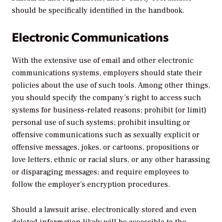
should be specifically identified in the handbook.
Electronic Communications
With the extensive use of email and other electronic
communications systems, employers should state their
policies about the use of such tools. Among other things,
you should specify the company’s right to access such
systems for business-related reasons; prohibit (or limit)
personal use of such systems; prohibit insulting or
offensive communications such as sexually explicit or
offensive messages, jokes, or cartoons, propositions or
love letters, ethnic or racial slurs, or any other harassing
or disparaging messages; and require employees to
follow the employer’s encryption procedures.
Should a lawsuit arise, electronically stored and even
deleted information likely will be accessible to the