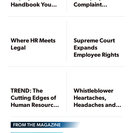
Handbook Your
Complaint
Employees Will
Investigation
Read, and Heed,
Part 1
Where HR Meets
Supreme Court
Legal
Expands
Employee Rights
TREND: The
Whistleblower
Cutting Edges of
Heartaches,
Human Resource
Headaches and
Management
Heads Ups
FROM THE MAGAZINE