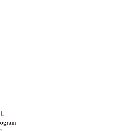
1,
rogram