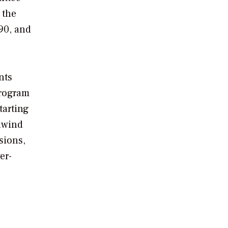
 the
90, and
nts
Program
tarting
nwind
sions,
er-