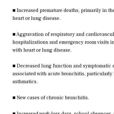
■ Increased premature deaths, primarily in th
heart or lung disease.
■ Aggravation of respiratory and cardiovascula
hospitalizations and emergency room visits i
with heart or lung disease.
■ Decreased lung function and symptomatic ef
associated with acute bronchitis, particularly
asthmatics.
■ New cases of chronic bronchitis.
■ Increased work-loss days, school absences,