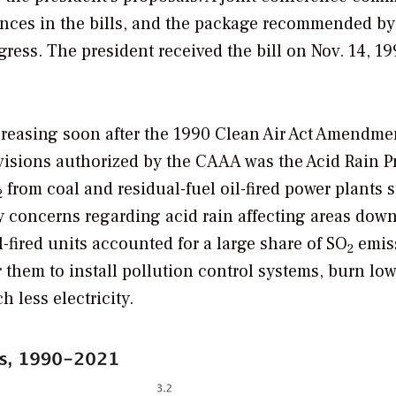
rences in the bills, and the package recommended by
ess. The president received the bill on Nov. 14, 19
reasing soon after the 1990 Clean Air Act Amendme
visions authorized by the CAAA was the Acid Rain 
from coal and residual-fuel oil-fired power plants s
2
y concerns regarding acid rain affecting areas dow
ired units accounted for a large share of SO
emis
2
them to install pollution control systems, burn low
h less electricity.