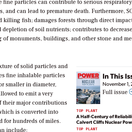
fine particles can contribute to serious respiratory
s, and can lead to premature death. Furthermore, S
nd killing fish; damages forests through direct impac
 depletion of soil nutrients; contributes to decreas
ng of monuments, buildings, and other stone and me
xture of solid particles and
In This I
es fine inhalable particles
November 1,
or smaller in diameter,
Full issue
llowed to emit a very
f their major contributions
 which is converted into
TOP PLANT
A Half-Century of Reliabili
d for hundreds of miles.
Calvert Cliffs Nuclear Pow
an include:
TOP PLANT