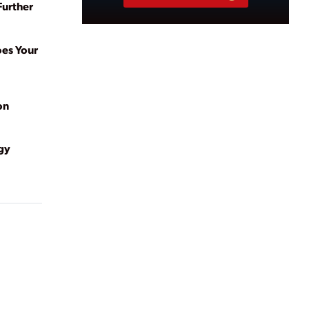
Further
oes Your
on
gy