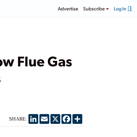
Advertise
Subscribe
Log In
ow Flue Gas
s
LinkedIn
Email
X
Facebook
Share
SHARE: