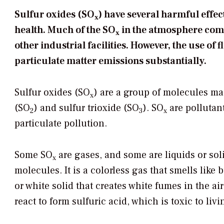
Sulfur oxides (SO
) have several harmful effe
x
health. Much of the SO
in the atmosphere come
x
other industrial facilities. However, the use of
particulate matter emissions substantially.
Sulfur oxides (SO
) are a group of molecules ma
x
(SO
) and sulfur trioxide (SO
). SO
are pollutant
2
3
x
particulate pollution.
Some SO
are gases, and some are liquids or soli
x
molecules. It is a colorless gas that smells like
or white solid that creates white fumes in the ai
react to form sulfuric acid, which is toxic to li