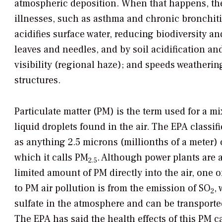
atmospheric deposition. When that happens, the 
illnesses, such as asthma and chronic bronchiti
acidifies surface water, reducing biodiversity a
leaves and needles, and by soil acidification and
visibility (regional haze); and speeds weatheri
structures.
Particulate matter (PM) is the term used for a mi
liquid droplets found in the air. The EPA classifi
as anything 2.5 microns (millionths of a meter) 
which it calls PM
. Although power plants are a
2.5
limited amount of PM directly into the air, one o
to PM air pollution is from the emission of SO
,
2
sulfate in the atmosphere and can be transporte
The EPA has said the health effects of this PM c