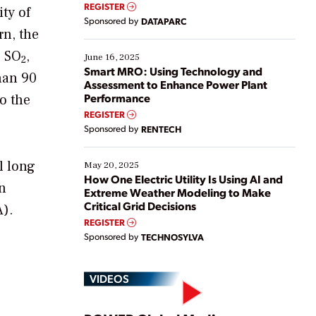
real-time data to boost efficiency and reduce costs.
REGISTER
ty of
Yet, many organizations are at different stages in
Sponsored by
DATAPARC
their digital transformation journey. Some are just
rn, the
starting, while others are looking to optimize
e SO
,
existing solutions. This webinar explores practical
June 16, 2025
2
ways […]
Smart MRO: Using Technology and
han 90
Assessment to Enhance Power Plant
Performance
o the
REGISTER
Sponsored by
RENTECH
l long
May 20, 2025
How One Electric Utility Is Using AI and
an
Extreme Weather Modeling to Make
Critical Grid Decisions
A).
REGISTER
Sponsored by
TECHNOSYLVA
VIDEOS