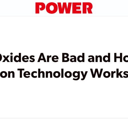
Oxides Are Bad and H
ion Technology Work