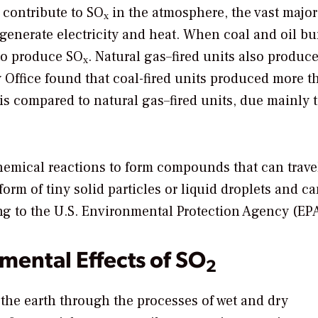
 contribute to SO
in the atmosphere, the vast majori
x
generate electricity and heat. When coal and oil bu
 to produce SO
. Natural gas–fired units also produc
x
y Office found that coal-fired units produced more t
 compared to natural gas–fired units, due mainly t
emical reactions to form compounds that can trave
rm of tiny solid particles or liquid droplets and c
ing to the U.S. Environmental Protection Agency (EP
mental Effects of SO
2
 the earth through the processes of wet and dry