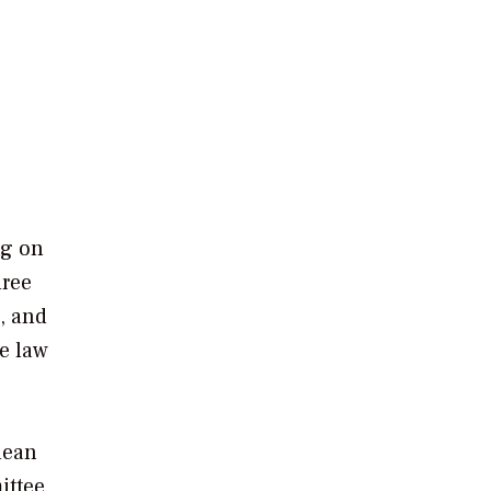
ng on
hree
n, and
he law
lean
ittee