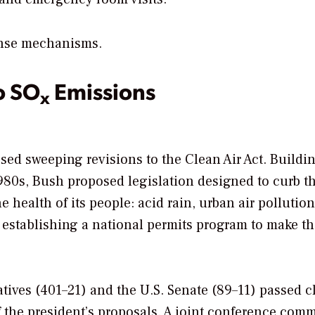
ense mechanisms.
o SO
Emissions
x
ed sweeping revisions to the Clean Air Act. Buildi
80s, Bush proposed legislation designed to curb t
 health of its people: acid rain, urban air pollutio
r establishing a national permits program to make t
atives (401–21) and the U.S. Senate (89–11) passed c
f the president’s proposals. A joint conference comm