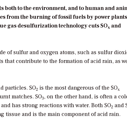
cts both to the environment, and to human and ani
s from the burning of fossil fuels by power plant
 flue gas desulfurization technology cuts SO
and
x
de of sulfur and oxygen atoms, such as sulfur diox
s that contribute to the formation of acid rain, as we
d particles. SO
is the most dangerous of the SO
2
x
 burnt matches. SO
, on the other hand, is often a col
3
r and has strong reactions with water. Both SO
and 
2
ving tissue and is the main component of acid rain.