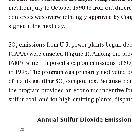
met from July to October 1990 to iron out diffe
conferees was overwhelmingly approved by Congr
signed it the next day.
SO
emissions from U.S. power plants began dec
2
(CAAA) were enacted (Figure 1). Among the pro
(ARP), which imposed a cap on emissions of SO
in 1995. The program was primarily motivated b
of plants emitting SO
compounds. Because coal-f
x
the program provided an economic incentive for 
sulfur coal, and for high-emitting plants, dispatc