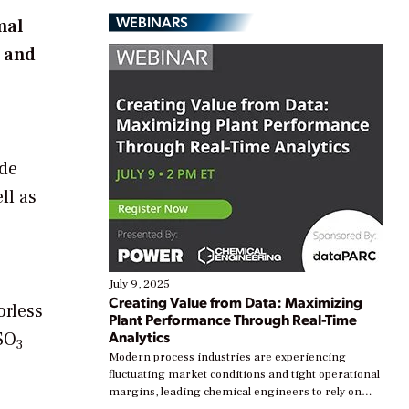
WEBINARS
mal
s and
ide
ll as
July 9, 2025
Creating Value from Data: Maximizing
orless
Plant Performance Through Real-Time
Analytics
SO
3
Modern process industries are experiencing
fluctuating market conditions and tight operational
margins, leading chemical engineers to rely on