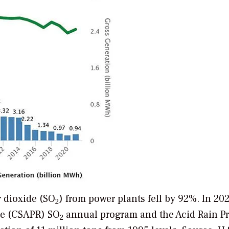
r dioxide (SO
) from power plants fell by 92%. In 202
2
ule (CSAPR) SO
annual program and the Acid Rain P
2