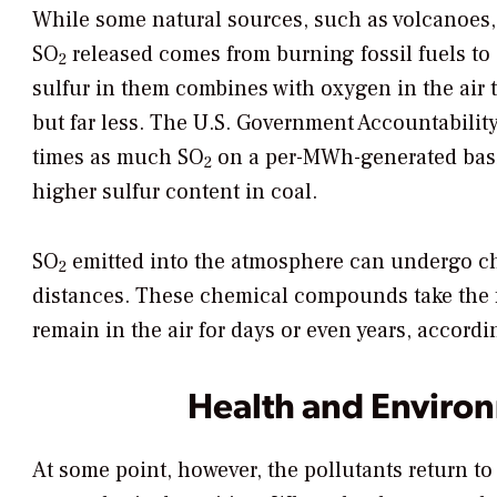
While some natural sources, such as volcanoes,
SO
released comes from burning fossil fuels to 
2
sulfur in them combines with oxygen in the air
but far less. The U.S. Government Accountabilit
times as much SO
on a per-MWh-generated basis
2
higher sulfur content in coal.
SO
emitted into the atmosphere can undergo ch
2
distances. These chemical compounds take the fo
remain in the air for days or even years, accord
Health and Environ
At some point, however, the pollutants return to