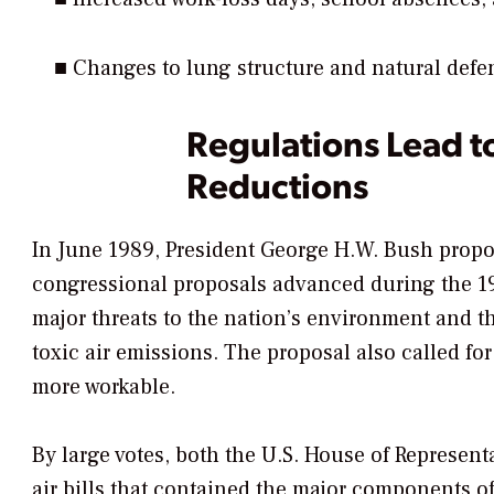
■ Changes to lung structure and natural def
Regulations Lead t
Reductions
In June 1989, President George H.W. Bush propos
congressional proposals advanced during the 19
major threats to the nation’s environment and the
toxic air emissions. The proposal also called fo
more workable.
By large votes, both the U.S. House of Represent
air bills that contained the major components o