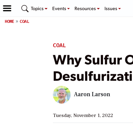
Topics
Events
Resources
Issues
HOME
COAL
COAL
Why Sulfur 
Desulfurizat
Aaron Larson
Tuesday, November 1, 2022