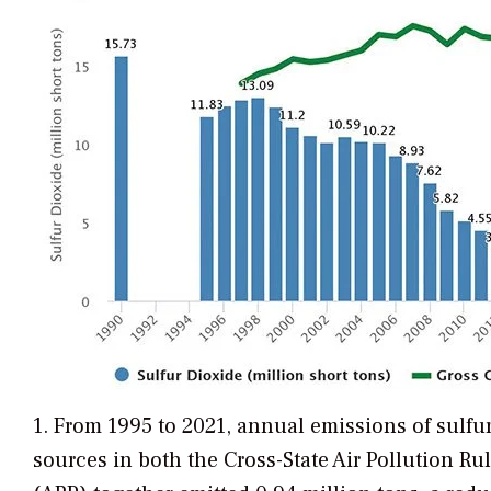
1. From 1995 to 2021, annual emissions of sulfu
sources in both the Cross-State Air Pollution R