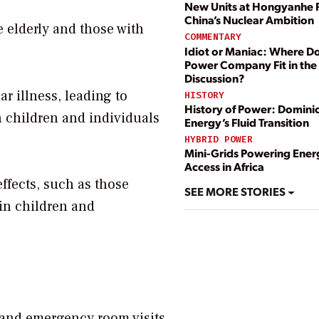
New Units at Hongyanhe 
China’s Nuclear Ambition
e elderly and those with
COMMENTARY
Idiot or Maniac: Where D
Power Company Fit in the
Discussion?
r illness, leading to
HISTORY
History of Power: Domini
n children and individuals
Energy’s Fluid Transition
HYBRID POWER
Mini-Grids Powering Ener
Access in Africa
fects, such as those
SEE MORE STORIES
 in children and
 and emergency room visits.