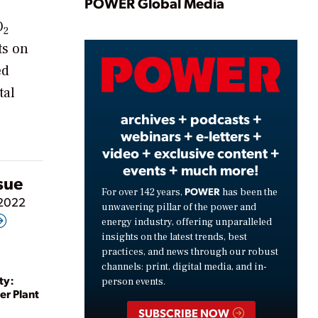
Play
POWER Global Media
O
2
ts on
Video
ed
tal
archives + podcasts +
webinars + e-letters +
video + exclusive content +
events + much more!
ssue
POWER
For over 142 years,
has been the
 2022
unwavering pillar of the power and
energy industry, offering unparalleled
insights on the latest trends, best
practices, and news through our robust
channels: print, digital media, and in-
ty:
person events.
er Plant
SUBSCRIBE NOW