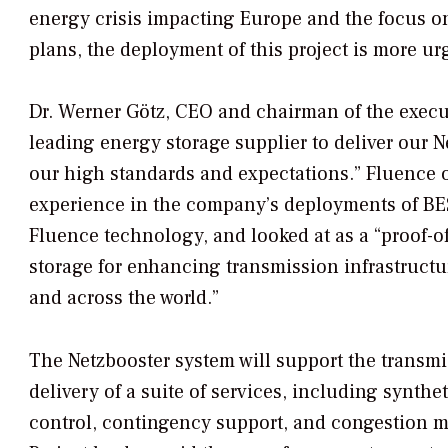
energy crisis impacting Europe and the focus 
plans, the deployment of this project is more ur
Dr. Werner Götz, CEO and chairman of the execut
leading energy storage supplier to deliver our N
our high standards and expectations.” Fluence of
experience in the company’s deployments of BESS
Fluence technology, and looked at as a “proof-o
storage for enhancing transmission infrastruc
and across the world.”
The Netzbooster system will support the transm
delivery of a suite of services, including synthe
control, contingency support, and congestion