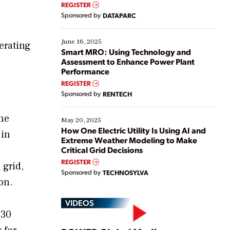
real-time data to boost efficiency and reduce costs.
REGISTER
Yet, many organizations are at different stages in
Sponsored by
DATAPARC
their digital transformation journey. Some are just
starting, while others are looking to optimize
existing solutions. This webinar explores practical
June 16, 2025
erating
ways […]
Smart MRO: Using Technology and
Assessment to Enhance Power Plant
Performance
REGISTER
Sponsored by
RENTECH
The
May 20, 2025
How One Electric Utility Is Using AI and
 in
Extreme Weather Modeling to Make
Critical Grid Decisions
REGISTER
 grid,
Sponsored by
TECHNOSYLVA
on.
VIDEOS
030