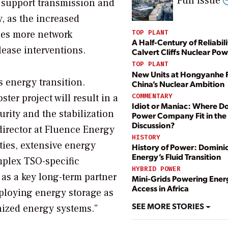
Full issue
o support transmission and
y, as the increased
ses more network
TOP PLANT
A Half-Century of Reliabili
lease interventions.
Calvert Cliffs Nuclear Pow
TOP PLANT
New Units at Hongyanhe 
 energy transition.
China’s Nuclear Ambition
COMMENTARY
ter project will result in a
Idiot or Maniac: Where D
urity and the stabilization
Power Company Fit in the
Discussion?
director at Fluence Energy
HISTORY
ies, extensive energy
History of Power: Domini
Energy’s Fluid Transition
mplex TSO-specific
HYBRID POWER
 as a key long-term partner
Mini-Grids Powering Ener
Access in Africa
eploying energy storage as
SEE MORE STORIES
nized energy systems.”