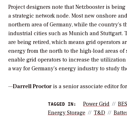
Project designers note that Netzbooster is being 
a strategic network node. Most new onshore and
northern area of Germany, while the country’s t
industrial cities such as Munich and Stuttgart. 
are being retired, which means grid operators a
energy from the north to the high-load areas of
enable grid operators to increase the utilizatio
a way for Germany’s energy industry to study th
—
Darrell Proctor
is a senior associate editor f
Power Grid
BE
TAGGED IN:
Energy Storage
T&d
Batte