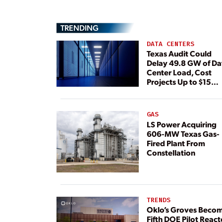
TRENDING
DATA CENTERS
Texas Audit Could
Delay 49.8 GW of Da
Center Load, Cost
Projects Up to $15
Billion, BNEF Warns
GAS
LS Power Acquiring
606-MW Texas Gas-
Fired Plant From
Constellation
TRENDS
Oklo’s Groves Beco
Fifth DOE Pilot React