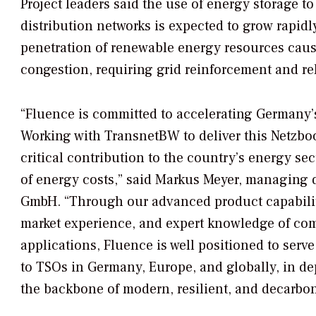
Project leaders said the use of energy storage t
distribution networks is expected to grow rapidl
penetration of renewable energy resources cau
congestion, requiring grid reinforcement and re
“Fluence is committed to accelerating Germany’s
Working with TransnetBW to deliver this Netzboos
critical contribution to the country’s energy sec
of energy costs,” said Markus Meyer, managing 
GmbH. “Through our advanced product capabilit
market experience, and expert knowledge of co
applications, Fluence is well positioned to serve
to TSOs in Germany, Europe, and globally, in d
the backbone of modern, resilient, and decarbo