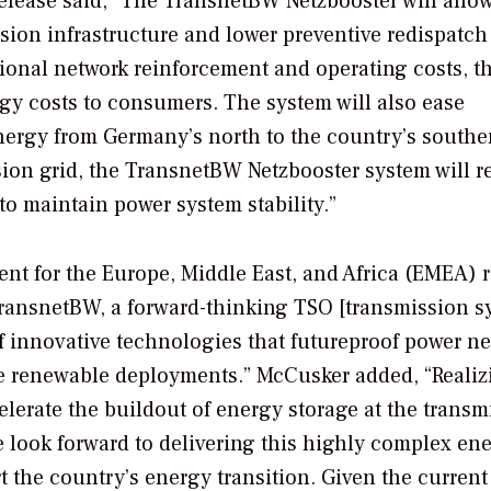
 release said, “The TransnetBW Netzbooster will allow
ssion infrastructure and lower preventive redispatch
ional network reinforcement and operating costs, t
gy costs to consumers. The system will also ease
ergy from Germany’s north to the country’s southe
ssion grid, the TransnetBW Netzbooster system will r
to maintain power system stability.”
ent for the Europe, Middle East, and Africa (EMEA) 
 TransnetBW, a forward-thinking TSO [transmission 
of innovative technologies that futureproof power ne
se renewable deployments.” McCusker added, “Realiz
elerate the buildout of energy storage at the transm
 look forward to delivering this highly complex en
rt the country’s energy transition. Given the current