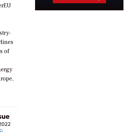
werEU
stry-
rlines
s of
nergy
urope,
ssue
 2022