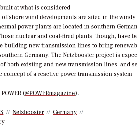
built at what is considered
 offshore wind developments are sited in the windy
hermal power plants are located in southern German
Those nuclear and coal-fired plants, though, have b
re building new transmission lines to bring renewab
 southern Germany. The Netzbooster project is expec
n of both existing and new transmission lines, and s
e concept of a reactive power transmission system.
or POWER (
@POWERmagazine
).
SS
Netzbooster
Germany
ry