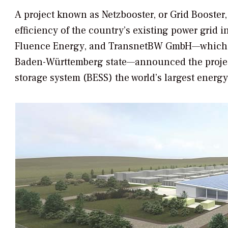
A project known as Netzbooster, or Grid Booster
efficiency of the country’s existing power grid 
Fluence Energy, and TransnetBW GmbH—which op
Baden-Württemberg state—announced the project
storage system (BESS) the world’s largest energy