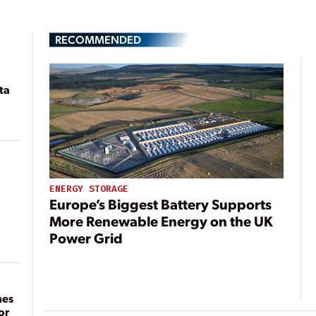
RECOMMENDED
ta
ENERGY STORAGE
Europe’s Biggest Battery Supports
More Renewable Energy on the UK
Power Grid
mes
or