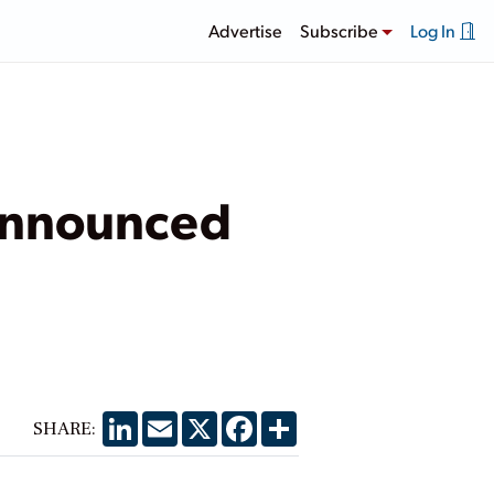
Advertise
Subscribe
Log In
 Announced
LinkedIn
Email
X
Facebook
Share
SHARE: