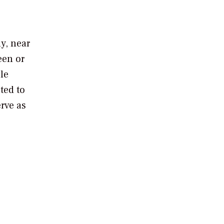
y, near
een or
le
ted to
erve as