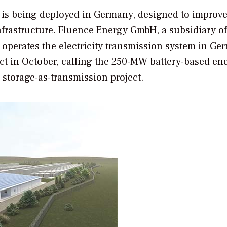
, is being deployed in Germany, designed to improve
infrastructure. Fluence Energy GmbH, a subsidiary of
erates the electricity transmission system in Ge
 in October, calling the 250-MW battery-based en
 storage-as-transmission project.