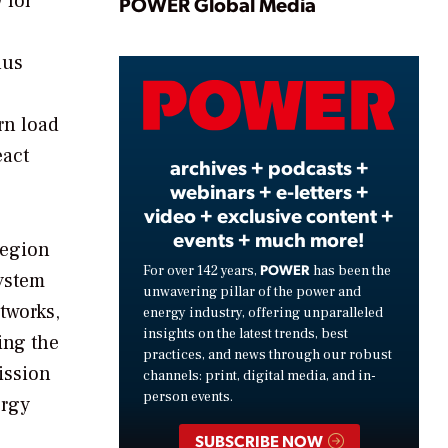
Play
 for
POWER Global Media
hus
Video
rn load
eact
archives + podcasts +
webinars + e-letters +
video + exclusive content +
events + much more!
region
POWER
For over 142 years,
has been the
system
unwavering pillar of the power and
tworks,
energy industry, offering unparalleled
insights on the latest trends, best
ing the
practices, and news through our robust
ission
channels: print, digital media, and in-
person events.
ergy
SUBSCRIBE NOW