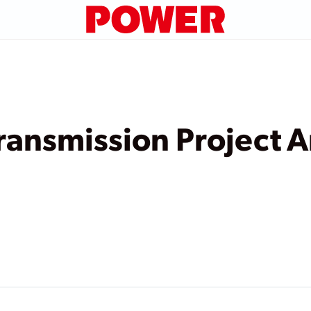
Transmission Project