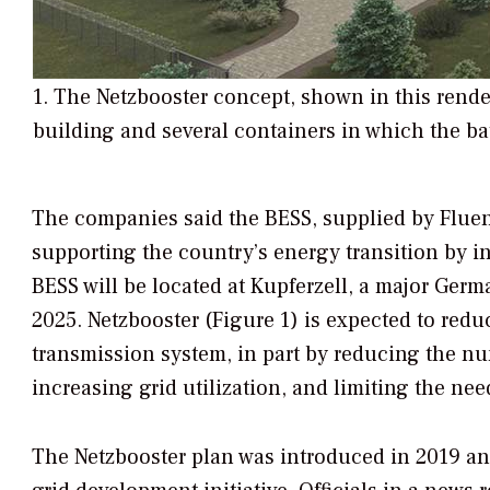
1. The Netzbooster concept, shown in this rende
building and several containers in which the ba
The companies said the BESS, supplied by Fluen
supporting the country’s energy transition by in
BESS will be located at Kupferzell, a major Germ
2025. Netzbooster (Figure 1) is expected to redu
transmission system, in part by reducing the nu
increasing grid utilization, and limiting the ne
The Netzbooster plan was introduced in 2019 a