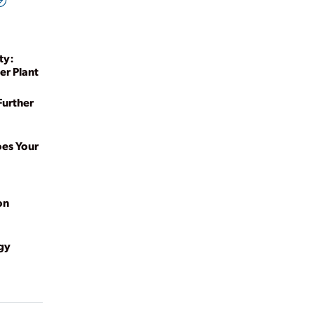
ty:
er Plant
Further
oes Your
on
gy