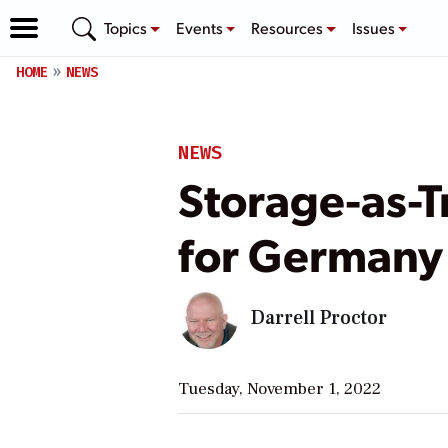
Topics
Events
Resources
Issues
HOME
NEWS
NEWS
Storage-as-
for Germany
Darrell Proctor
Tuesday, November 1, 2022