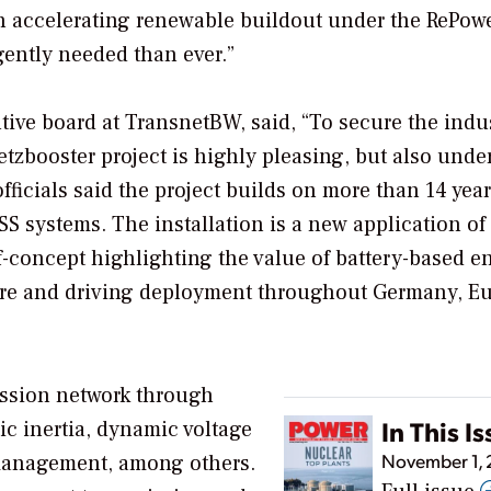
on accelerating renewable buildout under the RePo
gently needed than ever.”
ive board at TransnetBW, said, “To secure the indu
etzbooster project is highly pleasing, but also unde
ficials said the project builds on more than 14 year
 systems. The installation is a new application of
f-concept highlighting the value of battery-based e
ture and driving deployment throughout Germany, E
ission network through
In This I
tic inertia, dynamic voltage
November 1,
 management, among others.