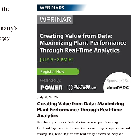
WEBINARS
 the
rmany’s
ergy
July 9, 2025
Creating Value from Data: Maximizing
Plant Performance Through Real-Time
Analytics
Modern process industries are experiencing
fluctuating market conditions and tight operational
margins, leading chemical engineers to rely on