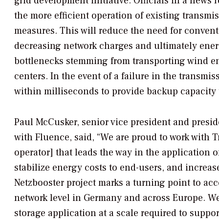
grid development initiative. Officials in a news
the more efficient operation of existing transmi
measures. This will reduce the need for convent
decreasing network charges and ultimately ener
bottlenecks stemming from transporting wind en
centers. In the event of a failure in the transmi
within milliseconds to provide backup capacity 
Paul McCusker, senior vice president and presid
with Fluence, said, “We are proud to work with
operator] that leads the way in the application 
stabilize energy costs to end-users, and increa
Netzbooster project marks a turning point to acc
network level in Germany and across Europe. We
storage application at a scale required to suppo