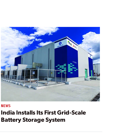
NEWS
India Installs Its First Grid-Scale
Battery Storage System