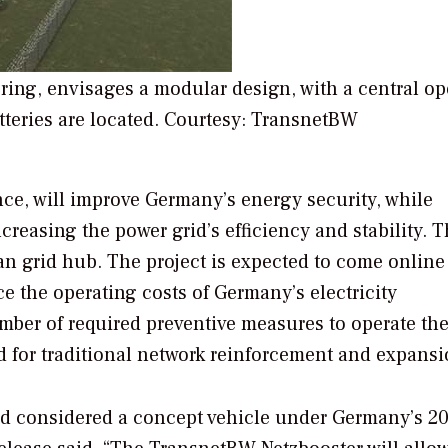
ring, envisages a modular design, with a central op
tteries are located. Courtesy: TransnetBW
ce, will improve Germany’s energy security, while
creasing the power grid’s efficiency and stability. 
an grid hub. The project is expected to come online
ce the operating costs of Germany’s electricity
mber of required preventive measures to operate the
ed for traditional network reinforcement and expansi
nd considered a concept vehicle under Germany’s 2