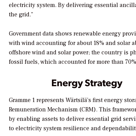
electricity system. By delivering essential ancill
the grid.”
Government data shows renewable energy provid
with wind accounting for about 18% and solar ab
offshore wind and solar power; the country is 
fossil fuels, which accounted for more than 70% 
Energy Strategy
Gramme 1 represents Wärtsilä’s first energy stor
Remuneration Mechanism (CRM). This framework 
by enabling assets to deliver essential grid ser
to electricity system resilience and dependabilit