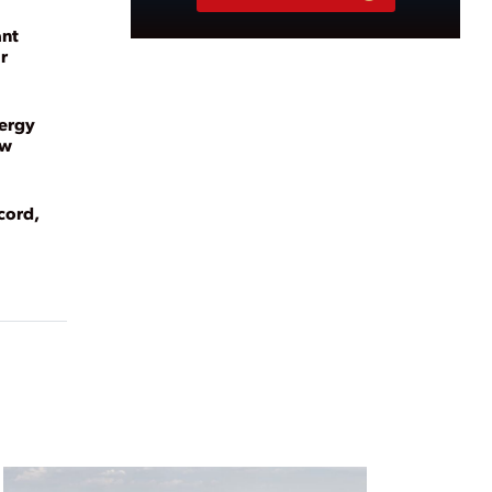
ant
r
nergy
ew
cord,