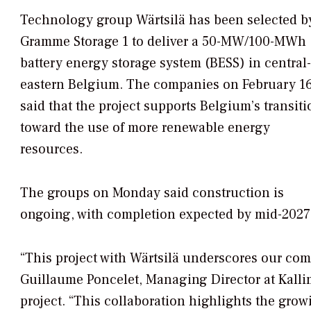
Technology group Wärtsilä has been selected b
Gramme Storage 1 to deliver a 50-MW/100-MWh
battery energy storage system (BESS) in central-
eastern Belgium. The companies on February 1
said that the project supports Belgium’s transiti
toward the use of more renewable energy
resources.
The groups on Monday said construction is
ongoing, with completion expected by mid-2027
“This project with Wärtsilä underscores our com
Guillaume Poncelet, Managing Director at Kalli
project. “This collaboration highlights the grow