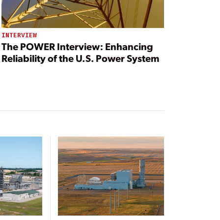
INTERVIEW
The POWER Interview: Enhancing
Reliability of the U.S. Power System