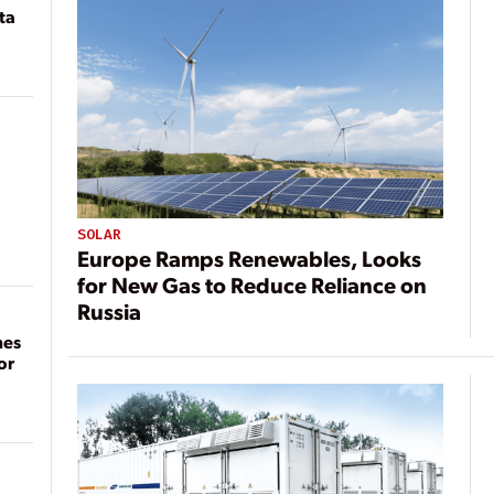
ta
SOLAR
Europe Ramps Renewables, Looks
for New Gas to Reduce Reliance on
Russia
mes
or