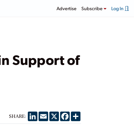
Advertise
Subscribe
Log In
in Support of
LinkedIn
Email
X
Facebook
Share
SHARE: