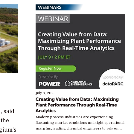
WEBINARS
July 9, 2025
Creating Value from Data: Maximizing
Plant Performance Through Real-Time
Analytics
, said
Modern process industries are experiencing
 the
fluctuating market conditions and tight operational
lgium’s
margins, leading chemical engineers to rely on