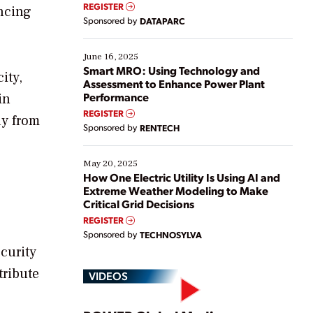
real-time data to boost efficiency and reduce costs.
REGISTER
ancing
Yet, many organizations are at different stages in
Sponsored by
DATAPARC
their digital transformation journey. Some are just
starting, while others are looking to optimize
existing solutions. This webinar explores practical
June 16, 2025
ways […]
Smart MRO: Using Technology and
ity,
Assessment to Enhance Power Plant
Performance
in
REGISTER
ay from
Sponsored by
RENTECH
May 20, 2025
How One Electric Utility Is Using AI and
Extreme Weather Modeling to Make
Critical Grid Decisions
REGISTER
Sponsored by
TECHNOSYLVA
curity
tribute
VIDEOS