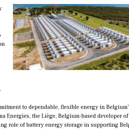
y
6
on
.
mitment to dependable, flexible energy in Belgium”
ma Energies, the Liège, Belgium-based developer of
ing role of battery energy storage in supporting Be