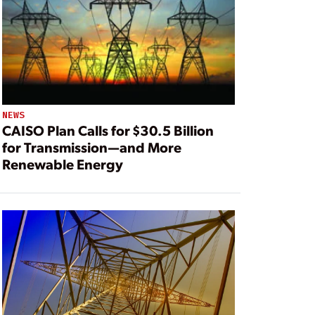
NEWS
CAISO Plan Calls for $30.5 Billion
for Transmission—and More
Renewable Energy