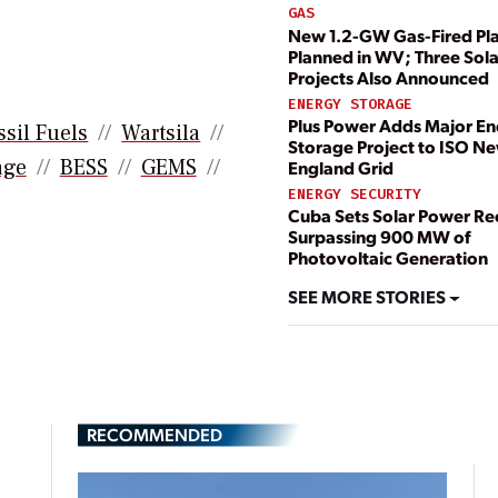
GAS
New 1.2-GW Gas-Fired Pl
Planned in WV; Three Sola
Projects Also Announced
ENERGY STORAGE
Plus Power Adds Major E
ssil Fuels
Wartsila
Storage Project to ISO N
age
BESS
GEMS
England Grid
ENERGY SECURITY
Cuba Sets Solar Power Re
Surpassing 900 MW of
Photovoltaic Generation
SEE MORE STORIES
RECOMMENDED