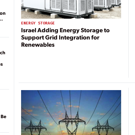
ion
ENERGY STORAGE
Israel Adding Energy Storage to
Support Grid Integration for
Renewables
ach
es
 Be