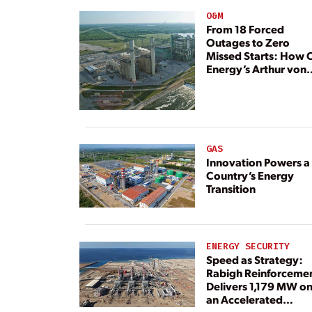
O&M
From 18 Forced
Outages to Zero
Missed Starts: How 
Energy’s Arthur von
Rosenberg Plant
Rebuilt Its Reliability
GAS
Innovation Powers a
Country’s Energy
Transition
ENERGY SECURITY
Speed as Strategy:
Rabigh Reinforceme
Delivers 1,179 MW o
an Accelerated