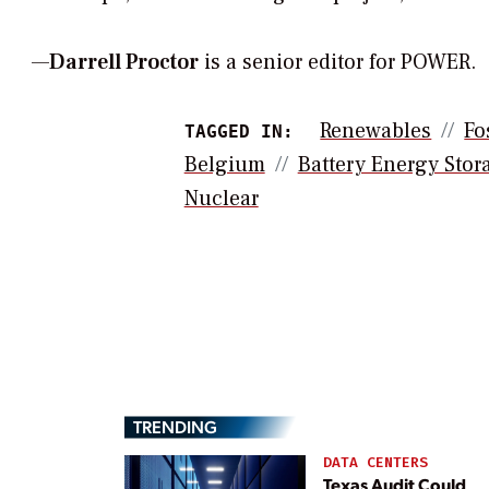
—
Darrell Proctor
is a senior editor for POWER.
Renewables
Fo
TAGGED IN:
Belgium
Battery Energy Stor
Nuclear
TRENDING
DATA CENTERS
Texas Audit Could