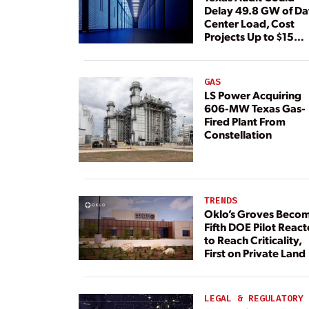
Delay 49.8 GW of Da
Center Load, Cost
Projects Up to $15
Billion, BNEF Warns
GAS
LS Power Acquiring
606-MW Texas Gas-
Fired Plant From
Constellation
TRENDS
Oklo’s Groves Beco
Fifth DOE Pilot React
to Reach Criticality,
First on Private Land
LEGAL & REGULATORY