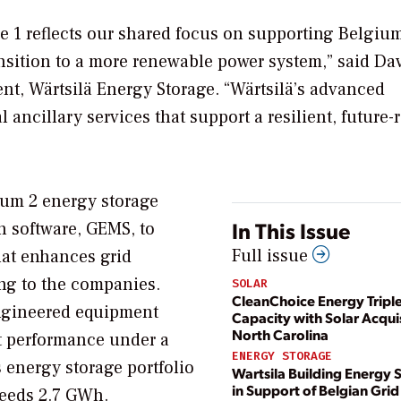
e 1 reflects our shared focus on supporting Belgium
ansition to a more renewable power system,” said Da
nt, Wärtsilä Energy Storage. “Wärtsilä’s advanced
l ancillary services that support a resilient, future-
tum 2 energy storage
In This Issue
n software, GEMS, to
Full issue
that enhances grid
ding to the companies.
SOLAR
CleanChoice Energy Tripl
 engineered equipment
Capacity with Solar Acquis
North Carolina
et performance under a
ENERGY STORAGE
 energy storage portfolio
Wartsila Building Energy 
in Support of Belgian Grid
ceeds 2.7 GWh.