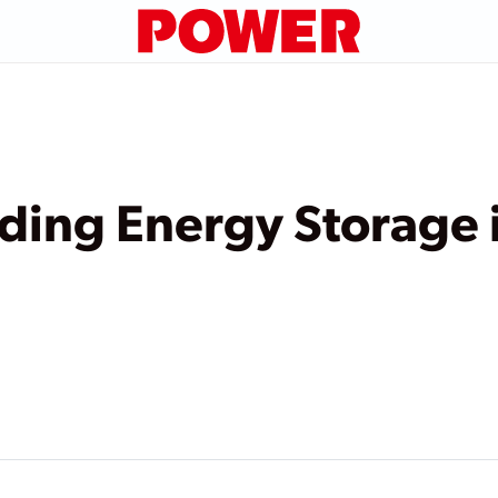
lding Energy Storage 