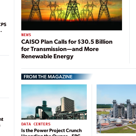
CPS
NEWS
CAISO Plan Calls for $30.5 Billion
for Transmission—and More
Renewable Energy
FROM THE MAGAZINE
nt
DATA CENTERS
n
Is the Power Project Crunch
Upending the Owner—EPC