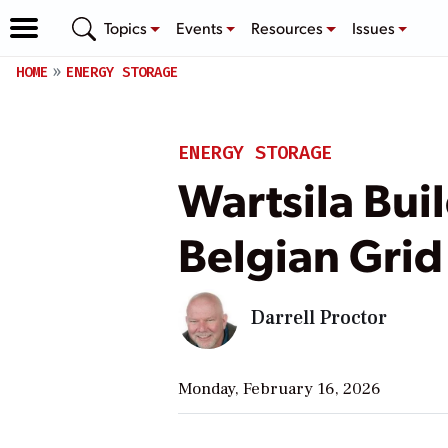
Topics
Events
Resources
Issues
HOME
ENERGY STORAGE
ENERGY STORAGE
Wartsila Bui
Belgian Grid
Darrell Proctor
Monday, February 16, 2026