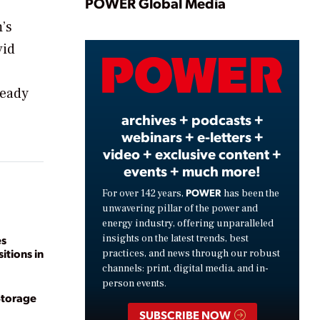
Play
POWER Global Media
’s
vid
Video
ready
archives + podcasts +
webinars + e-letters +
video + exclusive content +
events + much more!
POWER
For over 142 years,
has been the
unwavering pillar of the power and
energy industry, offering unparalleled
insights on the latest trends, best
es
itions in
practices, and news through our robust
channels: print, digital media, and in-
person events.
Storage
SUBSCRIBE NOW