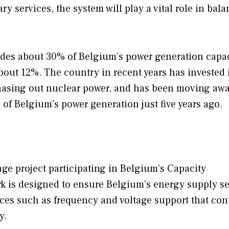
ary services, the system will play a vital role in bal
es about 30% of Belgium’s power generation capac
out 12%. The country in recent years has invested 
phasing out nuclear power, and has been moving aw
of Belgium’s power generation just five years ago.
age project participating in Belgium’s Capacity
is designed to ensure Belgium’s energy supply se
vices such as frequency and voltage support that con
y.