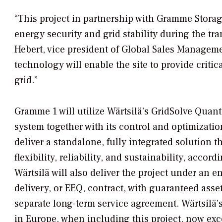
“This project in partnership with Gramme Storag
energy security and grid stability during the tr
Hebert, vice president of Global Sales Manageme
technology will enable the site to provide critica
grid.”
Gramme 1 will utilize Wärtsilä’s GridSolve Quan
system together with its control and optimizatio
deliver a standalone, fully integrated solution 
flexibility, reliability, and sustainability, accor
Wärtsilä will also deliver the project under an
delivery, or EEQ, contract, with guaranteed ass
separate long-term service agreement. Wärtsilä’s
in Europe, when including this project, now ex