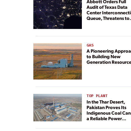
Abbott Orders Full
Audit of Texas Data
Center Interconnect
Queue, Threatens to
Deny Grid Access
GAS
A Pioneering Appro
to Building New
Generation Resourc
TOP PLANT
In the Thar Desert,
Pakistan Proves Its
Indigenous Coal Can
a Reliable Power
Resource