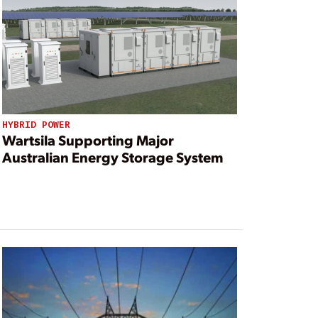
HYBRID POWER
Wartsila Supporting Major
Australian Energy Storage System