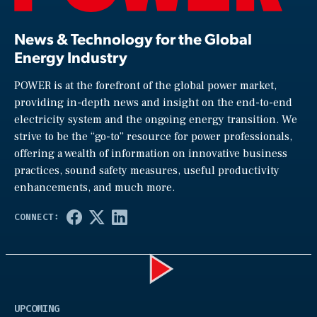
News & Technology for the Global
Energy Industry
POWER is at the forefront of the global power market,
providing in-depth news and insight on the end-to-end
electricity system and the ongoing energy transition. We
strive to be the “go-to” resource for power professionals,
offering a wealth of information on innovative business
practices, sound safety measures, useful productivity
enhancements, and much more.
Play
UPCOMING