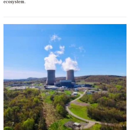
ecosystem.