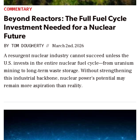
COMMENTARY
Beyond Reactors: The Full Fuel Cycle
Investment Needed for a Nuclear
Future
BY
TOM DOUGHERTY
//
March 2nd, 2026
A resurgent nuclear industry cannot succeed unless the
U.S. invests in the entire nuclear fuel cycle—from uranium
mining to long‑term waste storage. Without strengthening
this industrial backbone, nuclear power’s potential may
remain more aspiration than reality.