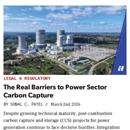
LEGAL & REGULATORY
The Real Barriers to Power Sector
Carbon Capture
BY
SONAL C. PATEL
//
March 2nd, 2026
Despite growing technical maturity, post-combustion
carbon capture and storage (CCS) projects for power
generation continue to face decisive hurdles. Integration