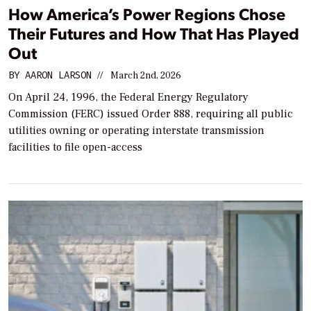
How America’s Power Regions Chose
Their Futures and How That Has Played
Out
BY
AARON LARSON
//
March 2nd, 2026
On April 24, 1996, the Federal Energy Regulatory
Commission (FERC) issued Order 888, requiring all public
utilities owning or operating interstate transmission
facilities to file open-access