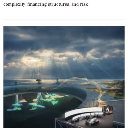
complexity, financing structures, and risk