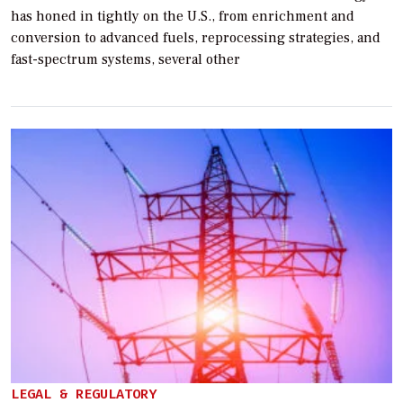
has honed in tightly on the U.S., from enrichment and
conversion to advanced fuels, reprocessing strategies, and
fast-spectrum systems, several other
LEGAL & REGULATORY