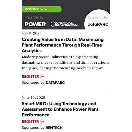
July 9, 2025
Creating Value from Data: Maximizing
Plant Performance Through Real-Time
Analytics
Modern process industries are experiencing
fluctuating market conditions and tight operational
margins, leading chemical engineers to rely on
real-time data to boost efficiency and reduce costs.
REGISTER
Yet, many organizations are at different stages in
Sponsored by
DATAPARC
their digital transformation journey. Some are just
starting, while others are looking to optimize
existing solutions. This webinar explores practical
June 16, 2025
ways […]
Smart MRO: Using Technology and
Assessment to Enhance Power Plant
Performance
REGISTER
Sponsored by
RENTECH