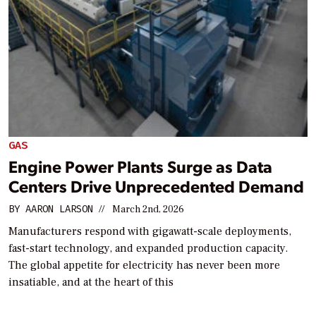
GAS
Engine Power Plants Surge as Data
Centers Drive Unprecedented Demand
BY
AARON LARSON
//
March 2nd, 2026
Manufacturers respond with gigawatt-scale deployments,
fast-start technology, and expanded production capacity.
The global appetite for electricity has never been more
insatiable, and at the heart of this