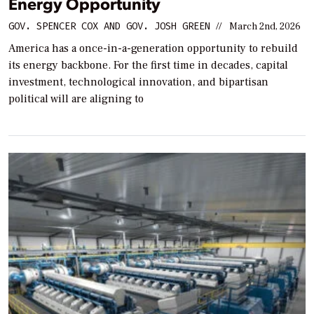
Energy Opportunity
GOV. SPENCER COX AND GOV. JOSH GREEN
//
March 2nd, 2026
America has a once-in-a-generation opportunity to rebuild
its energy backbone. For the first time in decades, capital
investment, technological innovation, and bipartisan
political will are aligning to