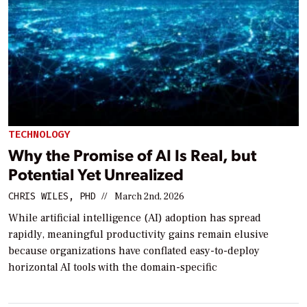
TECHNOLOGY
Why the Promise of AI Is Real, but
Potential Yet Unrealized
CHRIS WILES, PHD
//
March 2nd, 2026
While artificial intelligence (AI) adoption has spread
rapidly, meaningful productivity gains remain elusive
because organizations have conflated easy-to-deploy
horizontal AI tools with the domain-specific