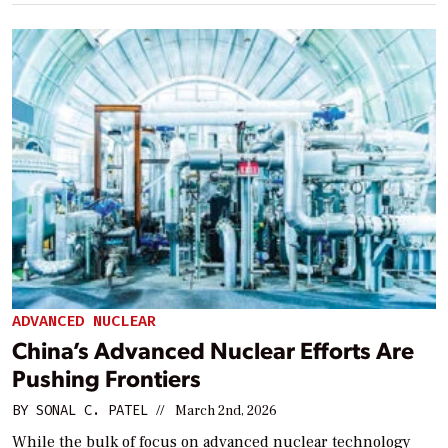
ADVANCED NUCLEAR
China’s Advanced Nuclear Efforts Are
Pushing Frontiers
BY
SONAL C. PATEL
//
March 2nd, 2026
While the bulk of focus on advanced nuclear technology