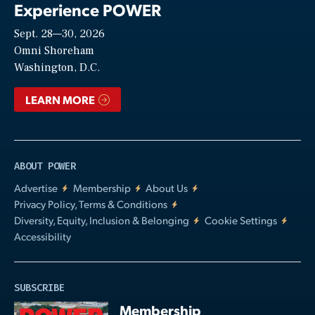
Experience POWER
Sept. 28—30, 2026
Video
Omni Shoreham
Washington, D.C.
LEARN MORE
ABOUT POWER
Advertise
Membership
About Us
Privacy Policy, Terms & Conditions
Diversity, Equity, Inclusion & Belonging
Cookie Settings
Accessibility
SUBSCRIBE
Membership