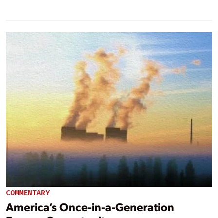
COMMENTARY
America’s Once-in-a-Generation