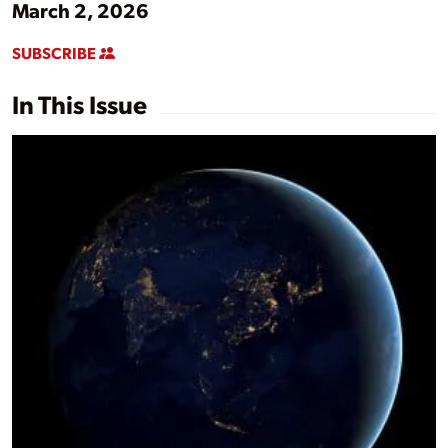
March 2, 2026
SUBSCRIBE
In This Issue