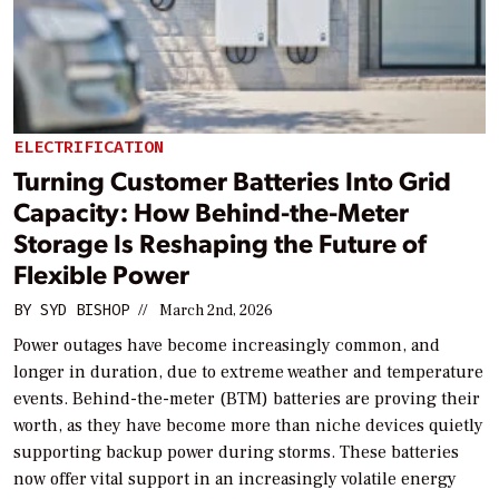
ELECTRIFICATION
Turning Customer Batteries Into Grid
Capacity: How Behind-the-Meter
Storage Is Reshaping the Future of
Flexible Power
BY
SYD BISHOP
//
March 2nd, 2026
Power outages have become increasingly common, and
longer in duration, due to extreme weather and temperature
events. Behind-the-meter (BTM) batteries are proving their
worth, as they have become more than niche devices quietly
supporting backup power during storms. These batteries
now offer vital support in an increasingly volatile energy