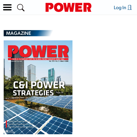
Log In
MAGAZINE