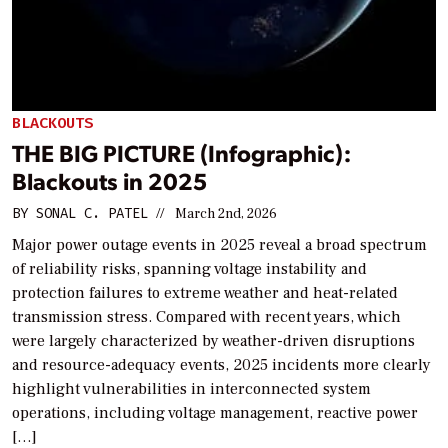
BLACKOUTS
THE BIG PICTURE (Infographic):
Blackouts in 2025
BY
SONAL C. PATEL
//
March 2nd, 2026
Major power outage events in 2025 reveal a broad spectrum
of reliability risks, spanning voltage instability and
protection failures to extreme weather and heat-related
transmission stress. Compared with recent years, which
were largely characterized by weather-driven disruptions
and resource-adequacy events, 2025 incidents more clearly
highlight vulnerabilities in interconnected system
operations, including voltage management, reactive power
[…]