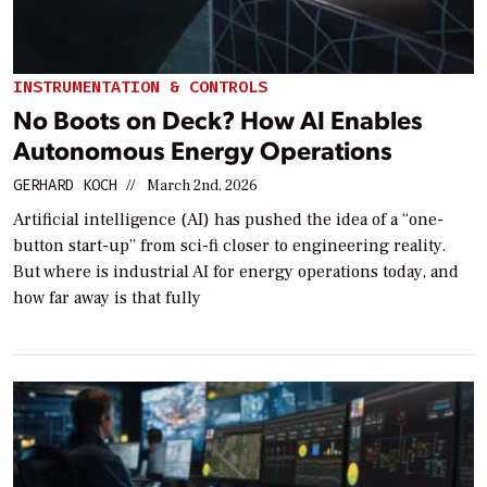
INSTRUMENTATION & CONTROLS
No Boots on Deck? How AI Enables
Autonomous Energy Operations
GERHARD KOCH
//
March 2nd, 2026
Artificial intelligence (AI) has pushed the idea of a “one-
button start-up” from sci-fi closer to engineering reality.
But where is industrial AI for energy operations today, and
how far away is that fully