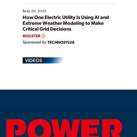
May 20, 2025
How One Electric Utility Is Using AI and
Extreme Weather Modeling to Make
Critical Grid Decisions
REGISTER
Sponsored by
TECHNOSYLVA
VIDEOS