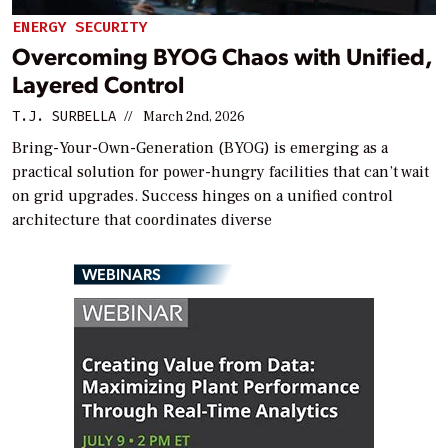
ENERGY SECURITY
Overcoming BYOG Chaos with Unified,
Layered Control
T.J. SURBELLA
//
March 2nd, 2026
Bring-Your-Own-Generation (BYOG) is emerging as a
practical solution for power-hungry facilities that can’t wait
on grid upgrades. Success hinges on a unified control
architecture that coordinates diverse
WEBINARS