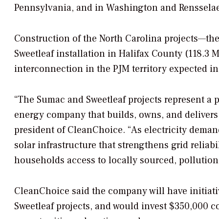
Pennsylvania, and in Washington and Rensselae
Construction of the North Carolina projects—the
Sweetleaf installation in Halifax County (118.3 
interconnection in the PJM territory expected in
“The Sumac and Sweetleaf projects represent a pi
energy company that builds, owns, and delivers
president of CleanChoice. “As electricity deman
solar infrastructure that strengthens grid relia
households access to locally sourced, pollution
CleanChoice said the company will have initiat
Sweetleaf projects, and would invest $350,000 