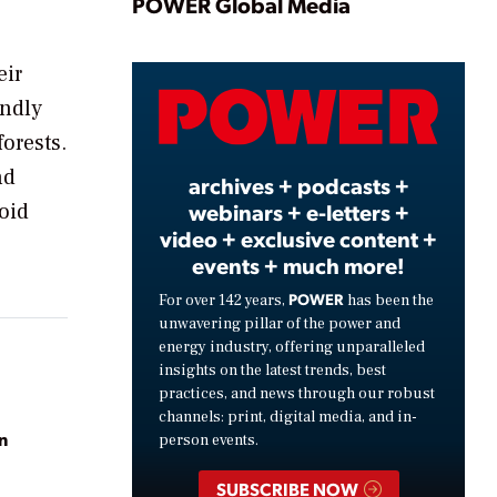
Play
POWER Global Media
eir
Video
endly
orests.
nd
archives + podcasts +
webinars + e-letters +
oid
video + exclusive content +
events + much more!
POWER
For over 142 years,
has been the
unwavering pillar of the power and
energy industry, offering unparalleled
insights on the latest trends, best
practices, and news through our robust
channels: print, digital media, and in-
n
person events.
SUBSCRIBE NOW