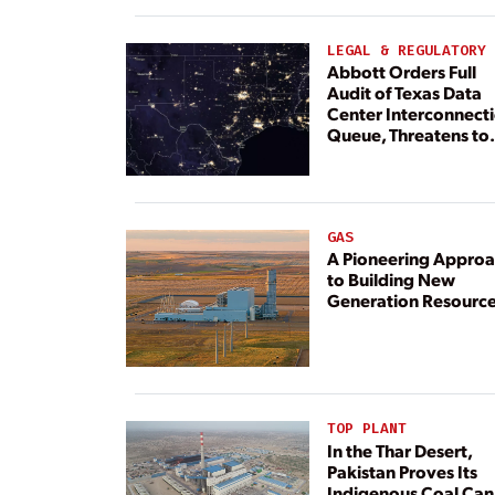
LEGAL & REGULATORY
Abbott Orders Full
Audit of Texas Data
Center Interconnect
Queue, Threatens to
Deny Grid Access
GAS
A Pioneering Appro
to Building New
Generation Resourc
TOP PLANT
In the Thar Desert,
Pakistan Proves Its
Indigenous Coal Can