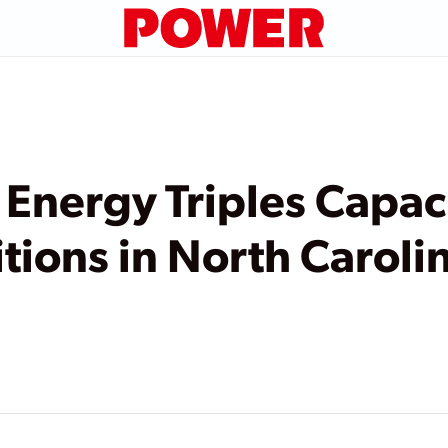
Energy Triples Capac
tions in North Caroli