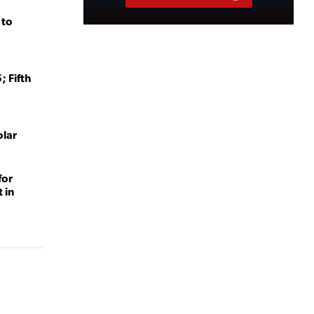
 to
 Fifth
lar
for
 in