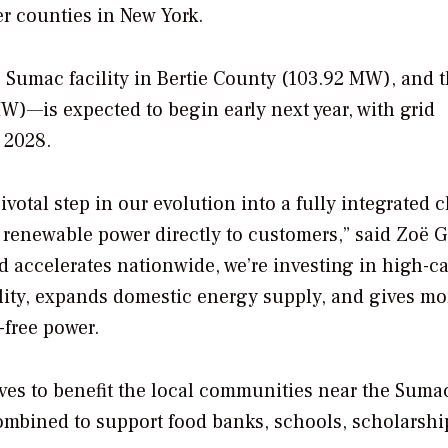
r counties in New York.
 Sumac facility in Bertie County (103.92 MW), and 
MW)—is expected to begin early next year, with grid
 2028.
votal step in our evolution into a fully integrated 
 renewable power directly to customers,” said Zoë 
d accelerates nationwide, we’re investing in high-c
bility, expands domestic energy supply, and gives mo
-free power.
ives to benefit the local communities near the Suma
combined to support food banks, schools, scholarshi