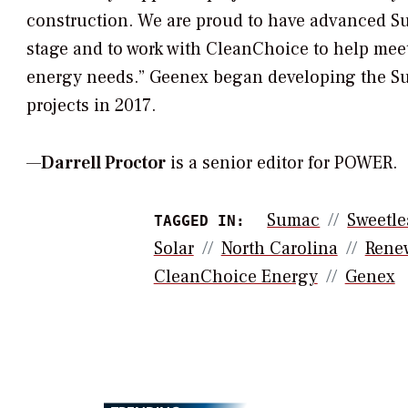
construction. We are proud to have advanced Su
stage and to work with CleanChoice to help mee
energy needs.” Geenex began developing the S
projects in 2017.
—
Darrell Proctor
is a senior editor for POWER.
Sumac
Sweetle
TAGGED IN:
Solar
North Carolina
Rene
CleanChoice Energy
Genex