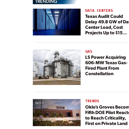
TRENDING
DATA CENTERS
Texas Audit Could
Delay 49.8 GW of Da
Center Load, Cost
Projects Up to $15
Billion, BNEF Warns
GAS
LS Power Acquiring
606-MW Texas Gas-
Fired Plant From
Constellation
TRENDS
Oklo’s Groves Beco
Fifth DOE Pilot React
to Reach Criticality,
First on Private Land