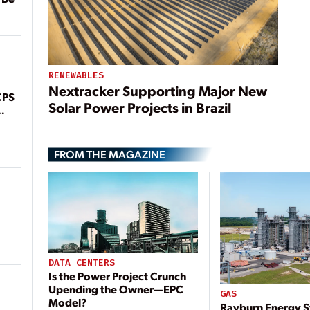
RENEWABLES
Nextracker Supporting Major New
CPS
Solar Power Projects in Brazil
FROM THE MAGAZINE
DATA CENTERS
Is the Power Project Crunch
Upending the Owner—EPC
GAS
Model?
Rayburn Energy S