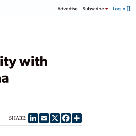
Advertise
Subscribe
Log In
ity with
na
LinkedIn
Email
X
Facebook
Share
SHARE: