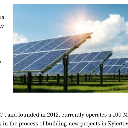
as
er
8
n
., and founded in 2012, currently operates a 100-
is in the process of building new projects in Kylerto