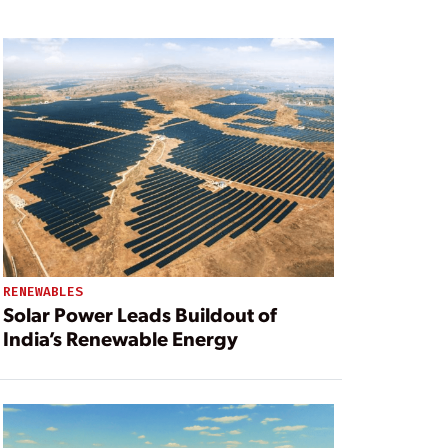
RENEWABLES
Solar Power Leads Buildout of
India’s Renewable Energy