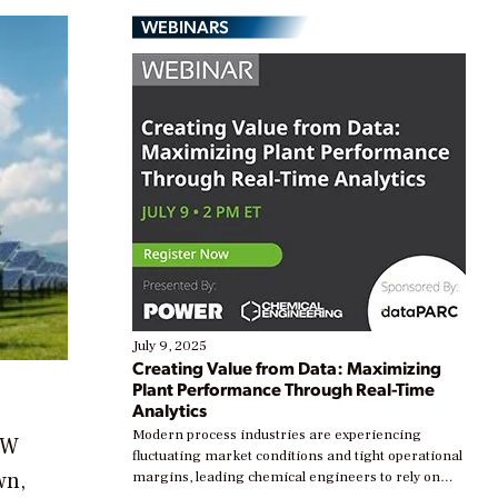
WEBINARS
July 9, 2025
Creating Value from Data: Maximizing
Plant Performance Through Real-Time
Analytics
Modern process industries are experiencing
MW
fluctuating market conditions and tight operational
wn,
margins, leading chemical engineers to rely on