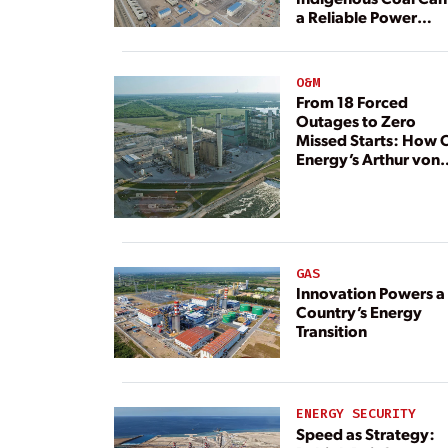
a Reliable Power
Resource
O&M
From 18 Forced
Outages to Zero
Missed Starts: How 
Energy’s Arthur von
Rosenberg Plant
Rebuilt Its Reliability
GAS
Innovation Powers a
Country’s Energy
Transition
ENERGY SECURITY
Speed as Strategy: