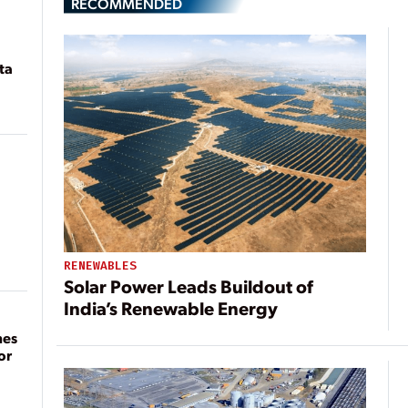
RECOMMENDED
ta
RENEWABLES
Solar Power Leads Buildout of
India’s Renewable Energy
mes
or