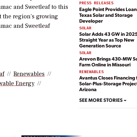
PRESS RELEASES
mac and Sweetleaf to this
Eagle Point Provides Loan
Texas Solar and Storage
t the region’s growing
Developer
umac and Sweetleaf
SOLAR
Solar Adds 43 GW in 2025;
Straight Year as Top New
Generation Source
SOLAR
Arevon Brings 430-MW So
Farm Online in Missouri
RENEWABLES
af
Renewables
Avantus Closes Financing 
wable Energy
Solar-Plus-Storage Project
Arizona
SEE MORE STORIES