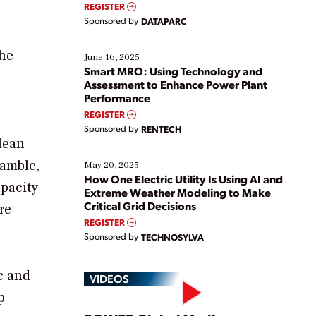
real-time data to boost efficiency and reduce costs.
REGISTER
Yet, many organizations are at different stages in
Sponsored by
DATAPARC
their digital transformation journey. Some are just
starting, while others are looking to optimize
the
existing solutions. This webinar explores practical
June 16, 2025
ways […]
Smart MRO: Using Technology and
Assessment to Enhance Power Plant
Performance
REGISTER
Sponsored by
RENTECH
clean
Gamble,
May 20, 2025
How One Electric Utility Is Using AI and
apacity
Extreme Weather Modeling to Make
Critical Grid Decisions
re
REGISTER
Sponsored by
TECHNOSYLVA
c and
VIDEOS
p