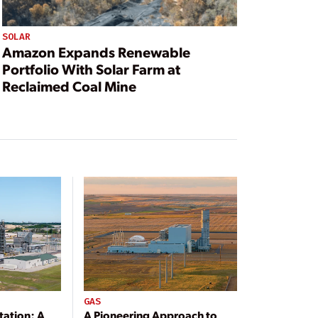
SOLAR
Amazon Expands Renewable
Portfolio With Solar Farm at
Reclaimed Coal Mine
GAS
tation: A
A Pioneering Approach to