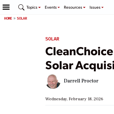
Topics
Events
Resources
Issues
HOME
SOLAR
SOLAR
CleanChoice 
Solar Acquisi
Darrell Proctor
Wednesday, February 18, 2026