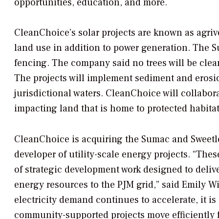
opportunities, education, and more.
CleanChoice’s solar projects are known as agrivo
land use in addition to power generation. The Su
fencing. The company said no trees will be clear
The projects will implement sediment and erosio
jurisdictional waters. CleanChoice will collabor
impacting land that is home to protected habitat
CleanChoice is acquiring the Sumac and Sweetle
developer of utility-scale energy projects. “Thes
of strategic development work designed to delive
energy resources to the PJM grid,” said Emily W
electricity demand continues to accelerate, it is 
community-supported projects move efficiently