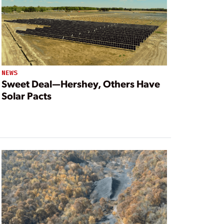
NEWS
Sweet Deal—Hershey, Others Have
Solar Pacts