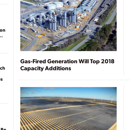
ion
Gas-Fired Generation Will Top 2018
Capacity Additions
ach
es
 Be