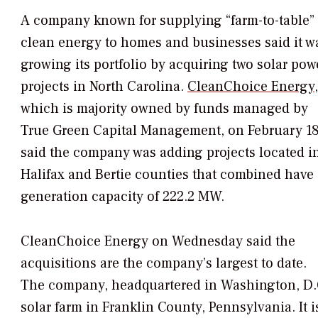
A company known for supplying “farm-to-table”
clean energy to homes and businesses said it w
growing its portfolio by acquiring two solar pow
projects in North Carolina.
CleanChoice Energy
,
which is majority owned by funds managed by
True Green Capital Management, on February 1
said the company was adding projects located i
Halifax and Bertie counties that combined have
generation capacity of 222.2 MW.
CleanChoice Energy on Wednesday said the
acquisitions are the company’s largest to date.
The company, headquartered in Washington, D.C
solar farm in Franklin County, Pennsylvania. It 