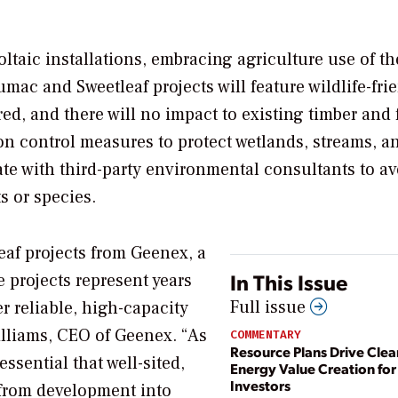
ltaic installations, embracing agriculture use of th
mac and Sweetleaf projects will feature wildlife-fri
ed, and there will no impact to existing timber and f
n control measures to protect wetlands, streams, a
ate with third-party environmental consultants to av
s or species.
af projects from Geenex, a
In This Issue
e projects represent years
Full issue
r reliable, high-capacity
illiams, CEO of Geenex. “As
COMMENTARY
Resource Plans Drive Clea
essential that well-sited,
Energy Value Creation for
Investors
 from development into