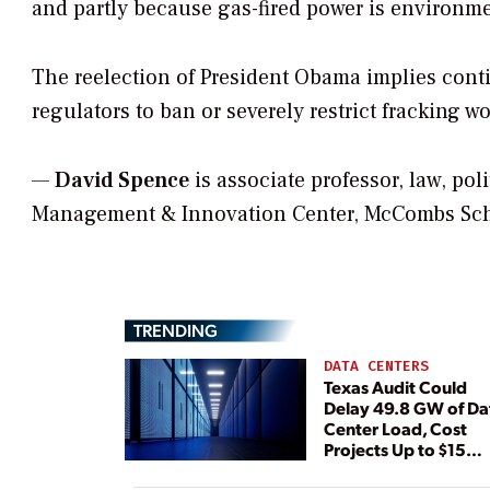
and partly because gas-fired power is environmen
The reelection of President Obama implies conti
regulators to ban or severely restrict fracking 
—
David Spence
is associate professor, law, pol
Management & Innovation Center, McCombs Schoo
TRENDING
DATA CENTERS
Texas Audit Could
Delay 49.8 GW of Da
Center Load, Cost
Projects Up to $15
Billion, BNEF Warns