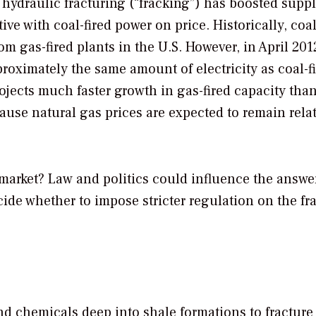
 hydraulic fracturing (“fracking”) has boosted supp
e with coal-fired power on price. Historically, coal
m gas-fired plants in the U.S. However, in April 2012
pproximately the same amount of electricity as coal-f
jects much faster growth in gas-fired capacity than
cause natural gas prices are expected to remain relat
e market? Law and politics could influence the answe
ecide whether to impose stricter regulation on the fr
and chemicals deep into shale formations to fracture