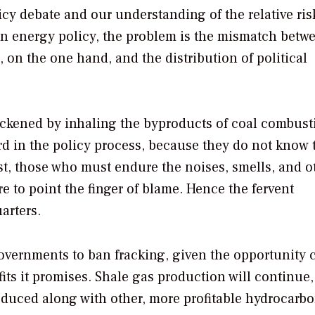
cy debate and our understanding of the relative ris
 in energy policy, the problem is the mismatch betw
g, on the one hand, and the distribution of political
ickened by inhaling the byproducts of coal combus
d in the policy process, because they do not know t
st, those who must endure the noises, smells, and o
e to point the finger of blame. Hence the fervent
arters.
governments to ban fracking, given the opportunity c
ts it promises. Shale gas production will continue,
roduced along with other, more profitable hydrocarbo