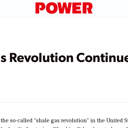
s Revolution Continu
the so-called “shale gas revolution” in the United S