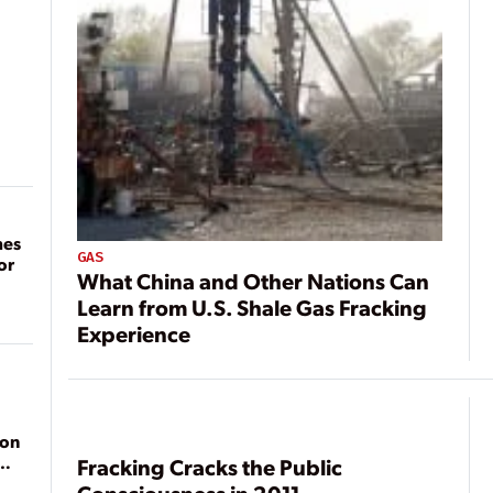
mes
GAS
or
What China and Other Nations Can
Learn from U.S. Shale Gas Fracking
Experience
ion
Fracking Cracks the Public