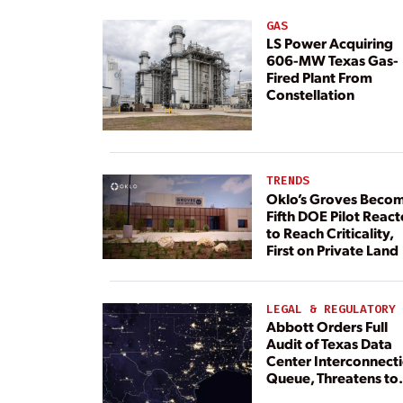
GAS
LS Power Acquiring
606-MW Texas Gas-
Fired Plant From
Constellation
TRENDS
Oklo’s Groves Beco
Fifth DOE Pilot React
to Reach Criticality,
First on Private Land
LEGAL & REGULATORY
Abbott Orders Full
Audit of Texas Data
Center Interconnect
Queue, Threatens to
Deny Grid Access