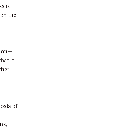
ks of
een the
tion—
hat it
ther
osts of
ns,