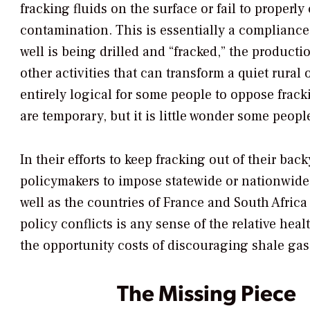
fracking fluids on the surface or fail to properl
contamination. This is essentially a complianc
well is being drilled and “fracked,” the productio
other activities that can transform a quiet rural
entirely logical for some people to oppose frack
are temporary, but it is little wonder some peop
In their efforts to keep fracking out of their b
policymakers to impose statewide or nationwide
well as the countries of France and South Afric
policy conflicts is any sense of the relative hea
the opportunity costs of discouraging shale gas
The Missing Piece