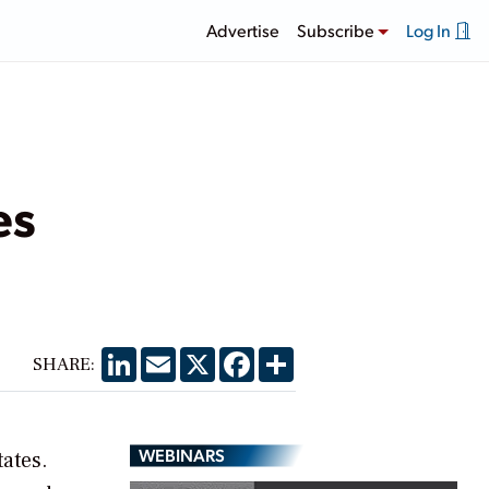
Advertise
Subscribe
Log In
es
LinkedIn
Email
X
Facebook
Share
SHARE:
WEBINARS
tates.