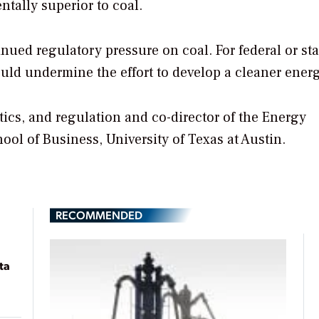
tally superior to coal.
nued regulatory pressure on coal. For federal or sta
would undermine the effort to develop a cleaner ener
itics, and regulation and co-director of the Energy
l of Business, University of Texas at Austin.
RECOMMENDED
ta