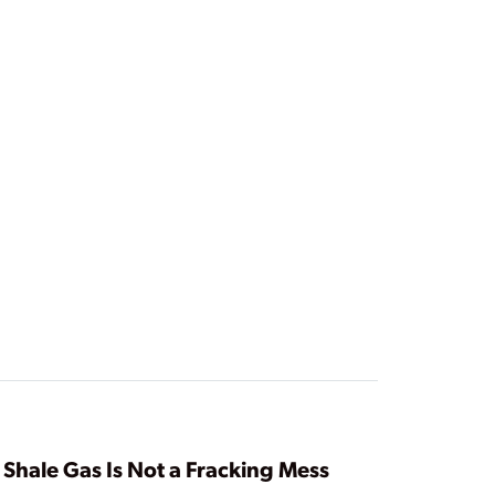
Shale Gas Is Not a Fracking Mess