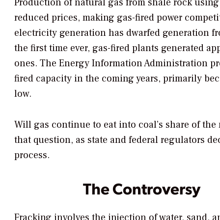
Production of natural gas from shale rock using
reduced prices, making gas-fired power competitiv
electricity generation has dwarfed generation fro
the first time ever, gas-fired plants generated a
ones. The Energy Information Administration pro
fired capacity in the coming years, primarily be
low.
Will gas continue to eat into coal’s share of th
that question, as state and federal regulators d
process.
The Controversy
Fracking involves the injection of water, sand, 