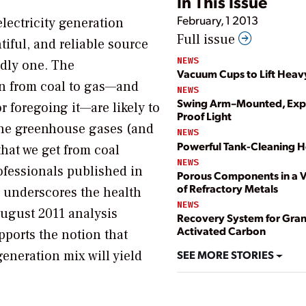
In This Issue
February, 1 2013
electricity generation
Full issue
iful, and reliable source
NEWS
eadly one. The
Vacuum Cups to Lift Heav
on from coal to gas—and
NEWS
Swing Arm–Mounted, Exp
 foregoing it—are likely to
Proof Light
 the greenhouse gases (and
NEWS
Powerful Tank-Cleaning 
that we get from coal
NEWS
ofessionals published in
Porous Components in a V
of Refractory Metals
underscores the health
NEWS
ugust 2011 analysis
Recovery System for Gran
Activated Carbon
ports the notion that
SEE MORE STORIES
generation mix will yield