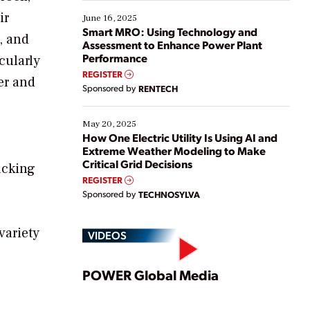
starting, while others are looking to optimize
ir
existing solutions. This webinar explores practical
June 16, 2025
ways […]
Smart MRO: Using Technology and
, and
Assessment to Enhance Power Plant
Performance
cularly
REGISTER
er and
Sponsored by
RENTECH
May 20, 2025
How One Electric Utility Is Using AI and
Extreme Weather Modeling to Make
Critical Grid Decisions
racking
REGISTER
Sponsored by
TECHNOSYLVA
variety
VIDEOS
Play
POWER Global Media