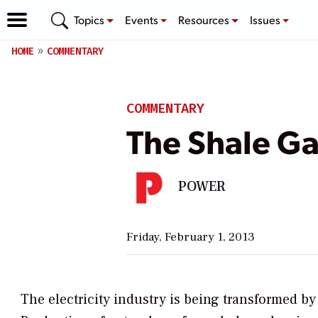
Topics
Events
Resources
Issues
HOME
COMMENTARY
COMMENTARY
The Shale Ga
POWER
Friday, February 1, 2013
The electricity industry is being transformed by 