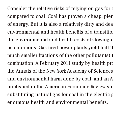
Consider the relative risks of relying on gas for 
compared to coal. Coal has proven a cheap, plent
of energy. But it is also a relatively dirty and d
environmental and health benefits of a transiti
the environmental and health costs of slowing or
be enormous. Gas-fired power plants yield half
much smaller fractions of the other pollutants) 
combustion. A February 2011 study by health pr
the
Annals of the New York Academy of Sciences
and environmental harm done by coal; and an A
published in the
American Economic Review
sup
substituting natural gas for coal in the electric 
enormous health and environmental benefits.