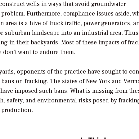
y construct wells in ways that avoid groundwater
e problem. Furthermore, compliance issues aside, w
n area is a hive of truck traffic, power generators, a
 or suburban landscape into an industrial area. Thus, 
ing in their backyards. Most of these impacts of fra
le don’t want to endure them.
ackyards, opponents of the practice have sought to co
 bans on fracking. The states of New York and Vermo
a have imposed such bans. What is missing from the
lth, safety, and environmental risks posed by frackin
 production.