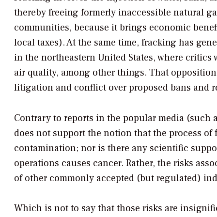
thereby freeing formerly inaccessible natural g
communities, because it brings economic benefi
local taxes). At the same time, fracking has gen
in the northeastern United States, where critics
air quality, among other things. That opposition
litigation and conflict over proposed bans and re
Contrary to reports in the popular media (such
does not support the notion that the process of
contamination; nor is there any scientific suppor
operations causes cancer. Rather, the risks assoc
of other commonly accepted (but regulated) indus
Which is not to say that those risks are insignific