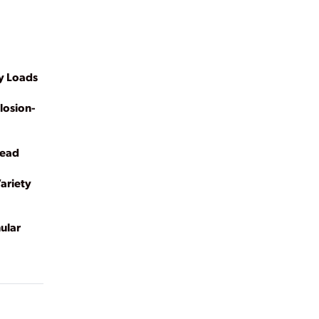
y Loads
losion-
Head
ariety
ular