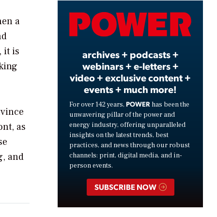
Video
hen a
nd
it is
archives + podcasts +
webinars + e-letters +
cking
video + exclusive content +
events + much more!
POWER
For over 142 years,
has been the
nvince
unwavering pillar of the power and
energy industry, offering unparalleled
nt, as
insights on the latest trends, best
se
practices, and news through our robust
g, and
channels: print, digital media, and in-
person events.
SUBSCRIBE NOW