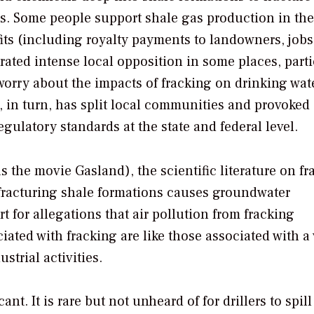
as. Some people support shale gas production in the
ts (including royalty payments to landowners, jobs
erated intense local opposition in some places, parti
 worry about the impacts of fracking on drinking wat
, in turn, has split local communities and provoked
gulatory standards at the state and federal level.
 as the movie
Gasland
), the scientific literature on f
 fracturing shale formations causes groundwater
t for allegations that air pollution from fracking
iated with fracking are like those associated with a 
trial activities.
ant. It is rare but not unheard of for drillers to spill