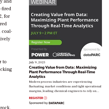
ly and
-fired
, for
ired
 coal-
ively
r to
July 9, 2025
Creating Value from Data: Maximizing
acking
Plant Performance Through Real-Time
Analytics
Modern process industries are experiencing
fluctuating market conditions and tight operational
margins, leading chemical engineers to rely on
real-time data to boost efficiency and reduce costs.
REGISTER
Yet, many organizations are at different stages in
Sponsored by
DATAPARC
their digital transformation journey. Some are just
 rock,