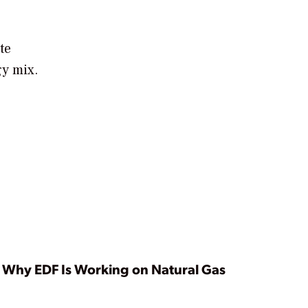
te
gy mix.
Why EDF Is Working on Natural Gas