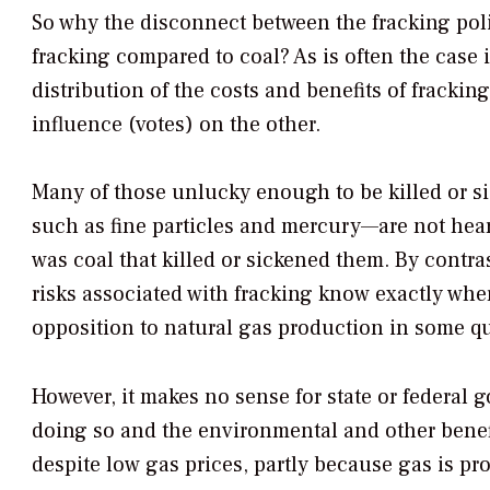
So why the disconnect between the fracking poli
fracking compared to coal? As is often the case
distribution of the costs and benefits of frackin
influence (votes) on the other.
Many of those unlucky enough to be killed or s
such as fine particles and mercury—are not hear
was coal that killed or sickened them. By contra
risks associated with fracking know exactly wher
opposition to natural gas production in some qu
However, it makes no sense for state or federal 
doing so and the environmental and other benefi
despite low gas prices, partly because gas is p