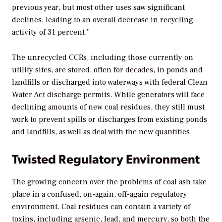
previous year, but most other uses saw significant
declines, leading to an overall decrease in recycling
activity of 31 percent.”
The unrecycled CCRs, including those currently on
utility sites, are stored, often for decades, in ponds and
landfills or discharged into waterways with federal Clean
Water Act discharge permits. While generators will face
declining amounts of new coal residues, they still must
work to prevent spills or discharges from existing ponds
and landfills, as well as deal with the new quantities.
Twisted Regulatory Environment
The growing concern over the problems of coal ash take
place in a confused, on-again, off-again regulatory
environment. Coal residues can contain a variety of
toxins, including arsenic, lead, and mercury, so both the