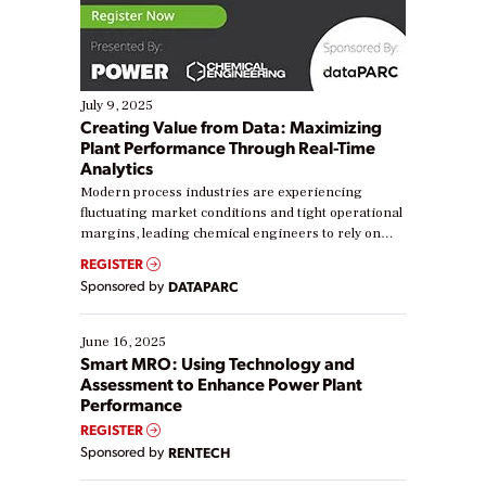
July 9, 2025
Creating Value from Data: Maximizing
Plant Performance Through Real-Time
Analytics
Modern process industries are experiencing
fluctuating market conditions and tight operational
margins, leading chemical engineers to rely on
real-time data to boost efficiency and reduce costs.
REGISTER
Yet, many organizations are at different stages in
Sponsored by
DATAPARC
their digital transformation journey. Some are just
starting, while others are looking to optimize
existing solutions. This webinar explores practical
June 16, 2025
ways […]
Smart MRO: Using Technology and
Assessment to Enhance Power Plant
Performance
REGISTER
Sponsored by
RENTECH