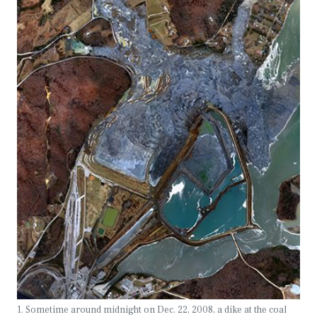
1. Sometime around midnight on Dec. 22, 2008, a dike at the coal