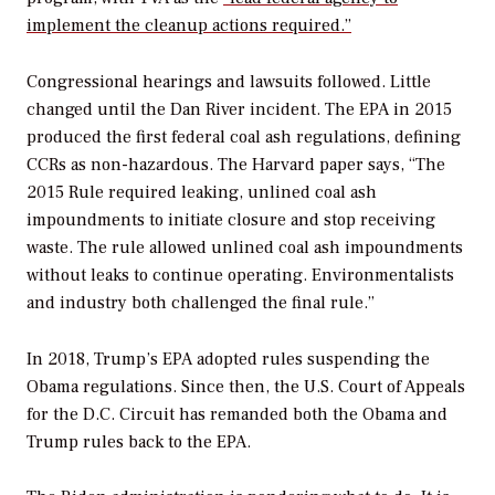
implement the cleanup actions required.”
Congressional hearings and lawsuits followed. Little
changed until the Dan River incident. The EPA in 2015
produced the first federal coal ash regulations, defining
CCRs as non-hazardous. The Harvard paper says, “The
2015 Rule required leaking, unlined coal ash
impoundments to initiate closure and stop receiving
waste. The rule allowed unlined coal ash impoundments
without leaks to continue operating. Environmentalists
and industry both challenged the final rule.”
In 2018, Trump’s EPA adopted rules suspending the
Obama regulations. Since then, the U.S. Court of Appeals
for the D.C. Circuit has remanded both the Obama and
Trump rules back to the EPA.