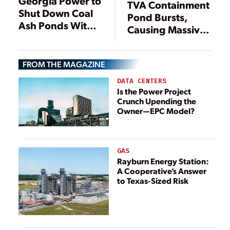
Georgia Power to
TVA Containment
Shut Down Coal
Pond Bursts,
Ash Ponds Within
Causing Massive
Three Years
Coal Ash Flood
FROM THE MAGAZINE
DATA CENTERS
Is the Power Project
Crunch Upending the
Owner—EPC Model?
GAS
Rayburn Energy Station:
A Cooperative’s Answer
to Texas-Sized Risk