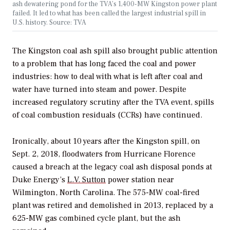
ash dewatering pond for the TVA’s 1,400-MW Kingston power plant
failed. It led to what has been called the largest industrial spill in
U.S. history. Source: TVA
The Kingston coal ash spill also brought public attention
to a problem that has long faced the coal and power
industries: how to deal with what is left after coal and
water have turned into steam and power. Despite
increased regulatory scrutiny after the TVA event, spills
of coal combustion residuals (CCRs) have continued.
Ironically, about 10 years after the Kingston spill, on
Sept. 2, 2018, floodwaters from Hurricane Florence
caused a breach at the legacy coal ash disposal ponds at
Duke Energy’s
L.V. Sutton
power station near
Wilmington, North Carolina. The 575-MW coal-fired
plant was retired and demolished in 2013, replaced by a
625-MW gas combined cycle plant, but the ash