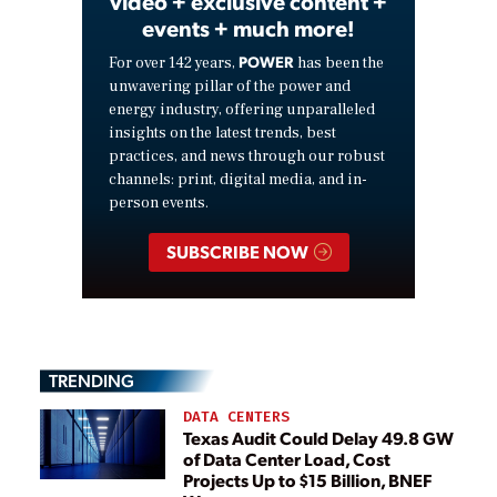
video + exclusive content +
events + much more!
POWER
For over 142 years,
has been the
unwavering pillar of the power and
energy industry, offering unparalleled
insights on the latest trends, best
practices, and news through our robust
channels: print, digital media, and in-
person events.
SUBSCRIBE NOW
TRENDING
DATA CENTERS
Texas Audit Could Delay 49.8 GW
of Data Center Load, Cost
Projects Up to $15 Billion, BNEF