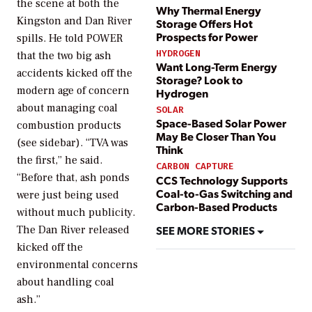
the scene at both the
Why Thermal Energy
Kingston and Dan River
Storage Offers Hot
Prospects for Power
spills. He told
POWER
HYDROGEN
that the two big ash
Want Long-Term Energy
accidents kicked off the
Storage? Look to
modern age of concern
Hydrogen
about managing coal
SOLAR
Space-Based Solar Power
combustion products
May Be Closer Than You
(see sidebar). “TVA was
Think
the first,” he said.
CARBON CAPTURE
“Before that, ash ponds
CCS Technology Supports
Coal-to-Gas Switching and
were just being used
Carbon-Based Products
without much publicity.
SEE MORE STORIES
The Dan River released
kicked off the
environmental concerns
about handling coal
ash.”