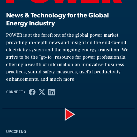
News & Technology for the Global
Energy Industry
POWER is at the forefront of the global power market,
providing in-depth news and insight on the end-to-end
electricity system and the ongoing energy transition. We
strive to be the “go-to” resource for power professionals,
offering a wealth of information on innovative business
practices, sound safety measures, useful productivity
enhancements, and much more.
Play
UPCOMING