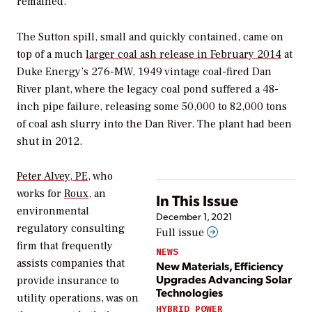
remained.
The Sutton spill, small and quickly contained, came on
top of a much
larger coal ash release in February 2014
at
Duke Energy’s 276-MW, 1949 vintage coal-fired Dan
River plant, where the legacy coal pond suffered a 48-
inch pipe failure, releasing some 50,000 to 82,000 tons
of coal ash slurry into the Dan River. The plant had been
shut in 2012.
Peter Alvey, PE
, who
works for
Roux
, an
In This Issue
environmental
December 1, 2021
regulatory consulting
Full issue
firm that frequently
NEWS
assists companies that
New Materials, Efficiency
Upgrades Advancing Solar
provide insurance to
Technologies
utility operations, was on
HYBRID POWER