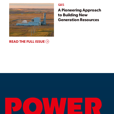
GAS
A Pioneering Approach
to Building New
Generation Resources
READ THE FULL ISSUE