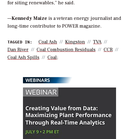
for siting renewables,” he said.
—
Kennedy Maize
is a veteran energy journalist and
long-time contributor to POWER magazine.
Coal Ash
Kingston
TVA
TAGGED IN:
Dan River
Coal Combustion Residuals
CCR
Coal Ash Spills
Coal;
WEBINARS