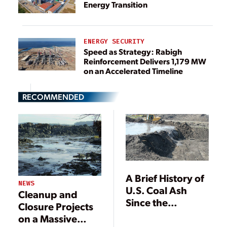
Energy Transition
ENERGY SECURITY
Speed as Strategy: Rabigh
Reinforcement Delivers 1,179 MW
on an Accelerated Timeline
RECOMMENDED
A Brief History of
NEWS
U.S. Coal Ash
Cleanup and
Since the
Closure Projects
Kingston Spill
on a Massive