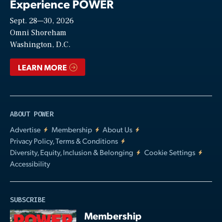
Experience POWER
Sept. 28—30, 2026
Video
Omni Shoreham
Washington, D.C.
LEARN MORE
ABOUT POWER
Advertise
Membership
About Us
Privacy Policy, Terms & Conditions
Diversity, Equity, Inclusion & Belonging
Cookie Settings
Accessibility
SUBSCRIBE
Membership