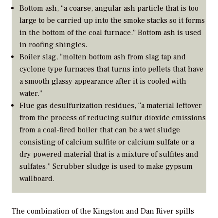
Bottom ash, “a coarse, angular ash particle that is too
large to be carried up into the smoke stacks so it forms
in the bottom of the coal furnace.” Bottom ash is used
in roofing shingles.
Boiler slag, “molten bottom ash from slag tap and
cyclone type furnaces that turns into pellets that have
a smooth glassy appearance after it is cooled with
water.”
Flue gas desulfurization residues, “a material leftover
from the process of reducing sulfur dioxide emissions
from a coal-fired boiler that can be a wet sludge
consisting of calcium sulfite or calcium sulfate or a
dry powered material that is a mixture of sulfites and
sulfates.” Scrubber sludge is used to make gypsum
wallboard.
The combination of the Kingston and Dan River spills