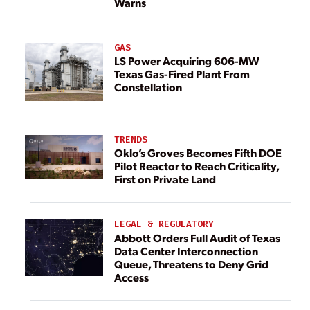
Warns
GAS
LS Power Acquiring 606-MW
Texas Gas-Fired Plant From
Constellation
TRENDS
Oklo’s Groves Becomes Fifth DOE
Pilot Reactor to Reach Criticality,
First on Private Land
LEGAL & REGULATORY
Abbott Orders Full Audit of Texas
Data Center Interconnection
Queue, Threatens to Deny Grid
Access