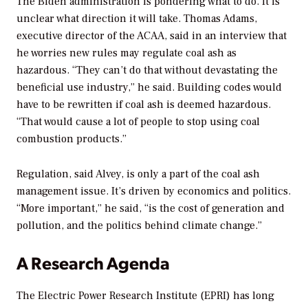
The Biden administration is pondering what to do. It is
unclear what direction it will take. Thomas Adams,
executive director of the ACAA, said in an interview that
he worries new rules may regulate coal ash as
hazardous. “They can’t do that without devastating the
beneficial use industry,” he said. Building codes would
have to be rewritten if coal ash is deemed hazardous.
“That would cause a lot of people to stop using coal
combustion products.”
Regulation, said Alvey, is only a part of the coal ash
management issue. It’s driven by economics and politics.
“More important,” he said, “is the cost of generation and
pollution, and the politics behind climate change.”
A Research Agenda
The Electric Power Research Institute (EPRI) has long