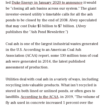
led
Duke Energy in January 2020 to announce
it would
be “closing all ash basins across our system.” The giant
investor-owned utility’s timetable calls for all the ash
ponds to be closed by the end of 2038. Alvey speculated
that may cost Duke $5 billion to $7 billion. (Alvey
publishes the “Ash Pond Newsletter.”)
Coal ash is one of the largest industrial wastes generated
in the U.S. According to an American Coal Ash
Association (ACAA) report, some 130 million tons of coal
ash were generated in 2014, the latest published
assessment of production.
Utilities deal with coal ash in a variety of ways, including
recycling into valuable products. What isn’t recycled is
stored in both lined or unlined ponds, or often goes to
landfills.
According to the ACAA
, in 2019, “The volume of
fly ash used in concrete increased 1 percent over the