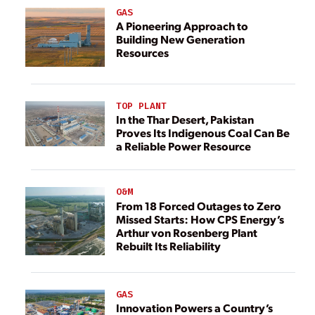
GAS
A Pioneering Approach to
Building New Generation
Resources
TOP PLANT
In the Thar Desert, Pakistan
Proves Its Indigenous Coal Can Be
a Reliable Power Resource
O&M
From 18 Forced Outages to Zero
Missed Starts: How CPS Energy’s
Arthur von Rosenberg Plant
Rebuilt Its Reliability
GAS
Innovation Powers a Country’s