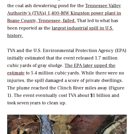
the coal ash dewatering pond for the
Tennessee Valley
Authority’s (TVA’s) 1,400-MW Kingston power plant in
Roane County, Tennessee, failed.
That led to what has
been reported as the
largest industrial spill in U.S.
history.
TVA and the U.S. Environmental Protection Agency (EPA)
initially estimated that the event released 1.7 million
cubic yards of gray sludge.
The EPA later upped the
estimate
to 5.4 million cubic yards. While there were no
injuries, the spill damaged a score of private dwellings.
The plume reached the Clinch River miles away (Figure
1). The event eventually cost TVA about $1 billion and
took seven years to clean up.