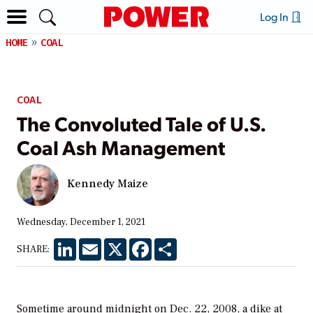
Log In
HOME
COAL
COAL
The Convoluted Tale of U.S.
Coal Ash Management
Kennedy Maize
Wednesday, December 1, 2021
LinkedIn
Email
X
Facebook
Share
SHARE:
Sometime around midnight on Dec. 22, 2008, a dike at