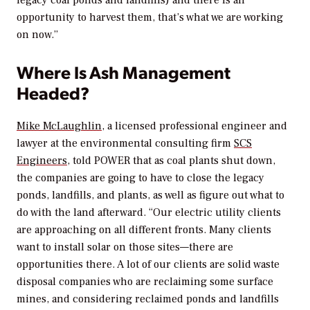
legacy coal ponds and landfills) and there is an
opportunity to harvest them, that’s what we are working
on now.”
Where Is Ash Management
Headed?
Mike McLaughlin
, a licensed professional engineer and
lawyer at the environmental consulting firm
SCS
Engineers
, told
POWER
that as coal plants shut down,
the companies are going to have to close the legacy
ponds, landfills, and plants, as well as figure out what to
do with the land afterward. “Our electric utility clients
are approaching on all different fronts. Many clients
want to install solar on those sites—there are
opportunities there. A lot of our clients are solid waste
disposal companies who are reclaiming some surface
mines, and considering reclaimed ponds and landfills