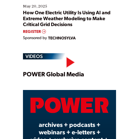
May 20, 2025
How One Electric Utility Is Using AI and
Extreme Weather Modeling to Make
Critical Grid Decisions
REGISTER
Sponsored by
TECHNOSYLVA
VIDEOS
Play
POWER Global Media
Video
archives + podcasts +
webinars + e-letters +