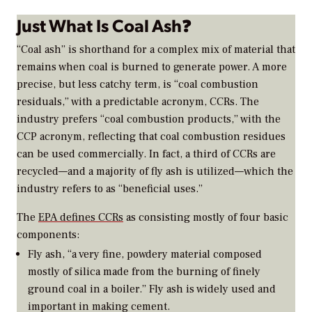
Just What Is Coal Ash
?
“Coal ash” is shorthand for a complex mix of material that
remains when coal is burned to generate power. A more
precise, but less catchy term, is “coal combustion
residuals,” with a predictable acronym, CCRs. The
industry prefers “coal combustion products,” with the
CCP acronym, reflecting that coal combustion residues
can be used commercially. In fact, a third of CCRs are
recycled—and a majority of fly ash is utilized—which the
industry refers to as “beneficial uses.”
The
EPA defines CCRs
as consisting mostly of four basic
components:
Fly ash, “a very fine, powdery material composed
mostly of silica made from the burning of finely
ground coal in a boiler.” Fly ash is widely used and
important in making cement.