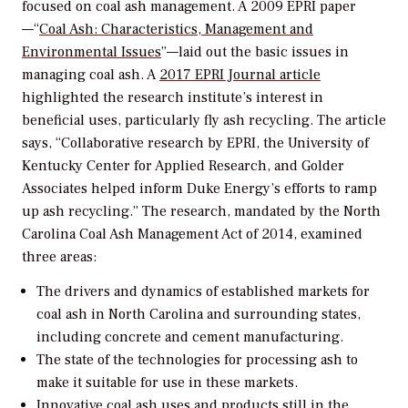
focused on coal ash management. A 2009 EPRI paper
—“
Coal Ash: Characteristics, Management and
Environmental Issues
”—laid out the basic issues in
managing coal ash. A
2017 EPRI Journal article
highlighted the research institute’s interest in
beneficial uses, particularly fly ash recycling. The article
says, “Collaborative research by EPRI, the University of
Kentucky Center for Applied Research, and Golder
Associates helped inform Duke Energy’s efforts to ramp
up ash recycling.” The research, mandated by the North
Carolina Coal Ash Management Act of 2014, examined
three areas:
The drivers and dynamics of established markets for
coal ash in North Carolina and surrounding states,
including concrete and cement manufacturing.
The state of the technologies for processing ash to
make it suitable for use in these markets.
Innovative coal ash uses and products still in the