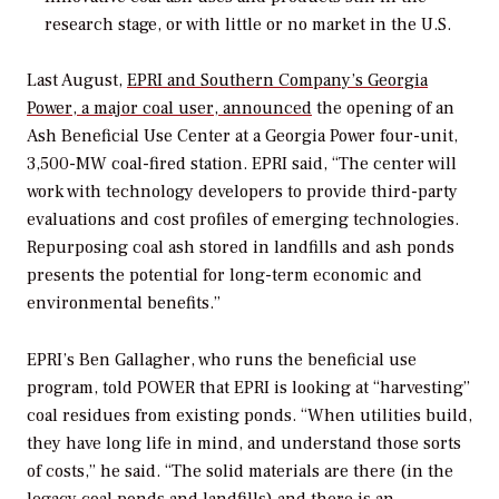
research stage, or with little or no market in the U.S.
Last August,
EPRI and Southern Company’s Georgia
Power, a major coal user, announced
the opening of an
Ash Beneficial Use Center at a Georgia Power four-unit,
3,500-MW coal-fired station. EPRI said, “The center will
work with technology developers to provide third-party
evaluations and cost profiles of emerging technologies.
Repurposing coal ash stored in landfills and ash ponds
presents the potential for long-term economic and
environmental benefits.”
EPRI’s Ben Gallagher, who runs the beneficial use
program, told
POWER
that EPRI is looking at “harvesting”
coal residues from existing ponds. “When utilities build,
they have long life in mind, and understand those sorts
of costs,” he said. “The solid materials are there (in the