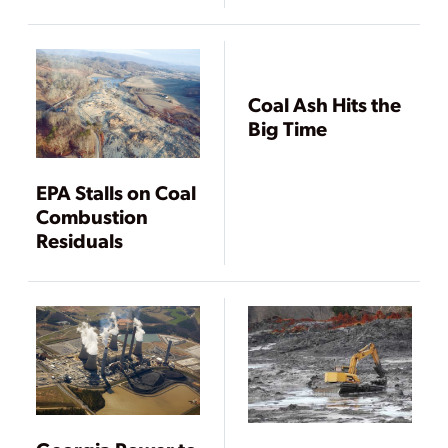
Scale
Coal Ash Hits the
Big Time
EPA Stalls on Coal
Combustion
Residuals