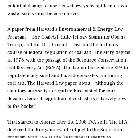
potential damage caused to waterways by spills and toxic
waste issues must be considered.
A paper from Harvard’s Environmental & Energy Law
Program—“
The Coal Ash Rule Trilogy Spanning Obama,
Trump, and the D.C. Circuit
”—lays out the tortuous
course of federal regulation of coal ash. The story begins
in 1976, with the passage of the Resource Conservation
and Recovery Act (RCRA). The law authorized the EPA to
regulate many solid and hazardous wastes, including
coal ash. The Harvard Law paper notes, “Although the
statutory authority to regulate has existed for four
decades, federal regulation of coal ash is relatively new
to the books.”
That started to change after the 2008 TVA spill. The EPA
declared the Kingston event subject to the Superfund
program, with TVA as the
“lead federal agency to