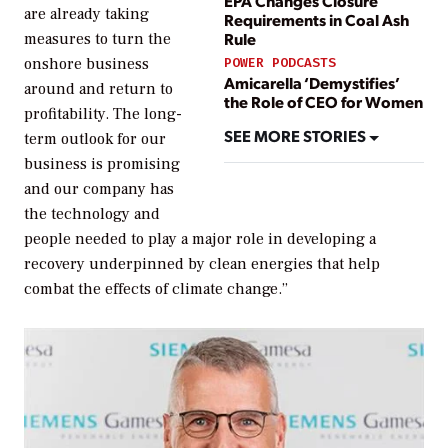
EPA Changes Closure
are already taking
Requirements in Coal Ash
Rule
measures to turn the
onshore business
POWER PODCASTS
Amicarella ‘Demystifies’
around and return to
the Role of CEO for Women
profitability. The long-
SEE MORE STORIES
term outlook for our
business is promising
and our company has
the technology and
people needed to play a major role in developing a
recovery underpinned by clean energies that help
combat the effects of climate change.”