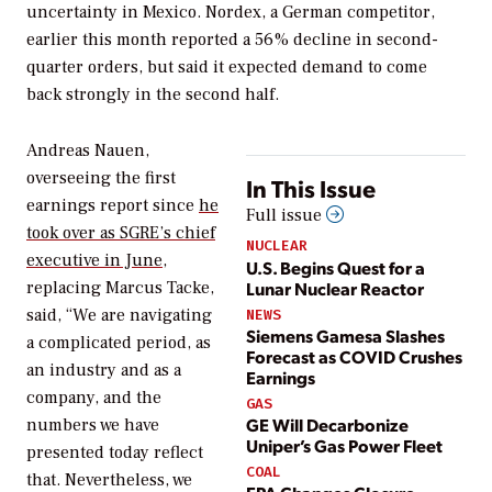
uncertainty in Mexico. Nordex, a German competitor,
earlier this month reported a 56% decline in second-
quarter orders, but said it expected demand to come
back strongly in the second half.
Andreas Nauen,
overseeing the first
In This Issue
earnings report since
he
Full issue
took over as SGRE’s chief
NUCLEAR
executive in June
,
U.S. Begins Quest for a
Lunar Nuclear Reactor
replacing Marcus Tacke,
said, “We are navigating
NEWS
Siemens Gamesa Slashes
a complicated period, as
Forecast as COVID Crushes
an industry and as a
Earnings
company, and the
GAS
GE Will Decarbonize
numbers we have
Uniper’s Gas Power Fleet
presented today reflect
COAL
that. Nevertheless, we