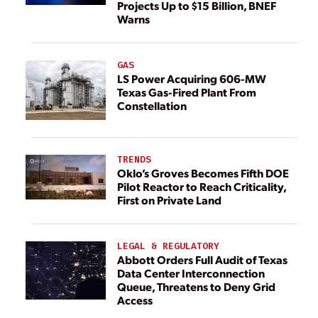
Projects Up to $15 Billion, BNEF
Warns
GAS
LS Power Acquiring 606-MW
Texas Gas-Fired Plant From
Constellation
TRENDS
Oklo’s Groves Becomes Fifth DOE
Pilot Reactor to Reach Criticality,
First on Private Land
LEGAL & REGULATORY
Abbott Orders Full Audit of Texas
Data Center Interconnection
Queue, Threatens to Deny Grid
Access