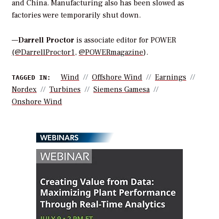
and China. Manufacturing also has been slowed as
factories were temporarily shut down.
—
Darrell Proctor
is associate editor for POWER
(@DarrellProctor1
,
@POWERmagazine
).
Wind
Offshore Wind
Earnings
TAGGED IN:
Nordex
Turbines
Siemens Gamesa
Onshore Wind
WEBINARS