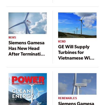
Growth
NEWS
WIND
Siemens Gamesa
GE Will Supply
Has New Head
Turbines for
After Terminating
Vietnamese Wind
CEO
Farm
RENEWABLES
Siemens Gamesa