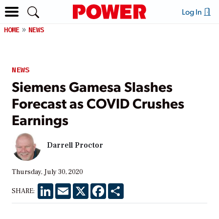
Log In
HOME
NEWS
NEWS
Siemens Gamesa Slashes
Forecast as COVID Crushes
Earnings
Darrell Proctor
Thursday, July 30, 2020
LinkedIn
Email
X
Facebook
Share
SHARE: