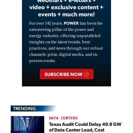
video + exclusive content +
events + much more!
POWER
For over 142 years,
has been the
unwavering pillar of the power and
energy industry, offering unparalleled
insights on the latest trends, best
practices, and news through our robust
channels: print, digital media, and in-
person events.
SUBSCRIBE NOW
TRENDING
DATA CENTERS
Texas Audit Could Delay 49.8 GW
of Data Center Load, Cost