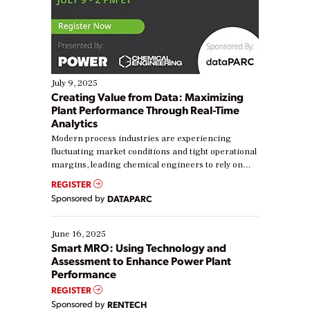
July 9, 2025
Creating Value from Data: Maximizing
Plant Performance Through Real-Time
Analytics
Modern process industries are experiencing
fluctuating market conditions and tight operational
margins, leading chemical engineers to rely on
real-time data to boost efficiency and reduce costs.
REGISTER
Yet, many organizations are at different stages in
Sponsored by
DATAPARC
their digital transformation journey. Some are just
starting, while others are looking to optimize
existing solutions. This webinar explores practical
June 16, 2025
ways […]
Smart MRO: Using Technology and
Assessment to Enhance Power Plant
Performance
REGISTER
Sponsored by
RENTECH