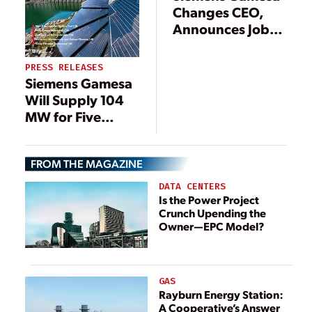
Changes CEO,
Announces Job
Cuts as Part of
New Focus
PRESS RELEASES
Siemens Gamesa
Will Supply 104
MW for Five
Onshore Projects
FROM THE MAGAZINE
DATA CENTERS
Is the Power Project
Crunch Upending the
Owner—EPC Model?
GAS
Rayburn Energy Station:
A Cooperative’s Answer