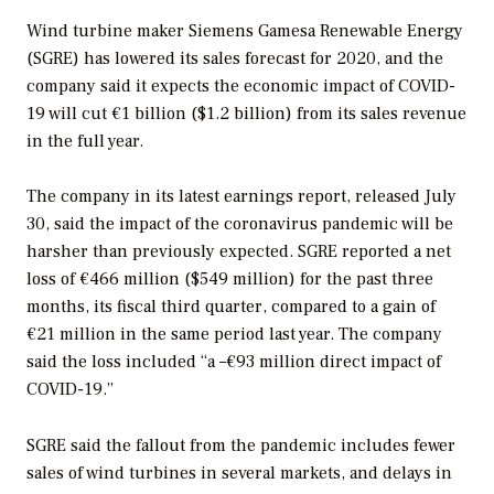
Wind turbine maker Siemens Gamesa Renewable Energy
(SGRE) has lowered its sales forecast for 2020, and the
company said it expects the economic impact of COVID-
19 will cut €1 billion ($1.2 billion) from its sales revenue
in the full year.
The company in its latest earnings report, released July
30, said the impact of the coronavirus pandemic will be
harsher than previously expected. SGRE reported a net
loss of €466 million ($549 million) for the past three
months, its fiscal third quarter, compared to a gain of
€21 million in the same period last year. The company
said the loss included “a –€93 million direct impact of
COVID-19.”
SGRE said the fallout from the pandemic includes fewer
sales of wind turbines in several markets, and delays in