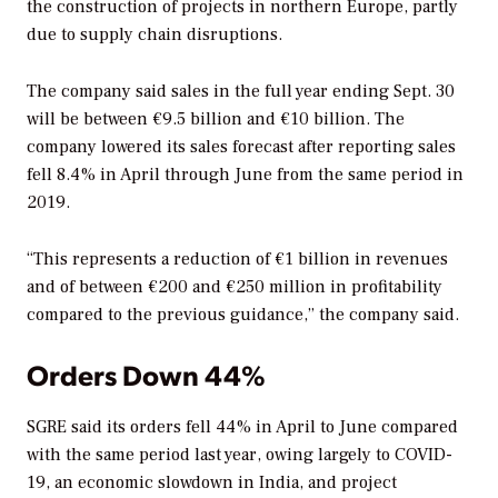
the construction of projects in northern Europe, partly
due to supply chain disruptions.
The company said sales in the full year ending Sept. 30
will be between €9.5 billion and €10 billion. The
company lowered its sales forecast after reporting sales
fell 8.4% in April through June from the same period in
2019.
“This represents a reduction of €1 billion in revenues
and of between €200 and €250 million in profitability
compared to the previous guidance,” the company said.
Orders Down 44%
SGRE said its orders fell 44% in April to June compared
with the same period last year, owing largely to COVID-
19, an economic slowdown in India, and project