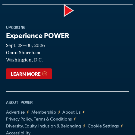
Play
UPCOMING
Experience POWER
Sept. 28—30, 2026
Video
Omni Shoreham
Washington, D.C.
LEARN MORE
ABOUT POWER
Advertise
Membership
About Us
Privacy Policy, Terms & Conditions
Diversity, Equity, Inclusion & Belonging
Cookie Settings
Accessibility