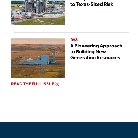
to Texas-Sized Risk
GAS
A Pioneering Approach
to Building New
Generation Resources
READ THE FULL ISSUE