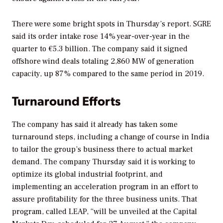
There were some bright spots in Thursday’s report. SGRE
said its order intake rose 14% year-over-year in the
quarter to €5.3 billion. The company said it signed
offshore wind deals totaling 2,860 MW of generation
capacity, up 87% compared to the same period in 2019.
Turnaround Efforts
The company has said it already has taken some
turnaround steps, including a change of course in India
to tailor the group’s business there to actual market
demand. The company Thursday said it is working to
optimize its global industrial footprint, and
implementing an acceleration program in an effort to
assure profitability for the three business units. That
program, called LEAP, “will be unveiled at the Capital