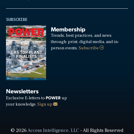
SUBSCRIBE
Membership
Trends, best practices, and news
through: print, digital media, and in-
person events.
Subscribe
Newsletters
POWER
Exclusive E-letters to
up
your knowledge.
Sign up
© 2026
Access Intelligence, LLC
- All Rights Reserved