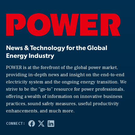
News & Technology for the Global
Energy Industry
POWER is at the forefront of the global power market,
providing in-depth news and insight on the end-to-end
electricity system and the ongoing energy transition. We
strive to be the “go-to” resource for power professionals,
offering a wealth of information on innovative business
practices, sound safety measures, useful productivity
enhancements, and much more.