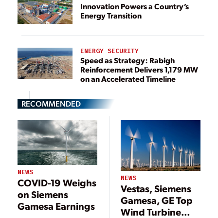
Innovation Powers a Country’s
Energy Transition
ENERGY SECURITY
Speed as Strategy: Rabigh
Reinforcement Delivers 1,179 MW
on an Accelerated Timeline
RECOMMENDED
NEWS
NEWS
COVID-19 Weighs
Vestas, Siemens
on Siemens
Gamesa, GE Top
Gamesa Earnings
Wind Turbine