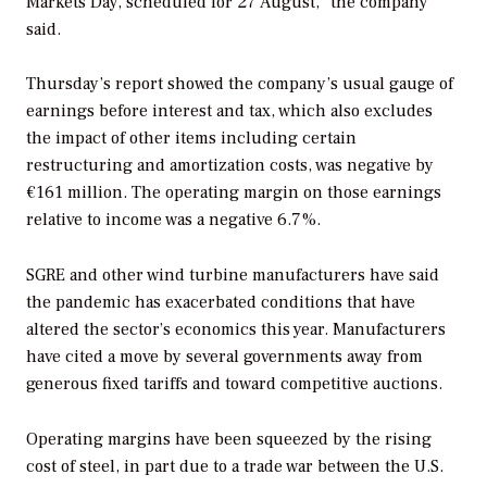
Markets Day, scheduled for 27 August,” the company
said.
Thursday’s report showed the company’s usual gauge of
earnings before interest and tax, which also excludes
the impact of other items including certain
restructuring and amortization costs, was negative by
€161 million. The operating margin on those earnings
relative to income was a negative 6.7%.
SGRE and other wind turbine manufacturers have said
the pandemic has exacerbated conditions that have
altered the sector’s economics this year. Manufacturers
have cited a move by several governments away from
generous fixed tariffs and toward competitive auctions.
Operating margins have been squeezed by the rising
cost of steel, in part due to a trade war between the U.S.