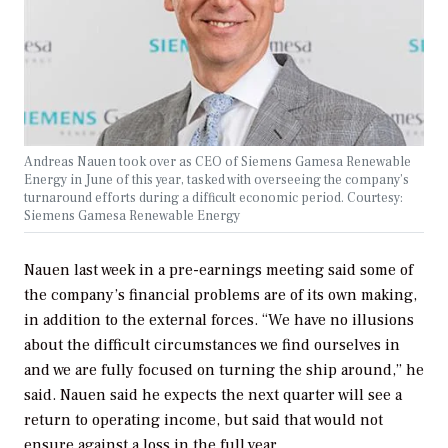
Andreas Nauen took over as CEO of Siemens Gamesa Renewable
Energy in June of this year, tasked with overseeing the company’s
turnaround efforts during a difficult economic period. Courtesy:
Siemens Gamesa Renewable Energy
Nauen last week in a pre-earnings meeting said some of
the company’s financial problems are of its own making,
in addition to the external forces. “We have no illusions
about the difficult circumstances we find ourselves in
and we are fully focused on turning the ship around,” he
said. Nauen said he expects the next quarter will see a
return to operating income, but said that would not
ensure against a loss in the full year.