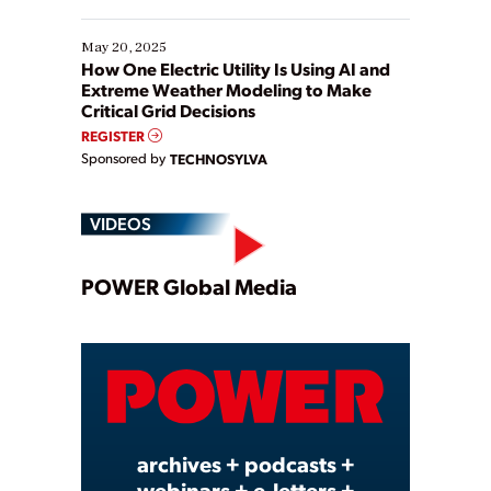
May 20, 2025
How One Electric Utility Is Using AI and
Extreme Weather Modeling to Make
Critical Grid Decisions
REGISTER
Sponsored by
TECHNOSYLVA
VIDEOS
Play
POWER Global Media
Video
archives + podcasts +
webinars + e-letters +