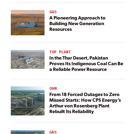
GAS
A Pioneering Approach to
Building New Generation
Resources
TOP PLANT
In the Thar Desert, Pakistan
Proves Its Indigenous Coal Can Be
a Reliable Power Resource
O&M
From 18 Forced Outages to Zero
Missed Starts: How CPS Energy’s
Arthur von Rosenberg Plant
Rebuilt Its Reliability
GAS