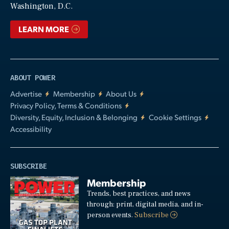
Washington, D.C.
LEARN MORE
ABOUT POWER
Advertise
Membership
About Us
Privacy Policy, Terms & Conditions
Diversity, Equity, Inclusion & Belonging
Cookie Settings
Accessibility
SUBSCRIBE
Membership
Trends, best practices, and news
through: print, digital media, and in-
person events.
Subscribe