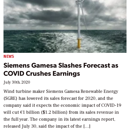
NEWS
Siemens Gamesa Slashes Forecast as
COVID Crushes Earnings
July 30th, 2020
Wind turbine maker Siemens Gamesa Renewable Energy
(SGRE) has lowered its sales forecast for 2020, and the
company said it expects the economic impact of COVID-19
will cut €1 billion ($1.2 billion) from its sales revenue in
the full year. The company in its latest earnings report,
released July 30, said the impact of the […]