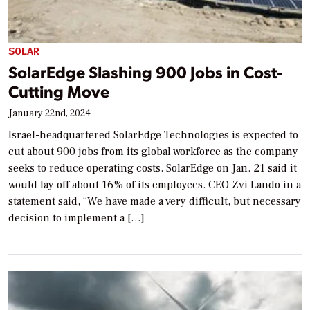
SOLAR
SolarEdge Slashing 900 Jobs in Cost-
Cutting Move
January 22nd, 2024
Israel-headquartered SolarEdge Technologies is expected to
cut about 900 jobs from its global workforce as the company
seeks to reduce operating costs. SolarEdge on Jan. 21 said it
would lay off about 16% of its employees. CEO Zvi Lando in a
statement said, “We have made a very difficult, but necessary
decision to implement a […]