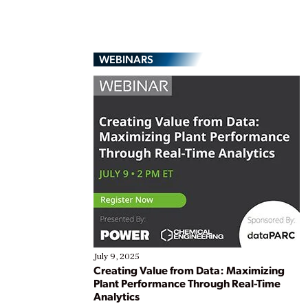
WEBINARS
July 9, 2025
Creating Value from Data: Maximizing
Plant Performance Through Real-Time
Analytics