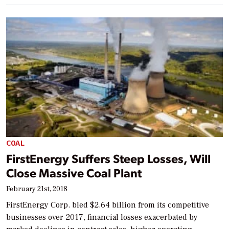
COAL
FirstEnergy Suffers Steep Losses, Will
Close Massive Coal Plant
February 21st, 2018
FirstEnergy Corp. bled $2.64 billion from its competitive
businesses over 2017, financial losses exacerbated by