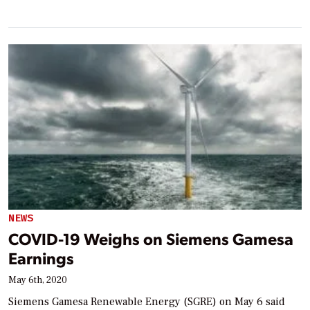
NEWS
COVID-19 Weighs on Siemens Gamesa
Earnings
May 6th, 2020
Siemens Gamesa Renewable Energy (SGRE) on May 6 said