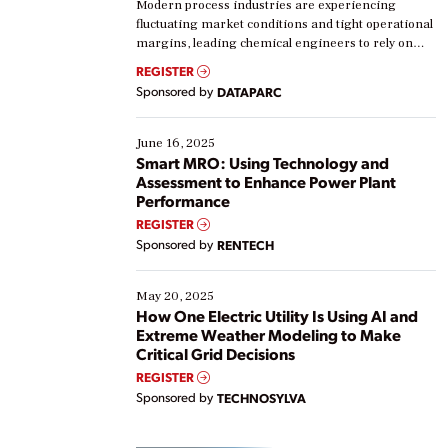
Modern process industries are experiencing
fluctuating market conditions and tight operational
margins, leading chemical engineers to rely on
real-time data to boost efficiency and reduce costs.
REGISTER
Yet, many organizations are at different stages in
Sponsored by
DATAPARC
their digital transformation journey. Some are just
starting, while others are looking to optimize
existing solutions. This webinar explores practical
June 16, 2025
ways […]
Smart MRO: Using Technology and
Assessment to Enhance Power Plant
Performance
REGISTER
Sponsored by
RENTECH
May 20, 2025
How One Electric Utility Is Using AI and
Extreme Weather Modeling to Make
Critical Grid Decisions
REGISTER
Sponsored by
TECHNOSYLVA