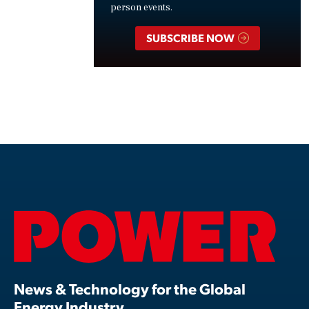
person events.
SUBSCRIBE NOW
News & Technology for the Global
Energy Industry