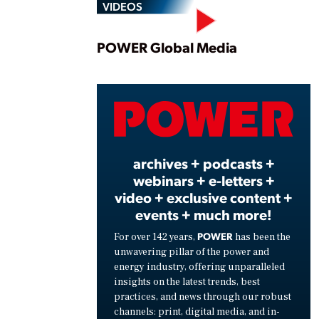
VIDEOS
Play
POWER Global Media
Vide
archives + podcasts +
webinars + e-letters +
video + exclusive content +
events + much more!
POWER
For over 142 years,
has been the
unwavering pillar of the power and
energy industry, offering unparalleled
insights on the latest trends, best
practices, and news through our robust
channels: print, digital media, and in-