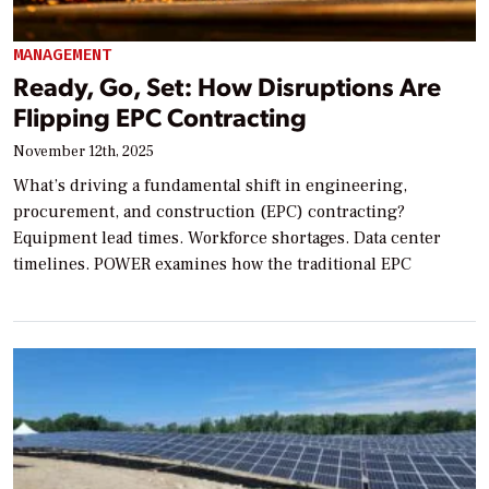
MANAGEMENT
Ready, Go, Set: How Disruptions Are
Flipping EPC Contracting
November 12th, 2025
What’s driving a fundamental shift in engineering,
procurement, and construction (EPC) contracting?
Equipment lead times. Workforce shortages. Data center
timelines. POWER examines how the traditional EPC