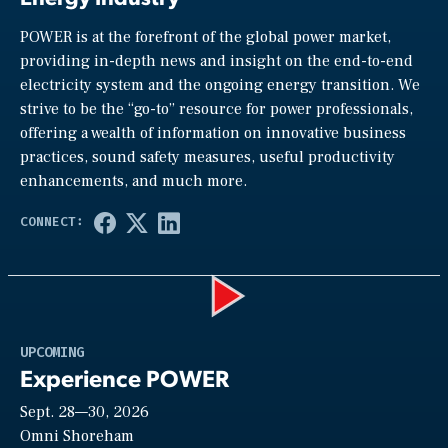
POWER is at the forefront of the global power market,
providing in-depth news and insight on the end-to-end
electricity system and the ongoing energy transition. We
strive to be the “go-to” resource for power professionals,
offering a wealth of information on innovative business
practices, sound safety measures, useful productivity
enhancements, and much more.
Play
UPCOMING
Experience POWER
Sept. 28—30, 2026
Video
Omni Shoreham