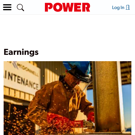
Log In
Earnings