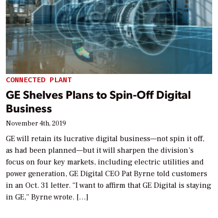
CONNECTED PLANT
GE Shelves Plans to Spin-Off Digital
Business
November 4th, 2019
GE will retain its lucrative digital business—not spin it off,
as had been planned—but it will sharpen the division’s
focus on four key markets, including electric utilities and
power generation, GE Digital CEO Pat Byrne told customers
in an Oct. 31 letter. “I want to affirm that GE Digital is staying
in GE,” Byrne wrote. […]