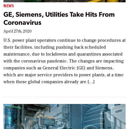
NEWS
GE, Siemens, Utilities Take Hits From
Coronavirus
April 27th, 2020
U.S. power plant operators continue to change procedures at
their facilities, including pushing back scheduled
maintenance, due to lockdowns and quarantines associated
with the coronavirus pandemic. The changes are impacting
companies such as General Electric (GE) and Siemens,
which are major service providers to power plants, at a time
when these global companies already are […]