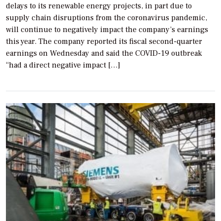
delays to its renewable energy projects, in part due to
supply chain disruptions from the coronavirus pandemic,
will continue to negatively impact the company’s earnings
this year. The company reported its fiscal second-quarter
earnings on Wednesday and said the COVID-19 outbreak
“had a direct negative impact […]