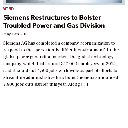
WIND
Siemens Restructures to Bolster
Troubled Power and Gas Division
May 12th, 2015
Siemens AG has completed a company reorganization to
respond to the “persistently difficult environment” in the
global power generation market. The global technology
company, which had around 357,000 employees in 2014,
said it would cut 4,500 jobs worldwide as part of efforts to
streamline administrative functions. Siemens announced
7,800 jobs cuts earlier this year. Along […]