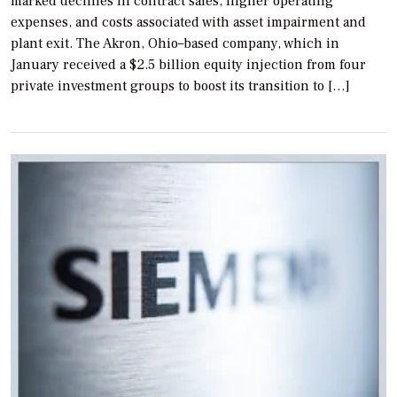
marked declines in contract sales, higher operating
expenses, and costs associated with asset impairment and
plant exit. The Akron, Ohio–based company, which in
January received a $2.5 billion equity injection from four
private investment groups to boost its transition to […]