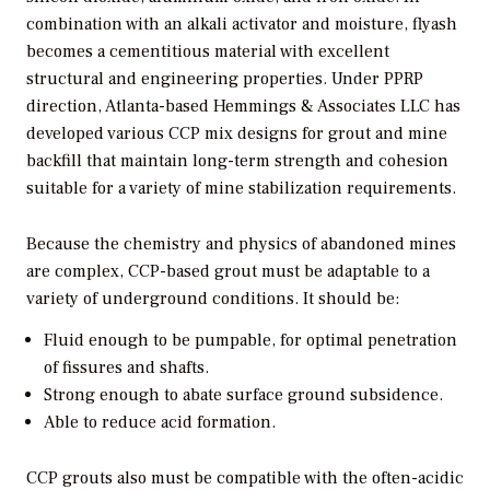
combination with an alkali activator and moisture, flyash
becomes a cementitious material with excellent
structural and engineering properties. Under PPRP
direction, Atlanta-based Hemmings & Associates LLC has
developed various CCP mix designs for grout and mine
backfill that maintain long-term strength and cohesion
suitable for a variety of mine stabilization requirements.
Because the chemistry and physics of abandoned mines
are complex, CCP-based grout must be adaptable to a
variety of underground conditions. It should be:
Fluid enough to be pumpable, for optimal penetration
of fissures and shafts.
Strong enough to abate surface ground subsidence.
Able to reduce acid formation.
CCP grouts also must be compatible with the often-acidic