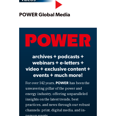
Play
POWER Global Media
Video
archives + podcasts +
webinars + e-letters +
video + exclusive content +
events + much more!
POWER
For over 142 years,
has been the
unwavering pillar of the power and
energy industry, offering unparalleled
insights on the latest trends, best
practices, and news through our robust
channels: print, digital media, and in-
person events.