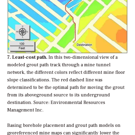
7. Least-cost path.
In this two-dimensional view of a
modeled grout path track through a mine tunnel
network, the different colors reflect different mine floor
slope classifications. The red dashed line was
determined to be the optimal path for moving the grout
from its aboveground source to its underground
destination. Source: Environmental Resources
Management Inc.
Basing borehole placement and grout path models on
georeferenced mine maps can significantly lower the