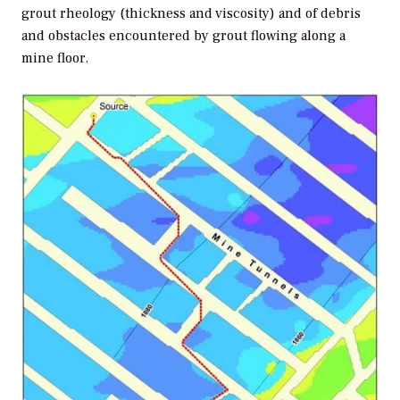
grout rheology (thickness and viscosity) and of debris
and obstacles encountered by grout flowing along a
mine floor.