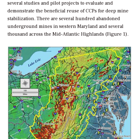
several studies and pilot projects to evaluate and
demonstrate the beneficial reuse of CCPs for deep mine
stabilization. There are several hundred abandoned
underground mines in western Maryland and several
thousand across the Mid-Atlantic Highlands (Figure 1).