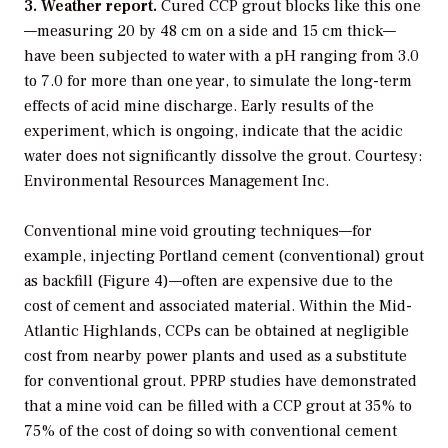
3. Weather report.
Cured CCP grout blocks like this one
—measuring 20 by 48 cm on a side and 15 cm thick—
have been subjected to water with a pH ranging from 3.0
to 7.0 for more than one year, to simulate the long-term
effects of acid mine discharge. Early results of the
experiment, which is ongoing, indicate that the acidic
water does not significantly dissolve the grout. Courtesy:
Environmental Resources Management Inc.
Conventional mine void grouting techniques—for
example, injecting Portland cement (conventional) grout
as backfill (Figure 4)—often are expensive due to the
cost of cement and associated material. Within the Mid-
Atlantic Highlands, CCPs can be obtained at negligible
cost from nearby power plants and used as a substitute
for conventional grout. PPRP studies have demonstrated
that a mine void can be filled with a CCP grout at 35% to
75% of the cost of doing so with conventional cement