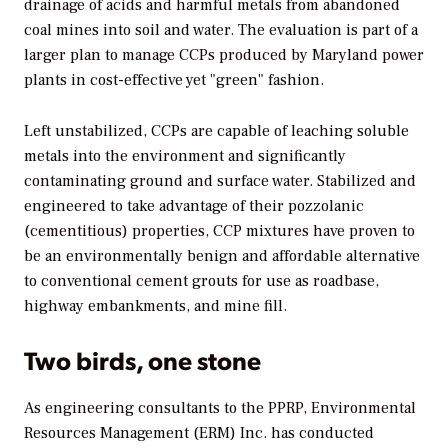
drainage of acids and harmful metals from abandoned
coal mines into soil and water. The evaluation is part of a
larger plan to manage CCPs produced by Maryland power
plants in cost-effective yet "green" fashion.
Left unstabilized, CCPs are capable of leaching soluble
metals into the environment and significantly
contaminating ground and surface water. Stabilized and
engineered to take advantage of their pozzolanic
(cementitious) properties, CCP mixtures have proven to
be an environmentally benign and affordable alternative
to conventional cement grouts for use as roadbase,
highway embankments, and mine fill.
Two birds, one stone
As engineering consultants to the PPRP, Environmental
Resources Management (ERM) Inc. has conducted