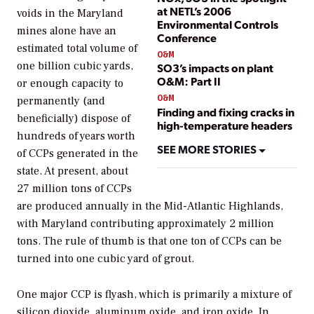
at NETL’s 2006
voids in the Maryland
Environmental Controls
mines alone have an
Conference
estimated total volume of
O&M
one billion cubic yards,
SO3’s impacts on plant
O&M: Part II
or enough capacity to
O&M
permanently (and
Finding and fixing cracks in
beneficially) dispose of
high-temperature headers
hundreds of years worth
SEE MORE STORIES
of CCPs generated in the
state. At present, about
27 million tons of CCPs
are produced annually in the Mid-Atlantic Highlands,
with Maryland contributing approximately 2 million
tons. The rule of thumb is that one ton of CCPs can be
turned into one cubic yard of grout.
One major CCP is flyash, which is primarily a mixture of
silicon dioxide, aluminum oxide, and iron oxide. In