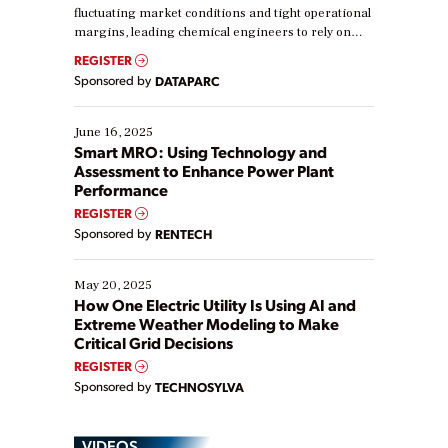
fluctuating market conditions and tight operational
margins, leading chemical engineers to rely on
real-time data to boost efficiency and reduce costs.
REGISTER
Yet, many organizations are at different stages in
Sponsored by
DATAPARC
their digital transformation journey. Some are just
starting, while others are looking to optimize
existing solutions. This webinar explores practical
June 16, 2025
ways […]
Smart MRO: Using Technology and
Assessment to Enhance Power Plant
Performance
REGISTER
Sponsored by
RENTECH
May 20, 2025
How One Electric Utility Is Using AI and
Extreme Weather Modeling to Make
Critical Grid Decisions
REGISTER
Sponsored by
TECHNOSYLVA
VIDEOS