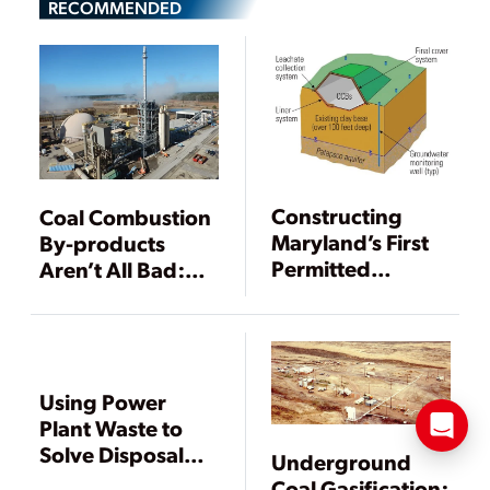
RECOMMENDED
Constructing
Coal Combustion
Maryland’s First
By-products
Permitted
Aren’t All Bad:
Landfill for Coal
The Beneficial
Combustion By-
Use Solution
products
Using Power
Plant Waste to
Solve Disposal
Underground
Problems
Coal Gasification: