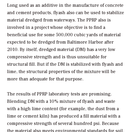
Long used as an additive in the manufacture of concrete
and cement products, flyash also can be used to stabilize
material dredged from waterways. The PPRP also is
involved in a project whose objective is to find a
beneficial use for some 500,000 cubic yards of material
expected to be dredged from Baltimore Harbor after
2010. By itself, dredged material (DM) has a very low
compressive strength and is thus unsuitable for
structural fill. But if the DM is stabilized with flyash and
lime, the structural properties of the mixture will be
more than adequate for that purpose.
The results of PPRP laboratory tests are promising.
Blending DM with a 10% mixture of flyash and waste
with a high lime content (for example, the dust from a
lime or cement kiln) has produced a fill material with a
compressive strength of several hundred psi. Because
the material also meets environmental standards for soil,