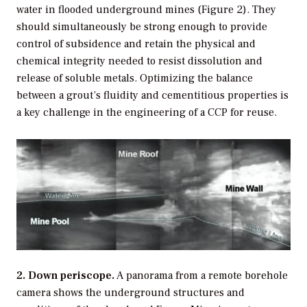
water in flooded underground mines (Figure 2). They
should simultaneously be strong enough to provide
control of subsidence and retain the physical and
chemical integrity needed to resist dissolution and
release of soluble metals. Optimizing the balance
between a grout’s fluidity and cementitious properties is
a key challenge in the engineering of a CCP for reuse.
2. Down periscope.
A panorama from a remote borehole
camera shows the underground structures and