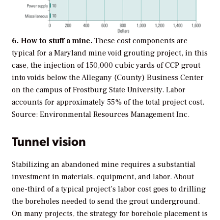
6. How to stuff a mine.
These cost components are
typical for a Maryland mine void grouting project, in this
case, the injection of 150,000 cubic yards of CCP grout
into voids below the Allegany (County) Business Center
on the campus of Frostburg State University. Labor
accounts for approximately 55% of the total project cost.
Source: Environmental Resources Management Inc.
Tunnel vision
Stabilizing an abandoned mine requires a substantial
investment in materials, equipment, and labor. About
one-third of a typical project’s labor cost goes to drilling
the boreholes needed to send the grout underground.
On many projects, the strategy for borehole placement is