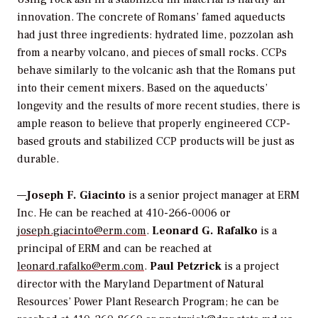
innovation. The concrete of Romans’ famed aqueducts
had just three ingredients: hydrated lime, pozzolan ash
from a nearby volcano, and pieces of small rocks. CCPs
behave similarly to the volcanic ash that the Romans put
into their cement mixers. Based on the aqueducts’
longevity and the results of more recent studies, there is
ample reason to believe that properly engineered CCP-
based grouts and stabilized CCP products will be just as
durable.
—
Joseph F. Giacinto
is a senior project manager at ERM
Inc. He can be reached at 410-266-0006 or
joseph.giacinto@erm.com
.
Leonard G. Rafalko
is a
principal of ERM and can be reached at
leonard.rafalko@erm.com
.
Paul Petzrick
is a project
director with the Maryland Department of Natural
Resources’ Power Plant Research Program; he can be