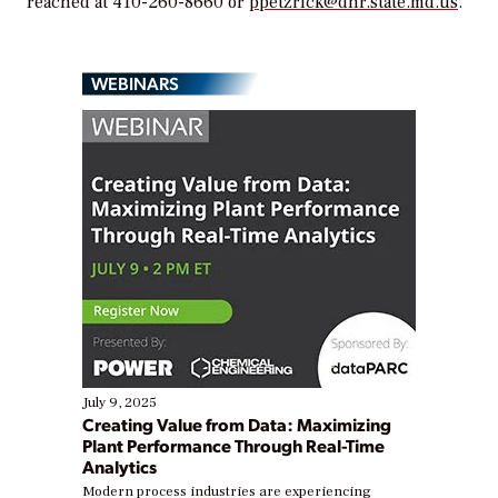
reached at 410-260-8660 or
ppetzrick@dnr.state.md.us
.
WEBINARS
July 9, 2025
Creating Value from Data: Maximizing
Plant Performance Through Real-Time
Analytics
Modern process industries are experiencing