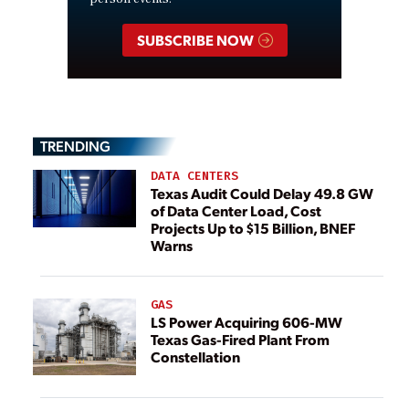
SUBSCRIBE NOW
TRENDING
DATA CENTERS
Texas Audit Could Delay 49.8 GW
of Data Center Load, Cost
Projects Up to $15 Billion, BNEF
Warns
GAS
LS Power Acquiring 606-MW
Texas Gas-Fired Plant From
Constellation