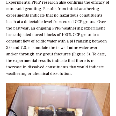
Experimental PPRP research also confirms the efficacy of
mine void grouting. Results from initial weathering
experiments indicate that no hazardous constituents
leach at a detectable level from cured CCP grouts. Over
the past year, an ongoing PPRP weathering experiment
has subjected cured blocks of 100% CCP grout to a
constant flow of acidic water with a pH ranging between
3.0 and 7.0, to simulate the flow of mine water over
and/or through any grout fractures (Figure 3). To date,
the experimental results indicate that there is no
increase in dissolved constituents that would indicate
weathering or chemical dissolution.