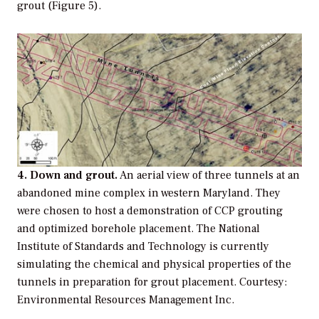
grout (Figure 5).
4. Down and grout.
An aerial view of three tunnels at an
abandoned mine complex in western Maryland. They
were chosen to host a demonstration of CCP grouting
and optimized borehole placement. The National
Institute of Standards and Technology is currently
simulating the chemical and physical properties of the
tunnels in preparation for grout placement. Courtesy:
Environmental Resources Management Inc.