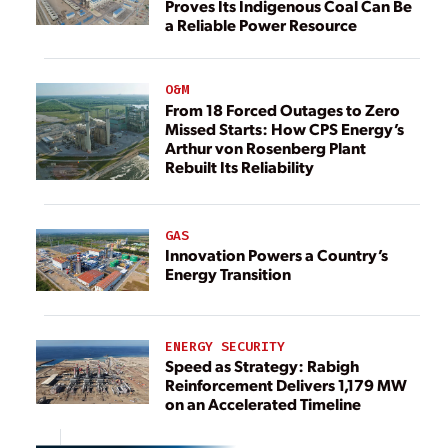
Proves Its Indigenous Coal Can Be
a Reliable Power Resource
O&M
From 18 Forced Outages to Zero
Missed Starts: How CPS Energy’s
Arthur von Rosenberg Plant
Rebuilt Its Reliability
GAS
Innovation Powers a Country’s
Energy Transition
ENERGY SECURITY
Speed as Strategy: Rabigh
Reinforcement Delivers 1,179 MW
on an Accelerated Timeline