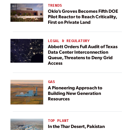
TRENDS
Oklo’s Groves Becomes Fifth DOE
Pilot Reactor to Reach Criticality,
First on Private Land
LEGAL & REGULATORY
Abbott Orders Full Audit of Texas
Data Center Interconnection
Queue, Threatens to Deny Grid
Access
GAS
A Pioneering Approach to
Building New Generation
Resources
TOP PLANT
In the Thar Desert, Pakistan