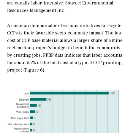
are equally labor-intensive. Source: Environmental
Resources Management Inc.
A common denominator of various initiatives to recycle
CCPs is their favorable socio-economic impact. The low
cost of CCP base material allows a larger share of a mine
reclamation project’s budget to benefit the community
by creating jobs. PPRP data indicate that labor accounts
for about 55% of the total cost of a typical CCP grouting
project (Figure 6).