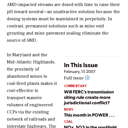
AMD-impacted streams are dosed with lime to raise their
pH toward neutral—an unattractive solution because the
dosing systems must be maintained in perpetuity. In
contrast, permanent solutions such as mine void
grouting and mine pavement sealing eliminate the
source of AMD.
In Maryland and the
Mid-Atlantic Highlands,
In This Issue
the proximity of
February, 15 2007
abandoned mines to
Full issue
coal-fired plants makes it
COMMENTARY
cost-effective to
Will FERC’s transmission
siting rule create more
transport massive
jurisdictional conflict?
volumes of engineered
NEWS
CCPs via the existing
This month in POWER . . .
network of railroads and
COAL
interstate highways. The
NOx, SO3 in the spotlight