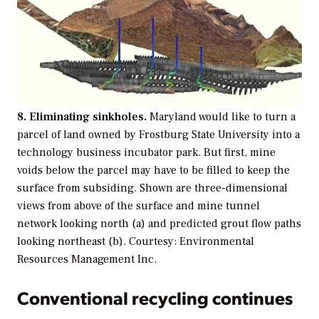
8. Eliminating sinkholes.
Maryland would like to turn a
parcel of land owned by Frostburg State University into a
technology business incubator park. But first, mine
voids below the parcel may have to be filled to keep the
surface from subsiding. Shown are three-dimensional
views from above of the surface and mine tunnel
network looking north (a) and predicted grout flow paths
looking northeast (b). Courtesy: Environmental
Resources Management Inc.
Conventional recycling continues