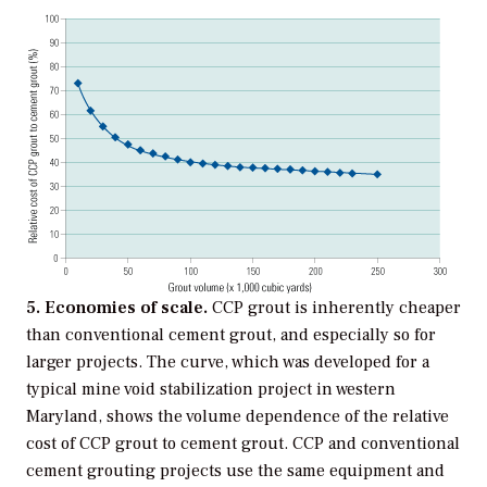
5. Economies of scale.
CCP grout is inherently cheaper
than conventional cement grout, and especially so for
larger projects. The curve, which was developed for a
typical mine void stabilization project in western
Maryland, shows the volume dependence of the relative
cost of CCP grout to cement grout. CCP and conventional
cement grouting projects use the same equipment and