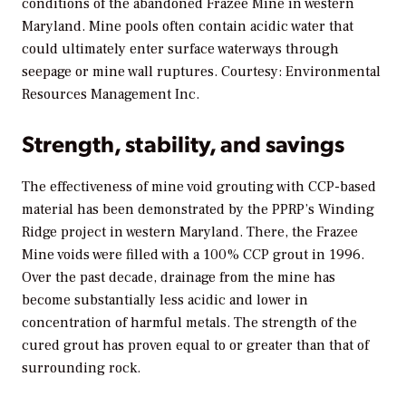
conditions of the abandoned Frazee Mine in western
Maryland. Mine pools often contain acidic water that
could ultimately enter surface waterways through
seepage or mine wall ruptures. Courtesy: Environmental
Resources Management Inc.
Strength, stability, and savings
The effectiveness of mine void grouting with CCP-based
material has been demonstrated by the PPRP’s Winding
Ridge project in western Maryland. There, the Frazee
Mine voids were filled with a 100% CCP grout in 1996.
Over the past decade, drainage from the mine has
become substantially less acidic and lower in
concentration of harmful metals. The strength of the
cured grout has proven equal to or greater than that of
surrounding rock.