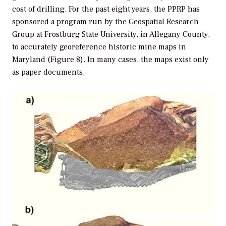
cost of drilling. For the past eight years, the PPRP has
sponsored a program run by the Geospatial Research
Group at Frostburg State University, in Allegany County,
to accurately georeference historic mine maps in
Maryland (Figure 8). In many cases, the maps exist only
as paper documents.