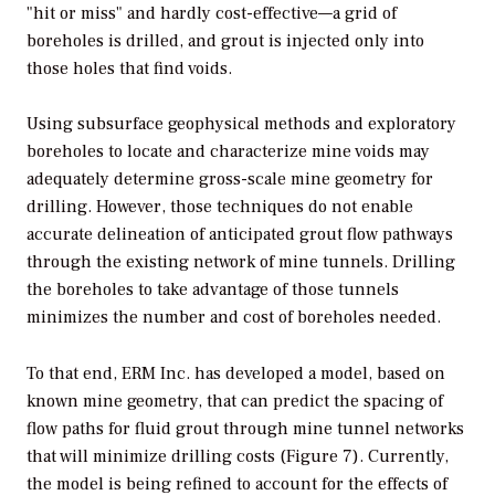
"hit or miss" and hardly cost-effective—a grid of
boreholes is drilled, and grout is injected only into
those holes that find voids.
Using subsurface geophysical methods and exploratory
boreholes to locate and characterize mine voids may
adequately determine gross-scale mine geometry for
drilling. However, those techniques do not enable
accurate delineation of anticipated grout flow pathways
through the existing network of mine tunnels. Drilling
the boreholes to take advantage of those tunnels
minimizes the number and cost of boreholes needed.
To that end, ERM Inc. has developed a model, based on
known mine geometry, that can predict the spacing of
flow paths for fluid grout through mine tunnel networks
that will minimize drilling costs (Figure 7). Currently,
the model is being refined to account for the effects of