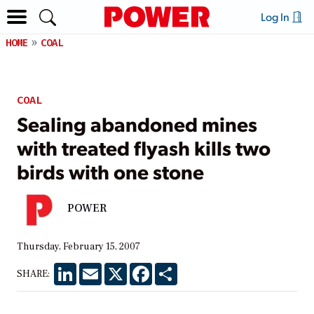
Log In
HOME
COAL
COAL
Sealing abandoned mines
with treated flyash kills two
birds with one stone
POWER
Thursday, February 15, 2007
LinkedIn
Email
X
Facebook
Share
SHARE: