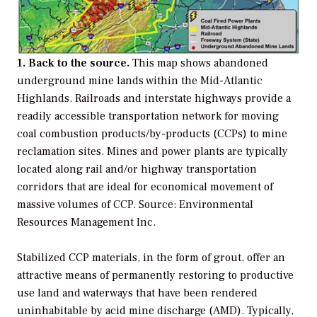
1. Back to the source.
This map shows abandoned
underground mine lands within the Mid-Atlantic
Highlands. Railroads and interstate highways provide a
readily accessible transportation network for moving
coal combustion products/by-products (CCPs) to mine
reclamation sites. Mines and power plants are typically
located along rail and/or highway transportation
corridors that are ideal for economical movement of
massive volumes of CCP. Source: Environmental
Resources Management Inc.
Stabilized CCP materials, in the form of grout, offer an
attractive means of permanently restoring to productive
use land and waterways that have been rendered
uninhabitable by acid mine discharge (AMD). Typically,