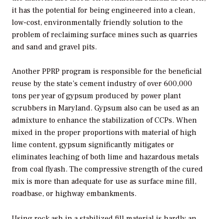
it has the potential for being engineered into a clean,
low-cost, environmentally friendly solution to the
problem of reclaiming surface mines such as quarries
and sand and gravel pits.
Another PPRP program is responsible for the beneficial
reuse by the state’s cement industry of over 600,000
tons per year of gypsum produced by power plant
scrubbers in Maryland. Gypsum also can be used as an
admixture to enhance the stabilization of CCPs. When
mixed in the proper proportions with material of high
lime content, gypsum significantly mitigates or
eliminates leaching of both lime and hazardous metals
from coal flyash. The compressive strength of the cured
mix is more than adequate for use as surface mine fill,
roadbase, or highway embankments.
Using rock ash in a stabilized fill material is hardly an