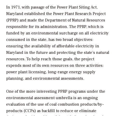
In 1971, with passage of the Power Plant Siting Act,
Maryland established the Power Plant Research Project
(PPRP) and made the Department of Natural Resources
responsible for its administration. The PPRP, which is
funded by an environmental surcharge on all electricity
consumed in the state, has two broad objectives:
ensuring the availability of affordable electricity in
Maryland in the future and protecting the state’s natural
resources. To help reach those goals, the project
expends most of its own resources on three activities:
power plant licensing, long-range energy supply
planning, and environmental assessments.
One of the more interesting PPRP programs under the
environmental assessment umbrella is an ongoing
evaluation of the use of coal combustion products/by-
products (CCPs) as backfill to reduce or eliminate