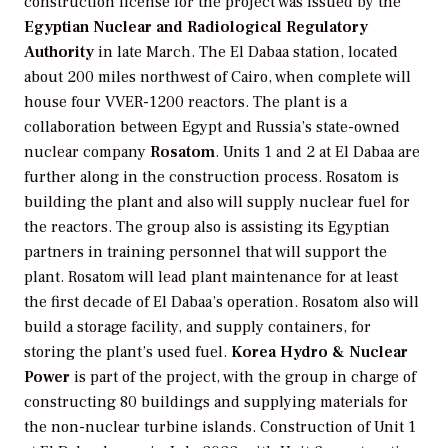
construction license for the project was issued by the
Egyptian Nuclear and Radiological Regulatory
Authority
in late March. The El Dabaa station, located
about 200 miles northwest of Cairo, when complete will
house four VVER-1200 reactors. The plant is a
collaboration between Egypt and Russia’s state-owned
nuclear company
Rosatom
. Units 1 and 2 at El Dabaa are
further along in the construction process. Rosatom is
building the plant and also will supply nuclear fuel for
the reactors. The group also is assisting its Egyptian
partners in training personnel that will support the
plant. Rosatom will lead plant maintenance for at least
the first decade of El Dabaa’s operation. Rosatom also will
build a storage facility, and supply containers, for
storing the plant’s used fuel.
Korea Hydro & Nuclear
Power
is part of the project, with the group in charge of
constructing 80 buildings and supplying materials for
the non-nuclear turbine islands. Construction of Unit 1