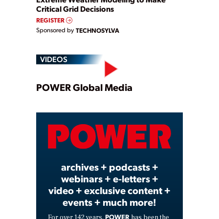
Critical Grid Decisions
REGISTER
Sponsored by
TECHNOSYLVA
VIDEOS
Play
POWER Global Media
Video
archives + podcasts +
webinars + e-letters +
video + exclusive content +
events + much more!
POWER
For over 142 years,
has been the