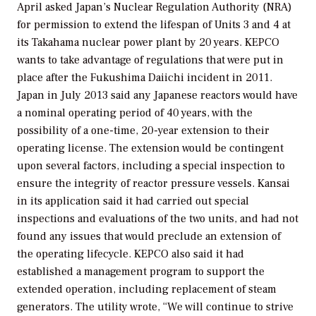
April asked Japan’s Nuclear Regulation Authority (NRA)
for permission to extend the lifespan of Units 3 and 4 at
its Takahama nuclear power plant by 20 years. KEPCO
wants to take advantage of regulations that were put in
place after the Fukushima Daiichi incident in 2011.
Japan in July 2013 said any Japanese reactors would have
a nominal operating period of 40 years, with the
possibility of a one-time, 20-year extension to their
operating license. The extension would be contingent
upon several factors, including a special inspection to
ensure the integrity of reactor pressure vessels. Kansai
in its application said it had carried out special
inspections and evaluations of the two units, and had not
found any issues that would preclude an extension of
the operating lifecycle. KEPCO also said it had
established a management program to support the
extended operation, including replacement of steam
generators. The utility wrote, “We will continue to strive