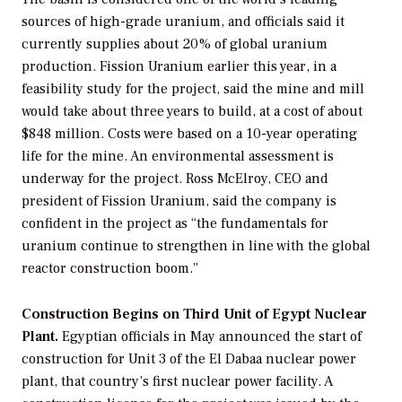
sources of high-grade uranium, and officials said it
currently supplies about 20% of global uranium
production. Fission Uranium earlier this year, in a
feasibility study for the project, said the mine and mill
would take about three years to build, at a cost of about
$848 million. Costs were based on a 10-year operating
life for the mine. An environmental assessment is
underway for the project. Ross McElroy, CEO and
president of Fission Uranium, said the company is
confident in the project as “the fundamentals for
uranium continue to strengthen in line with the global
reactor construction boom.”
Construction Begins on Third Unit of Egypt Nuclear
Plant.
Egyptian officials in May announced the start of
construction for Unit 3 of the El Dabaa nuclear power
plant, that country’s first nuclear power facility. A