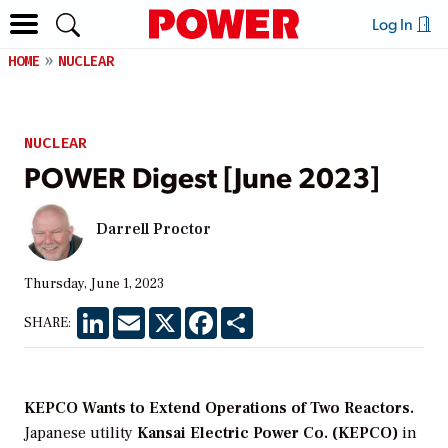
Log In
HOME
NUCLEAR
NUCLEAR
POWER Digest [June 2023]
Darrell Proctor
Thursday, June 1, 2023
LinkedIn
Email
X
Facebook
Share
SHARE:
KEPCO Wants to Extend Operations of Two Reactors.
Japanese utility
Kansai Electric Power Co. (KEPCO)
in