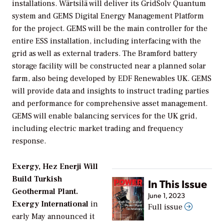
installations. Wärtsilä will deliver its GridSolv Quantum
system and GEMS Digital Energy Management Platform
for the project. GEMS will be the main controller for the
entire ESS installation, including interfacing with the
grid as well as external traders. The Bramford battery
storage facility will be constructed near a planned solar
farm, also being developed by EDF Renewables UK. GEMS
will provide data and insights to instruct trading parties
and performance for comprehensive asset management.
GEMS will enable balancing services for the UK grid,
including electric market trading and frequency
response.
Exergy, Hez Enerji Will
Build Turkish
In This Issue
Geothermal Plant.
June 1, 2023
Exergy International
in
Full issue
early May announced it