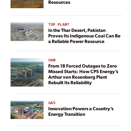
Resources
TOP PLANT
In the Thar Desert, Pakistan
Proves Its Indigenous Coal Can Be
a Reliable Power Resource
O&M
From 18 Forced Outages to Zero
Missed Starts: How CPS Energy’s
Arthur von Rosenberg Plant
Rebuilt Its Reliability
GAS
Innovation Powers a Country’s
Energy Transition