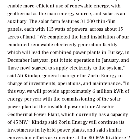
enable more-efficient use of renewable energy, with
geothermal as the main energy source, and solar as an
auxiliary. The solar farm features 31,200 thin-film
panels, each with 115 watts of powers, across about 15
acres of land. “We completed the land installation of our
combined renewable electricity generation facility,
which will lead the combined power plants in Turkey, in
December last year, put it into operation in January, and
[have now] started to supply electricity to the system,”
said Ali Kindap, general manager for Zorlu Energy in
charge of investments, operations, and maintenance. “In
this way, we will provide approximately 6 million kWh of
energy per year with the commissioning of the solar
power plant at the installed power of our Alasehir
Geothermal Power Plant, which currently has a capacity
of 45 MW.” Kindap said Zorlu Energy will continue its
investments in hybrid power plants, and said similar
conversion efforts are ongoing at the 80-MW Kizildere 2,