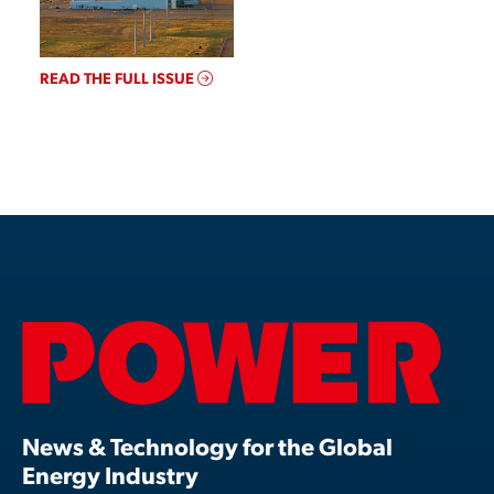
READ THE FULL ISSUE
News & Technology for the Global
Energy Industry