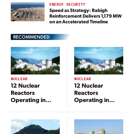
ENERGY SECURITY
Speed as Strategy: Rabigh
Reinforcement Delivers 1,179 MW
on an Accelerated Timeline
RECOMMENDED
NUCLEAR
NUCLEAR
12 Nuclear
12 Nuclear
Reactors
Reactors
Operating in
Operating in
Japan After
Japan After
Takahama Unit 2
Takahama Unit 2
Restart
Restart