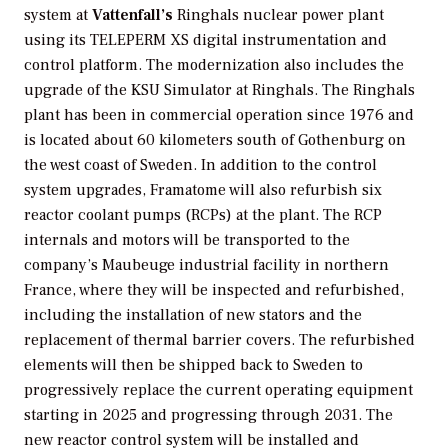
system at
Vattenfall’s
Ringhals nuclear power plant
using its TELEPERM XS digital instrumentation and
control platform. The modernization also includes the
upgrade of the KSU Simulator at Ringhals. The Ringhals
plant has been in commercial operation since 1976 and
is located about 60 kilometers south of Gothenburg on
the west coast of Sweden. In addition to the control
system upgrades, Framatome will also refurbish six
reactor coolant pumps (RCPs) at the plant. The RCP
internals and motors will be transported to the
company’s Maubeuge industrial facility in northern
France, where they will be inspected and refurbished,
including the installation of new stators and the
replacement of thermal barrier covers. The refurbished
elements will then be shipped back to Sweden to
progressively replace the current operating equipment
starting in 2025 and progressing through 2031. The
new reactor control system will be installed and