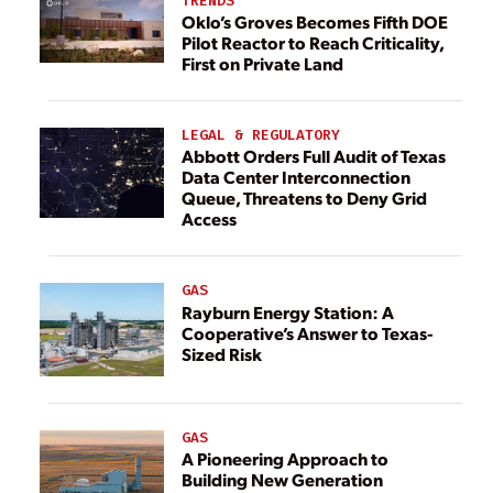
TRENDS
Oklo’s Groves Becomes Fifth DOE
Pilot Reactor to Reach Criticality,
First on Private Land
LEGAL & REGULATORY
Abbott Orders Full Audit of Texas
Data Center Interconnection
Queue, Threatens to Deny Grid
Access
GAS
Rayburn Energy Station: A
Cooperative’s Answer to Texas-
Sized Risk
GAS
A Pioneering Approach to
Building New Generation