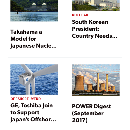
NUCLEAR
South Korean
President:
Takahama a
Country Needs
Model for
More Nuclear
Japanese Nuclear
Power
Restarts
OFFSHORE WIND
GE, Toshiba Join
POWER Digest
to Support
(September
Japan’s Offshore
2017)
Wind Sector