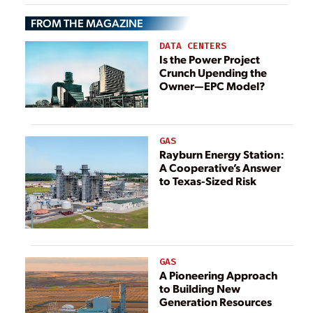
FROM THE MAGAZINE
DATA CENTERS
Is the Power Project
Crunch Upending the
Owner—EPC Model?
GAS
Rayburn Energy Station:
A Cooperative’s Answer
to Texas-Sized Risk
GAS
A Pioneering Approach
to Building New
Generation Resources