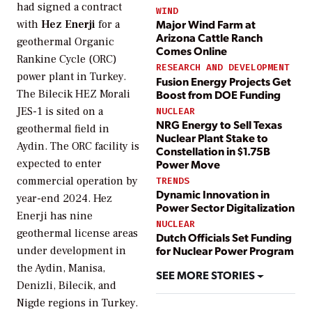
had signed a contract
WIND
Major Wind Farm at
with
Hez Enerji
for a
Arizona Cattle Ranch
geothermal Organic
Comes Online
Rankine Cycle (ORC)
RESEARCH AND DEVELOPMENT
power plant in Turkey.
Fusion Energy Projects Get
Boost from DOE Funding
The Bilecik HEZ Morali
JES-1 is sited on a
NUCLEAR
NRG Energy to Sell Texas
geothermal field in
Nuclear Plant Stake to
Aydin. The ORC facility is
Constellation in $1.75B
expected to enter
Power Move
commercial operation by
TRENDS
Dynamic Innovation in
year-end 2024. Hez
Power Sector Digitalization
Enerji has nine
NUCLEAR
geothermal license areas
Dutch Officials Set Funding
for Nuclear Power Program
under development in
the Aydin, Manisa,
SEE MORE STORIES
Denizli, Bilecik, and
Nigde regions in Turkey.