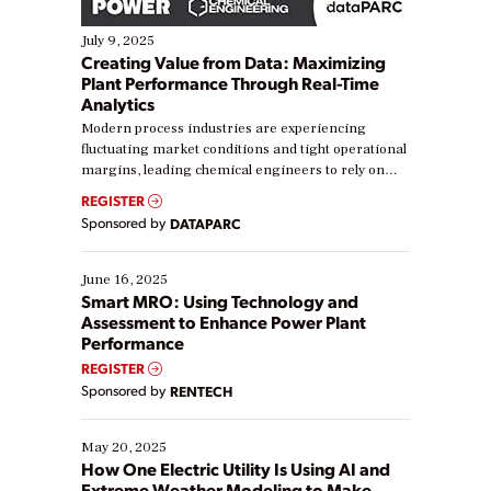
July 9, 2025
Creating Value from Data: Maximizing
Plant Performance Through Real-Time
Analytics
Modern process industries are experiencing
fluctuating market conditions and tight operational
margins, leading chemical engineers to rely on
real-time data to boost efficiency and reduce costs.
REGISTER
Yet, many organizations are at different stages in
Sponsored by
DATAPARC
their digital transformation journey. Some are just
starting, while others are looking to optimize
existing solutions. This webinar explores practical
June 16, 2025
ways […]
Smart MRO: Using Technology and
Assessment to Enhance Power Plant
Performance
REGISTER
Sponsored by
RENTECH
May 20, 2025
How One Electric Utility Is Using AI and
Extreme Weather Modeling to Make