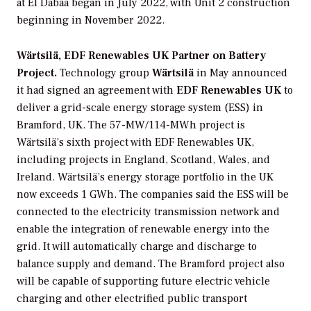
at El Dabaa began in July 2022, with Unit 2 construction
beginning in November 2022.
Wärtsilä, EDF Renewables UK Partner on Battery
Project.
Technology group
Wärtsilä
in May announced
it had signed an agreement with
EDF Renewables UK
to
deliver a grid-scale energy storage system (ESS) in
Bramford, UK. The 57-MW/114-MWh project is
Wärtsilä’s sixth project with EDF Renewables UK,
including projects in England, Scotland, Wales, and
Ireland. Wärtsilä’s energy storage portfolio in the UK
now exceeds 1 GWh. The companies said the ESS will be
connected to the electricity transmission network and
enable the integration of renewable energy into the
grid. It will automatically charge and discharge to
balance supply and demand. The Bramford project also
will be capable of supporting future electric vehicle
charging and other electrified public transport