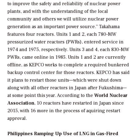
to improve the safety and reliability of nuclear power
plants, and with the understanding of the local
community and others we will utilize nuclear power
generation as an important power source.” Takahama
features four reactors. Units 1 and 2, each 780-MW
pressurized water reactors (PWRs), entered service in
1974 and 1975, respectively. Units 3 and 4, each 830-MW
PWRs, came online in 1985. Units 1 and 2 are currently
offline, as KEPCO works to complete a required bunkered
backup control center for those reactors. KEPCO has said
it plans to restart those units—which were shut down
along with all other reactors in Japan after Fukushima—
at some point this year. According to the
World Nuclear
Association
, 10 reactors have restarted in Japan since
2015, with 16 more in the process of aquiring restart
approval.
Philippines Ramping Up Use of LNG in Gas-Fired