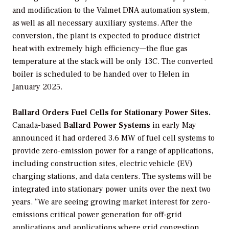
and modification to the Valmet DNA automation system,
as well as all necessary auxiliary systems. After the
conversion, the plant is expected to produce district
heat with extremely high efficiency—the flue gas
temperature at the stack will be only 13C. The converted
boiler is scheduled to be handed over to Helen in
January 2025.
Ballard Orders Fuel Cells for Stationary Power Sites.
Canada-based
Ballard Power Systems
in early May
announced it had ordered 3.6 MW of fuel cell systems to
provide zero-emission power for a range of applications,
including construction sites, electric vehicle (EV)
charging stations, and data centers. The systems will be
integrated into stationary power units over the next two
years. “We are seeing growing market interest for zero-
emissions critical power generation for off-grid
applications and applications where grid congestion