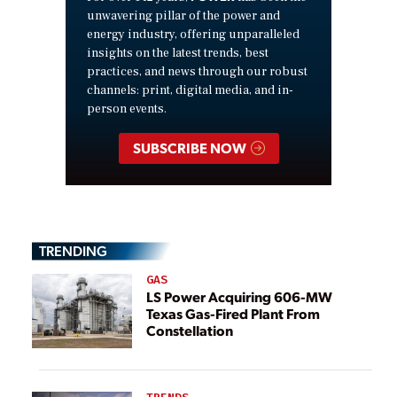
unwavering pillar of the power and
energy industry, offering unparalleled
insights on the latest trends, best
practices, and news through our robust
channels: print, digital media, and in-
person events.
SUBSCRIBE NOW
TRENDING
GAS
LS Power Acquiring 606-MW
Texas Gas-Fired Plant From
Constellation