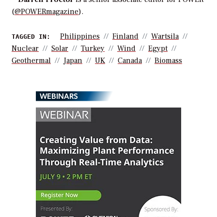
(
@POWERmagazine
).
Philippines
Finland
Wartsila
TAGGED IN:
Nuclear
Solar
Turkey
Wind
Egypt
Geothermal
Japan
UK
Canada
Biomass
WEBINARS