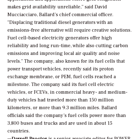
makes grid availability unreliable,” said David
Mucciacciaro, Ballard’s chief commercial officer.
“Displacing traditional diesel generators with an
emissions-free alternative will require creative solutions.
Fuel cell–based electricity generators offer high
reliability and long run-time, while also cutting carbon
emissions and improving local air quality and noise
levels.” The company, also known for its fuel cells that
power transport vehicles, recently said its proton
exchange membrane, or PEM, fuel cells reached a
milestone. The company said its fuel cell electric
vehicles, or FCEVs, in commercial heavy- and medium-
duty vehicles had traveled more than 150 million
kilometers, or more than 9.3 million miles. Ballard
officials said the company’s fuel cells power more than
3,800 buses and trucks and are used in about 15
countries.
—
Darrell Proctor
is a senior associate editor for POWER