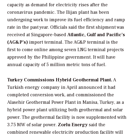
capacity as demand for electricity rises after the
coronavirus pandemic. The Ilijan plant has been
undergoing work to improve its fuel efficiency and ramp
rate in the past year. Officials said the first shipment was
received at Singapore-based
Atlantic, Gulf and Pacific’s
(AG&P’s)
import terminal. The AG&P terminal is the
first to come online among seven LNG terminal projects
approved by the Philippine government. It will have
annual capacity of 5 million metric tons of fuel.
Turkey Commissions Hybrid Geothermal Plant.
A
Turkish energy company in April announced it had
completed conversion work, and commissioned the
Alasehir Geothermal Power Plant in Manisa, Turkey, as a
hybrid power plant utilizing both geothermal and solar
power. The geothermal facility is now supplemented with
3.75 MW of solar power.
Zorlu Energy
said the
combined renewable electricity production facility will