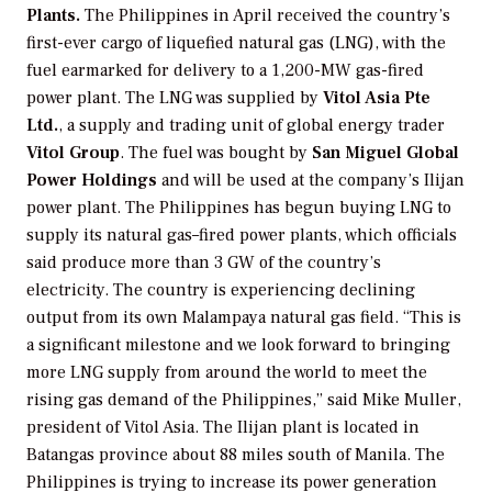
Plants.
The Philippines in April received the country’s
first-ever cargo of liquefied natural gas (LNG), with the
fuel earmarked for delivery to a 1,200-MW gas-fired
power plant. The LNG was supplied by
Vitol Asia Pte
Ltd.
, a supply and trading unit of global energy trader
Vitol Group
. The fuel was bought by
San Miguel Global
Power Holdings
and will be used at the company’s Ilijan
power plant. The Philippines has begun buying LNG to
supply its natural gas–fired power plants, which officials
said produce more than 3 GW of the country’s
electricity. The country is experiencing declining
output from its own Malampaya natural gas field. “This is
a significant milestone and we look forward to bringing
more LNG supply from around the world to meet the
rising gas demand of the Philippines,” said Mike Muller,
president of Vitol Asia. The Ilijan plant is located in
Batangas province about 88 miles south of Manila. The
Philippines is trying to increase its power generation