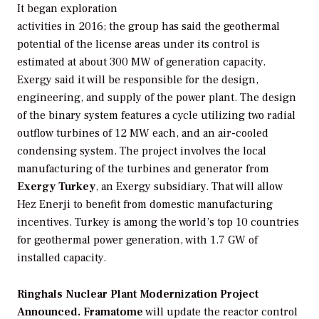
It began exploration
activities in 2016; the group has said the geothermal
potential of the license areas under its control is
estimated at about 300 MW of generation capacity.
Exergy said it will be responsible for the design,
engineering, and supply of the power plant. The design
of the binary system features a cycle utilizing two radial
outflow turbines of 12 MW each, and an air-cooled
condensing system. The project involves the local
manufacturing of the turbines and generator from
Exergy Turkey
, an Exergy subsidiary. That will allow
Hez Enerji to benefit from domestic manufacturing
incentives. Turkey is among the world’s top 10 countries
for geothermal power generation, with 1.7 GW of
installed capacity.
Ringhals Nuclear Plant Modernization Project
Announced.
Framatome
will update the reactor control