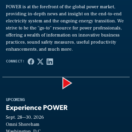
POWER is at the forefront of the global power market,
providing in-depth news and insight on the end-to-end
electricity system and the ongoing energy transition. We
strive to be the “go-to” resource for power professionals,
offering a wealth of information on innovative business
practices, sound safety measures, useful productivity
enhancements, and much more.
Play
UPCOMING
Experience POWER
Sept. 28—30, 2026
Video
Omni Shoreham
Washington, D.C.