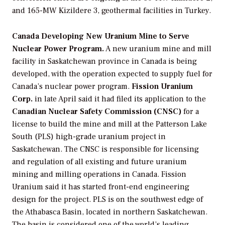
and 165-MW Kizildere 3, geothermal facilities in Turkey.
Canada Developing New Uranium Mine to Serve
Nuclear Power Program.
A new uranium mine and mill
facility in Saskatchewan province in Canada is being
developed, with the operation expected to supply fuel for
Canada’s nuclear power program.
Fission Uranium
Corp.
in late April said it had filed its application to the
Canadian Nuclear Safety Commission (CNSC)
for a
license to build the mine and mill at the Patterson Lake
South (PLS) high-grade uranium project in
Saskatchewan. The CNSC is responsible for licensing
and regulation of all existing and future uranium
mining and milling operations in Canada. Fission
Uranium said it has started front-end engineering
design for the project. PLS is on the southwest edge of
the Athabasca Basin, located in northern Saskatchewan.
The basin is considered one of the world’s leading