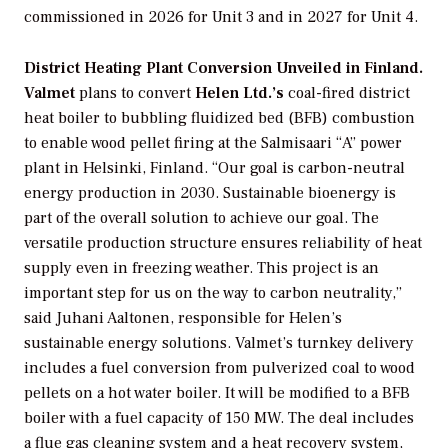
commissioned in 2026 for Unit 3 and in 2027 for Unit 4.
District Heating Plant Conversion Unveiled in Finland.
Valmet
plans to convert
Helen Ltd.’s
coal-fired district
heat boiler to bubbling fluidized bed (BFB) combustion
to enable wood pellet firing at the Salmisaari “A” power
plant in Helsinki, Finland. “Our goal is carbon-neutral
energy production in 2030. Sustainable bioenergy is
part of the overall solution to achieve our goal. The
versatile production structure ensures reliability of heat
supply even in freezing weather. This project is an
important step for us on the way to carbon neutrality,”
said Juhani Aaltonen, responsible for Helen’s
sustainable energy solutions. Valmet’s turnkey delivery
includes a fuel conversion from pulverized coal to wood
pellets on a hot water boiler. It will be modified to a BFB
boiler with a fuel capacity of 150 MW. The deal includes
a flue gas cleaning system and a heat recovery system,