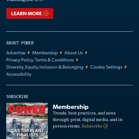
LEARN MORE
ABOUT POWER
Advertise
Membership
About Us
Privacy Policy, Terms & Conditions
Diversity, Equity, Inclusion & Belonging
Cookie Settings
Accessibility
SUBSCRIBE
Membership
Trends, best practices, and news
through: print, digital media, and in-
person events.
Subscribe