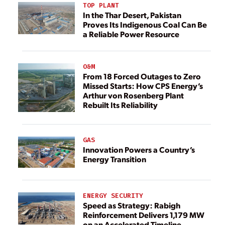
TOP PLANT
In the Thar Desert, Pakistan
Proves Its Indigenous Coal Can Be
a Reliable Power Resource
O&M
From 18 Forced Outages to Zero
Missed Starts: How CPS Energy’s
Arthur von Rosenberg Plant
Rebuilt Its Reliability
GAS
Innovation Powers a Country’s
Energy Transition
ENERGY SECURITY
Speed as Strategy: Rabigh
Reinforcement Delivers 1,179 MW
on an Accelerated Timeline