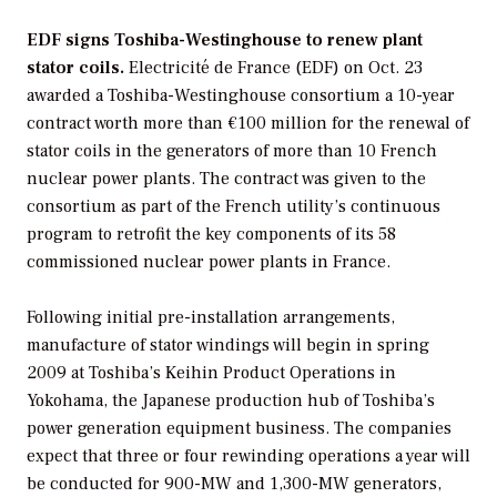
EDF signs Toshiba-Westinghouse to renew plant
stator coils.
Electricité de France
(EDF) on Oct. 23
awarded a
Toshiba-Westinghouse
consortium a 10-year
contract worth more than €100 million for the renewal of
stator coils in the generators of more than 10 French
nuclear power plants. The contract was given to the
consortium as part of the French utility’s continuous
program to retrofit the key components of its 58
commissioned nuclear power plants in France.
Following initial pre-installation arrangements,
manufacture of stator windings will begin in spring
2009 at Toshiba’s Keihin Product Operations in
Yokohama, the Japanese production hub of Toshiba’s
power generation equipment business. The companies
expect that three or four rewinding operations a year will
be conducted for 900-MW and 1,300-MW generators,