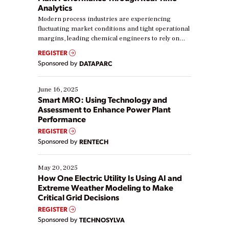
Analytics
Modern process industries are experiencing
fluctuating market conditions and tight operational
margins, leading chemical engineers to rely on
real-time data to boost efficiency and reduce costs.
REGISTER
Yet, many organizations are at different stages in
Sponsored by
DATAPARC
their digital transformation journey. Some are just
starting, while others are looking to optimize
existing solutions. This webinar explores practical
June 16, 2025
ways […]
Smart MRO: Using Technology and
Assessment to Enhance Power Plant
Performance
REGISTER
Sponsored by
RENTECH
May 20, 2025
How One Electric Utility Is Using AI and
Extreme Weather Modeling to Make
Critical Grid Decisions
REGISTER
Sponsored by
TECHNOSYLVA