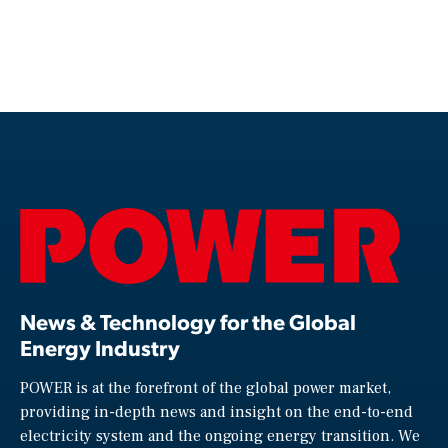
News & Technology for the Global
Energy Industry
POWER is at the forefront of the global power market,
providing in-depth news and insight on the end-to-end
electricity system and the ongoing energy transition. We