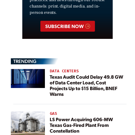
practices, and news through our robust
channels: print, digital media, and in-
person events.
SUBSCRIBE NOW
TRENDING
DATA CENTERS
Texas Audit Could Delay 49.8 GW
of Data Center Load, Cost
Projects Up to $15 Billion, BNEF
Warns
GAS
LS Power Acquiring 606-MW
Texas Gas-Fired Plant From
Constellation