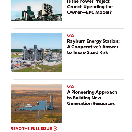
Is the Power Project
Crunch Upending the
Owner—EPC Model?
GAS
Rayburn Energy Station:
A Cooperative’s Answer
to Texas-Sized Risk
GAS
A Pioneering Approach
to Building New
Generation Resources
READ THE FULL ISSUE