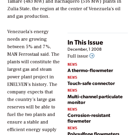
Tamare (483 MW) and Bachaquero (516 MW) plants in
Zulia State, the region at the center of Venezuela’s oil
and gas production.
Venezuela’s energy
needs are growing
In This Issue
between 5% and 7%,
December, 1 2008
MAN Ferrostaal said. The
Full issue
plants will constitute the
NEWS
largest gas and steam
A thermo-flowmeter
power plant project in
NEWS
Touch-safe connector
ENELVEN’s history. The
NEWS
company expects that
Multi-channel particulate
the country’s large gas
monitor
reserves will be able to
NEWS
fuel the two plants and
Corrosion-resistant
flowmeter
ensure a stable and
NEWS
efficient energy supply
Polysulfone flowmeters