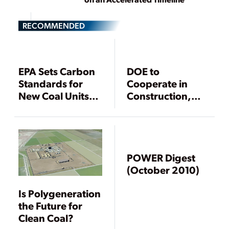
RECOMMENDED
EPA Sets Carbon
DOE to
Standards for
Cooperate in
New Coal Units,
Construction,
Compliance
Demonstration of
Options Limited
IGCC Hydrogen
Power Plant
POWER Digest
(October 2010)
Is Polygeneration
the Future for
Clean Coal?