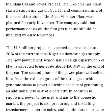
the Afam Gas and Power Project. The Okoloma Gas Plant
started supplying gas on Oct. 11, and commissioning of
the second turbine of the Afam VI Power Plant were
planned for early November. The company said that
performance tests on the first gas turbine should be
finalized by early November.
The $1.3 billion project is expected to provide about
20% of the current total Nigerian domestic gas supply.
The new power plant, which has a design capacity of 650
MW, is expected to generate about 450 MW by the end of
the year. The second phase of the power plant will collect
heat from the exhaust gases of the three gas turbines to
generate steam to power a turbine capable of generating
an additional 200 MW of electricity. In addition to
supplying power to the grid and gas to the domestic
market, the project is also procuring and installing
transformers, concrete poles, and conductors to provide