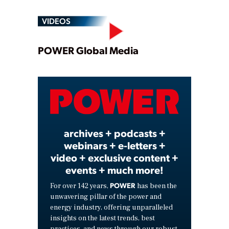
VIDEOS
Play
POWER Global Media
Video
archives + podcasts +
webinars + e-letters +
video + exclusive content +
events + much more!
POWER
For over 142 years,
has been the
unwavering pillar of the power and
energy industry, offering unparalleled
insights on the latest trends, best