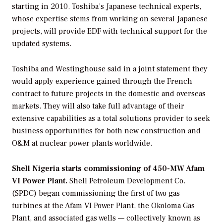
starting in 2010. Toshiba’s Japanese technical experts,
whose expertise stems from working on several Japanese
projects, will provide EDF with technical support for the
updated systems.
Toshiba and Westinghouse said in a joint statement they
would apply experience gained through the French
contract to future projects in the domestic and overseas
markets. They will also take full advantage of their
extensive capabilities as a total solutions provider to seek
business opportunities for both new construction and
O&M at nuclear power plants worldwide.
Shell Nigeria starts commissioning of 450-MW Afam
VI Power Plant.
Shell Petroleum Development Co.
(SPDC) began commissioning the first of two gas
turbines at the Afam VI Power Plant, the Okoloma Gas
Plant, and associated gas wells — collectively known as