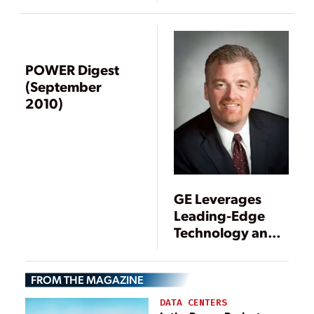
POWER Digest
(September
2010)
GE Leverages
Leading-Edge
Technology and a
Balanced
Product Portfolio
FROM THE MAGAZINE
in 2011
DATA CENTERS