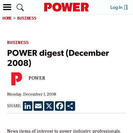
Log In
HOME
BUSINESS
BUSINESS
POWER digest (December
2008)
POWER
Monday, December 1, 2008
LinkedIn
Email
X
Facebook
Share
SHARE:
News items of interest to power industry professionals.