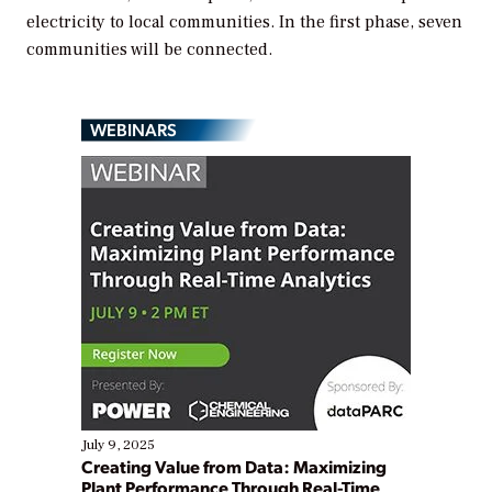
electricity to local communities. In the first phase, seven
communities will be connected.
WEBINARS
July 9, 2025
Creating Value from Data: Maximizing
Plant Performance Through Real-Time