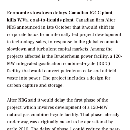
Economic slowdown delays Canadian IGCC plant,
kills W.Va. coal-to-liquids plant.
Canadian firm
Alter
NRG
announced in late October that it would shift its
corporate focus from internally led project development
to technology sales, in response to the global economic
slowdown and turbulent capital markets. Among the
projects affected is the Bruderheim power facility, a 120-
MW integrated gasification combined-cycle (IGCC)
facility that would convert petroleum coke and oilfield
waste into power. The project includes a design for
carbon capture and storage.
Alter NRG said it would delay the first phase of the
project, which involves development of a 120-MW
natural gas combined-cycle facility. That phase, already
under way, was originally meant to be operational by
early 2010. The delay of phase 1 could reduce the near-