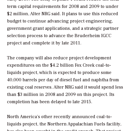
term capital requirements for 2008 and 2009 to under
$2 million, Alter NRG said. It plans to use this reduced
budget to continue advancing project engineering,
government grant applications, and a strategic partner
selection process to advance the Bruderheim IGCC
project and complete it by late 2011.
The company will also reduce project development
expenditures on the $4.2 billion Fox Creek coal-to-
liquids project, which is expected to produce some
40,000 barrels per day of diesel fuel and naphtha from
existing coal reserves. Alter NRG said it would spend less
than $3 million in 2008 and 2009 on this project. Its
completion has been delayed to late 2015.
North America’s other recently announced coal-to-
liquids project, the Northern Appalachian Fuels facility,