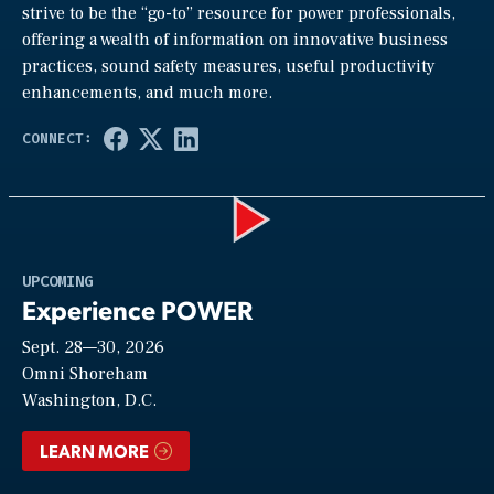
strive to be the “go-to” resource for power professionals,
offering a wealth of information on innovative business
practices, sound safety measures, useful productivity
enhancements, and much more.
Play
UPCOMING
Experience POWER
Sept. 28—30, 2026
Video
Omni Shoreham
Washington, D.C.
LEARN MORE