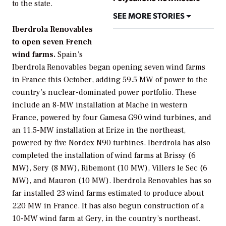
to the state.
SEE MORE STORIES
Iberdrola Renovables
to open seven French
wind farms.
Spain’s
Iberdrola Renovables
began opening seven wind farms
in France this October, adding 59.5 MW of power to the
country’s nuclear-dominated power portfolio. These
include an 8-MW installation at Mache in western
France, powered by four Gamesa G90 wind turbines, and
an 11.5-MW installation at Erize in the northeast,
powered by five Nordex N90 turbines. Iberdrola has also
completed the installation of wind farms at Brissy (6
MW), Sery (8 MW), Ribemont (10 MW), Villers le Sec (6
MW), and Mauron (10 MW). Iberdrola Renovables has so
far installed 23 wind farms estimated to produce about
220 MW in France. It has also begun construction of a
10-MW wind farm at Gery, in the country’s northeast.