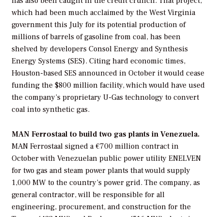
has also been caught in the credit crunch. That project,
which had been much acclaimed by the West Virginia
government this July for its potential production of
millions of barrels of gasoline from coal, has been
shelved by developers
Consol Energy
and
Synthesis
Energy Systems
(SES). Citing hard economic times,
Houston-based SES announced in October it would cease
funding the $800 million facility, which would have used
the company’s proprietary U-Gas technology to convert
coal into synthetic gas.
MAN Ferrostaal to build two gas plants in Venezuela.
MAN Ferrostaal
signed a €700 million contract in
October with Venezuelan public power utility
ENELVEN
for two gas and steam power plants that would supply
1,000 MW to the country’s power grid. The company, as
general contractor, will be responsible for all
engineering, procurement, and construction for the