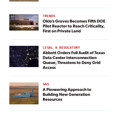
TRENDS
Oklo’s Groves Becomes Fifth DOE
Pilot Reactor to Reach Criticality,
First on Private Land
LEGAL & REGULATORY
Abbott Orders Full Audit of Texas
Data Center Interconnection
Queue, Threatens to Deny Grid
Access
GAS
A Pioneering Approach to
Building New Generation
Resources