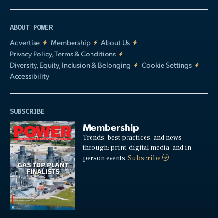
ABOUT POWER
Advertise
Membership
About Us
Privacy Policy, Terms & Conditions
Diversity, Equity, Inclusion & Belonging
Cookie Settings
Accessibility
SUBSCRIBE
Membership
Trends, best practices, and news
through: print, digital media, and in-
person events.
Subscribe