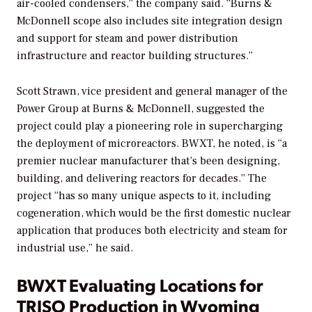
air-cooled condensers,” the company said. “Burns &
McDonnell scope also includes site integration design
and support for steam and power distribution
infrastructure and reactor building structures.”
Scott Strawn, vice president and general manager of the
Power Group at Burns & McDonnell, suggested the
project could play a pioneering role in supercharging
the deployment of microreactors. BWXT, he noted, is “a
premier nuclear manufacturer that’s been designing,
building, and delivering reactors for decades.” The
project “has so many unique aspects to it, including
cogeneration, which would be the first domestic nuclear
application that produces both electricity and steam for
industrial use,” he said.
BWXT Evaluating Locations for
TRISO Production in Wyoming