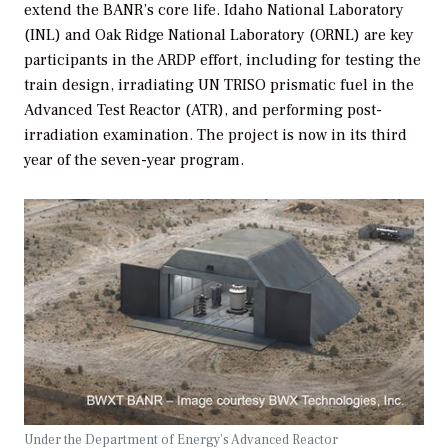
extend the BANR’s core life. Idaho National Laboratory
(INL) and Oak Ridge National Laboratory (ORNL) are key
participants in the ARDP effort, including for testing the
train design, irradiating UN TRISO prismatic fuel in the
Advanced Test Reactor (ATR), and performing post-
irradiation examination. The project is now in its third
year of the seven-year program.
Under the Department of Energy’s Advanced Reactor