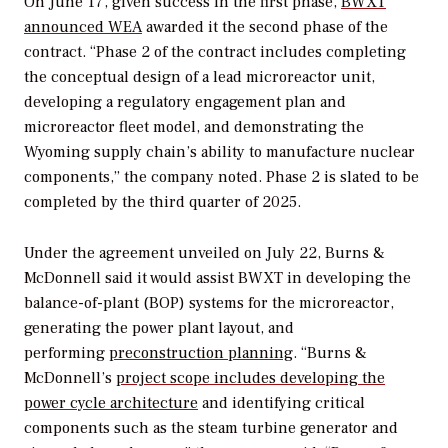
On June 17, given success in the first phase,
BWXT
announced WEA
awarded it the second phase of the
contract. “Phase 2 of the contract includes completing
the conceptual design of a lead microreactor unit,
developing a regulatory engagement plan and
microreactor fleet model, and demonstrating the
Wyoming supply chain’s ability to manufacture nuclear
components,” the company noted. Phase 2 is slated to be
completed by the third quarter of 2025.
Under the agreement unveiled on July 22, Burns &
McDonnell said it would assist BWXT in developing the
balance-of-plant (BOP) systems for the microreactor,
generating the power plant layout, and
performing
preconstruction planning
. “Burns &
McDonnell’s
project scope includes developing the
power cycle architecture
and identifying critical
components such as the steam turbine generator and