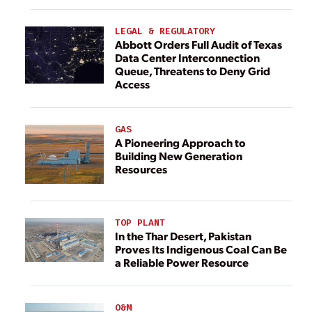
LEGAL & REGULATORY
Abbott Orders Full Audit of Texas
Data Center Interconnection
Queue, Threatens to Deny Grid
Access
GAS
A Pioneering Approach to
Building New Generation
Resources
TOP PLANT
In the Thar Desert, Pakistan
Proves Its Indigenous Coal Can Be
a Reliable Power Resource
O&M