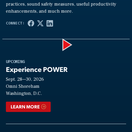
practices, sound safety measures, useful productivity
enhancements, and much more.
Play
UPCOMING
Experience POWER
Sept. 28—30, 2026
Video
Omni Shoreham
Washington, D.C.
LEARN MORE