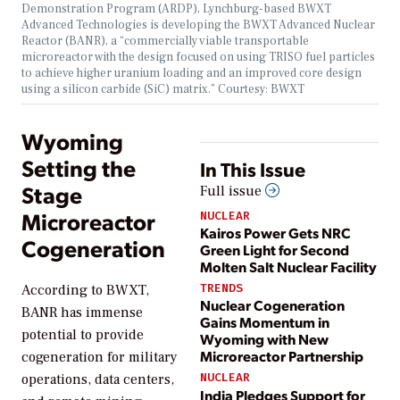
Demonstration Program (ARDP), Lynchburg-based BWXT
Advanced Technologies is developing the BWXT Advanced Nuclear
Reactor (BANR), a “commercially viable transportable
microreactor with the design focused on using TRISO fuel particles
to achieve higher uranium loading and an improved core design
using a silicon carbide (SiC) matrix.” Courtesy: BWXT
Wyoming
Setting the
In This Issue
Stage
Full issue
Microreactor
NUCLEAR
Kairos Power Gets NRC
Cogeneration
Green Light for Second
Molten Salt Nuclear Facility
TRENDS
According to BWXT,
Nuclear Cogeneration
BANR has immense
Gains Momentum in
potential to provide
Wyoming with New
Microreactor Partnership
cogeneration for military
NUCLEAR
operations, data centers,
India Pledges Support for