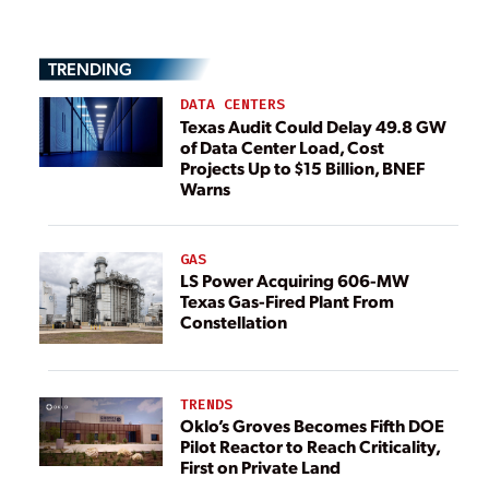
TRENDING
DATA CENTERS
Texas Audit Could Delay 49.8 GW
of Data Center Load, Cost
Projects Up to $15 Billion, BNEF
Warns
GAS
LS Power Acquiring 606-MW
Texas Gas-Fired Plant From
Constellation
TRENDS
Oklo’s Groves Becomes Fifth DOE
Pilot Reactor to Reach Criticality,
First on Private Land