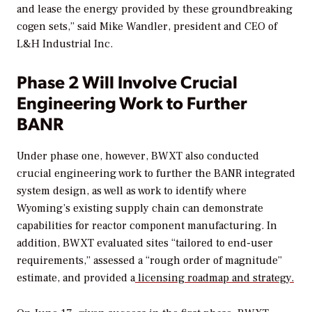
and lease the energy provided by these groundbreaking
cogen sets,” said Mike Wandler, president and CEO of
L&H Industrial Inc.
Phase 2 Will Involve Crucial
Engineering Work to Further
BANR
Under phase one, however, BWXT also conducted
crucial engineering work to further the BANR integrated
system design, as well as work to identify where
Wyoming’s existing supply chain can demonstrate
capabilities for reactor component manufacturing. In
addition, BWXT evaluated sites “tailored to end-user
requirements,” assessed a “rough order of magnitude”
estimate, and provided a
licensing roadmap and strategy.