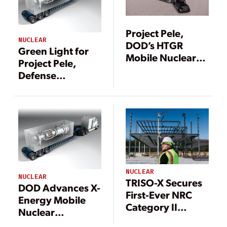
Project Pele,
NUCLEAR
DOD’s HTGR
Green Light for
Mobile Nuclear
Project Pele,
Microreactor,
Defense
Breaks Ground
Department’s
Mobile Nuclear
Microreactor
Demonstration
NUCLEAR
NUCLEAR
TRISO-X Secures
DOD Advances X-
First-Ever NRC
Energy Mobile
Category II
Nuclear
License for
Microreactor as