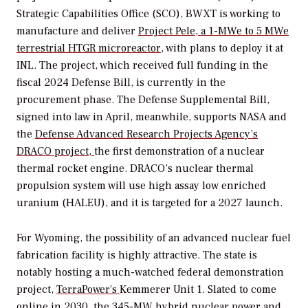
Strategic Capabilities Office (SCO), BWXT is working to
manufacture and deliver
Project Pele, a 1-MWe to 5 MWe
terrestrial HTGR microreactor
, with plans to deploy it at
INL.
The project, which received full funding in the
fiscal 2024 Defense Bill, is currently in the
procurement phase. The Defense Supplemental Bill,
signed into law in April, meanwhile, supports NASA and
the
Defense Advanced Research Projects Agency’s
DRACO project,
the first demonstration of a nuclear
thermal rocket engine.
DRACO’s nuclear thermal
propulsion system will use
high assay low enriched
uranium (HALEU), and it is targeted for a 2027 launch.
For Wyoming, the possibility of an advanced nuclear fuel
fabrication facility is highly attractive. The state is
notably hosting a much-watched federal demonstration
project,
TerraPower’s
Kemmerer Unit 1. Slated to come
online in 2030, the 345-MW hybrid nuclear power and