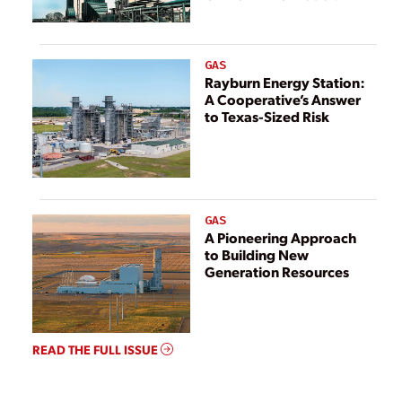
GAS
Rayburn Energy Station:
A Cooperative’s Answer
to Texas-Sized Risk
GAS
A Pioneering Approach
to Building New
Generation Resources
READ THE FULL ISSUE