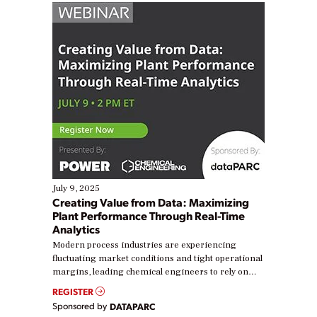
July 9, 2025
Creating Value from Data: Maximizing
Plant Performance Through Real-Time
Analytics
Modern process industries are experiencing
fluctuating market conditions and tight operational
margins, leading chemical engineers to rely on
real-time data to boost efficiency and reduce costs.
REGISTER
Yet, many organizations are at different stages in
Sponsored by
DATAPARC
their digital transformation journey. Some are just