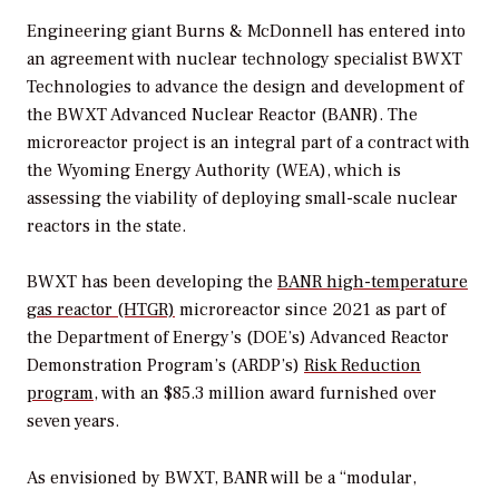
Engineering giant Burns & McDonnell has entered into
an agreement with nuclear technology specialist BWXT
Technologies to advance the design and development of
the
BWXT Advanced Nuclear Reactor (BANR). The
microreactor project is an integral part of a contract with
the Wyoming Energy Authority (WEA), which is
assessing the viability of deploying small-scale nuclear
reactors in the state.
BWXT has been developing the
BANR high-temperature
gas reactor (HTGR)
microreactor since 2021 as part of
the Department of Energy’s (DOE’s)
Advanced Reactor
Demonstration Program’s (ARDP’s)
Risk Reduction
program
, with an $85.3 million award furnished over
seven years.
As envisioned by BWXT, BANR will be a “
modular,