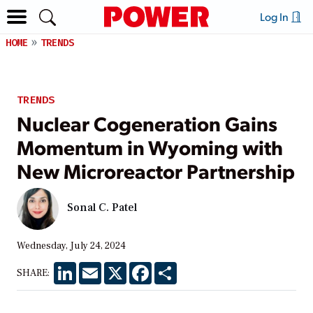
Log In
HOME
TRENDS
TRENDS
Nuclear Cogeneration Gains
Momentum in Wyoming with
New Microreactor Partnership
Sonal C. Patel
Wednesday, July 24, 2024
LinkedIn
Email
X
Facebook
Share
SHARE: