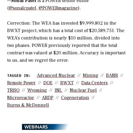
—
Sonal Patel
is a POWER senior editor
(
@sonalcpatel
,
@POWERmagazine
).
Correction:
The WEA has invested
$9,999,802 in the
BWXT project, which has a total cost of $20,589,751. The
WEA’s contribution is nearly $10 million, divided into
two phases. POWER previously reported that the total
contract was valued at $20 million. Accuracy is important
to us, and we regret the error.
Advanced Nuclear
Mining
BANR
TAGGED IN:
Remote Power
DOE
BWXT
Data Centers
TRISO
Wyoming
INL
Nuclear Fuel
Microreactor
ARDP
Cogeneration
Burns & McDonnell
WEBINARS