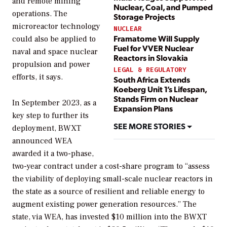
and remote mining
Nuclear, Coal, and Pumped
operations. The
Storage Projects
microreactor technology
NUCLEAR
Framatome Will Supply
could also be applied to
Fuel for VVER Nuclear
naval and space nuclear
Reactors in Slovakia
propulsion and power
LEGAL & REGULATORY
efforts, it says.
South Africa Extends
Koeberg Unit 1’s Lifespan,
Stands Firm on Nuclear
In September 2023, as a
Expansion Plans
key step to further its
SEE MORE STORIES
deployment, BWXT
announced WEA
awarded it a two-phase,
two-year contract under a cost-share program to “
assess
the viability of deploying small-scale nuclear reactors in
the state as a source of resilient and reliable energy to
augment existing power generation resources.” The
state, via WEA, has invested $10 million into the BWXT