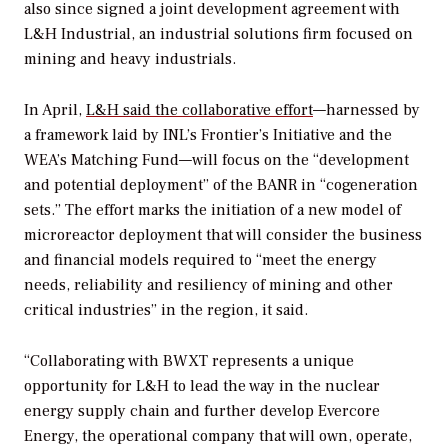
also since signed a joint development agreement with
L&H Industrial, an industrial solutions firm focused on
mining and heavy industrials.
In April,
L&H said the collaborative effort
—harnessed by
a framework laid by INL’s Frontier’s Initiative and the
WEA’s Matching Fund—will focus on the “development
and potential deployment” of the BANR in “cogeneration
sets.”
The effort marks the initiation of a new model of
microreactor deployment that will consider the business
and financial models required to “meet the energy
needs, reliability and resiliency of mining and other
critical industries” in the region, it said.
“Collaborating with BWXT represents a unique
opportunity for L&H to lead the way in the nuclear
energy supply chain and further develop Evercore
Energy, the operational company that will own, operate,