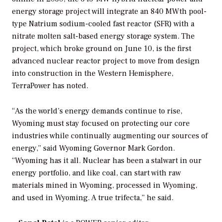
energy storage project
will integrate an 840 MWth pool-
type
Natrium sodium-cooled fast reactor (SFR) with a
nitrate molten salt-based energy storage system. The
project, which broke ground on June 10, is
the first
advanced nuclear reactor project to move from design
into construction in the Western Hemisphere,
TerraPower has noted.
“As the world’s energy demands continue to rise,
Wyoming must stay focused on protecting our core
industries while continually augmenting our sources of
energy,” said Wyoming Governor Mark Gordon.
“Wyoming has it all. Nuclear has been a stalwart in our
energy portfolio, and like coal, can start with raw
materials mined in Wyoming, processed in Wyoming,
and used in Wyoming. A true trifecta,” he said.