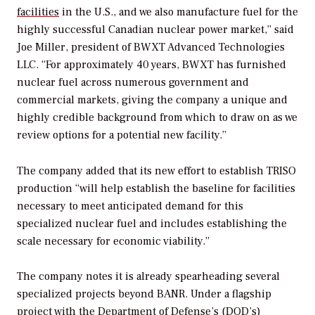
facilities
in the U.S., and we also manufacture fuel for the
highly successful Canadian nuclear power market,” said
Joe Miller, president of BWXT Advanced Technologies
LLC. “For approximately 40 years, BWXT has furnished
nuclear fuel across numerous government and
commercial markets, giving the company a unique and
highly credible background from which to draw on as we
review options for a potential new facility.”
The company added that its new effort to establish TRISO
production “will help establish the baseline for facilities
necessary to meet anticipated demand for this
specialized nuclear fuel and includes establishing the
scale necessary for economic viability.”
The company notes it is already spearheading several
specialized projects beyond BANR.
Under a flagship
project with the Department of Defense’s (DOD’s)