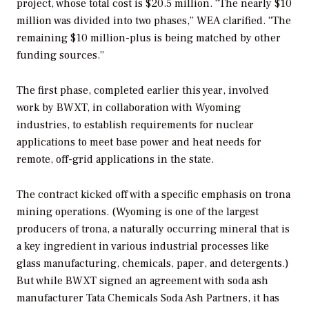
project, whose total cost is $20.5 million. “The nearly $10
million was divided into two phases,” WEA clarified. “The
remaining $10 million-plus is being matched by other
funding sources.”
The first phase, completed earlier this year, involved
work by BWXT, in collaboration with Wyoming
industries, to establish requirements for nuclear
applications to meet base power and heat needs for
remote, off-grid applications in the state.
The contract kicked off with a specific emphasis on trona
mining operations. (Wyoming is one of the largest
producers of trona, a
naturally occurring mineral that is
a key ingredient in various industrial processes like
glass manufacturing, chemicals, paper, and detergents.)
But while BWXT signed an agreement with soda ash
manufacturer
Tata Chemicals Soda Ash Partners, it has