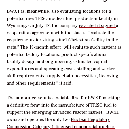
BWXT is, meanwhile, also evaluating locations for a
potential new TRISO nuclear fuel production facility in
Wyoming. On July 18, the company
revealed it signed
a
cooperation agreement with the state to “evaluate the
requirements for siting a fuel fabrication facility in the
state.” The 18-month effort “will evaluate such matters as
potential factory locations, product specifications,
facility design and engineering, estimated capital
expenditures and operating costs, staffing and worker
skill requirements, supply chain necessities, licensing,
and other requirements,” it said.
The announcement is a notable first for BWXT, marking
a definitive foray into the manufacture of TRISO fuel to
support the emerging advanced reactor market.
“BWXT
owns and operates the only two
Nuclear Regulatory
Commission Category 1-licensed commercial nuclear