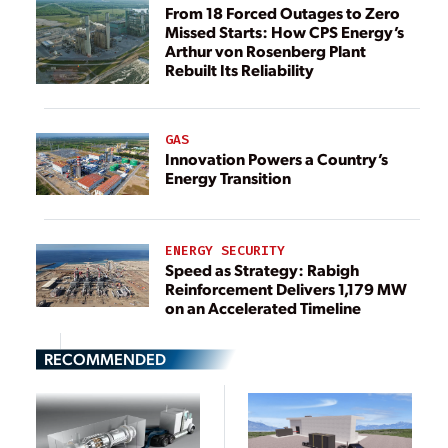
From 18 Forced Outages to Zero
Missed Starts: How CPS Energy’s
Arthur von Rosenberg Plant
Rebuilt Its Reliability
GAS
Innovation Powers a Country’s
Energy Transition
ENERGY SECURITY
Speed as Strategy: Rabigh
Reinforcement Delivers 1,179 MW
on an Accelerated Timeline
RECOMMENDED