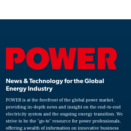
News & Technology for the Global
Energy Industry
POWER is at the forefront of the global power market,
providing in-depth news and insight on the end-to-end
electricity system and the ongoing energy transition. We
strive to be the “go-to” resource for power professionals,
offering a wealth of information on innovative business