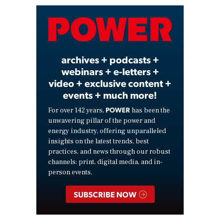
Video
archives + podcasts +
webinars + e-letters +
video + exclusive content +
events + much more!
POWER
For over 142 years,
has been the
unwavering pillar of the power and
energy industry, offering unparalleled
insights on the latest trends, best
practices, and news through our robust
channels: print, digital media, and in-
person events.
SUBSCRIBE NOW