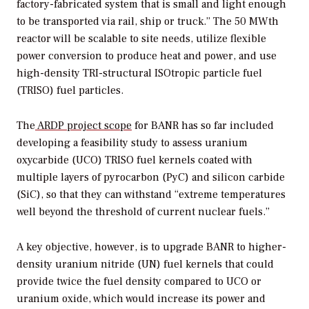
factory-fabricated system that is small and light enough
to be transported via rail, ship or truck.” The 50 MWth
reactor will be scalable to site needs, utilize flexible
power conversion to produce heat and power, and use
high-density
TRI-structural ISOtropic particle fuel
(TRISO) fuel particles.
The
ARDP project scope
for BANR has so far included
developing a feasibility study to assess
uranium
oxycarbide (UCO) TRISO fuel kernels coated with
multiple layers of
pyrocarbon (PyC) and silicon carbide
(SiC), so that they can withstand “extreme temperatures
well beyond the threshold of current nuclear fuels.”
A key objective, however, is to upgrade BANR to higher-
density uranium nitride (UN) fuel kernels that could
provide twice the fuel density compared to UCO or
uranium oxide, which would increase its power and