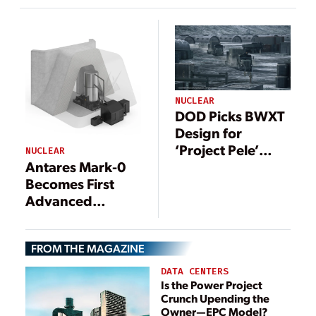
Commercial
Second Project
Advanced
Pele Design
Nuclear Fuel
Fabrication
NUCLEAR
DOD Picks BWXT
Design for
‘Project Pele’
NUCLEAR
Antares Mark-0
Prototype
Becomes First
Nuclear
Advanced
Microreactor
Nuclear Reactor
to Achieve
FROM THE MAGAZINE
Criticality Under
DOE Pilot
DATA CENTERS
Program
Is the Power Project
Crunch Upending the
Owner—EPC Model?