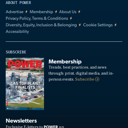
ABOUT POWER
Advertise
Membership
About Us
Privacy Policy, Terms & Conditions
Diversity, Equity, Inclusion & Belonging
Cookie Settings
Accessibility
SUBSCRIBE
Membership
Trends, best practices, and news
through: print, digital media, and in-
person events.
Subscribe
Newsletters
POWER
Exclusive E-letters to
up