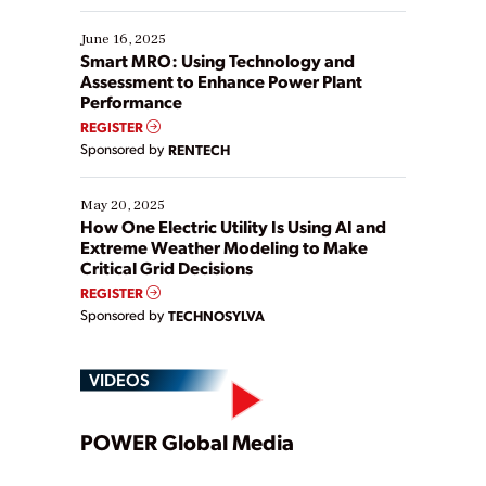
starting, while others are looking to optimize
existing solutions. This webinar explores practical
June 16, 2025
ways […]
Smart MRO: Using Technology and
Assessment to Enhance Power Plant
Performance
REGISTER
Sponsored by
RENTECH
May 20, 2025
How One Electric Utility Is Using AI and
Extreme Weather Modeling to Make
Critical Grid Decisions
REGISTER
Sponsored by
TECHNOSYLVA
VIDEOS
Play
POWER Global Media