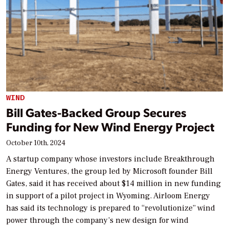
WIND
Bill Gates-Backed Group Secures
Funding for New Wind Energy Project
October 10th, 2024
A startup company whose investors include Breakthrough
Energy Ventures, the group led by Microsoft founder Bill
Gates, said it has received about $14 million in new funding
in support of a pilot project in Wyoming. Airloom Energy
has said its technology is prepared to “revolutionize” wind
power through the company’s new design for wind