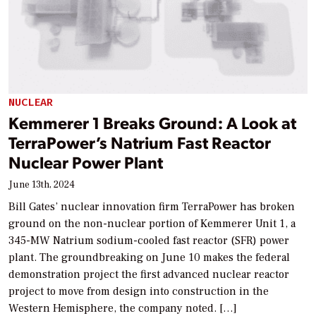
NUCLEAR
Kemmerer 1 Breaks Ground: A Look at
TerraPower’s Natrium Fast Reactor
Nuclear Power Plant
June 13th, 2024
Bill Gates’ nuclear innovation firm TerraPower has broken
ground on the non-nuclear portion of Kemmerer Unit 1, a
345-MW Natrium sodium-cooled fast reactor (SFR) power
plant. The groundbreaking on June 10 makes the federal
demonstration project the first advanced nuclear reactor
project to move from design into construction in the
Western Hemisphere, the company noted. […]