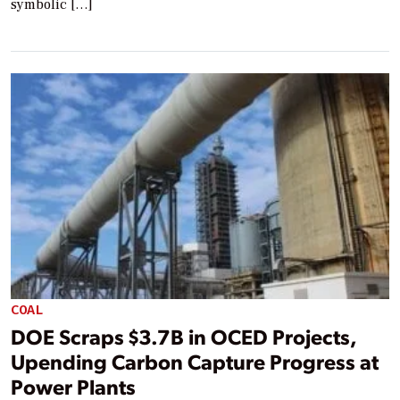
symbolic […]
COAL
DOE Scraps $3.7B in OCED Projects,
Upending Carbon Capture Progress at
Power Plants