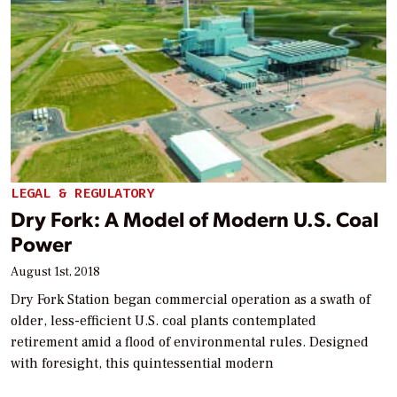
LEGAL & REGULATORY
Dry Fork: A Model of Modern U.S. Coal
Power
August 1st, 2018
Dry Fork Station began commercial operation as a swath of
older, less-efficient U.S. coal plants contemplated
retirement amid a flood of environmental rules. Designed
with foresight, this quintessential modern