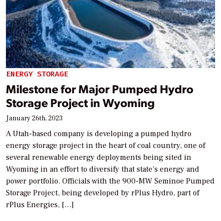
ENERGY STORAGE
Milestone for Major Pumped Hydro
Storage Project in Wyoming
January 26th, 2023
A Utah-based company is developing a pumped hydro
energy storage project in the heart of coal country, one of
several renewable energy deployments being sited in
Wyoming in an effort to diversify that state’s energy and
power portfolio. Officials with the 900-MW Seminoe Pumped
Storage Project, being developed by rPlus Hydro, part of
rPlus Energies, […]