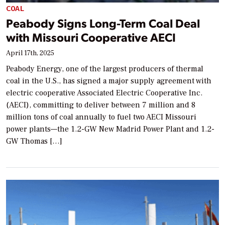
COAL
Peabody Signs Long-Term Coal Deal
with Missouri Cooperative AECI
April 17th, 2025
Peabody Energy, one of the largest producers of thermal
coal in the U.S., has signed a major supply agreement with
electric cooperative Associated Electric Cooperative Inc.
(AECI), committing to deliver between 7 million and 8
million tons of coal annually to fuel two AECI Missouri
power plants—the 1.2-GW New Madrid Power Plant and 1.2-
GW Thomas […]