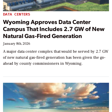
DATA CENTERS
Wyoming Approves Data Center
Campus That Includes 2.7 GW of New
Natural Gas-Fired Generation
January 8th, 2026
A major data center complex that would be served by 2.7 GW
of new natural gas-fired generation has been given the go-
ahead by county commissioners in Wyoming.