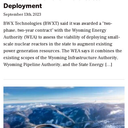
Deployment
September 13th, 2023
BWX Technologies (BWXT) said it was awarded a “two-
phase, two-year contract” with the Wyoming Energy
Authority (WEA) to assess the viability of deploying small-
scale nuclear reactors in the state to augment existing
power generation resources. The WEA says it combines the
existing scopes of the Wyoming Infrastructure Authority,
Wyoming Pipeline Authority, and the State Energy […]