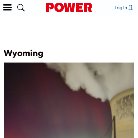
Log In
Wyoming