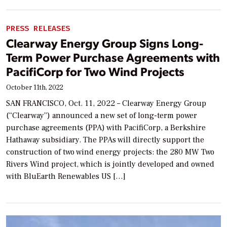
PRESS RELEASES
Clearway Energy Group Signs Long-
Term Power Purchase Agreements with
PacifiCorp for Two Wind Projects
October 11th, 2022
SAN FRANCISCO, Oct. 11, 2022 – Clearway Energy Group
(“Clearway”) announced a new set of long-term power
purchase agreements (PPA) with PacifiCorp, a Berkshire
Hathaway subsidiary. The PPAs will directly support the
construction of two wind energy projects: the 280 MW Two
Rivers Wind project, which is jointly developed and owned
with BluEarth Renewables US […]