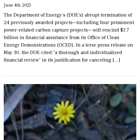
June 4th, 2025
The Department of Energy’s (DOE’s) abrupt termination of
24 previously awarded projects—including four prominent
power-related carbon capture projects— will rescind $3.7
billion in financial assistance from its Office of Clean
Energy Demonstrations (OCED). In a terse press release on
May 30, the DOE cited “a thorough and individualized
financial review” in its justification for canceling […]