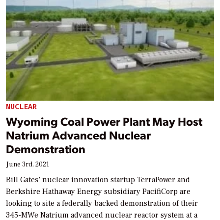
NUCLEAR
Wyoming Coal Power Plant May Host
Natrium Advanced Nuclear
Demonstration
June 3rd, 2021
Bill Gates’ nuclear innovation startup TerraPower and
Berkshire Hathaway Energy subsidiary PacifiCorp are
looking to site a federally backed demonstration of their
345-MWe Natrium advanced nuclear reactor system at a