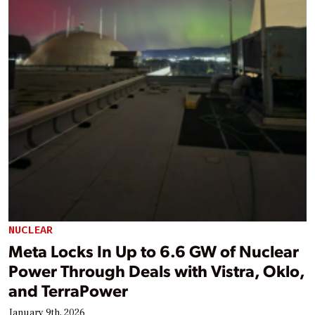
NUCLEAR
Meta Locks In Up to 6.6 GW of Nuclear
Power Through Deals with Vistra, Oklo,
and TerraPower
January 9th, 2026