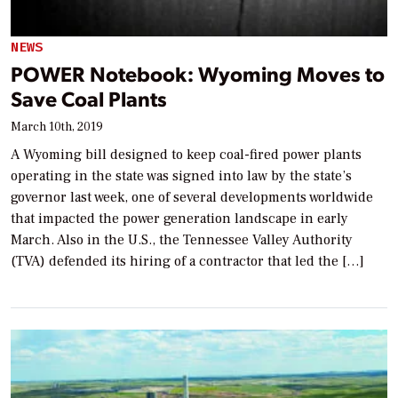
NEWS
POWER Notebook: Wyoming Moves to
Save Coal Plants
March 10th, 2019
A Wyoming bill designed to keep coal-fired power plants
operating in the state was signed into law by the state’s
governor last week, one of several developments worldwide
that impacted the power generation landscape in early
March. Also in the U.S., the Tennessee Valley Authority
(TVA) defended its hiring of a contractor that led the […]