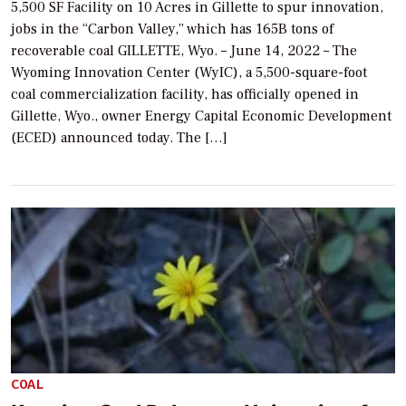
5,500 SF Facility on 10 Acres in Gillette to spur innovation,
jobs in the “Carbon Valley,” which has 165B tons of
recoverable coal GILLETTE, Wyo. – June 14, 2022 – The
Wyoming Innovation Center (WyIC), a 5,500-square-foot
coal commercialization facility, has officially opened in
Gillette, Wyo., owner Energy Capital Economic Development
(ECED) announced today. The […]
COAL