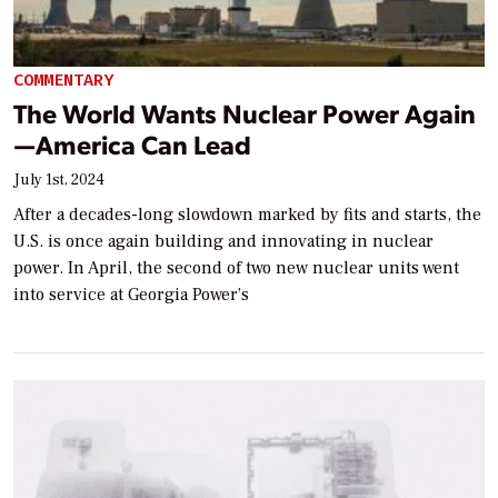
COMMENTARY
The World Wants Nuclear Power Again
—America Can Lead
July 1st, 2024
After a decades-long slowdown marked by fits and starts, the
U.S. is once again building and innovating in nuclear
power. In April, the second of two new nuclear units went
into service at Georgia Power’s