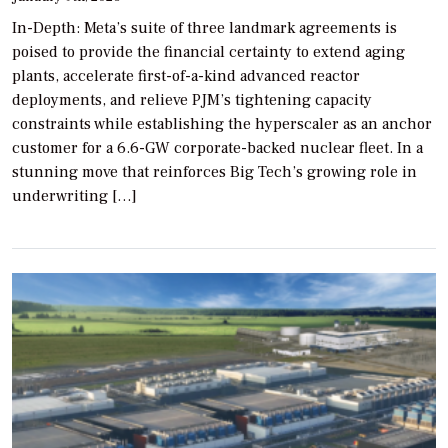
In-Depth: Meta’s suite of three landmark agreements is
poised to provide the financial certainty to extend aging
plants, accelerate first-of-a-kind advanced reactor
deployments, and relieve PJM’s tightening capacity
constraints while establishing the hyperscaler as an anchor
customer for a 6.6-GW corporate-backed nuclear fleet. In a
stunning move that reinforces Big Tech’s growing role in
underwriting […]