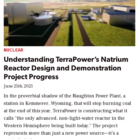
NUCLEAR
Understanding TerraPower’s Natrium
Reactor Design and Demonstration
Project Progress
June 25th, 2025
In the proverbial shadow of the Naughton Power Plant, a
station in Kemmerer, Wyoming, that will stop burning coal
at the end of this year, TerraPower is constructing what it
calls “the only advanced, non-light-water reactor in the
Western Hemisphere being built today.” The project
represents more than just a new power source—it’s a