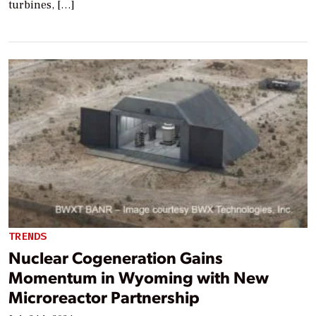
turbines, […]
TRENDS
Nuclear Cogeneration Gains
Momentum in Wyoming with New
Microreactor Partnership