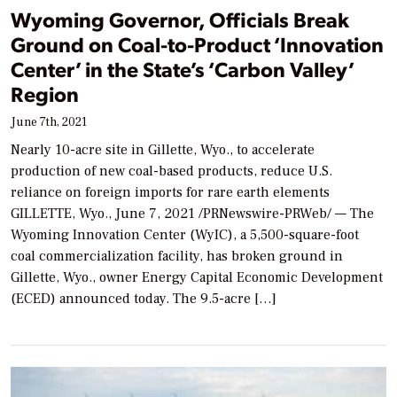
Wyoming Governor, Officials Break
Ground on Coal-to-Product ‘Innovation
Center’ in the State’s ‘Carbon Valley’
Region
June 7th, 2021
Nearly 10-acre site in Gillette, Wyo., to accelerate
production of new coal-based products, reduce U.S.
reliance on foreign imports for rare earth elements
GILLETTE, Wyo., June 7, 2021 /PRNewswire-PRWeb/ — The
Wyoming Innovation Center (WyIC), a 5,500-square-foot
coal commercialization facility, has broken ground in
Gillette, Wyo., owner Energy Capital Economic Development
(ECED) announced today. The 9.5-acre […]