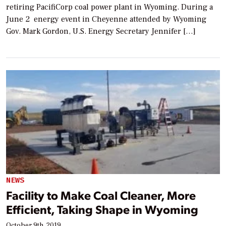
retiring PacifiCorp coal power plant in Wyoming. During a
June 2 energy event in Cheyenne attended by Wyoming
Gov. Mark Gordon, U.S. Energy Secretary Jennifer […]
NEWS
Facility to Make Coal Cleaner, More
Efficient, Taking Shape in Wyoming
October 9th, 2019