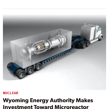
NUCLEAR
Wyoming Energy Authority Makes
Investment Toward Microreactor