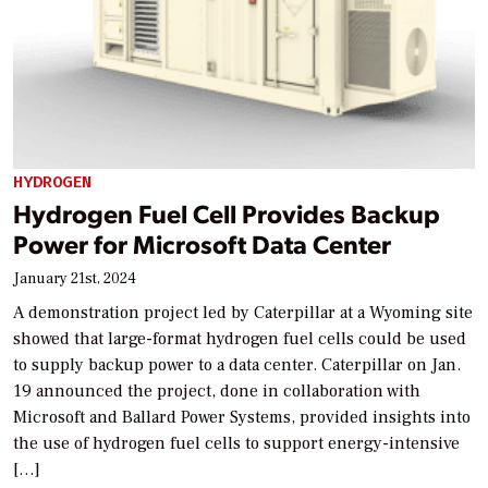
HYDROGEN
Hydrogen Fuel Cell Provides Backup
Power for Microsoft Data Center
January 21st, 2024
A demonstration project led by Caterpillar at a Wyoming site
showed that large-format hydrogen fuel cells could be used
to supply backup power to a data center. Caterpillar on Jan.
19 announced the project, done in collaboration with
Microsoft and Ballard Power Systems, provided insights into
the use of hydrogen fuel cells to support energy-intensive
[…]