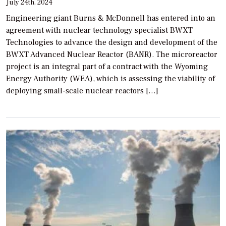
July 24th, 2024
Engineering giant Burns & McDonnell has entered into an
agreement with nuclear technology specialist BWXT
Technologies to advance the design and development of the
BWXT Advanced Nuclear Reactor (BANR). The microreactor
project is an integral part of a contract with the Wyoming
Energy Authority (WEA), which is assessing the viability of
deploying small-scale nuclear reactors […]