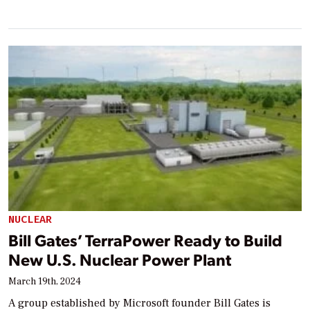
NUCLEAR
Bill Gates’ TerraPower Ready to Build
New U.S. Nuclear Power Plant
March 19th, 2024
A group established by Microsoft founder Bill Gates is