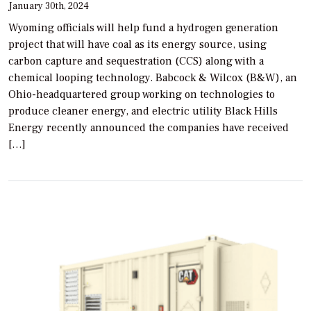
January 30th, 2024
Wyoming officials will help fund a hydrogen generation
project that will have coal as its energy source, using
carbon capture and sequestration (CCS) along with a
chemical looping technology. Babcock & Wilcox (B&W), an
Ohio-headquartered group working on technologies to
produce cleaner energy, and electric utility Black Hills
Energy recently announced the companies have received
[…]