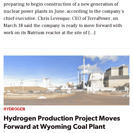
preparing to begin construction of a new generation of
nuclear power plants in June, according to the company’s
chief executive. Chris Levesque, CEO of TerraPower, on
March 18 said the company is ready to move forward with
work on its Natrium reactor at the site of […]
HYDROGEN
Hydrogen Production Project Moves
Forward at Wyoming Coal Plant