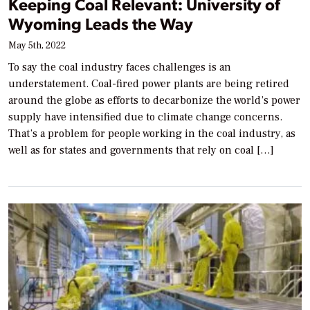
Keeping Coal Relevant: University of
Wyoming Leads the Way
May 5th, 2022
To say the coal industry faces challenges is an
understatement. Coal-fired power plants are being retired
around the globe as efforts to decarbonize the world’s power
supply have intensified due to climate change concerns.
That’s a problem for people working in the coal industry, as
well as for states and governments that rely on coal […]