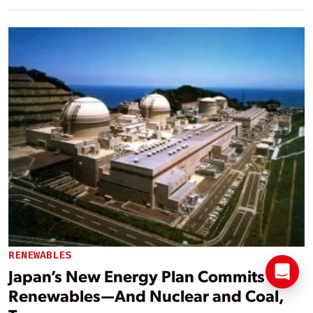
RENEWABLES
Japan’s New Energy Plan Commits to
Renewables—And Nuclear and Coal,