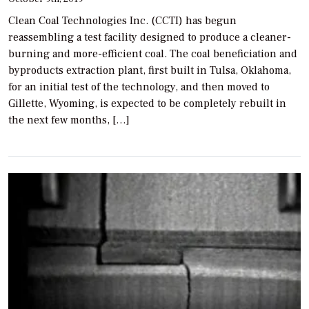
Clean Coal Technologies Inc. (CCTI) has begun
reassembling a test facility designed to produce a cleaner-
burning and more-efficient coal. The coal beneficiation and
byproducts extraction plant, first built in Tulsa, Oklahoma,
for an initial test of the technology, and then moved to
Gillette, Wyoming, is expected to be completely rebuilt in
the next few months, […]