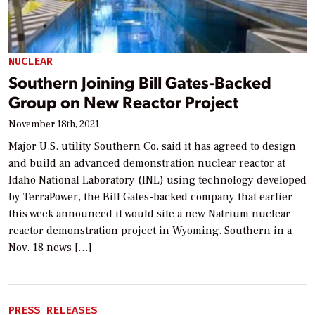
NUCLEAR
Southern Joining Bill Gates-Backed
Group on New Reactor Project
November 18th, 2021
Major U.S. utility Southern Co. said it has agreed to design
and build an advanced demonstration nuclear reactor at
Idaho National Laboratory (INL) using technology developed
by TerraPower, the Bill Gates-backed company that earlier
this week announced it would site a new Natrium nuclear
reactor demonstration project in Wyoming. Southern in a
Nov. 18 news […]
PRESS RELEASES