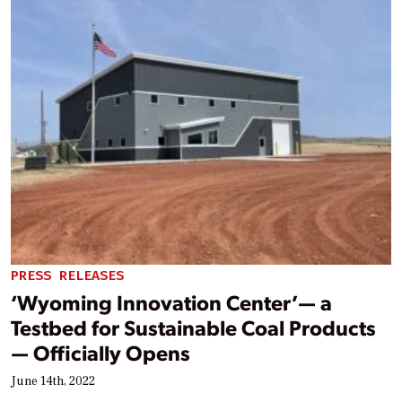
PRESS RELEASES
‘Wyoming Innovation Center’— a
Testbed for Sustainable Coal Products
— Officially Opens
June 14th, 2022