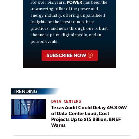
POWER
For over 142 years,
has been the
unwavering pillar of the power and
energy industry, offering unparalleled
insights on the latest trends, best
practices, and news through our robust
channels: print, digital media, and in-
person events.
SUBSCRIBE NOW
TRENDING
DATA CENTERS
Texas Audit Could Delay 49.8 GW
of Data Center Load, Cost
Projects Up to $15 Billion, BNEF
Warns