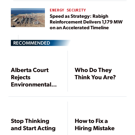
ENERGY SECURITY
Speed as Strategy: Rabigh
Reinforcement Delivers 1,179 MW
on an Accelerated Timeline
RECOMMENDED
Alberta Court
Who Do They
Rejects
Think You Are?
Environmental
Group’s
Challenge to
Planned Coal
Plant
Stop Thinking
How to Fix a
and Start Acting
Hiring Mistake