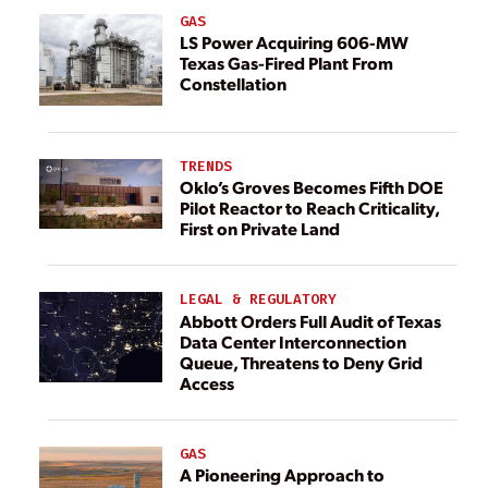
GAS
LS Power Acquiring 606-MW
Texas Gas-Fired Plant From
Constellation
TRENDS
Oklo’s Groves Becomes Fifth DOE
Pilot Reactor to Reach Criticality,
First on Private Land
LEGAL & REGULATORY
Abbott Orders Full Audit of Texas
Data Center Interconnection
Queue, Threatens to Deny Grid
Access
GAS
A Pioneering Approach to