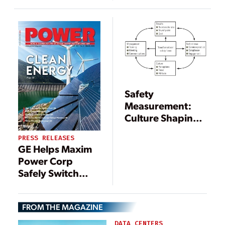
Safety
Measurement:
Culture Shaping
or Failure
PRESS RELEASES
Avoidance?
GE Helps Maxim
Power Corp
Safely Switch
from Coal-to-Gas
Power to Support
FROM THE MAGAZINE
Canada’s Coal
Phase-Out Plan
DATA CENTERS