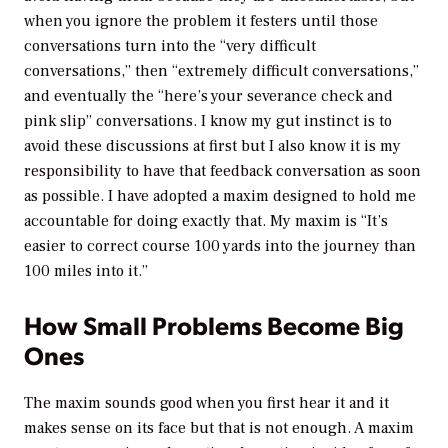
when you ignore the problem it festers until those
conversations turn into the “very difficult
conversations,” then “extremely difficult conversations,”
and eventually the “here’s your severance check and
pink slip” conversations. I know my gut instinct is to
avoid these discussions at first but I also know it is my
responsibility to have that feedback conversation as soon
as possible. I have adopted a maxim designed to hold me
accountable for doing exactly that. My maxim is “It’s
easier to correct course 100 yards into the journey than
100 miles into it.”
How Small Problems Become Big
Ones
The maxim sounds good when you first hear it and it
makes sense on its face but that is not enough. A maxim