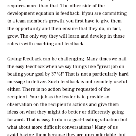
requires more than that. The other side of the
development equation is feedback. If you are committing
to a team member’s growth, you first have to give them
the opportunity and then ensure that they do, in fact,
grow. The only way they will learn and develop in those
roles is with coaching and feedback.
Giving feedback can be challenging. Many times we nail
the easy feedback when we say things like “great job on
beating your goal by 37%!” That is not a particularly hard
message to deliver. Such feedback is not remotely useful
either. There is no action being requested of the
recipient. Your job as the leader is to provide an
observation on the recipient’s actions and give them
ideas on what they might do better or differently going
forward. That is easy to do in a goal-beating situation but
what about more difficult conversations? Many of us
avoid having them because they are uncomfortable, but