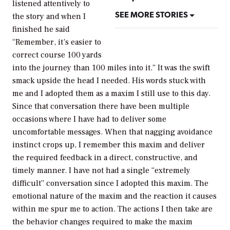
listened attentively to
SEE MORE STORIES
the story and when I
finished he said
“Remember, it’s easier to
correct course 100 yards
into the journey than 100 miles into it.” It was the swift
smack upside the head I needed. His words stuck with
me and I adopted them as a maxim I still use to this day.
Since that conversation there have been multiple
occasions where I have had to deliver some
uncomfortable messages. When that nagging avoidance
instinct crops up, I remember this maxim and deliver
the required feedback in a direct, constructive, and
timely manner. I have not had a single “extremely
difficult” conversation since I adopted this maxim. The
emotional nature of the maxim and the reaction it causes
within me spur me to action. The actions I then take are
the behavior changes required to make the maxim