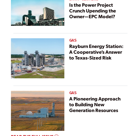
Is the Power Project
Crunch Upending the
Owner—EPC Model?
GAS
Rayburn Energy Station:
A Cooperative’s Answer
to Texas-Sized Risk
GAS
A Pioneering Approach
to Building New
Generation Resources