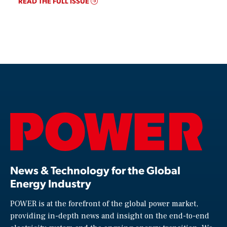
READ THE FULL ISSUE
News & Technology for the Global
Energy Industry
POWER is at the forefront of the global power market,
providing in-depth news and insight on the end-to-end