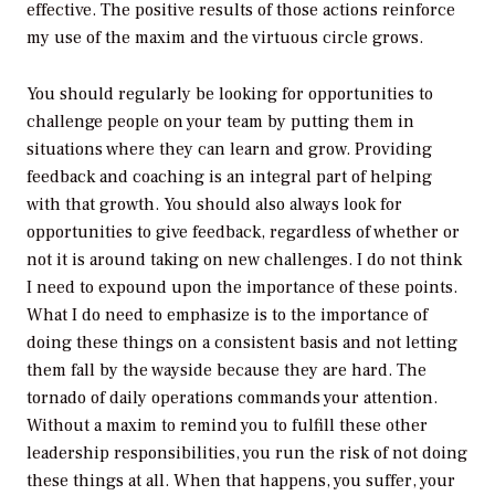
effective. The positive results of those actions reinforce
my use of the maxim and the virtuous circle grows.
You should regularly be looking for opportunities to
challenge people on your team by putting them in
situations where they can learn and grow. Providing
feedback and coaching is an integral part of helping
with that growth. You should also always look for
opportunities to give feedback, regardless of whether or
not it is around taking on new challenges. I do not think
I need to expound upon the importance of these points.
What I do need to emphasize is to the importance of
doing these things on a consistent basis and not letting
them fall by the wayside because they are hard. The
tornado of daily operations commands your attention.
Without a maxim to remind you to fulfill these other
leadership responsibilities, you run the risk of not doing
these things at all. When that happens, you suffer, your