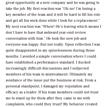
great opportunity at a new company and he was going to
take the job. My first reaction was “Oh no! I’m losing a
key member of the team and it will be hard to fill his role
and get all his work done while I look for a replacement.”
My next reaction was “Whew! He’s leaving which means I
don’t have to have that awkward year-end review
conversation with him.” He took the new job and
everyone was happy. But not really. Upon reflection I was
quite disappointed in my spinelessness during those
months. I avoided a simple conversation where I could
have established a performance standard. I ducked
increasingly difficult discussions and I subjected
members of his team to mistreatment. Ultimately my
avoidance of the issue put the business at risk. From a
personal standpoint, I damaged my reputation and
efficacy as a leader. If his team members could not trust
me to stand up for them after they came to me with
complaints, who could they trust? My behavior created