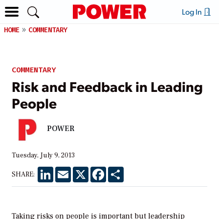
Log In
HOME
COMMENTARY
COMMENTARY
Risk and Feedback in Leading
People
POWER
Tuesday, July 9, 2013
LinkedIn
Email
X
Facebook
Share
SHARE:
Taking risks on people is important but leadership