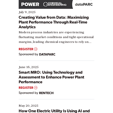
July 9, 2025
Creating Value from Data: Maximizing
Plant Performance Through Real-Time
Analytics
Modern process industries are experiencing
fluctuating market conditions and tight operational
margins, leading chemical engineers to rely on
real-time data to boost efficiency and reduce costs.
REGISTER
Yet, many organizations are at different stages in
Sponsored by
DATAPARC
their digital transformation journey. Some are just
starting, while others are looking to optimize
existing solutions. This webinar explores practical
June 16, 2025
ways […]
Smart MRO: Using Technology and
Assessment to Enhance Power Plant
Performance
REGISTER
Sponsored by
RENTECH
May 20, 2025
How One Electric Utility Is Using AI and