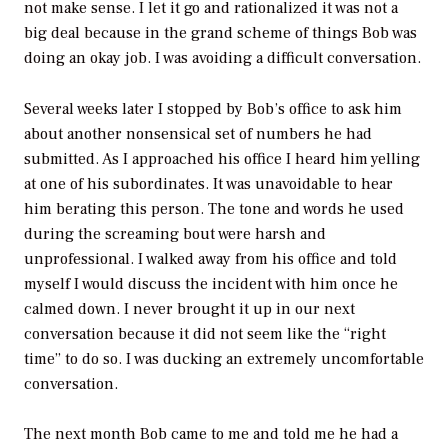
not make sense. I let it go and rationalized it was not a
big deal because in the grand scheme of things Bob was
doing an okay job. I was avoiding a difficult conversation.
Several weeks later I stopped by Bob’s office to ask him
about another nonsensical set of numbers he had
submitted. As I approached his office I heard him yelling
at one of his subordinates. It was unavoidable to hear
him berating this person. The tone and words he used
during the screaming bout were harsh and
unprofessional. I walked away from his office and told
myself I would discuss the incident with him once he
calmed down. I never brought it up in our next
conversation because it did not seem like the “right
time” to do so. I was ducking an extremely uncomfortable
conversation.
The next month Bob came to me and told me he had a