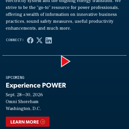
electricity system and the ongoing energy transition. We
strive to be the “go-to” resource for power professionals,
offering a wealth of information on innovative business
practices, sound safety measures, useful productivity
enhancements, and much more.
Play
UPCOMING
Experience POWER
Sept. 28—30, 2026
Video
Omni Shoreham
Washington, D.C.
LEARN MORE