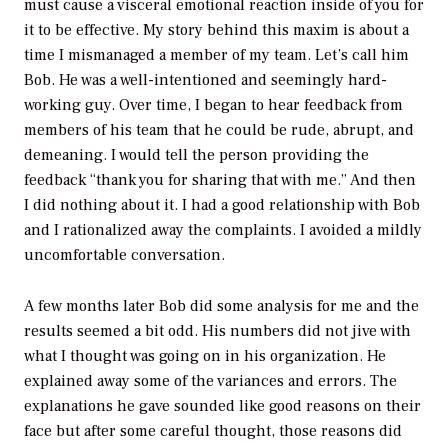
must cause a visceral emotional reaction inside of you for
it to be effective. My story behind this maxim is about a
time I mismanaged a member of my team. Let’s call him
Bob. He was a well-intentioned and seemingly hard-
working guy. Over time, I began to hear feedback from
members of his team that he could be rude, abrupt, and
demeaning. I would tell the person providing the
feedback “thank you for sharing that with me.” And then
I did nothing about it. I had a good relationship with Bob
and I rationalized away the complaints. I avoided a mildly
uncomfortable conversation.
A few months later Bob did some analysis for me and the
results seemed a bit odd. His numbers did not jive with
what I thought was going on in his organization. He
explained away some of the variances and errors. The
explanations he gave sounded like good reasons on their
face but after some careful thought, those reasons did