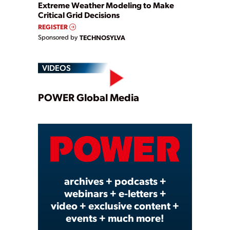
Extreme Weather Modeling to Make
Critical Grid Decisions
REGISTER
Sponsored by
TECHNOSYLVA
VIDEOS
Play
POWER Global Media
Video
archives + podcasts +
webinars + e-letters +
video + exclusive content +
events + much more!