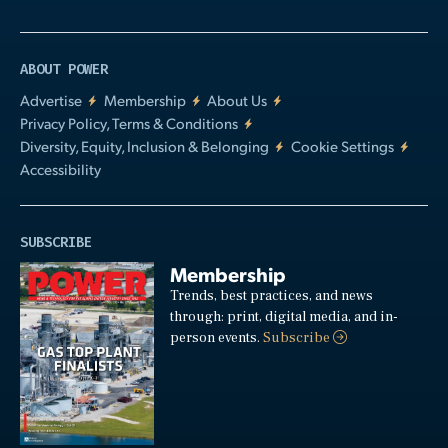
ABOUT POWER
Advertise
Membership
About Us
Privacy Policy, Terms & Conditions
Diversity, Equity, Inclusion & Belonging
Cookie Settings
Accessibility
SUBSCRIBE
Membership
Trends, best practices, and news
through: print, digital media, and in-
person events.
Subscribe