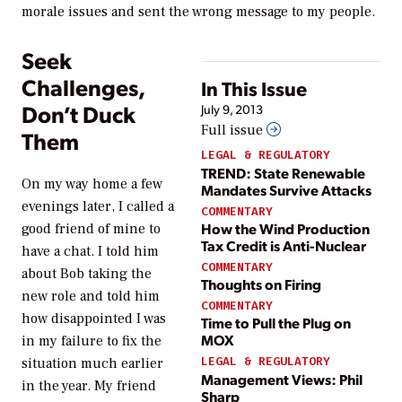
morale issues and sent the wrong message to my people.
Seek
Challenges,
In This Issue
Don’t Duck
July 9, 2013
Full issue
Them
LEGAL & REGULATORY
TREND: State Renewable
On my way home a few
Mandates Survive Attacks
evenings later, I called a
COMMENTARY
How the Wind Production
good friend of mine to
Tax Credit is Anti-Nuclear
have a chat. I told him
COMMENTARY
about Bob taking the
Thoughts on Firing
new role and told him
COMMENTARY
how disappointed I was
Time to Pull the Plug on
MOX
in my failure to fix the
LEGAL & REGULATORY
situation much earlier
Management Views: Phil
in the year. My friend
Sharp