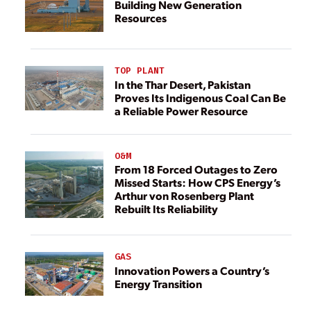
Building New Generation
Resources
TOP PLANT
In the Thar Desert, Pakistan
Proves Its Indigenous Coal Can Be
a Reliable Power Resource
O&M
From 18 Forced Outages to Zero
Missed Starts: How CPS Energy’s
Arthur von Rosenberg Plant
Rebuilt Its Reliability
GAS
Innovation Powers a Country’s
Energy Transition