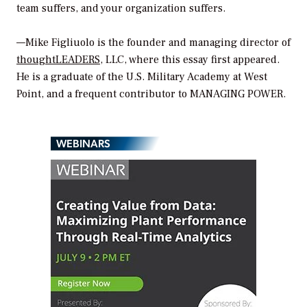
team suffers, and your organization suffers.
—Mike Figliuolo is the founder and managing director of
thoughtLEADERS
, LLC, where this essay first appeared.
He is a graduate of the U.S. Military Academy at West
Point, and a frequent contributor to MANAGING POWER.
WEBINARS