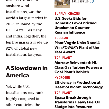
Full issue
onshore wind
installations, was the
SUPPLY CHAINS
U.S. Seeks Bids for
world’s largest market in
Domestic Low-Enriched
2023, followed by the
Uranium to Counter
U.S., Brazil, Germany,
Russian Influence
and India. Together, the
NUCLEAR
Plant Vogtle Units 3 and 4
top five markets made up
Win
POWER’s
Plant of the
82% of global new
Year Award
installations last year.
TOP PLANT
Morrow Reinvented: HL-
A Slowdown in
Class Gas Turbine Powers a
Coal Plant’s Rebirth
America
HYDROGEN
Efficiency in Production at
Heart of Bloom Technology
Yet, while U.S.
installations may rank
TOP PLANT
Epasa Breakthrough
highly compared to
Transforms Heavy Fuel Oil
other countries, the
Sludge into Resource