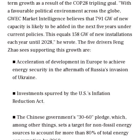
term growth as a result of the COP28 tripling goal. “With
a favourable political environment across the globe,
GWEC Market Intelligence believes that 791 GW of new
capacity is likely to be added in the next five years under
current policies. This equals 158 GW of new installations
each year until 2028,” he wrote. The five drivers Feng
Zhao sees supporting this growth are:
■ Acceleration of development in Europe to achieve
energy security in the aftermath of Russia’s invasion
of Ukraine.
■ Investments spurred by the U.S.’s Inflation
Reduction Act.
■ The Chinese government’s “30-60” pledge, which,
among other things, sets a target for non-fossil energy
sources to account for more than 80% of total energy