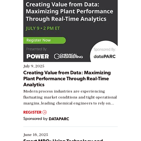
July 9, 2025
Creating Value from Data: Maximizing
Plant Performance Through Real-Time
Analytics
Modern process industries are experiencing
fluctuating market conditions and tight operational
margins, leading chemical engineers to rely on
real-time data to boost efficiency and reduce costs.
REGISTER
Yet, many organizations are at different stages in
Sponsored by
DATAPARC
their digital transformation journey. Some are just
starting, while others are looking to optimize
existing solutions. This webinar explores practical
June 16, 2025
ways […]
Smart MRO: Using Technology and