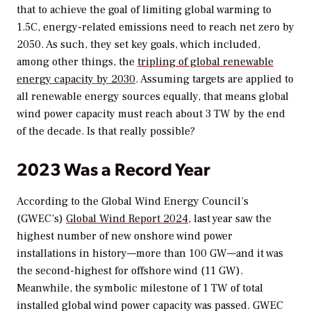
that to achieve the goal of limiting global warming to
1.5C, energy-related emissions need to reach net zero by
2050. As such, they set key goals, which included,
among other things, the
tripling of global renewable
energy capacity by 2030
. Assuming targets are applied to
all renewable energy sources equally, that means global
wind power capacity must reach about 3 TW by the end
of the decade. Is that really possible?
2023 Was a Record Year
According to the Global Wind Energy Council’s
(GWEC’s)
Global Wind Report 2024
, last year saw the
highest number of new onshore wind power
installations in history—more than 100 GW—and it was
the second-highest for offshore wind (11 GW).
Meanwhile, the symbolic milestone of 1 TW of total
installed global wind power capacity was passed. GWEC