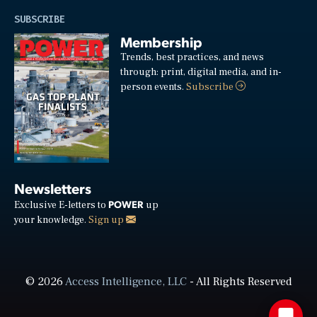
SUBSCRIBE
Membership
Trends, best practices, and news
through: print, digital media, and in-
person events.
Subscribe
Newsletters
POWER
Exclusive E-letters to
up
your knowledge.
Sign up
© 2026
Access Intelligence, LLC
- All Rights Reserved