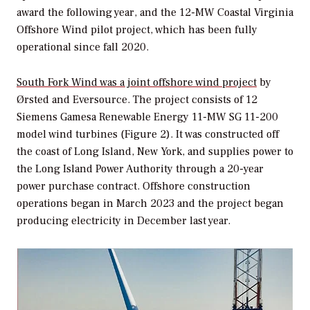
award the following year, and the 12-MW Coastal Virginia
Offshore Wind pilot project, which has been fully
operational since fall 2020.
South Fork Wind was a joint offshore wind project
by
Ørsted and Eversource. The project consists of 12
Siemens Gamesa Renewable Energy 11-MW SG 11-200
model wind turbines (Figure 2). It was constructed off
the coast of Long Island, New York, and supplies power to
the Long Island Power Authority through a 20-year
power purchase contract. Offshore construction
operations began in March 2023 and the project began
producing electricity in December last year.