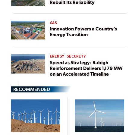
Rebuilt Its Reliability
GAS
Innovation Powers a Country’s
Energy Transition
ENERGY SECURITY
Speed as Strategy: Rabigh
Reinforcement Delivers 1,179 MW
on an Accelerated Timeline
RECOMMENDED