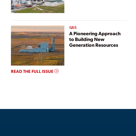
GAS
A Pioneering Approach
to Building New
Generation Resources
READ THE FULL ISSUE