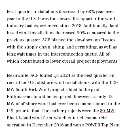
First-quarter installations decreased by 68% year-over-
year in the U.S. It was the slowest first quarter the wind
industry had experienced since 2018. Additionally, land-
based wind installations decreased 90% compared to the
previous quarter. ACP blamed the slowdown on “issues
with the supply chain, siting, and permitting, as well as
long wait times in the interconnection queue. All of
which contributed to lower overall project deployments.”
Meanwhile, ACP touted Q1 2024 as the best quarter on
record for U.S. offshore wind installations, with the 132-
MW South Fork Wind project added to the grid.
Enthusiasm should be tempered, however, as only 42
MW of offshore wind had ever been commissioned in the
U.S. prior to that. The earlier projects were the
30-MW
Block Island wind farm
, which entered commercial
operation in December 2016 and won a
POWER
Top Plant