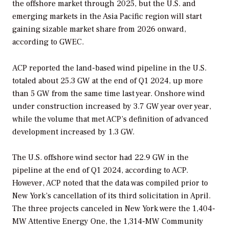
the offshore market through 2025, but the U.S. and
emerging markets in the Asia Pacific region will start
gaining sizable market share from 2026 onward,
according to GWEC.
ACP reported the land-based wind pipeline in the U.S.
totaled about 25.3 GW at the end of Q1 2024, up more
than 5 GW from the same time last year. Onshore wind
under construction increased by 3.7 GW year over year,
while the volume that met ACP’s definition of advanced
development increased by 1.3 GW.
The U.S. offshore wind sector had 22.9 GW in the
pipeline at the end of Q1 2024, according to ACP.
However, ACP noted that the data was compiled prior to
New York’s cancellation of its third solicitation in April.
The three projects canceled in New York were the 1,404-
MW Attentive Energy One, the 1,314-MW Community