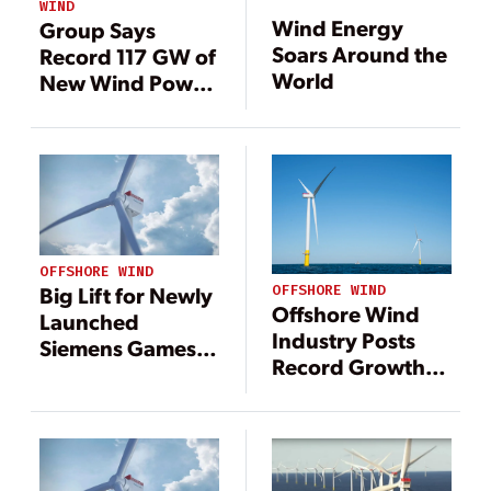
WIND
Wind Energy
Group Says
Soars Around the
Record 117 GW of
World
New Wind Power
Generation
Installed in 2023
OFFSHORE WIND
OFFSHORE WIND
Big Lift for Newly
Offshore Wind
Launched
Industry Posts
Siemens Gamesa
Record Growth
14-MW Offshore
Amid U.S. Policy
Wind Turbine
Setbacks