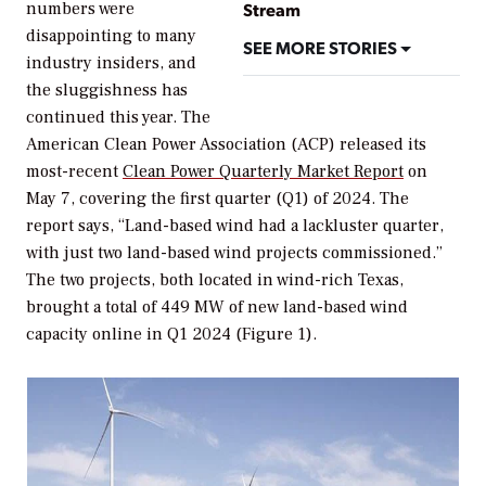
numbers were
Stream
disappointing to many
SEE MORE STORIES
industry insiders, and
the sluggishness has
continued this year. The
American Clean Power Association (ACP) released its
most-recent
Clean Power Quarterly Market Report
on
May 7, covering the first quarter (Q1) of 2024. The
report says, “Land-based wind had a lackluster quarter,
with just two land-based wind projects commissioned.”
The two projects, both located in wind-rich Texas,
brought a total of 449 MW of new land-based wind
capacity online in Q1 2024 (Figure 1).