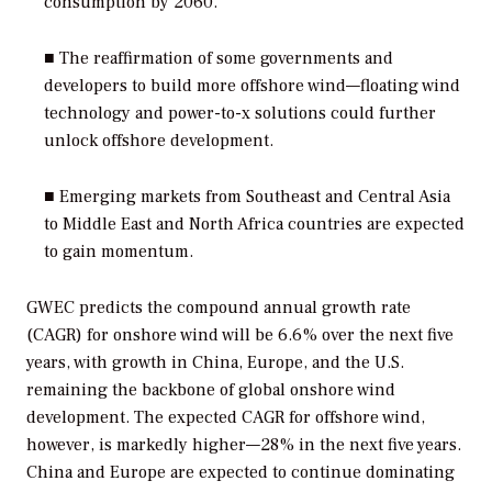
consumption by 2060.
■ The reaffirmation of some governments and
developers to build more offshore wind—floating wind
technology and power-to-x solutions could further
unlock offshore development.
■ Emerging markets from Southeast and Central Asia
to Middle East and North Africa countries are expected
to gain momentum.
GWEC predicts the compound annual growth rate
(CAGR) for onshore wind will be 6.6% over the next five
years, with growth in China, Europe, and the U.S.
remaining the backbone of global onshore wind
development. The expected CAGR for offshore wind,
however, is markedly higher—28% in the next five years.
China and Europe are expected to continue dominating