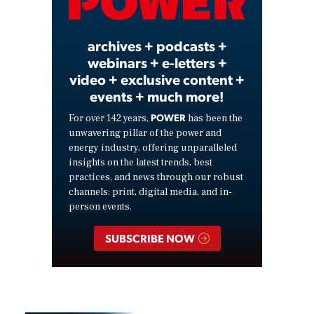
Video
archives + podcasts +
webinars + e-letters +
video + exclusive content +
events + much more!
POWER
For over 142 years,
has been the
unwavering pillar of the power and
energy industry, offering unparalleled
insights on the latest trends, best
practices, and news through our robust
channels: print, digital media, and in-
person events.
SUBSCRIBE NOW