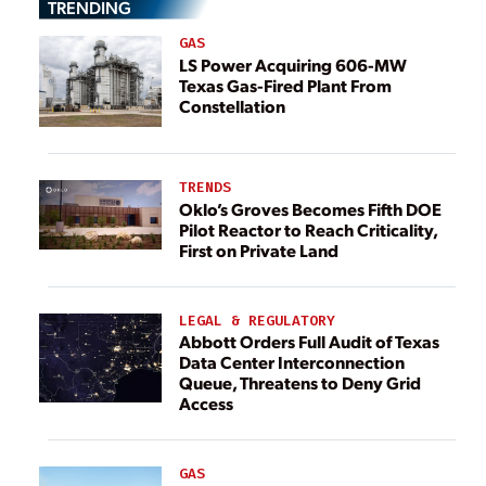
TRENDING
GAS
LS Power Acquiring 606-MW
Texas Gas-Fired Plant From
Constellation
TRENDS
Oklo’s Groves Becomes Fifth DOE
Pilot Reactor to Reach Criticality,
First on Private Land
LEGAL & REGULATORY
Abbott Orders Full Audit of Texas
Data Center Interconnection
Queue, Threatens to Deny Grid
Access
GAS