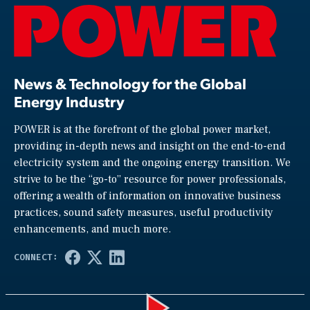
News & Technology for the Global
Energy Industry
POWER is at the forefront of the global power market,
providing in-depth news and insight on the end-to-end
electricity system and the ongoing energy transition. We
strive to be the “go-to” resource for power professionals,
offering a wealth of information on innovative business
practices, sound safety measures, useful productivity
enhancements, and much more.