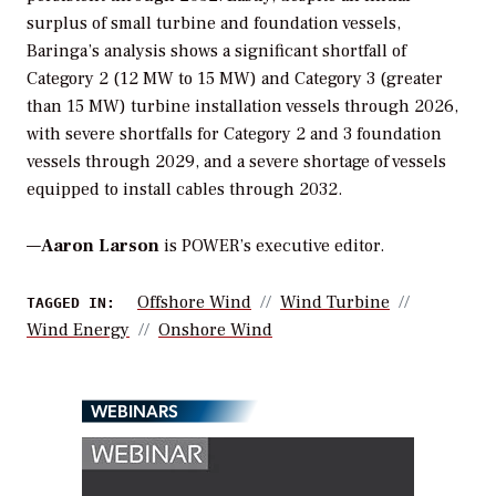
surplus of small turbine and foundation vessels,
Baringa’s analysis shows a significant shortfall of
Category 2 (12 MW to 15 MW) and Category 3 (greater
than 15 MW) turbine installation vessels through 2026,
with severe shortfalls for Category 2 and 3 foundation
vessels through 2029, and a severe shortage of vessels
equipped to install cables through 2032.
—
Aaron Larson
is POWER’s executive editor.
Offshore Wind
Wind Turbine
TAGGED IN:
Wind Energy
Onshore Wind
WEBINARS