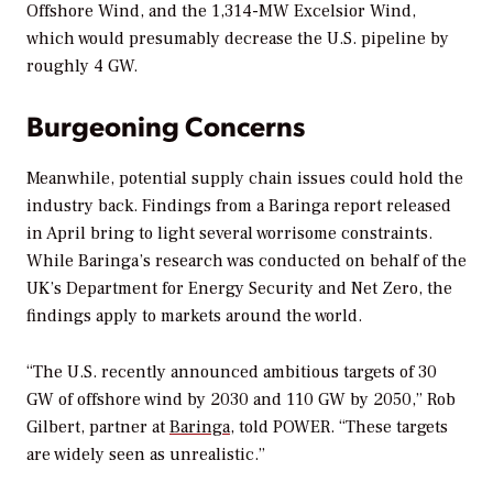
Offshore Wind, and the 1,314-MW Excelsior Wind,
which would presumably decrease the U.S. pipeline by
roughly 4 GW.
Burgeoning Concerns
Meanwhile, potential supply chain issues could hold the
industry back. Findings from a Baringa report released
in April bring to light several worrisome constraints.
While Baringa’s research was conducted on behalf of the
UK’s Department for Energy Security and Net Zero, the
findings apply to markets around the world.
“The U.S. recently announced ambitious targets of 30
GW of offshore wind by 2030 and 110 GW by 2050,” Rob
Gilbert, partner at
Baringa
, told
POWER
. “These targets
are widely seen as unrealistic.”