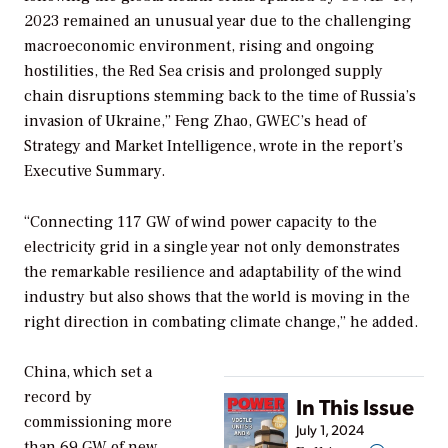
2023 remained an unusual year due to the challenging
macroeconomic environment, rising and ongoing
hostilities, the Red Sea crisis and prolonged supply
chain disruptions stemming back to the time of Russia’s
invasion of Ukraine,” Feng Zhao, GWEC’s head of
Strategy and Market Intelligence, wrote in the report’s
Executive Summary.
“Connecting 117 GW of wind power capacity to the
electricity grid in a single year not only demonstrates
the remarkable resilience and adaptability of the wind
industry but also shows that the world is moving in the
right direction in combating climate change,” he added.
China, which set a
record by
In This Issue
commissioning more
July 1, 2024
than 69 GW of new