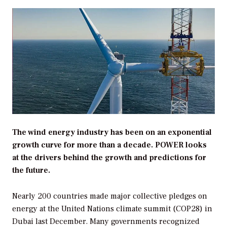
The wind energy industry has been on an exponential
growth curve for more than a decade. POWER looks
at the drivers behind the growth and predictions for
the future.
Nearly 200 countries made major collective pledges on
energy at the United Nations climate summit (COP28) in
Dubai last December. Many governments recognized