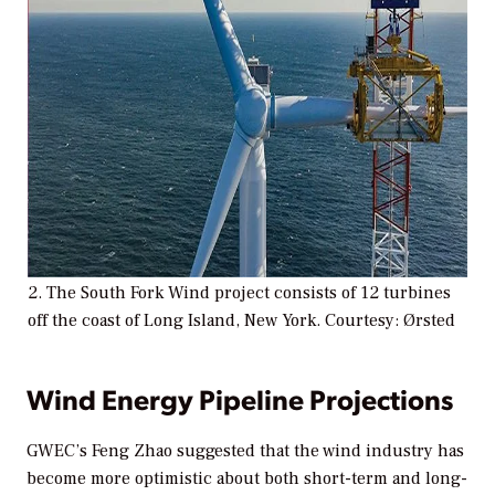
2. The South Fork Wind project consists of 12 turbines
off the coast of Long Island, New York. Courtesy: Ørsted
Wind Energy Pipeline Projections
GWEC’s Feng Zhao suggested that the wind industry has
become more optimistic about both short-term and long-