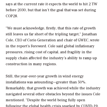
says at the current rate it expects the world to hit 2 TW
before 2030, but that isn’t the goal that was set during
COP28.
“We must acknowledge, firstly, that this rate of growth
still leaves us far short of the tripling target,” Jonathan
Cole, CEO of Corio Generation and chair of GWEC, wrote
in the report’s Foreword. Cole said global inflationary
pressures, rising cost of capital, and fragility in the
supply chain affected the industry’s ability to ramp up
construction in many regions.
Still, the year-over-year growth in wind energy
installations was astounding—greater than 50%.
Remarkably, that growth was achieved while the industry
navigated several other obstacles beyond the issues Cole
mentioned. “Despite the world being fully open
following the global health crisis sparked by COVID-19,