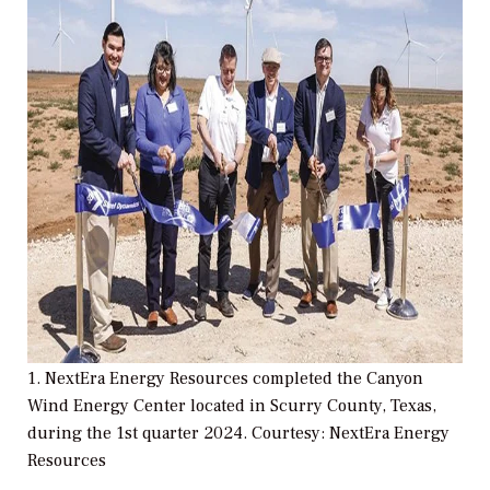
1. NextEra Energy Resources completed the Canyon
Wind Energy Center located in Scurry County, Texas,
during the 1st quarter 2024. Courtesy: NextEra Energy
Resources