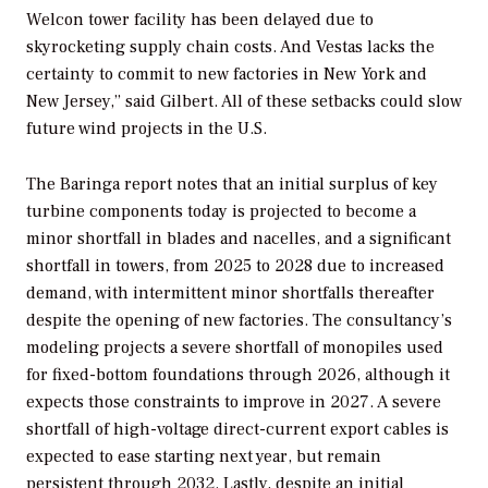
Welcon tower facility has been delayed due to
skyrocketing supply chain costs. And Vestas lacks the
certainty to commit to new factories in New York and
New Jersey,” said Gilbert. All of these setbacks could slow
future wind projects in the U.S.
The Baringa report notes that an initial surplus of key
turbine components today is projected to become a
minor shortfall in blades and nacelles, and a significant
shortfall in towers, from 2025 to 2028 due to increased
demand, with intermittent minor shortfalls thereafter
despite the opening of new factories. The consultancy’s
modeling projects a severe shortfall of monopiles used
for fixed-bottom foundations through 2026, although it
expects those constraints to improve in 2027. A severe
shortfall of high-voltage direct-current export cables is
expected to ease starting next year, but remain
persistent through 2032. Lastly, despite an initial