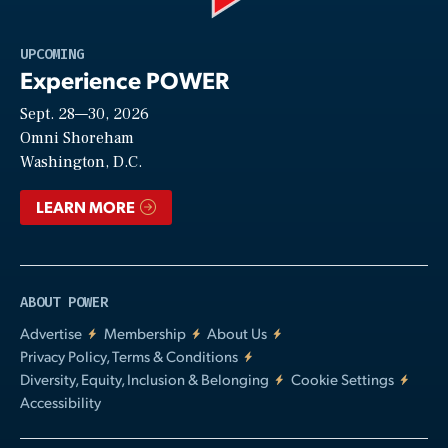
Play
UPCOMING
Experience POWER
Sept. 28—30, 2026
Video
Omni Shoreham
Washington, D.C.
LEARN MORE
ABOUT POWER
Advertise
Membership
About Us
Privacy Policy, Terms & Conditions
Diversity, Equity, Inclusion & Belonging
Cookie Settings
Accessibility