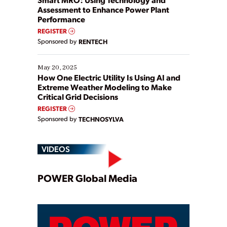
Assessment to Enhance Power Plant
Performance
REGISTER
Sponsored by
RENTECH
May 20, 2025
How One Electric Utility Is Using AI and
Extreme Weather Modeling to Make
Critical Grid Decisions
REGISTER
Sponsored by
TECHNOSYLVA
VIDEOS
Play
POWER Global Media