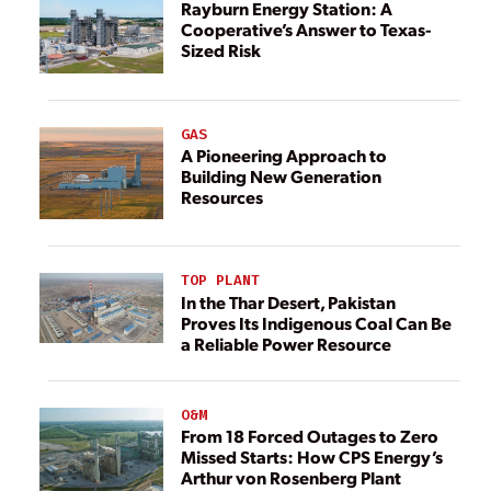
Rayburn Energy Station: A
Cooperative’s Answer to Texas-
Sized Risk
GAS
A Pioneering Approach to
Building New Generation
Resources
TOP PLANT
In the Thar Desert, Pakistan
Proves Its Indigenous Coal Can Be
a Reliable Power Resource
O&M
From 18 Forced Outages to Zero
Missed Starts: How CPS Energy’s
Arthur von Rosenberg Plant