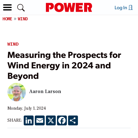
Log In
HOME
WIND
WIND
Measuring the Prospects for
Wind Energy in 2024 and
Beyond
Aaron Larson
Monday, July 1, 2024
LinkedIn
Email
X
Facebook
Share
SHARE: