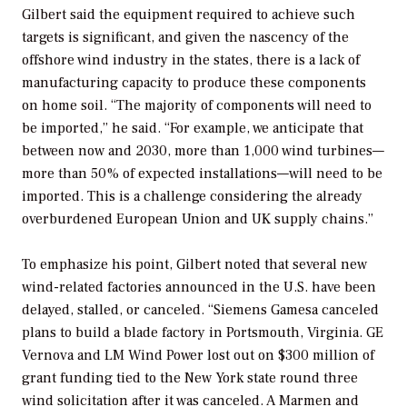
Gilbert said the equipment required to achieve such
targets is significant, and given the nascency of the
offshore wind industry in the states, there is a lack of
manufacturing capacity to produce these components
on home soil. “The majority of components will need to
be imported,” he said. “For example, we anticipate that
between now and 2030, more than 1,000 wind turbines—
more than 50% of expected installations—will need to be
imported. This is a challenge considering the already
overburdened European Union and UK supply chains.”
To emphasize his point, Gilbert noted that several new
wind-related factories announced in the U.S. have been
delayed, stalled, or canceled. “Siemens Gamesa canceled
plans to build a blade factory in Portsmouth, Virginia. GE
Vernova and LM Wind Power lost out on $300 million of
grant funding tied to the New York state round three
wind solicitation after it was canceled. A Marmen and