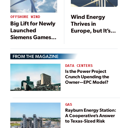
Wind Energy
OFFSHORE WIND
Big Lift for Newly
Thrives in
Launched
Europe, but It’s
Siemens Gamesa
Not Unfettered
14-MW Offshore
Wind Turbine
FROM THE MAGAZINE
DATA CENTERS
Is the Power Project
Crunch Upending the
Owner—EPC Model?
GAS
Rayburn Energy Station:
A Cooperative’s Answer
to Texas-Sized Risk