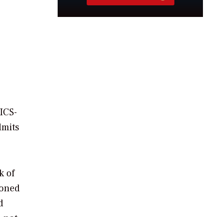
ICS-
dmits
k of
ioned
d