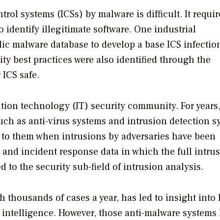
rol systems (ICSs) by malware is difficult. It requir
 identify illegitimate software. One industrial
c malware database to develop a base ICS infectio
ty best practices were also identified through the
 ICS safe.
ation technology (IT) security community. For years
uch as anti-virus systems and intrusion detection s
 to them when intrusions by adversaries have been
 and incident response data in which the full intrus
 to the security sub-field of intrusion analysis.
th thousands of cases a year, has led to insight into
at intelligence. However, those anti-malware systems