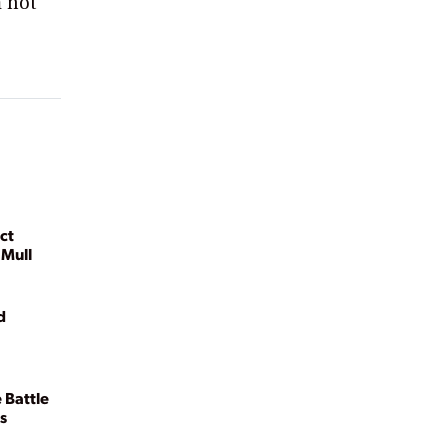
m not
ct
 Mull
d
 Battle
s