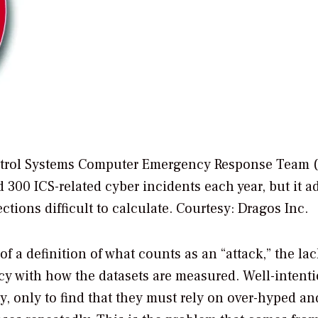
ntrol Systems Computer Emergency Response Team (
 300 ICS-related cyber incidents each year, but it a
ctions difficult to calculate.
Courtesy: Dragos Inc.
of a definition of what counts as an “attack,” the lac
ency with how the datasets are measured. Well-intent
ty, only to find that they must rely on over-hyped an