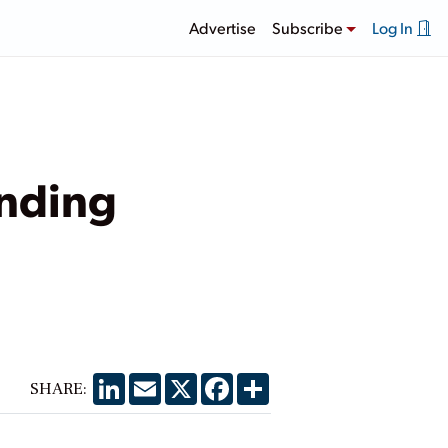
Advertise
Subscribe
Log In
anding
LinkedIn
Email
X
Facebook
Share
SHARE: