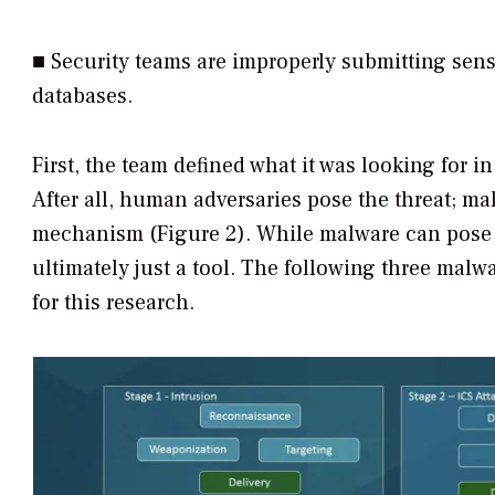
■ Security teams are improperly submitting sensit
databases.
First, the team defined what it was looking for i
After all, human adversaries pose the threat; mal
mechanism (Figure 2). While malware can pose a 
ultimately just a tool. The following three malw
for this research.