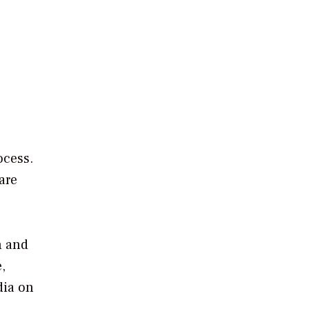
ocess.
are
n and
,
dia on