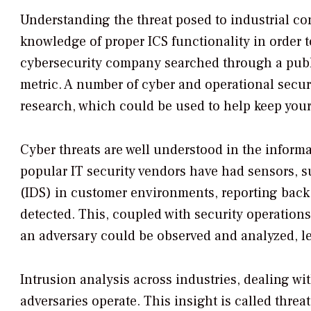
Understanding the threat posed to industrial cont
knowledge of proper ICS functionality in order to
cybersecurity company searched through a publi
metric. A number of cyber and operational securi
research, which could be used to help keep your
Cyber threats are well understood in the inform
popular IT security vendors have had sensors, s
(IDS) in customer environments, reporting back
detected. This, coupled with security operations
an adversary could be observed and analyzed, led
Intrusion analysis across industries, dealing wi
adversaries operate. This insight is called thre