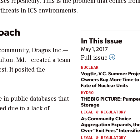
ases repeatedly. This is the problem that comes fro
threats in ICS environments.
oach
In This Issue
May 1, 2017
e community, Dragos Inc.—
Full issue
ulton, Md.—created a team
NUCLEAR
st. It posited the
Vogtle, V.C. Summer Proje
Owners Buy More Time to
Fate of Nuclear Units
HYDRO
le in public databases that
THE BIG PICTURE: Pumpe
Storage
ed due to a lack of
LEGAL & REGULATORY
As Community Choice
Aggregation Expands, the
Over “Exit Fees” Intensifie
LEGAL & REGULATORY