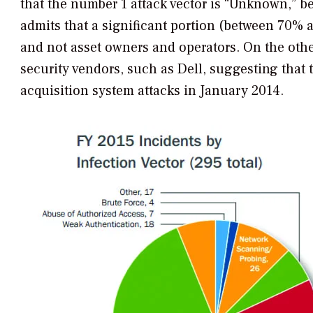
that the number 1 attack vector is “Unknown,” be
admits that a significant portion (between 70% 
and not asset owners and operators. On the othe
security vendors, such as Dell, suggesting that 
acquisition system attacks in January 2014.