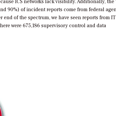
cause ICS networks lack visibility. Additionally, the
and 90%) of incident reports come from federal age
r end of the spectrum, we have seen reports from IT
there were 675,186 supervisory control and data