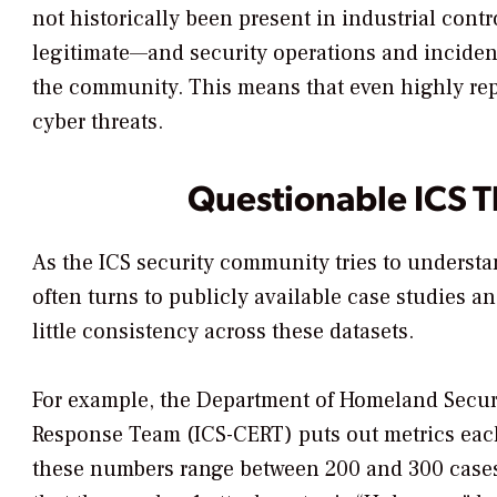
not historically been present in industrial cont
legitimate—and security operations and inciden
the community. This means that even highly reput
cyber threats.
Questionable ICS Th
As the ICS security community tries to understa
often turns to publicly available case studies a
little consistency across these datasets.
For example, the Department of Homeland Secur
Response Team (ICS-CERT) puts out metrics each 
these numbers range between 200 and 300 cases 