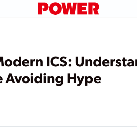
Modern ICS: Underst
e Avoiding Hype