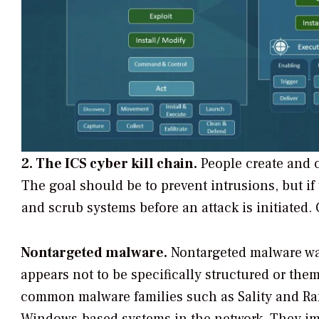
2. The ICS cyber kill chain.
People create and 
The goal should be to prevent intrusions, but if 
and scrub systems before an attack is initiated.
Nontargeted malware.
Nontargeted malware wa
appears not to be specifically structured or the
common malware families such as Sality and Ra