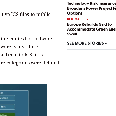
Technology Risk Insuranc
Broadens Power Project F
Options
ive ICS files to public
RENEWABLES
Europe Rebuilds Grid to
Accommodate Green Ene
Swell
n the context of malware.
SEE MORE STORIES
ware is just their
threat to ICS, it is
are categories were defined