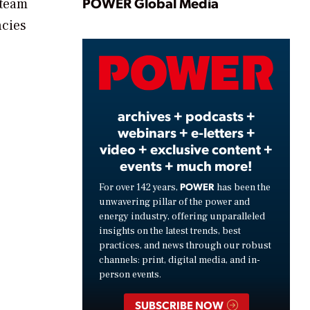
Play
POWER Global Media
 team
ncies
Video
archives + podcasts +
webinars + e-letters +
video + exclusive content +
events + much more!
POWER
For over 142 years,
has been the
unwavering pillar of the power and
energy industry, offering unparalleled
insights on the latest trends, best
practices, and news through our robust
channels: print, digital media, and in-
person events.
SUBSCRIBE NOW