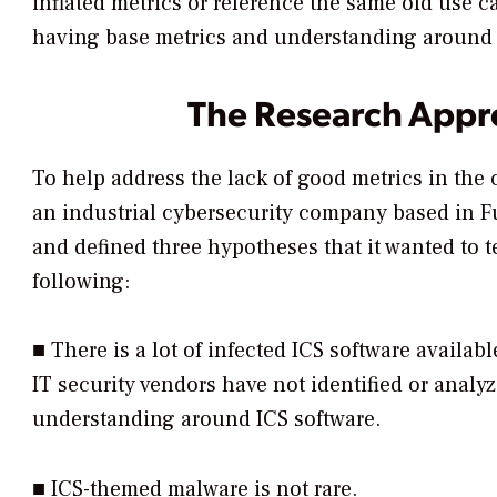
inflated metrics or reference the same old use c
having base metrics and understanding around 
The Research Appr
To help address the lack of good metrics in th
an industrial cybersecurity company based in F
and defined three hypotheses that it wanted to te
following:
■ There is a lot of infected ICS software availab
IT security vendors have not identified or analyz
understanding around ICS software.
■ ICS-themed malware is not rare.