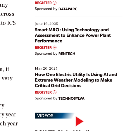
real-time data to boost efficiency and reduce costs.
REGISTER
many
Yet, many organizations are at different stages in
Sponsored by
DATAPARC
their digital transformation journey. Some are just
across
starting, while others are looking to optimize
nto ICS
existing solutions. This webinar explores practical
June 16, 2025
ways […]
Smart MRO: Using Technology and
Assessment to Enhance Power Plant
Performance
REGISTER
Sponsored by
RENTECH
, it
May 20, 2025
How One Electric Utility Is Using AI and
 very
Extreme Weather Modeling to Make
Critical Grid Decisions
REGISTER
Sponsored by
TECHNOSYLVA
cy
ry year
VIDEOS
ch year