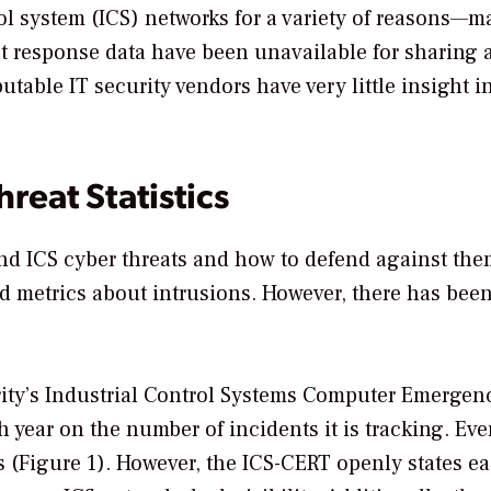
rol system (ICS) networks for a variety of reasons—
t response data have been unavailable for sharing 
able IT security vendors have very little insight i
reat Statistics
nd ICS cyber threats and how to defend against them
nd metrics about intrusions. However, there has been
ity’s Industrial Control Systems Computer Emergen
year on the number of incidents it is tracking. Eve
(Figure 1). However, the ICS-CERT openly states ea