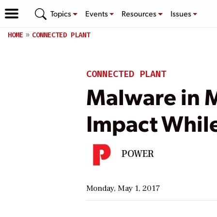
Topics
Events
Resources
Issues
HOME
CONNECTED PLANT
CONNECTED PLANT
Malware in 
Impact Whil
POWER
Monday, May 1, 2017