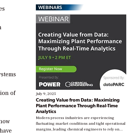
WEBINARS
es
n
,
ystems
ion of
July 9, 2025
Creating Value from Data: Maximizing
Plant Performance Through Real-Time
Analytics
Modern process industries are experiencing
 how
fluctuating market conditions and tight operational
 have
margins, leading chemical engineers to rely on