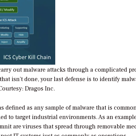
carry out malware attacks through a complicated pr
that isn’t done, your last defense is to identify malw
Courtesy: Dragos Inc.
s defined as any sample of malware that is commo
med to target industrial environments. As an example
mnit are viruses that spread through removable me