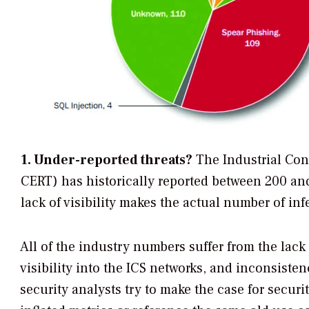
1. Under-reported threats?
The Industrial Co
CERT) has historically reported between 200 and
lack of visibility makes the actual number of infe
All of the industry numbers suffer from the lack 
visibility into the ICS networks, and inconsist
security analysts try to make the case for securi