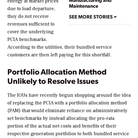
energy at market prices
Maintenance
due to load departure,
SEE MORE STORIES
they do not receive
revenues sufficient to
cover the underlying
PCIA benchmarks.
According to the utilities, their bundled service
customers are then left paying for this shortfall.
Portfolio Allocation Method
Unlikely to Resolve Issues
The IOUs have recently begun shopping around the idea
of replacing the PCIA with a portfolio allocation method
(PAM) that would eliminate reliance on administratively
set benchmarks by instead allocating the pro-rata
portion of the actual net costs and benefits of their
respective generation portfolios to both bundled service