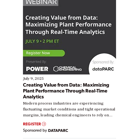
July 9, 2025
Creating Value from Data: Maximizing
Plant Performance Through Real-Time
Analytics
Modern process industries are experiencing
fluctuating market conditions and tight operational
margins, leading chemical engineers to rely on
real-time data to boost efficiency and reduce costs.
REGISTER
Yet, many organizations are at different stages in
Sponsored by
DATAPARC
their digital transformation journey. Some are just
starting, while others are looking to optimize