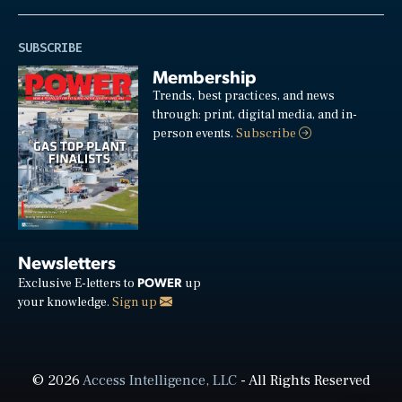
SUBSCRIBE
Membership
Trends, best practices, and news
through: print, digital media, and in-
person events.
Subscribe
Newsletters
POWER
Exclusive E-letters to
up
your knowledge.
Sign up
© 2026
Access Intelligence, LLC
- All Rights Reserved