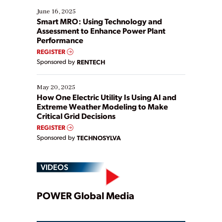
existing solutions. This webinar explores practical
June 16, 2025
ways […]
Smart MRO: Using Technology and
Assessment to Enhance Power Plant
Performance
REGISTER
Sponsored by
RENTECH
May 20, 2025
How One Electric Utility Is Using AI and
Extreme Weather Modeling to Make
Critical Grid Decisions
REGISTER
Sponsored by
TECHNOSYLVA
VIDEOS
Play
POWER Global Media