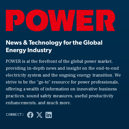
News & Technology for the Global
Energy Industry
POWER is at the forefront of the global power market,
providing in-depth news and insight on the end-to-end
electricity system and the ongoing energy transition. We
strive to be the “go-to” resource for power professionals,
offering a wealth of information on innovative business
practices, sound safety measures, useful productivity
enhancements, and much more.