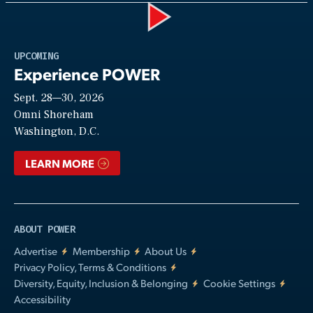
Play
UPCOMING
Experience POWER
Sept. 28—30, 2026
Video
Omni Shoreham
Washington, D.C.
LEARN MORE
ABOUT POWER
Advertise
Membership
About Us
Privacy Policy, Terms & Conditions
Diversity, Equity, Inclusion & Belonging
Cookie Settings
Accessibility