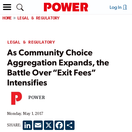
Log In
HOME
LEGAL & REGULATORY
LEGAL & REGULATORY
As Community Choice
Aggregation Expands, the
Battle Over “Exit Fees”
Intensifies
POWER
Monday, May 1, 2017
LinkedIn
Email
X
Facebook
Share
SHARE: