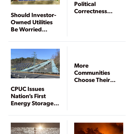
Political
Correctness
Should Investor-
Trumps Energy
Owned Utilities
Policy
Be Worried
About
Community
Choice
Aggregation?
More
Communities
Choose Their
Own Energy
CPUC Issues
Future
Nation’s First
Energy Storage
Mandate