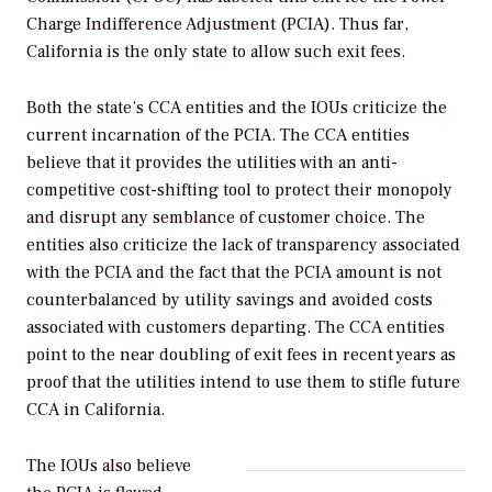
Charge Indifference Adjustment (PCIA). Thus far,
California is the only state to allow such exit fees.
Both the state’s CCA entities and the IOUs criticize the
current incarnation of the PCIA. The CCA entities
believe that it provides the utilities with an anti-
competitive cost-shifting tool to protect their monopoly
and disrupt any semblance of customer choice. The
entities also criticize the lack of transparency associated
with the PCIA and the fact that the PCIA amount is not
counterbalanced by utility savings and avoided costs
associated with customers departing. The CCA entities
point to the near doubling of exit fees in recent years as
proof that the utilities intend to use them to stifle future
CCA in California.
The IOUs also believe