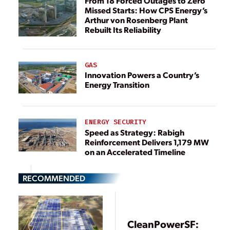
From 18 Forced Outages to Zero
Missed Starts: How CPS Energy’s
Arthur von Rosenberg Plant
Rebuilt Its Reliability
GAS
Innovation Powers a Country’s
Energy Transition
ENERGY SECURITY
Speed as Strategy: Rabigh
Reinforcement Delivers 1,179 MW
on an Accelerated Timeline
RECOMMENDED
CleanPowerSF: