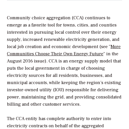
Community choice aggregation (CCA) continues to
emerge as a favorite tool for towns, cities, and counties
interested in pursuing local control over their energy
supply, increased renewable electricity generation, and
local job creation and economic development (see “
More
Communities Choose Their Own Energy Future
” in the
August 2016 issue). CCA is an energy supply model that
puts the local government in charge of choosing
electricity sources for all residents, businesses, and
municipal accounts, while keeping the region’s existing
investor-owned utility (IOU) responsible for delivering
power, maintaining the grid, and providing consolidated
billing and other customer services.
The CCA entity has complete authority to enter into
electricity contracts on behalf of the aggregated