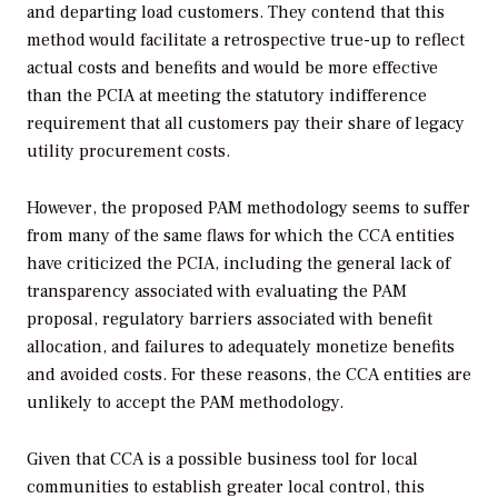
and departing load customers. They contend that this
method would facilitate a retrospective true-up to reflect
actual costs and benefits and would be more effective
than the PCIA at meeting the statutory indifference
requirement that all customers pay their share of legacy
utility procurement costs.
However, the proposed PAM methodology seems to suffer
from many of the same flaws for which the CCA entities
have criticized the PCIA, including the general lack of
transparency associated with evaluating the PAM
proposal, regulatory barriers associated with benefit
allocation, and failures to adequately monetize benefits
and avoided costs. For these reasons, the CCA entities are
unlikely to accept the PAM methodology.
Given that CCA is a possible business tool for local
communities to establish greater local control, this