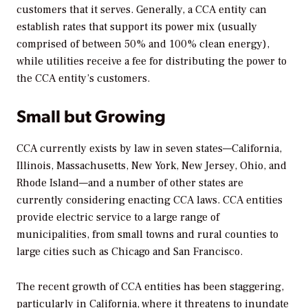
customers that it serves. Generally, a CCA entity can
establish rates that support its power mix (usually
comprised of between 50% and 100% clean energy),
while utilities receive a fee for distributing the power to
the CCA entity’s customers.
Small but Growing
CCA currently exists by law in seven states—California,
Illinois, Massachusetts, New York, New Jersey, Ohio, and
Rhode Island—and a number of other states are
currently considering enacting CCA laws. CCA entities
provide electric service to a large range of
municipalities, from small towns and rural counties to
large cities such as Chicago and San Francisco.
The recent growth of CCA entities has been staggering,
particularly in California, where it threatens to inundate