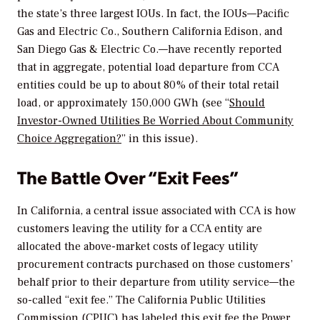
the state’s three largest IOUs. In fact, the IOUs—Pacific
Gas and Electric Co., Southern California Edison, and
San Diego Gas & Electric Co.—have recently reported
that in aggregate, potential load departure from CCA
entities could be up to about 80% of their total retail
load, or approximately 150,000 GWh (see “
Should
Investor-Owned Utilities Be Worried About Community
Choice Aggregation?
” in this issue).
The Battle Over “Exit Fees”
In California, a central issue associated with CCA is how
customers leaving the utility for a CCA entity are
allocated the above-market costs of legacy utility
procurement contracts purchased on those customers’
behalf prior to their departure from utility service—the
so-called “exit fee.” The California Public Utilities
Commission (CPUC) has labeled this exit fee the Power