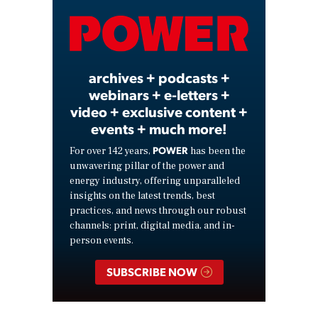
Video
archives + podcasts +
webinars + e-letters +
video + exclusive content +
events + much more!
POWER
For over 142 years,
has been the
unwavering pillar of the power and
energy industry, offering unparalleled
insights on the latest trends, best
practices, and news through our robust
channels: print, digital media, and in-
person events.
SUBSCRIBE NOW