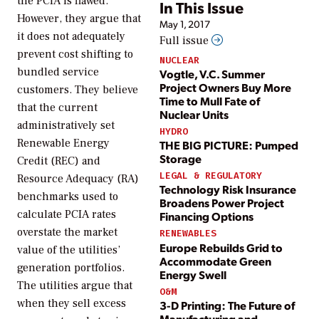
the PCIA is flawed.
In This Issue
However, they argue that
May 1, 2017
it does not adequately
Full issue
prevent cost shifting to
NUCLEAR
bundled service
Vogtle, V.C. Summer
Project Owners Buy More
customers. They believe
Time to Mull Fate of
that the current
Nuclear Units
administratively set
HYDRO
Renewable Energy
THE BIG PICTURE: Pumped
Storage
Credit (REC) and
LEGAL & REGULATORY
Resource Adequacy (RA)
Technology Risk Insurance
benchmarks used to
Broadens Power Project
calculate PCIA rates
Financing Options
overstate the market
RENEWABLES
Europe Rebuilds Grid to
value of the utilities’
Accommodate Green
generation portfolios.
Energy Swell
The utilities argue that
O&M
when they sell excess
3-D Printing: The Future of
Manufacturing and