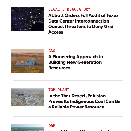
LEGAL & REGULATORY
Abbott Orders Full Audit of Texas
Data Center Interconnection
Queue, Threatens to Deny Grid
Access
GAS
A Pioneering Approach to
Building New Generation
Resources
TOP PLANT
In the Thar Desert, Pakistan
Proves Its Indigenous Coal Can Be
a Reliable Power Resource
O&M