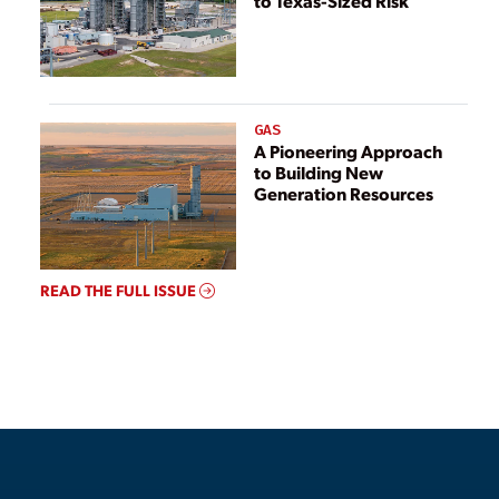
to Texas-Sized Risk
GAS
A Pioneering Approach
to Building New
Generation Resources
READ THE FULL ISSUE