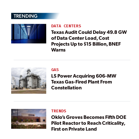
TRENDING
DATA CENTERS
Texas Audit Could Delay 49.8 GW
of Data Center Load, Cost
Projects Up to $15 Billion, BNEF
Warns
GAS
LS Power Acquiring 606-MW
Texas Gas-Fired Plant From
Constellation
TRENDS
Oklo’s Groves Becomes Fifth DOE
Pilot Reactor to Reach Criticality,
First on Private Land