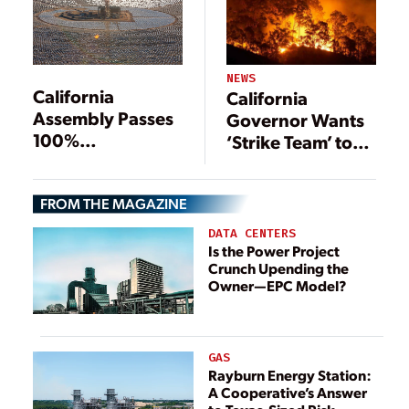
NEWS
California
California
Assembly Passes
Governor Wants
100%
‘Strike Team’ to
Renewables
Develop Utility
Mandate
Plan
FROM THE MAGAZINE
DATA CENTERS
Is the Power Project
Crunch Upending the
Owner—EPC Model?
GAS
Rayburn Energy Station:
A Cooperative’s Answer