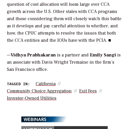
question of cost allocation will loom large over CCA
growth across the U.S. Other states with CCA programs
and those considering them will closely watch this battle
as it develops and pay careful attention to whether, and
how, the CPUC attempts to resolve the issues that both
the CCA entities and the IOUs have with the PCIA. ■
—
Vidhya Prabhakaran
is a partner and
Emily Sangi
is
an associate with Davis Wright Tremaine in the firm’s
San Francisco office.
California
TAGGED IN:
Community Choice Aggregation
Exit Fees
Investor-Owned Utilities
WEBINARS