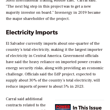
Shell International Trading Middle East,” Carral said.
“The next big step in this project was to get a new
majority investor on board.” Invenergy in 2019 became
the major shareholder of the project.
Electricity Imports
El Salvador currently imports about one-quarter of the
country’s total electricity, making it the largest importer
of electricity in Central America. Government officials
have said the heavy reliance on imported power creates
energy security risks, along with providing an economic
challenge. Officials said the EdP project, expected to
supply about 30% of the country’s total electricity, will
reduce imports of power to about 5% in 2023.
Carral said additional
contracts related to the
In This Issue