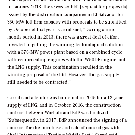
In January 2013, there was an RFP [request for proposals]
issued by the distribution companies in El Salvador for
350 MW [of] firm capacity with proposals to be submitted
by October of that year.” Carral said, “During a nine-
month period in 2013, there was a great deal of effort
invested in getting the winning technological solution
with a 378-MW power plant based on a combined cycle
with reciprocating engines with the W50DF engine and
the LNG supply. This combination resulted in the
winning proposal of the bid. However, the gas supply
still needed to be contracted.”
Carral said a tender was launched in 2015 for a 12-year
supply of LNG, and in October 2016, the construction
contract between Wärtsilä and EdP was finalized.
“Subsequently, in 2017, EdP announced the signing of a
contract for the purchase and sale of natural gas with