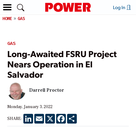
Log In
HOME
GAS
GAS
Long-Awaited FSRU Project
Nears Operation in El
Salvador
Darrell Proctor
Monday, January 3, 2022
LinkedIn
Email
X
Facebook
Share
SHARE: