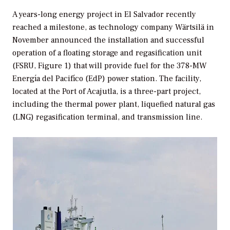
A years-long energy project in El Salvador recently
reached a milestone, as technology company Wärtsilä in
November announced the installation and successful
operation of a floating storage and regasification unit
(FSRU, Figure 1) that will provide fuel for the 378-MW
Energía del Pacifíco (EdP) power station. The facility,
located at the Port of Acajutla, is a three-part project,
including the thermal power plant, liquefied natural gas
(LNG) regasification terminal, and transmission line.