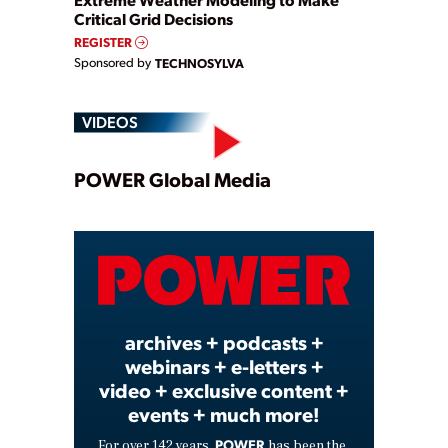
Critical Grid Decisions
REGISTER
Sponsored by
TECHNOSYLVA
VIDEOS
Play
POWER Global Media
Video
archives + podcasts +
webinars + e-letters +
video + exclusive content +
events + much more!
POWER
For over 142 years,
has been the