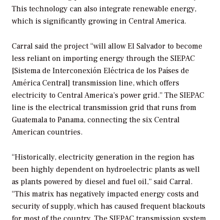
This technology can also integrate renewable energy,
which is significantly growing in Central America.
Carral said the project “will allow El Salvador to become
less reliant on importing energy through the SIEPAC
[Sistema de Interconexión Eléctrica de los Países de
América Central] transmission line, which offers
electricity to Central America’s power grid.” The SIEPAC
line is the electrical transmission grid that runs from
Guatemala to Panama, connecting the six Central
American countries.
“Historically, electricity generation in the region has
been highly dependent on hydroelectric plants as well
as plants powered by diesel and fuel oil,” said Carral.
“This matrix has negatively impacted energy costs and
security of supply, which has caused frequent blackouts
for most of the country. The SIEPAC transmission system