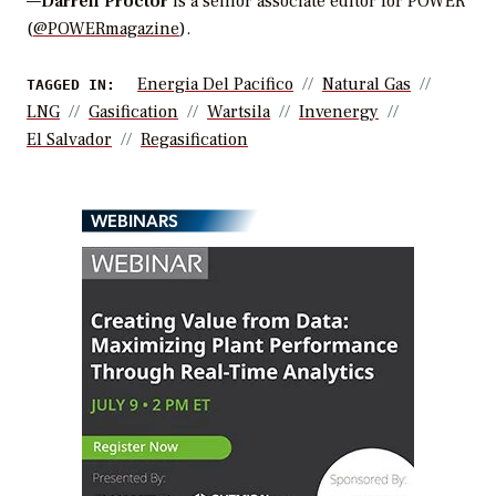
—
Darrell Proctor
is a senior associate editor for POWER
(
@POWERmagazine
).
Energia Del Pacifico
Natural Gas
TAGGED IN:
LNG
Gasification
Wartsila
Invenergy
El Salvador
Regasification
WEBINARS