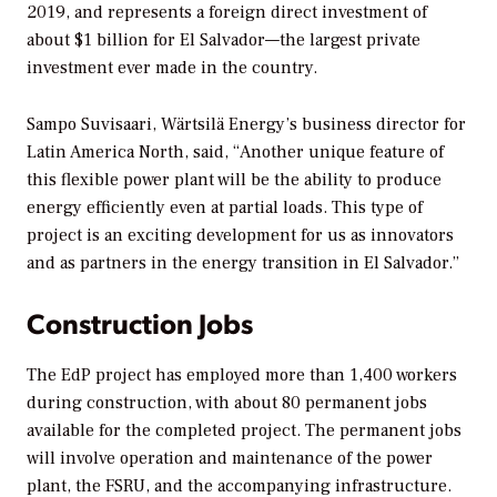
2019, and represents a foreign direct investment of
about $1 billion for El Salvador—the largest private
investment ever made in the country.
Sampo Suvisaari, Wärtsilä Energy’s business director for
Latin America North, said, “Another unique feature of
this flexible power plant will be the ability to produce
energy efficiently even at partial loads. This type of
project is an exciting development for us as innovators
and as partners in the energy transition in El Salvador.”
Construction Jobs
The EdP project has employed more than 1,400 workers
during construction, with about 80 permanent jobs
available for the completed project. The permanent jobs
will involve operation and maintenance of the power
plant, the FSRU, and the accompanying infrastructure.