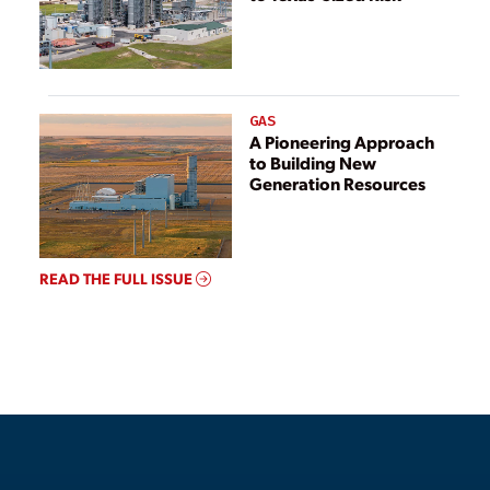
GAS
A Pioneering Approach
to Building New
Generation Resources
READ THE FULL ISSUE