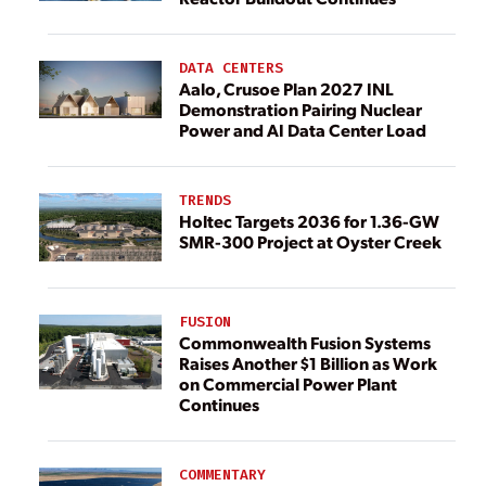
DATA CENTERS
Aalo, Crusoe Plan 2027 INL
Demonstration Pairing Nuclear
Power and AI Data Center Load
TRENDS
Holtec Targets 2036 for 1.36-GW
SMR-300 Project at Oyster Creek
FUSION
Commonwealth Fusion Systems
Raises Another $1 Billion as Work
on Commercial Power Plant
Continues
COMMENTARY