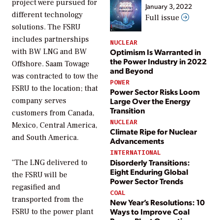
project were pursued for
January 3, 2022
different technology
Full issue
solutions. The FSRU
includes partnerships
NUCLEAR
Optimism Is Warranted in
with BW LNG and BW
the Power Industry in 2022
Offshore. Saam Towage
and Beyond
was contracted to tow the
POWER
FSRU to the location; that
Power Sector Risks Loom
Large Over the Energy
company serves
Transition
customers from Canada,
NUCLEAR
Mexico, Central America,
Climate Ripe for Nuclear
and South America.
Advancements
INTERNATIONAL
Disorderly Transitions:
“The LNG delivered to
Eight Enduring Global
the FSRU will be
Power Sector Trends
regasified and
COAL
transported from the
New Year’s Resolutions: 10
Ways to Improve Coal
FSRU to the power plant