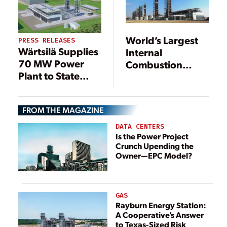
World’s Largest
PRESS RELEASES
Wärtsilä Supplies
Internal
70 MW Power
Combustion
Plant to State
Engine Power
Utility in India
Plant
Inaugurated
FROM THE MAGAZINE
DATA CENTERS
Is the Power Project
Crunch Upending the
Owner—EPC Model?
GAS
Rayburn Energy Station:
A Cooperative’s Answer
to Texas-Sized Risk