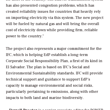
has also presented congestion problems, which has
created reliability issues for countries that heavily rely
on importing electricity via this system. The new project
will be fueled by natural gas and will bring the overall
cost of electricity down while providing firm, reliable
power to the country.”
The project also represents a major commitment for the
IFC, which is helping EdP establish a long-term
Corporate Social Responsibility Plan, a first of its kind in
El Salvador. The plan is based on IFC’s Social and
Environmental Sustainability standards. IFC will provide
technical support and guidance to support EdP’s
capacity to manage environmental and social risks,
particularly pertaining to emissions, along with other
impacts to both land and marine biodiversity.