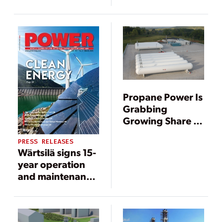
power plant in El
Salvador
Propane Power Is
Grabbing
Growing Share of
Gas-Fired Market
PRESS RELEASES
Wärtsilä signs 15-
year operation
and maintenance
agreement for El
Salvador power
plant