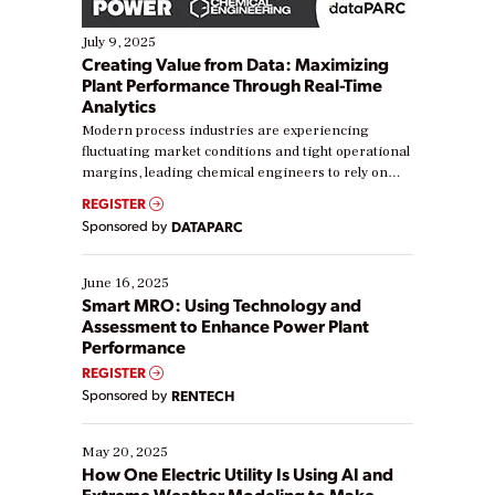
July 9, 2025
Creating Value from Data: Maximizing
Plant Performance Through Real-Time
Analytics
Modern process industries are experiencing
fluctuating market conditions and tight operational
margins, leading chemical engineers to rely on
real-time data to boost efficiency and reduce costs.
REGISTER
Yet, many organizations are at different stages in
Sponsored by
DATAPARC
their digital transformation journey. Some are just
starting, while others are looking to optimize
existing solutions. This webinar explores practical
June 16, 2025
ways […]
Smart MRO: Using Technology and
Assessment to Enhance Power Plant
Performance
REGISTER
Sponsored by
RENTECH
May 20, 2025
How One Electric Utility Is Using AI and
Extreme Weather Modeling to Make