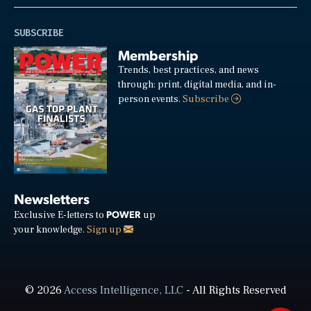
SUBSCRIBE
Membership
Trends, best practices, and news
through: print, digital media, and in-
person events.
Subscribe
Newsletters
POWER
Exclusive E-letters to
up
your knowledge.
Sign up
© 2026
Access Intelligence, LLC
- All Rights Reserved