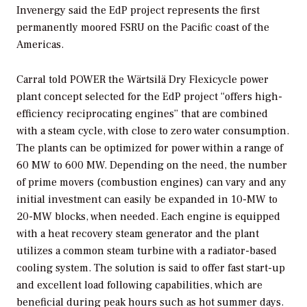
Invenergy said the EdP project represents the first
permanently moored FSRU on the Pacific coast of the
Americas.
Carral told
POWER
the Wärtsilä Dry Flexicycle power
plant concept selected for the EdP project “offers high-
efficiency reciprocating engines” that are combined
with a steam cycle, with close to zero water consumption.
The plants can be optimized for power within a range of
60 MW to 600 MW. Depending on the need, the number
of prime movers (combustion engines) can vary and any
initial investment can easily be expanded in 10-MW to
20-MW blocks, when needed. Each engine is equipped
with a heat recovery steam generator and the plant
utilizes a common steam turbine with a radiator-based
cooling system. The solution is said to offer fast start-up
and excellent load following capabilities, which are
beneficial during peak hours such as hot summer days.