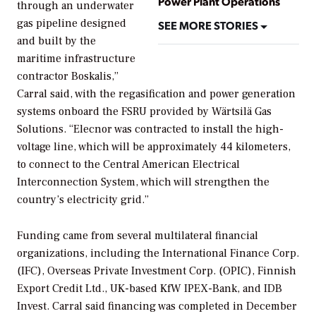
Power Plant Operations
through an underwater
gas pipeline designed
SEE MORE STORIES
and built by the
maritime infrastructure
contractor Boskalis,”
Carral said, with the regasification and power generation
systems onboard the FSRU provided by Wärtsilä Gas
Solutions. “Elecnor was contracted to install the high-
voltage line, which will be approximately 44 kilometers,
to connect to the Central American Electrical
Interconnection System, which will strengthen the
country’s electricity grid.”
Funding came from several multilateral financial
organizations, including the International Finance Corp.
(IFC), Overseas Private Investment Corp. (OPIC), Finnish
Export Credit Ltd., UK-based KfW IPEX-Bank, and IDB
Invest. Carral said financing was completed in December