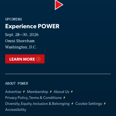
Play
UPCOMING
Experience POWER
Sept. 28—30, 2026
Video
Omni Shoreham
Washington, D.C.
LEARN MORE
ABOUT POWER
Advertise
Membership
About Us
Privacy Policy, Terms & Conditions
Diversity, Equity, Inclusion & Belonging
Cookie Settings
Accessibility