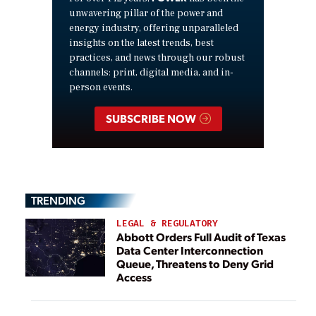
unwavering pillar of the power and
energy industry, offering unparalleled
insights on the latest trends, best
practices, and news through our robust
channels: print, digital media, and in-
person events.
SUBSCRIBE NOW
TRENDING
LEGAL & REGULATORY
Abbott Orders Full Audit of Texas
Data Center Interconnection
Queue, Threatens to Deny Grid
Access