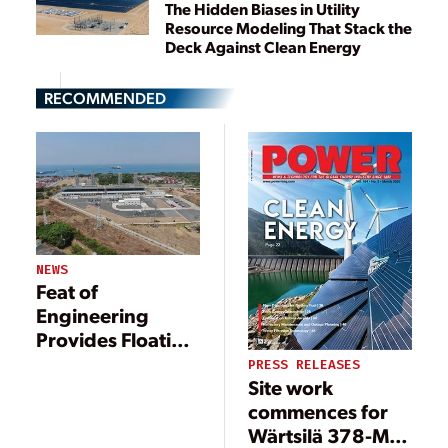
The Hidden Biases in Utility
Resource Modeling That Stack the
Deck Against Clean Energy
RECOMMENDED
NEWS
Feat of
Engineering
Provides Floating
Power Solution
PRESS RELEASES
Site work
commences for
Wärtsilä 378-MW