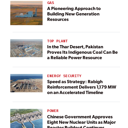
GAS
A Pioneering Approach to
Building New Generation
Resources
TOP PLANT
In the Thar Desert, Pakistan
Proves Its Indigenous Coal Can Be
a Reliable Power Resource
ENERGY SECURITY
Speed as Strategy: Rabigh
Reinforcement Delivers 1,179 MW
on an Accelerated Timeline
POWER
Chinese Government Approves
Eight New Nuclear Units as Major
Reactor Buildout Continues