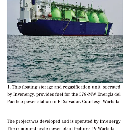
1. This floating storage and regasification unit, operated
by Invenergy, provides fuel for the 378-MW Energía del
Pacifíco power station in El Salvador. Courtesy: Wärtsilä
The project was developed and is operated by Invenergy.
The combined cycle power plant features 19 Wärtsilä