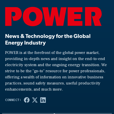
News & Technology for the Global
Energy Industry
POWER is at the forefront of the global power market,
providing in-depth news and insight on the end-to-end
electricity system and the ongoing energy transition. We
strive to be the “go-to” resource for power professionals,
offering a wealth of information on innovative business
practices, sound safety measures, useful productivity
enhancements, and much more.