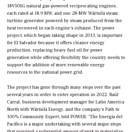
18V50SG natural gas–powered reciprocating engines,
each rated at 18.9 MW, and one 28-MW Wärtsilä steam
turbine generator powered by steam produced from the
heat recovered in each engine’s exhaust. The power
project, which began taking shape in 2013, is important
for El Salvador because it offers cleaner energy
production, replacing heavy fuel oil for power
generation while offering flexibility the country needs to
support the addition of more renewable energy
resources to the national power grid.
The project has gone through many steps over the past
several years in order to enter operation in 2022. Raúl
Carral, business development manager for Latin America
North with Wärtsilä Energy, and the company’s Path to
100% Community Expert, told
POWER
, “The Energía del
Pacífico is a major undertaking with several major steps
that required a substantial amount of work to materialize.