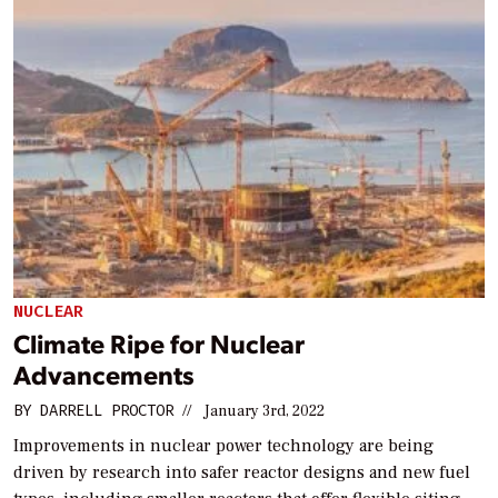
NUCLEAR
Climate Ripe for Nuclear
Advancements
BY
DARRELL PROCTOR
//
January 3rd, 2022
Improvements in nuclear power technology are being
driven by research into safer reactor designs and new fuel