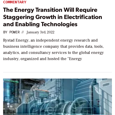
COMMENTARY
The Energy Transition Will Require
Staggering Growth in Electrification
and Enabling Technologies
BY
POWER
//
January 3rd, 2022
Rystad Energy, an independent energy research and
business intelligence company that provides data, tools,
analytics, and consultancy services to the global energy
industry, organized and hosted the “Energy