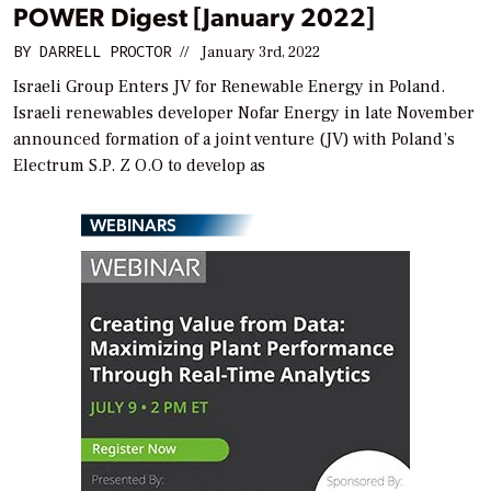
POWER Digest [January 2022]
BY
DARRELL PROCTOR
//
January 3rd, 2022
Israeli Group Enters JV for Renewable Energy in Poland.
Israeli renewables developer Nofar Energy in late November
announced formation of a joint venture (JV) with Poland’s
Electrum S.P. Z O.O to develop as
WEBINARS