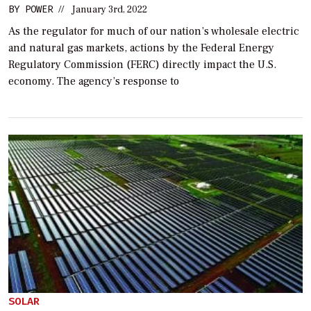
BY
POWER
//
January 3rd, 2022
As the regulator for much of our nation’s wholesale electric
and natural gas markets, actions by the Federal Energy
Regulatory Commission (FERC) directly impact the U.S.
economy. The agency’s response to
SOLAR