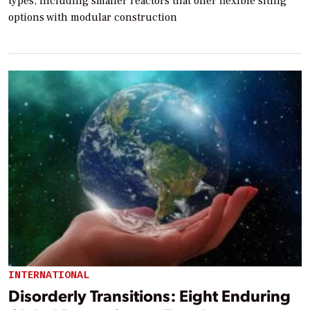
types, including smaller reactors that offer flexible siting
options with modular construction
INTERNATIONAL
Disorderly Transitions: Eight Enduring