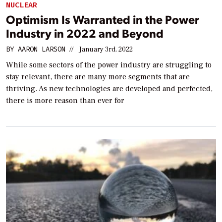
NUCLEAR
Optimism Is Warranted in the Power
Industry in 2022 and Beyond
BY
AARON LARSON
//
January 3rd, 2022
While some sectors of the power industry are struggling to
stay relevant, there are many more segments that are
thriving. As new technologies are developed and perfected,
there is more reason than ever for