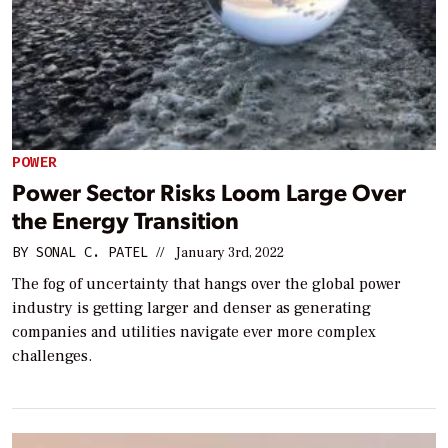
POWER
Power Sector Risks Loom Large Over
the Energy Transition
BY
SONAL C. PATEL
//
January 3rd, 2022
The fog of uncertainty that hangs over the global power
industry is getting larger and denser as generating
companies and utilities navigate ever more complex
challenges.