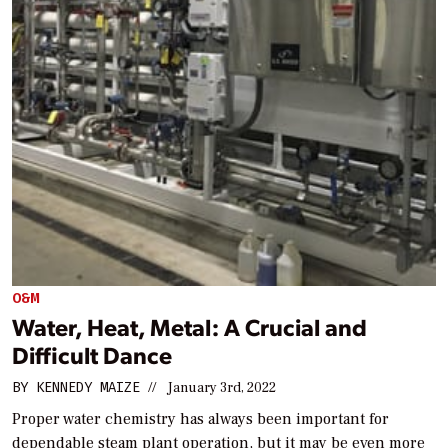
O&M
Water, Heat, Metal: A Crucial and
Difficult Dance
BY
KENNEDY MAIZE
//
January 3rd, 2022
Proper water chemistry has always been important for
dependable steam plant operation, but it may be even more