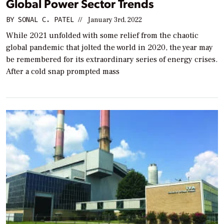
Global Power Sector Trends
BY
SONAL C. PATEL
//
January 3rd, 2022
While 2021 unfolded with some relief from the chaotic
global pandemic that jolted the world in 2020, the year may
be remembered for its extraordinary series of energy crises.
After a cold snap prompted mass