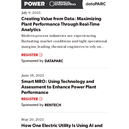
July 9, 2025
Creating Value from Data: Maximizing
Plant Performance Through Real-Time
Analytics
Modern process industries are experiencing
fluctuating market conditions and tight operational
margins, leading chemical engineers to rely on
real-time data to boost efficiency and reduce costs.
REGISTER
Yet, many organizations are at different stages in
Sponsored by
DATAPARC
their digital transformation journey. Some are just
starting, while others are looking to optimize
existing solutions. This webinar explores practical
June 16, 2025
ways […]
Smart MRO: Using Technology and
Assessment to Enhance Power Plant
Performance
REGISTER
Sponsored by
RENTECH
May 20, 2025
How One Electric Utility Is Using AI and