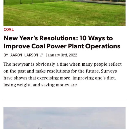
COAL
New Year’s Resolutions: 10 Ways to
Improve Coal Power Plant Operations
BY
AARON LARSON
//
January 3rd, 2022
The new year is obviously a time when many people reflect
on the past and make resolutions for the future. Surveys
have shown that exercising more, improving one’s diet,
losing weight, and saving money are