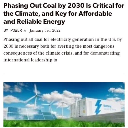
Phasing Out Coal by 2030 Is Critical for
the Climate, and Key for Affordable
and Reliable Energy
BY
POWER
//
January 3rd, 2022
Phasing out all coal for electricity generation in the U.S. by
2030 is necessary both for averting the most dangerous
consequences of the climate crisis, and for demonstrating
international leadership to