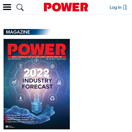
Log In
MAGAZINE