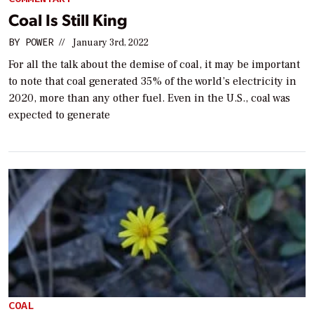
Coal Is Still King
BY
POWER
//
January 3rd, 2022
For all the talk about the demise of coal, it may be important
to note that coal generated 35% of the world’s electricity in
2020, more than any other fuel. Even in the U.S., coal was
expected to generate
COAL