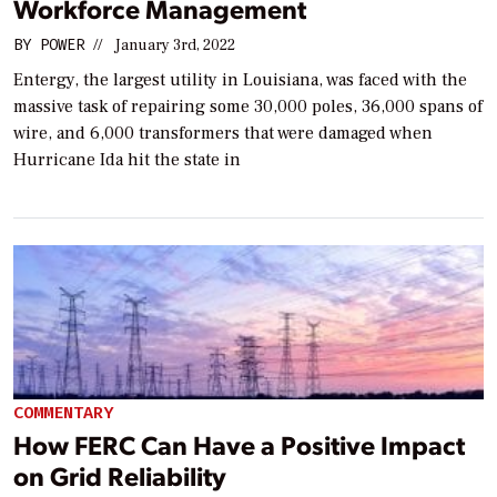
Workforce Management
BY
POWER
//
January 3rd, 2022
Entergy, the largest utility in Louisiana, was faced with the
massive task of repairing some 30,000 poles, 36,000 spans of
wire, and 6,000 transformers that were damaged when
Hurricane Ida hit the state in
COMMENTARY
How FERC Can Have a Positive Impact
on Grid Reliability