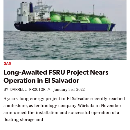
GAS
Long-Awaited FSRU Project Nears
Operation in El Salvador
BY
DARRELL PROCTOR
//
January 3rd, 2022
A years-long energy project in El Salvador recently reached
a milestone, as technology company Wärtsilä in November
announced the installation and successful operation of a
floating storage and