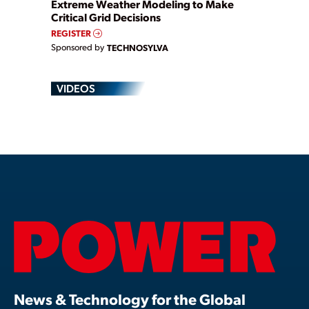
Extreme Weather Modeling to Make
Critical Grid Decisions
REGISTER
Sponsored by
TECHNOSYLVA
VIDEOS
News & Technology for the Global