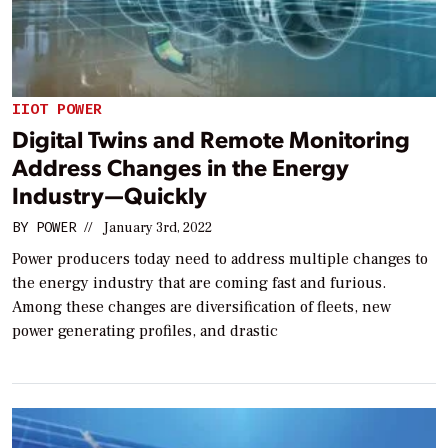
IIOT POWER
Digital Twins and Remote Monitoring
Address Changes in the Energy
Industry—Quickly
BY
POWER
//
January 3rd, 2022
Power producers today need to address multiple changes to
the energy industry that are coming fast and furious.
Among these changes are diversification of fleets, new
power generating profiles, and drastic