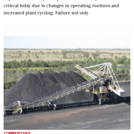
critical today due to changes in operating routines and
increased plant cycling. Failure not only
COMMENTARY