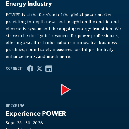
Energy Industry
POWER is at the forefront of the global power market,
providing in-depth news and insight on the end-to-end
electricity system and the ongoing energy transition. We
strive to be the “go-to” resource for power professionals,
offering a wealth of information on innovative business
practices, sound safety measures, useful productivity
enhancements, and much more.
Play
UPCOMING
Experience POWER
Sept. 28—30, 2026