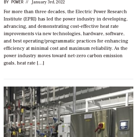
BY
POWER
//
January 3rd, 2022
For more than three decades, the Electric Power Research
Institute (EPRI) has led the power industry in developing,
advancing, and demonstrating cost-effective heat rate
improvements via new technologies, hardware, software,
and best operating/programmatic practices for enhancing
efficiency at minimal cost and maximum reliability. As the
power industry moves toward net-zero carbon emission
goals, heat rate […]