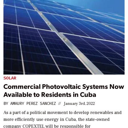
SOLAR
Commercial Photovoltaic Systems Now
Available to Residents in Cuba
BY
AMAURY PEREZ SANCHEZ
//
January 3rd, 2022
As a part of a political movement to develop renewables and
more efficiently use energy in Cuba, the state-owned
company COPEXTEL will be responsible for