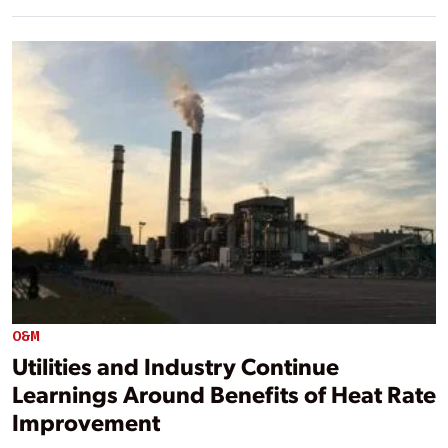
O&M
Utilities and Industry Continue
Learnings Around Benefits of Heat Rate
Improvement