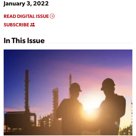
January 3, 2022
READ DIGITAL ISSUE
SUBSCRIBE
In This Issue