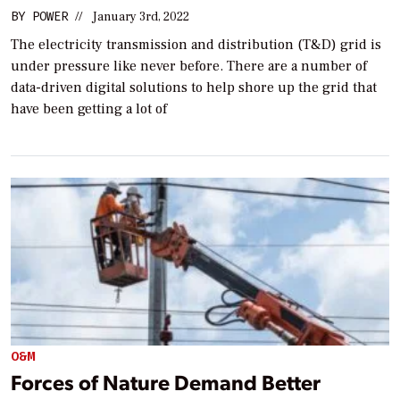
BY
POWER
//
January 3rd, 2022
The electricity transmission and distribution (T&D) grid is
under pressure like never before. There are a number of
data-driven digital solutions to help shore up the grid that
have been getting a lot of
O&M
Forces of Nature Demand Better