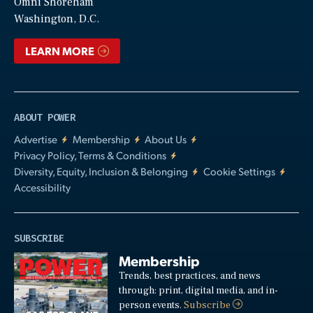
Video
Omni Shoreham
Washington, D.C.
LEARN MORE
ABOUT POWER
Advertise
Membership
About Us
Privacy Policy, Terms & Conditions
Diversity, Equity, Inclusion & Belonging
Cookie Settings
Accessibility
SUBSCRIBE
Membership
Trends, best practices, and news
through: print, digital media, and in-
person events.
Subscribe