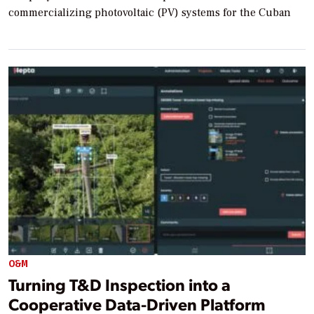
commercializing photovoltaic (PV) systems for the Cuban
O&M
Turning T&D Inspection into a
Cooperative Data-Driven Platform