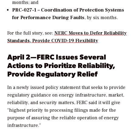
months; and
PRC-027-1 – Coordination of Protection Systems
for Performance During Faults
, by six months.
For the full story, see:
NERC Moves to Defer Reliability
Standards, Provide COVID-19 Flexibility
April 2—FERC Issues Several
Actions to Prioritize Reliability,
Provide Regulatory Relief
In a newly issued policy statement that seeks to provide
regulatory guidance on energy infrastructure, market,
reliability, and security matters, FERC said it will give
“highest priority to processing filings made for the
purpose of assuring the reliable operation of energy
infrastructure.”