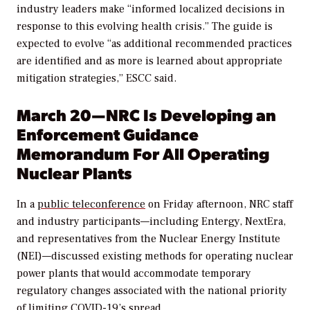
industry leaders make “i
nformed localized decisions in
response to this evolving health crisis.
” The guide is
expected to evolve “as
additional recommended practices
are identified and as more is learned about appropriate
mitigation strategies,” ESCC said.
March 20—NRC Is Developing an
Enforcement Guidance
Memorandum For All Operating
Nuclear Plants
In a
public teleconference
on Friday afternoon, NRC staff
and industry participants—including Entergy, NextEra,
and representatives from the Nuclear Energy Institute
(NEI)—discussed existing methods for operating nuclear
power plants that would accommodate temporary
regulatory changes associated with the national priority
of limiting COVID-19’s spread.