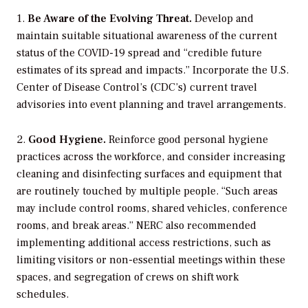
1.
Be Aware of the Evolving Threat.
Develop and
maintain suitable situational awareness of the current
status of the COVID-19 spread and “credible future
estimates of its spread and impacts.” Incorporate the U.S.
Center of Disease Control’s (CDC’s) current travel
advisories into event planning and travel arrangements.
2.
Good Hygiene.
Reinforce good personal hygiene
practices across the workforce, and consider increasing
cleaning and disinfecting surfaces and equipment that
are routinely touched by multiple people. “
Such areas
may include control rooms, shared vehicles, conference
rooms, and break areas.” NERC also recommended
implementing additional access restrictions, such as
limiting visitors or non-essential meetings within these
spaces, and segregation of crews on shift work
schedules.