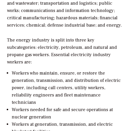
and wastewater; transportation and logistics; public
works; communications and information technology;
critical manufacturing; hazardous materials; financial
services; chemical; defense industrial base; and energy.
The energy industry is split into three key
subcategories: electricity, petroleum, and natural and
propane gas workers. Essential electricity industry
workers are:
Workers who maintain, ensure, or restore the
generation, transmission, and distribution of electric
power, including call centers, utility workers,
reliability engineers and fleet maintenance
technicians
Workers needed for safe and secure operations at
nuclear generation
Workers at generation, transmission, and electric