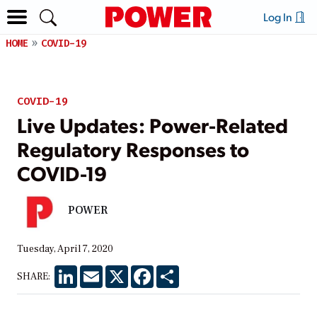
Log In
HOME
COVID-19
COVID-19
Live Updates: Power-Related
Regulatory Responses to
COVID-19
POWER
Tuesday, April 7, 2020
LinkedIn
Email
X
Facebook
Share
SHARE: