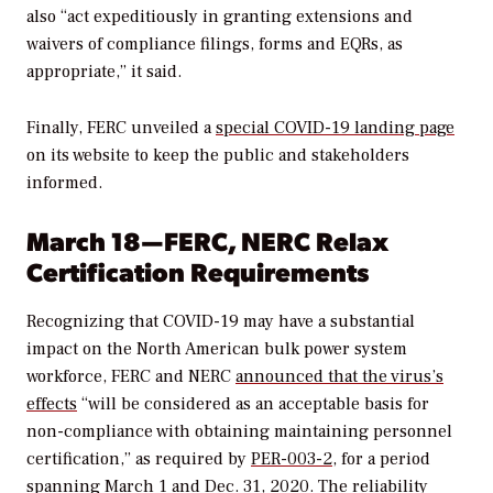
also “act expeditiously in granting extensions and
waivers of compliance filings, forms and EQRs, as
appropriate,” it said.
Finally, FERC unveiled a
special COVID-19 landing page
on its website to keep the public and stakeholders
informed.
March 18—FERC, NERC Relax
Certification Requirements
Recognizing that COVID-19 may have a substantial
impact on the North American bulk power system
workforce, FERC and NERC
announced that the virus’s
effects
“will be considered as an acceptable basis for
non-compliance with obtaining maintaining personnel
certification,” as required by
PER-003-2
, for a period
spanning March 1 and Dec. 31, 2020. The reliability