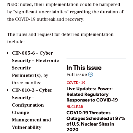
NERC noted, their implementation could be hampered
by “significant uncertainties” regarding the duration of
the COVID-19 outbreak and recovery.
The rules and request for deferred implementation
include:
CIP-005-6 – Cyber
Security – Electronic
In This Issue
Security
Full issue
Perimeter(s)
, by
three months;
COVID-19
Live Updates: Power-
CIP-010-3 – Cyber
Related Regulatory
Security –
Responses to COVID-19
Configuration
NUCLEAR
COVID-19 Threatens
Change
Outages Scheduled at 97%
Management and
of U.S. Nuclear Sites in
Vulnerability
2020