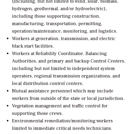
(including, but not limited to wind, solar, biomass,
hydrogen, geothermal, and/or hydroelectric),
including those supporting construction,
manufacturing, transportation, permitting,
operation/maintenance, monitoring, and logistics.
Workers at generation, transmission, and electric
black start facilities.
Workers at Reliability Coordinator, Balancing
Authorities, and primary and backup Control Centers,
including but not limited to independent system
operators, regional transmission organizations, and
local distribution control centers.
Mutual assistance personnel which may include
workers from outside of the state or local jurisdiction.
Vegetation management and traffic control for
supporting those crews.
Environmental remediation/monitoring workers
limited to immediate critical needs technicians.