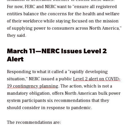
For now, FERC and NERC want to “ensure all registered
entities balance the concerns for the health and welfare
of their workforce while staying focused on the mission
of supplying power to consumers across North America,”
they said.
March 11—NERC Issues Level 2
Alert
Responding to what it called a “rapidly developing
situation,” NERC issued a public
Level 2 alert on COVID-
19 contingency planning
. The action, which is not a
mandatory obligation, offers North American bulk power
system participants six recommendations that they
should consider in response to pandemic.
The recommendations are: