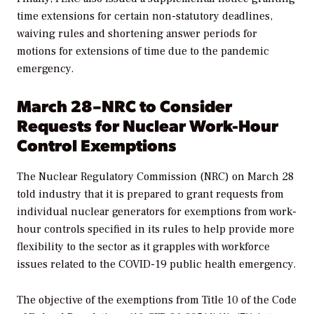
time extensions for certain non-statutory deadlines,
waiving rules and
shortening answer periods for
motions for extensions of time due to the pandemic
emergency.
March 28–NRC to Consider
Requests for Nuclear Work-Hour
Control Exemptions
The Nuclear Regulatory Commission (NRC) on March 28
told industry that it is prepared to grant requests from
individual nuclear generators for exemptions from work-
hour controls specified in its rules to help provide more
flexibility to the sector as it grapples with workforce
issues related to the COVID-19 public health emergency.
The objective of the exemptions from Title 10 of the Code