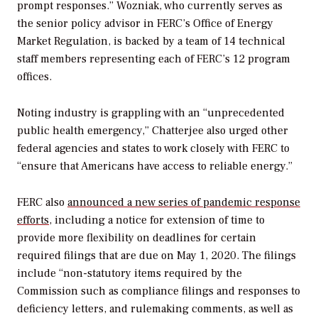
prompt responses.”
Wozniak, who currently serves as
the senior policy advisor in FERC’s Office of Energy
Market Regulation, is backed by a team of 14 technical
staff members representing each of FERC’s 12 program
offices.
Noting industry is grappling with an “unprecedented
public health emergency,” Chatterjee also urged other
federal agencies and states to work closely with FERC to
“ensure that Americans have access to reliable energy.”
FERC also
announced a new series of pandemic response
efforts
, including a notice for extension of time to
provide more flexibility on deadlines for certain
required filings that are due on May 1, 2020. The filings
include “non-statutory items required by the
Commission such as compliance filings and responses to
deficiency letters, and rulemaking comments, as well as