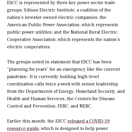
ESCC is represented by three key power sector trade
groups:
Edison Electric Institute, a coalition of the
nation’s investor-owned electric companies; the
American Public Power Association, which represents
public power utilities; and the National Rural Electric
Cooperative Association, which represents the nation’s
electric cooperatives.
The groups noted in statement that ESCC has been
“planning for years” for an emergency like the current
pandemic. It is currently holding high-level
coordination calls twice a week with
senior leadership
from the Departments of Energy, Homeland Security, and
Health and Human Services, the Centers for Disease
Control and Prevention, FERC, and NERC.
Earlier this month, the ESCC
released a COVID-19
resource guide
, which is designed to help power