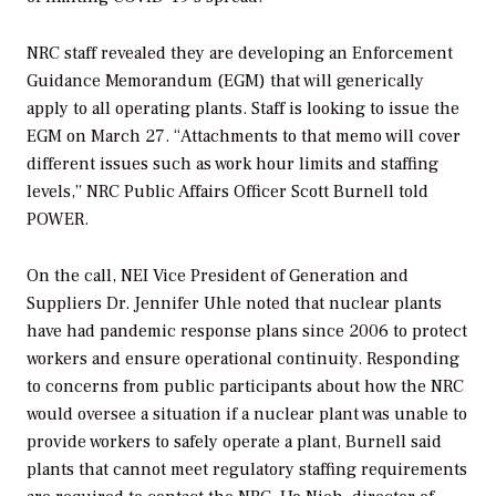
NRC staff revealed they are developing an
Enforcement
Guidance Memorandum (EGM) that will generically
apply to all operating plants. Staff is looking to issue the
EGM on March 27. “
Attachments to that memo will cover
different issues such as work hour limits and staffing
levels,”
NRC Public Affairs Officer Scott Burnell
told
POWER
.
On the call, NEI
Vice President of Generation and
Suppliers
Dr. Jennifer Uhle noted that nuclear plants
have had pandemic response plans since 2006 to protect
workers and ensure operational continuity. Responding
to concerns from public participants about how the NRC
would oversee a situation if a nuclear plant was unable to
provide workers to safely operate a plant, Burnell said
plants that cannot meet regulatory staffing requirements