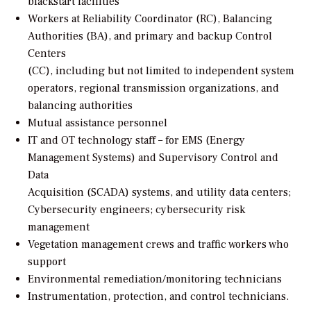
blackstart facilities
Workers at Reliability Coordinator (RC), Balancing
Authorities (BA), and primary and backup Control
Centers
(CC), including but not limited to independent system
operators, regional transmission organizations, and
balancing authorities
Mutual assistance personnel
IT and OT technology staff – for EMS (Energy
Management Systems) and Supervisory Control and
Data
Acquisition (SCADA) systems, and utility data centers;
Cybersecurity engineers; cybersecurity risk
management
Vegetation management crews and traffic workers who
support
Environmental remediation/monitoring technicians
Instrumentation, protection, and control technicians.