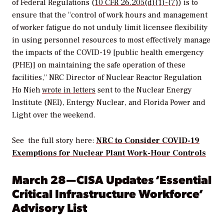
of Federal Regulations (
10 CFR 26.205(d)(1)-(7)
) is to
ensure that the “control of work hours and management
of worker fatigue do not unduly limit licensee flexibility
in using personnel resources to most effectively manage
the impacts of the COVID-19 [public health emergency
(PHE)] on maintaining the safe operation of these
facilities,” NRC Director of Nuclear Reactor Regulation
Ho Nieh
wrote in letters
sent to the Nuclear Energy
Institute (NEI), Entergy Nuclear, and Florida Power and
Light over the weekend.
See the full story here:
NRC to Consider COVID-19
Exemptions for Nuclear Plant Work-Hour Controls
March 28—CISA Updates ‘Essential
Critical
Infrastructure Workforce’
Advisory List