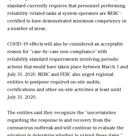
standard currently requires that personnel performing
reliability-related tasks at system operators are NERC-
certified to have demonstrated minimum competency in
a number of areas.
COVID-19 effects will also be considered an acceptable
reason for “
case-by-case non-compliance” with
reliability standard requirements involving periodic
actions that would have taken place between March 1 and
July 31, 2020. NERC and FERC also urged regional
entities to postpone required on-site audits,
certifications and other on-site activities at least until
July 31, 2020.
The entities said they recognize the “uncertainties
regarding the response to and recovery from the
coronavirus outbreak and will continue to evaluate the
situation to determine whether to extend these dates.”