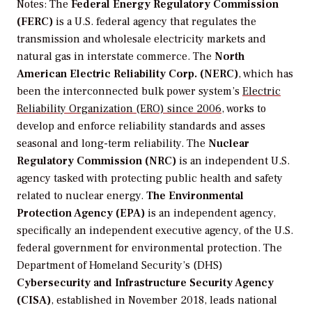
Notes
:
The
Federal Energy Regulatory Commission
(FERC)
is a U.S. federal agency that regulates the
transmission and wholesale electricity markets and
natural gas in interstate commerce.
The
North
American Electric Reliability Corp. (NERC)
, which has
been the
interconnected bulk power system’s
Electric
Reliability Organization (ERO) since 2006
, works to
develop and enforce reliability standards and asses
seasonal and long-term reliability.
The
Nuclear
Regulatory Commission (NRC)
is an independent U.S.
agency tasked with protecting public health and safety
related to nuclear energy.
The Environmental
Protection Agency (EPA)
is
an independent agency,
specifically an independent executive agency, of the U.S.
federal government for environmental protection. The
Department of Homeland Security’s (DHS)
Cybersecurity and Infrastructure Security Agency
(CISA)
, established in November 2018, leads national