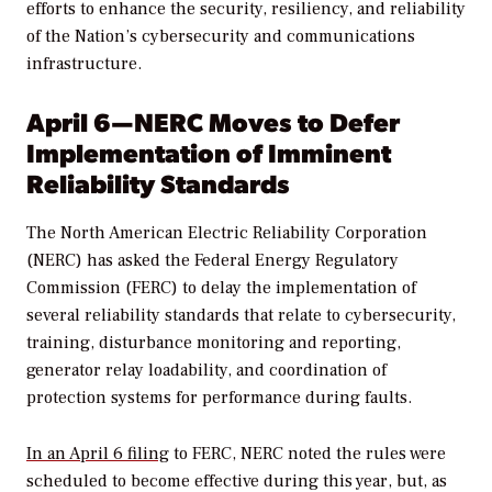
efforts to enhance
the
security
, resiliency, and reliability
of the Nation’s
cybersecurity
and communications
infrastructure.
April 6—NERC Moves to Defer
Implementation of Imminent
Reliability Standards
The North American Electric Reliability Corporation
(NERC) has asked the Federal Energy Regulatory
Commission (FERC) to delay the implementation of
several reliability standards that relate to cybersecurity,
training, disturbance monitoring and reporting,
generator relay loadability, and coordination of
protection systems for performance during faults.
In an April 6 filing
to FERC, NERC noted the rules were
scheduled to become effective during this year, but, as