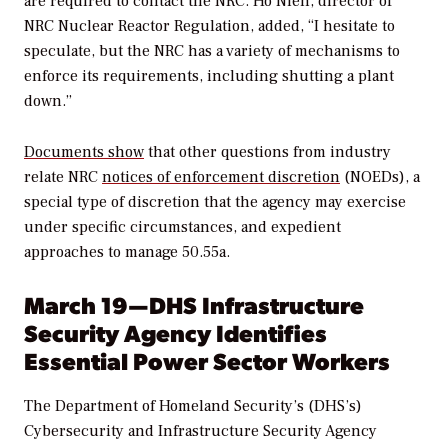
are required to contact the NRC. Ho Nieh, director of
NRC Nuclear Reactor Regulation, added, “I hesitate to
speculate, but the NRC has a variety of mechanisms to
enforce its requirements, including shutting a plant
down.”
Documents show
that other questions from industry
relate NRC
notices of enforcement discretion
(NOEDs), a
special type of discretion that the agency may exercise
under specific circumstances, and expedient
approaches to manage 50.55a.
March 19—DHS Infrastructure
Security Agency Identifies
Essential Power Sector Workers
The Department of Homeland Security’s (DHS’s)
Cybersecurity and Infrastructure Security Agency