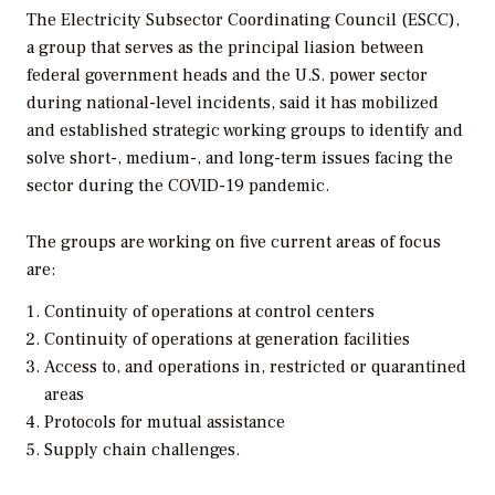
The Electricity Subsector Coordinating Council (ESCC),
a group that serves as the principal liasion between
federal government heads and the U.S. power sector
during national-level incidents, said it has mobilized
and established strategic working groups to identify and
solve short-, medium-, and long-term issues facing the
sector during the COVID-19 pandemic.
The groups are working on five current areas of focus
are:
Continuity of operations at control centers
Continuity of operations at generation facilities
Access to, and operations in, restricted or quarantined
areas
Protocols for mutual assistance
Supply chain challenges.