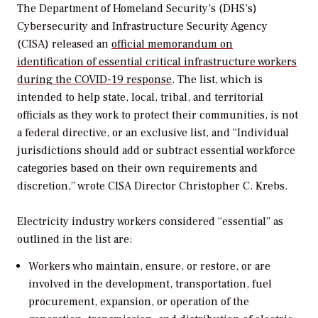
The Department of Homeland Security’s (DHS’s)
Cybersecurity and Infrastructure Security Agency
(CISA) released an
official memorandum on
identification of essential critical infrastructure workers
during the COVID-19 response
. The list, which is
intended to help state, local, tribal, and territorial
officials as they work to protect their communities, is not
a federal directive, or an exclusive list, and “Individual
jurisdictions should add or subtract essential workforce
categories based on their own requirements and
discretion,” wrote CISA Director Christopher C. Krebs.
Electricity industry workers considered “essential” as
outlined in the list are:
Workers who maintain, ensure, or restore, or are
involved in the development, transportation, fuel
procurement, expansion, or operation of the