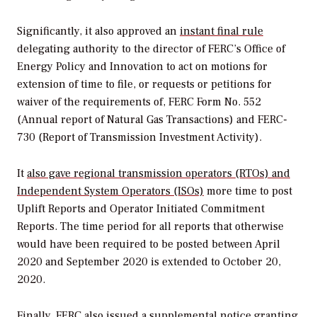
Significantly, it also approved an
instant final rule
delegating
authority to the director of FERC’s Office of
Energy Policy and Innovation to act on motions for
extension of time to file, or requests or petitions for
waiver of the requirements of, FERC Form No. 552
(Annual report of Natural Gas Transactions) and FERC-
730 (Report of Transmission Investment Activity).
It
also gave regional transmission operators (RTOs) and
Independent System Operators (ISOs)
more time to post
Uplift Reports and Operator Initiated Commitment
Reports. The time period for all reports that otherwise
would have been required to be posted between April
2020 and September 2020 is extended to October 20,
2020.
Finally, FERC also issued a supplemental notice granting