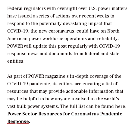
Federal regulators with oversight over U.S. power matters
have issued a series of actions over recent weeks to
respond to the potentially devastating impact that
COVID-19, the new coronavirus, could have on North
American power workforce operations and reliability.
POWER
will update this post regularly with COVID-19
response news and documents from federal and state
entities.
As part of
POWER
magazine’s in-depth coverage
of the
COVID-19 pandemic, its editors are curating a list of
resources that may provide actionable information that
may be helpful to how anyone involved in the world’s
vast bulk power systems. The full list can be found here:
Power Sector Resources for Coronavirus Pandemic
Response
.