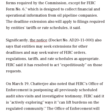
forms required by the Commission, except for FERC
Form No. 6,” which is designed to collect financial and
operational information from oil pipeline companies.
The deadline extension also will apply to filings required
by entities’ tariffs or rate schedules, it said.
Significantly,
the notice
(Docket No. AD20-11-000) also
says that entities may seek extensions for other
deadlines and may seek waiver of FERC orders,
regulations, tariffs, and rate schedules as appropriate.
FERC said it has resolved to act “expeditiously” on those
requests.
On March 19, Chatterjee also noted that FERC’s Office of
Enforcement is postponing all previously scheduled
audit sites visits and investigative testimony. FERC said it
is “actively exploring” ways it “can lift burdens on the
regulated community.” The Office of Enforcement will