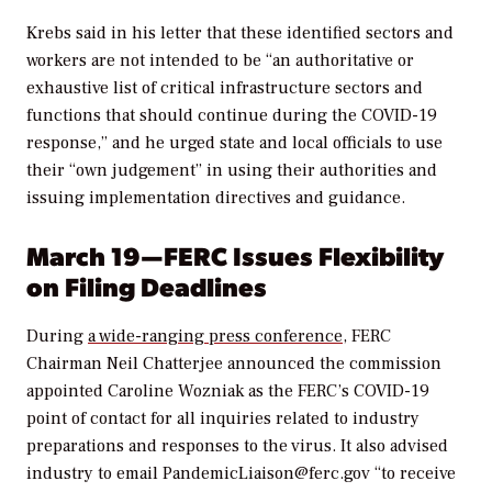
Krebs said in his letter that these identified sectors and
workers are not intended to be “an authoritative or
exhaustive list of critical infrastructure sectors and
functions that should continue during the COVID-19
response,” and he urged state and local officials to use
their “own judgement” in using their authorities and
issuing implementation directives and guidance.
March 19—FERC Issues Flexibility
on Filing Deadlines
During
a wide-ranging press conference,
FERC
Chairman
Neil Chatterjee announced the commission
appointed Caroline Wozniak as the FERC’s COVID-19
point of contact for all inquiries related to industry
preparations and responses to the virus. It also advised
industry to email
PandemicLiaison@ferc.gov “
to receive