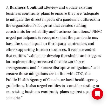
3.
Business Continuity.
Review and update existing
business continuity plans to ensure they are “adequate
to mitigate the direct impacts of a pandemic outbreak in
the organization’s footprint that creates staffing
constraints for reliability and business functions.” NERC
urged participants to recognize that the pandemic may
have the same impact on third-party contractors and
other supporting human resources. It recommended
that entities “validate or develop thresholds and triggers
for implementing increased flexible workforce
arrangements and for more disruptive mitigations,” and
ensure these mitigations are in line with CDC, the
Public Health Agency of Canada, or local health agency
guidelines. It also urged entities to “consider testing or
exercising business continuity plans against a pandemic
scenario.”