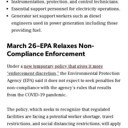
Instrumentation, protection, and control technicians.
Essential support personnel for electricity operations.
Generator set support workers such as diesel
engineers used in power generation including those
providing fuel.
March 26–EPA Relaxes Non-
Compliance Enforcement
Under a
new temporary policy that gives it more
“enforcement discretion,”
the Environmental Protection
Agency (EPA) said it does not expect to seek penalties for
non-compliance with the agency’s rules that results
from the COVID-19 pandemic.
The policy, which seeks to recognize that regulated
facilities are facing a potential worker shortage, travel
restrictions, and social distancing restrictions, will apply