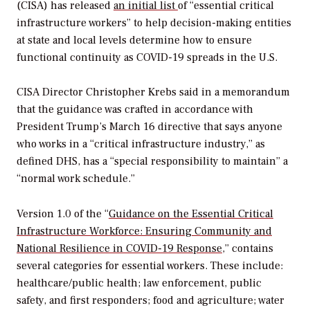
(CISA) has released
an initial list
of “essential critical
infrastructure workers” to help decision-making entities
at state and local levels determine how to ensure
functional continuity as COVID-19 spreads in the U.S.
CISA Director Christopher Krebs said in a memorandum
that the guidance was crafted in accordance with
President Trump’s March 16 directive that says anyone
who works in a “critical infrastructure industry,” as
defined DHS, has a “special responsibility to maintain” a
“normal work schedule.”
Version 1.0 of the “
Guidance on the Essential Critical
Infrastructure Workforce: Ensuring Community and
National Resilience in COVID-19 Response
,” contains
several categories for essential workers. These include:
healthcare/public health; law enforcement, public
safety, and first responders; food and agriculture; water