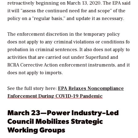
retroactively beginning on March 13, 2020. The EPA said
it will “assess the continued need for and scope” of the
policy on a “regular basis,” and update it as necessary.
The enforcement discretion in the temporary policy
does not apply to any criminal violations or conditions fo
probation in criminal sentences. It also does not apply to
activities that are carried out under Superfund and
RCRA Corrective Action enforcement instruments, and it
does not apply to imports.
See the full story here:
EPA Relaxes Noncompliance
Enforcement During COVID-19 Pandemic
March 23—Power Industry–Led
Council Mobilizes Strategic
Working Groups