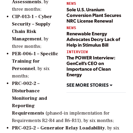
Assessments
, by
NEWS
Sole U.S. Uranium
three months;
Conversion Plant Secures
CIP-013-1 – Cyber
NRC License Renewal
Security – Supply
NEWS
Chain Risk
Renewable Energy
Advocates Decry Lack of
Management
, by
Help in Stimulus Bill
three months;
INTERVIEW
PER-006-1 – Specific
The POWER Interview:
Training for
GenCell’s CEO on
Personnel
, by six
Importance of Clean
Energy
months;
PRC-002-2 –
SEE MORE STORIES
Disturbance
Monitoring and
Reporting
Requirements
(phased-in implementation for
Requirements R2-R4 and R6-R11), by six months;
PRC-025-2 – Generator Relay Loadability
, by six