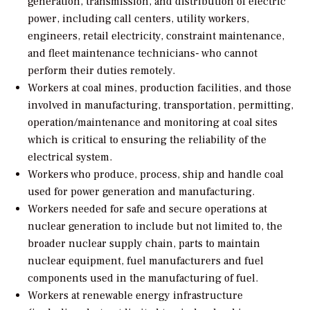
generation, transmission, and distribution of electric
power, including call centers, utility workers,
engineers, retail electricity, constraint maintenance,
and fleet maintenance technicians- who cannot
perform their duties remotely.
Workers at coal mines, production facilities, and those
involved in manufacturing, transportation, permitting,
operation/maintenance and monitoring at coal sites
which is critical to ensuring the reliability of the
electrical system.
Workers who produce, process, ship and handle coal
used for power generation and manufacturing.
Workers needed for safe and secure operations at
nuclear generation to include but not limited to, the
broader nuclear supply chain, parts to maintain
nuclear equipment, fuel manufacturers and fuel
components used in the manufacturing of fuel.
Workers at renewable energy infrastructure