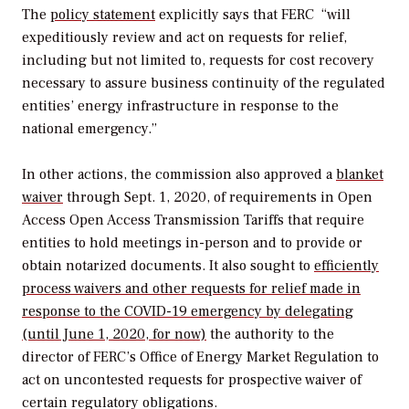
The
policy statement
explicitly says that FERC
“will
expeditiously review and act on requests for relief,
including but not limited to, requests for cost recovery
necessary to assure business continuity of the regulated
entities’ energy infrastructure in response to the
national emergency.”
In other actions, the commission also approved a
blanket
waiver
through Sept. 1, 2020, of requirements in Open
Access Open Access Transmission Tariffs that require
entities to hold meetings in-person and to provide or
obtain notarized documents. It also sought to
efficiently
process waivers and other requests for relief made in
response to the COVID-19 emergency by delegating
(until June 1, 2020, for now)
the authority to the
director of FERC’s Office of Energy Market Regulation to
act on uncontested requests for prospective waiver of
certain regulatory obligations.