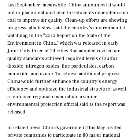
Last September, meanwhile, China announced it would
put in place a national plan to reduce its dependence on
coal to improve air quality. Clean-up efforts are showing
progress, albeit slow, said the country’s environmental
watchdog in the “2013 Report on the State of the
Environment in China,” which was released in early
June. Only three of 74 cities that adopted revised air
quality standards achieved required levels of sulfur
dioxide, nitrogen oxides, fine particulates, carbon
monoxide, and ozone. To achieve additional progress,
China would further enhance the country’s energy
efficiency and optimize the industrial structure, as well
as enhance regional cooperation, a senior
environmental protection official said as the report was
released.
In related news, China’s government this May invited
private companies to participate in 80 major national