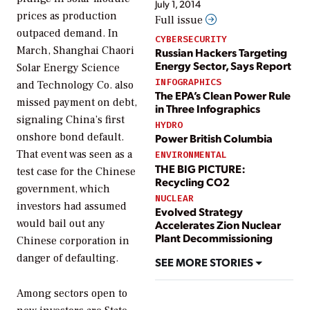
July 1, 2014
prices as production
Full issue
outpaced demand. In
CYBERSECURITY
March, Shanghai Chaori
Russian Hackers Targeting
Energy Sector, Says Report
Solar Energy Science
INFOGRAPHICS
and Technology Co. also
The EPA’s Clean Power Rule
missed payment on debt,
in Three Infographics
signaling China’s first
HYDRO
onshore bond default.
Power British Columbia
That event was seen as a
ENVIRONMENTAL
THE BIG PICTURE:
test case for the Chinese
Recycling CO2
government, which
NUCLEAR
investors had assumed
Evolved Strategy
would bail out any
Accelerates Zion Nuclear
Plant Decommissioning
Chinese corporation in
danger of defaulting.
SEE MORE STORIES
Among sectors open to