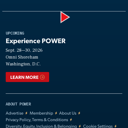
Play
UPCOMING
Experience POWER
Sept. 28—30, 2026
Video
Omni Shoreham
Washington, D.C.
LEARN MORE
ABOUT POWER
Advertise
Membership
About Us
Privacy Policy, Terms & Conditions
Diversity, Equity, Inclusion & Belonging
Cookie Settings