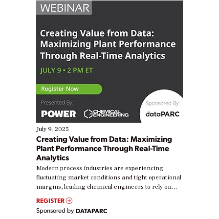
July 9, 2025
Creating Value from Data: Maximizing
Plant Performance Through Real-Time
Analytics
Modern process industries are experiencing
fluctuating market conditions and tight operational
margins, leading chemical engineers to rely on
real-time data to boost efficiency and reduce costs.
REGISTER
Yet, many organizations are at different stages in
Sponsored by
DATAPARC
their digital transformation journey. Some are just