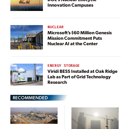
Innovation Campuses
NUCLEAR
Microsoft’s $60 Million Genesis
Mission Commitment Puts
Nuclear AI at the Center
ENERGY STORAGE
Viridi BESS Installed at Oak Ridge
Lab as Part of Grid Technology
Research
RECOMMENDED