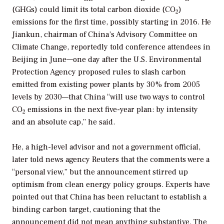
(GHGs) could limit its total carbon dioxide (CO
)
2
emissions for the first time, possibly starting in 2016. He
Jiankun, chairman of China’s Advisory Committee on
Climate Change, reportedly told conference attendees in
Beijing in June—one day after the U.S. Environmental
Protection Agency proposed rules to slash carbon
emitted from existing power plants by 30% from 2005
levels by 2030—that China “will use two ways to control
CO
emissions in the next five-year plan: by intensity
2
and an absolute cap,” he said.
He, a high-level advisor and not a government official,
later told news agency Reuters that the comments were a
“personal view,” but the announcement stirred up
optimism from clean energy policy groups. Experts have
pointed out that China has been reluctant to establish a
binding carbon target, cautioning that the
announcement did not mean anything substantive. The