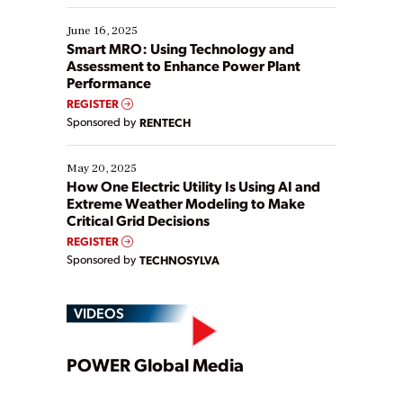
starting, while others are looking to optimize
existing solutions. This webinar explores practical
June 16, 2025
ways […]
Smart MRO: Using Technology and
Assessment to Enhance Power Plant
Performance
REGISTER
Sponsored by
RENTECH
May 20, 2025
How One Electric Utility Is Using AI and
Extreme Weather Modeling to Make
Critical Grid Decisions
REGISTER
Sponsored by
TECHNOSYLVA
VIDEOS
Play
POWER Global Media