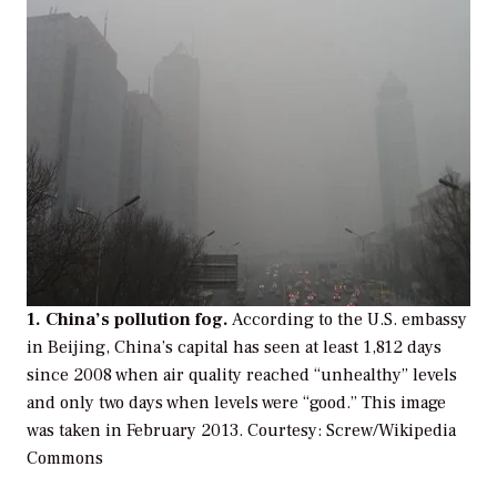
1. China’s pollution fog.
According to the U.S. embassy
in Beijing, China’s capital has seen at least 1,812 days
since 2008 when air quality reached “unhealthy” levels
and only two days when levels were “good.” This image
was taken in February 2013.
Courtesy: Screw/Wikipedia
Commons