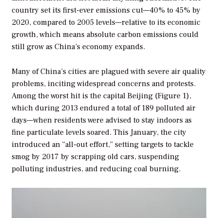
country set its first-ever emissions cut—40% to 45% by
2020, compared to 2005 levels—relative to its economic
growth, which means absolute carbon emissions could
still grow as China’s economy expands.
Many of China’s cities are plagued with severe air quality
problems, inciting widespread concerns and protests.
Among the worst hit is the capital Beijing (Figure 1),
which during 2013 endured a total of 189 polluted air
days—when residents were advised to stay indoors as
fine particulate levels soared. This January, the city
introduced an “all-out effort,” setting targets to tackle
smog by 2017 by scrapping old cars, suspending
polluting industries, and reducing coal burning.