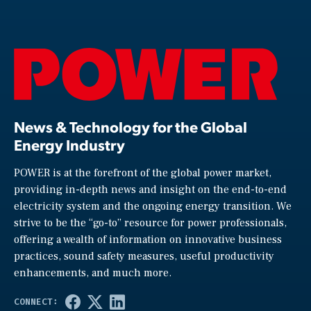
News & Technology for the Global
Energy Industry
POWER is at the forefront of the global power market,
providing in-depth news and insight on the end-to-end
electricity system and the ongoing energy transition. We
strive to be the “go-to” resource for power professionals,
offering a wealth of information on innovative business
practices, sound safety measures, useful productivity
enhancements, and much more.