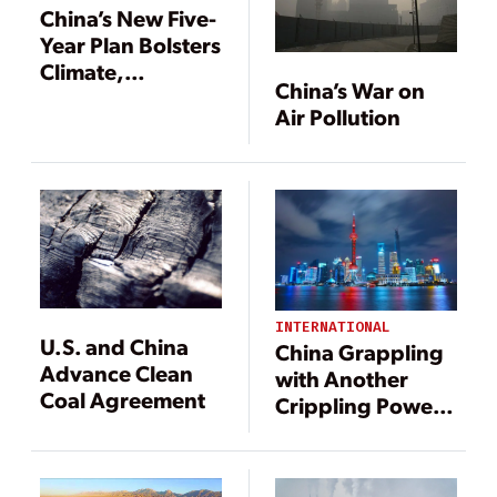
China’s New Five-
Year Plan Bolsters
Climate,
China’s War on
Environmental
Air Pollution
Measures
INTERNATIONAL
U.S. and China
China Grappling
Advance Clean
with Another
Coal Agreement
Crippling Power
Crunch