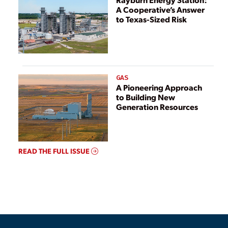
A Cooperative’s Answer
to Texas-Sized Risk
GAS
A Pioneering Approach
to Building New
Generation Resources
READ THE FULL ISSUE