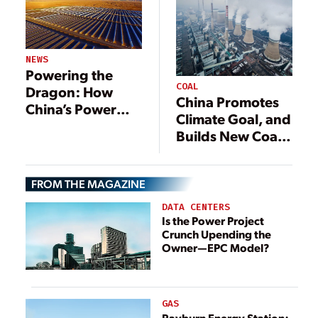
NEWS
Powering the
COAL
Dragon: How
China Promotes
China’s Power
Climate Goal, and
Sector Is Evolving
Builds New Coal
Plants
FROM THE MAGAZINE
DATA CENTERS
Is the Power Project
Crunch Upending the
Owner—EPC Model?
GAS
Rayburn Energy Station: