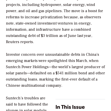
projects, including hydropower, solar energy, wind
power, and oil and gas pipelines. The move is a boost for
reforms to increase privatization because, as observers
note, state-owned investment ventures in energy,
information, and infrastructure have a combined
outstanding debt of $3 trillion as of June last year,
Reuters reports.
Investor concern over unsustainable debts in China’s
emerging markets were spotlighted this March, when
Suntech Power Holdings—the world’s largest producer of
solar panels—defaulted on a $541 million bond and other
outstanding loans, marking the first-ever default of a
Chinese multinational company.
Suntech’s troubles are
said to have followed the
In This Issue
plunge in solar module