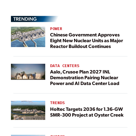
TRENDING
POWER
Chinese Government Approves
Eight New Nuclear Units as Major
Reactor Buildout Continues
DATA CENTERS
Aalo, Crusoe Plan 2027 INL
Demonstration Pairing Nuclear
Power and AI Data Center Load
TRENDS
Holtec Targets 2036 for 1.36-GW
SMR-300 Project at Oyster Creek