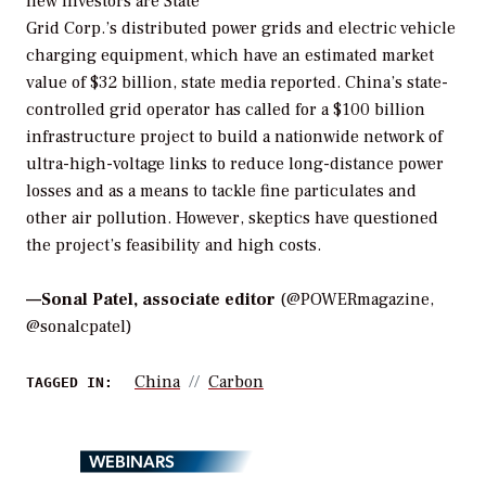
new investors are State
Grid Corp.’s distributed power grids and electric vehicle
charging equipment, which have an estimated market
value of $32 billion, state media reported. China’s state-
controlled grid operator has called for a $100 billion
infrastructure project to build a nationwide network of
ultra-high-voltage links to reduce long-distance power
losses and as a means to tackle fine particulates and
other air pollution. However, skeptics have questioned
the project’s feasibility and high costs.
—
Sonal Patel, associate editor
(@POWERmagazine,
@sonalcpatel)
China
Carbon
TAGGED IN:
WEBINARS