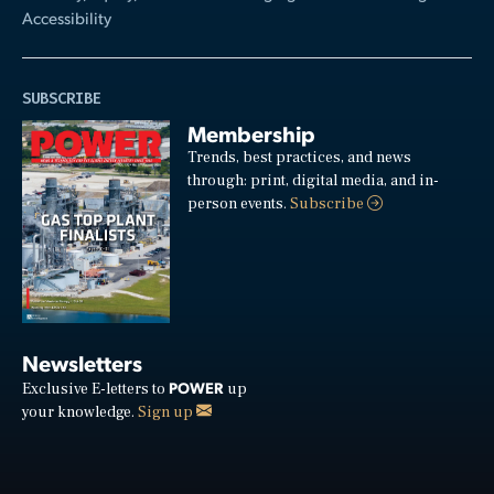
Accessibility
SUBSCRIBE
Membership
Trends, best practices, and news
through: print, digital media, and in-
person events.
Subscribe
Newsletters
POWER
Exclusive E-letters to
up
your knowledge.
Sign up