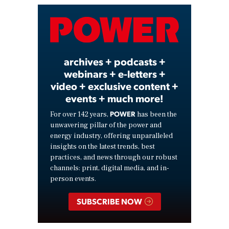
Video
archives + podcasts +
webinars + e-letters +
video + exclusive content +
events + much more!
POWER
For over 142 years,
has been the
unwavering pillar of the power and
energy industry, offering unparalleled
insights on the latest trends, best
practices, and news through our robust
channels: print, digital media, and in-
person events.
SUBSCRIBE NOW