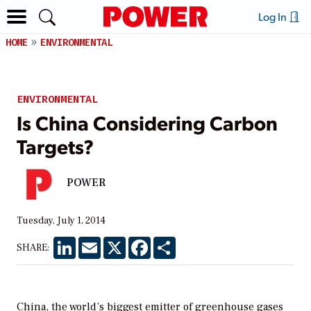
Log In
HOME
ENVIRONMENTAL
ENVIRONMENTAL
Is China Considering Carbon
Targets?
POWER
Tuesday, July 1, 2014
LinkedIn
Email
X
Facebook
Share
SHARE:
China, the world’s biggest emitter of greenhouse gases