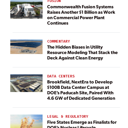
FUSION
Commonwealth Fusion Systems
Raises Another $1 Billion as Work
on Commercial Power Plant
Continues
COMMENTARY
The Hidden Biases in Utility
Resource Modeling That Stack the
Deck Against Clean Energy
DATA CENTERS
Brookfield, NextEra to Develop
$100B Data Center Campus at
DOE’s Paducah Site, Paired With
4.6 GW of Dedicated Generation
LEGAL & REGULATORY
Five States Emerge as Finalists for
DOE’s Nuclear Lifecycle