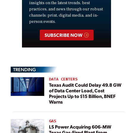
insights on the latest trends, best
practices, and news through our robust
channels: print, digital media, and in-
person events.
SUBSCRIBE NOW
TRENDING
DATA CENTERS
Texas Audit Could Delay 49.8 GW
of Data Center Load, Cost
Projects Up to $15 Billion, BNEF
Warns
GAS
LS Power Acquiring 606-MW
Texas Gas-Fired Plant From