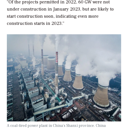
“Of the projects permitted in 2022, 60 GW were not
under construction in January 2023, but are likely to
start construction soon, indicating even more
construction starts in 2023.”
A coal-fired power plant in China’s Shanxi province. China