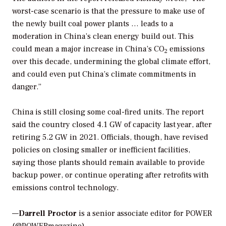
worst-case scenario is that the pressure to make use of
the newly built coal power plants … leads to a
moderation in China’s clean energy build out. This
could mean a major increase in China’s CO
emissions
2
over this decade, undermining the global climate effort,
and could even put China’s climate commitments in
danger.”
China is still closing some coal-fired units. The report
said the country closed 4.1 GW of capacity last year, after
retiring 5.2 GW in 2021. Officials, though, have revised
policies on closing smaller or inefficient facilities,
saying those plants should remain available to provide
backup power, or continue operating after retrofits with
emissions control technology.
—
Darrell Proctor
is a senior associate editor for POWER