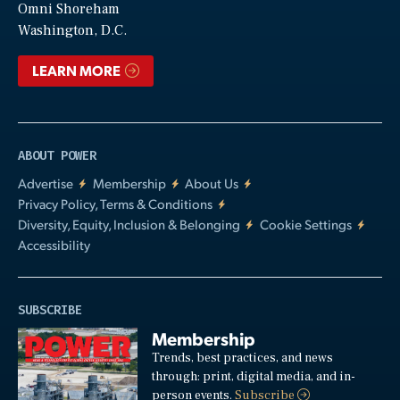
Video
Omni Shoreham
Washington, D.C.
LEARN MORE
ABOUT POWER
Advertise
Membership
About Us
Privacy Policy, Terms & Conditions
Diversity, Equity, Inclusion & Belonging
Cookie Settings
Accessibility
SUBSCRIBE
Membership
Trends, best practices, and news
through: print, digital media, and in-
person events.
Subscribe