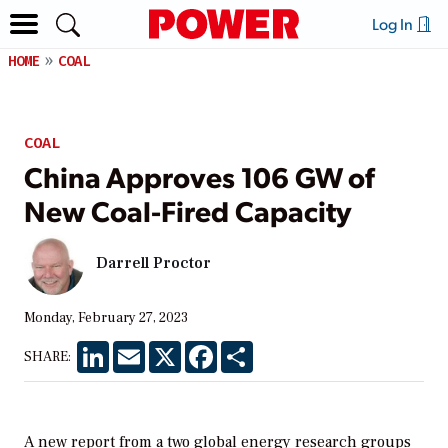
Log In
HOME
COAL
COAL
China Approves 106 GW of
New Coal-Fired Capacity
Darrell Proctor
Monday, February 27, 2023
LinkedIn
Email
X
Facebook
Share
SHARE:
A new report from a two global energy research groups