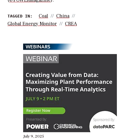
(
@POWERmagazine
).
Coal
China
TAGGED IN:
Global Energy Monitor
CREA
WEBINARS
July 9, 2025