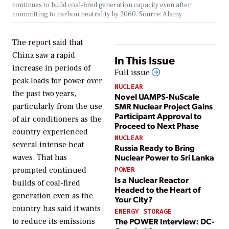
continues to build coal-fired generation capacity even after
committing to carbon neutrality by 2060. Source: Alamy
The report said that
China saw a rapid
In This Issue
increase in periods of
Full issue
peak loads for power over
NUCLEAR
the past two years,
Novel UAMPS-NuScale
SMR Nuclear Project Gains
particularly from the use
Participant Approval to
of air conditioners as the
Proceed to Next Phase
country experienced
NUCLEAR
several intense heat
Russia Ready to Bring
Nuclear Power to Sri Lanka
waves. That has
prompted continued
POWER
Is a Nuclear Reactor
builds of coal-fired
Headed to the Heart of
generation even as the
Your City?
country has said it wants
ENERGY STORAGE
The POWER Interview: DC-
to reduce its emissions