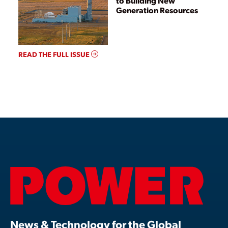
to Building New
Generation Resources
READ THE FULL ISSUE
News & Technology for the Global