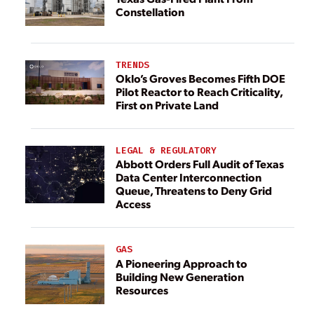
Constellation
TRENDS
Oklo’s Groves Becomes Fifth DOE
Pilot Reactor to Reach Criticality,
First on Private Land
LEGAL & REGULATORY
Abbott Orders Full Audit of Texas
Data Center Interconnection
Queue, Threatens to Deny Grid
Access
GAS
A Pioneering Approach to
Building New Generation
Resources