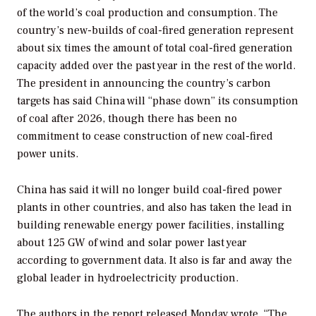
of the world’s coal production and consumption. The
country’s new-builds of coal-fired generation represent
about six times the amount of total coal-fired generation
capacity added over the past year in the rest of the world.
The president in announcing the country’s carbon
targets has said China will “phase down” its consumption
of coal after 2026, though there has been no
commitment to cease construction of new coal-fired
power units.
China has said it will no longer build coal-fired power
plants in other countries, and also has taken the lead in
building renewable energy power facilities, installing
about 125 GW of wind and solar power last year
according to government data. It also is far and away the
global leader in hydroelectricity production.
The authors in the report released Monday wrote, “The