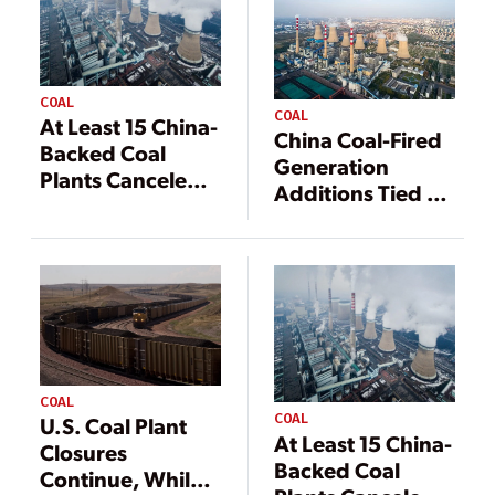
COAL
COAL
At Least 15 China-
China Coal-Fired
Backed Coal
Generation
Plants Canceled,
Additions Tied to
Another 37 GW
Economics,
in Limbo
Energy Security
COAL
COAL
U.S. Coal Plant
At Least 15 China-
Closures
Backed Coal
Continue, While