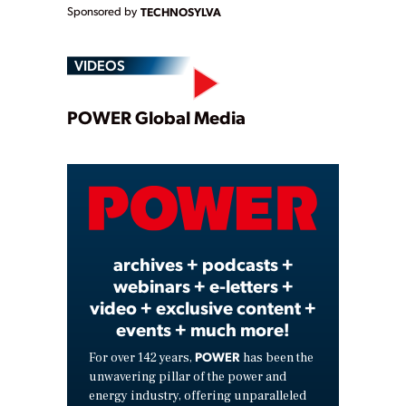
Sponsored by
TECHNOSYLVA
VIDEOS
Play
POWER Global Media
Video
archives + podcasts +
webinars + e-letters +
video + exclusive content +
events + much more!
POWER
For over 142 years,
has been the
unwavering pillar of the power and
energy industry, offering unparalleled