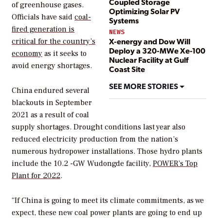
Coupled Storage
of greenhouse gases.
Optimizing Solar PV
Officials have said
coal-
Systems
fired generation is
NEWS
X-energy and Dow Will
critical for the country’s
Deploy a 320-MWe Xe-100
economy
as it seeks to
Nuclear Facility at Gulf
avoid energy shortages.
Coast Site
SEE MORE STORIES
China endured several
blackouts in September
2021 as a result of coal
supply shortages. Drought conditions last year also
reduced electricity production from the nation’s
numerous hydropower installations. Those hydro plants
include the 10.2 -GW Wudongde facility,
POWER’s
Top
Plant for 2022
.
“If China is going to meet its climate commitments, as we
expect, these new coal power plants are going to end up