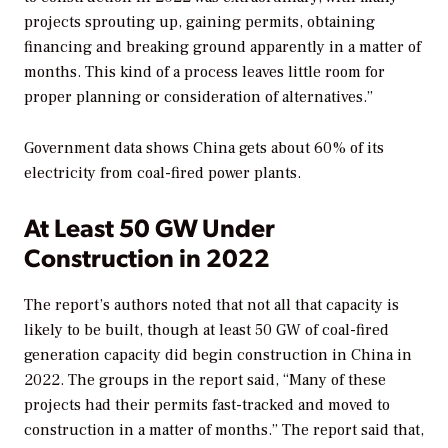
projects sprouting up, gaining permits, obtaining
financing and breaking ground apparently in a matter of
months. This kind of a process leaves little room for
proper planning or consideration of alternatives.”
Government data shows China gets about 60% of its
electricity from coal-fired power plants.
At Least 50 GW Under
Construction in 2022
The report’s authors noted that not all that capacity is
likely to be built, though at least 50 GW of coal-fired
generation capacity did begin construction in China in
2022. The groups in the report said, “Many of these
projects had their permits fast-tracked and moved to
construction in a matter of months.” The report said that,