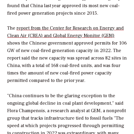
found that China last year approved its most new coal-
fired power generation projects since 2015.
The
report from the Center for Research on Energy and
Clean Air (CREA) and Global Energy Monitor (GEM)
shows the Chinese government approved permits for 106
GW of new coal-fired generation capacity in 2022. The
report said the new capacity was spread across 82 sites in
China, with a total of 168 coal-fired units, and was four
times the amount of new coal-fired power capacity
permitted compared to the prior year.
“China continues to be the glaring exception to the
ongoing global decline in coal plant development,” said
Flora Champenois, a research analyst at GEM, a nonprofit
group that tracks infrastructure tied to fossil fuels “The
speed at which projects progressed through permitting
to construction in 2022 was extraordinary, with many