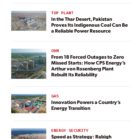
TOP PLANT
In the Thar Desert, Pakistan
Proves Its Indigenous Coal Can Be
a Reliable Power Resource
O&M
From 18 Forced Outages to Zero
Missed Starts: How CPS Energy’s
Arthur von Rosenberg Plant
Rebuilt Its Reliability
GAS
Innovation Powers a Country’s
Energy Transition
ENERGY SECURITY
Speed as Strategy: Rabigh