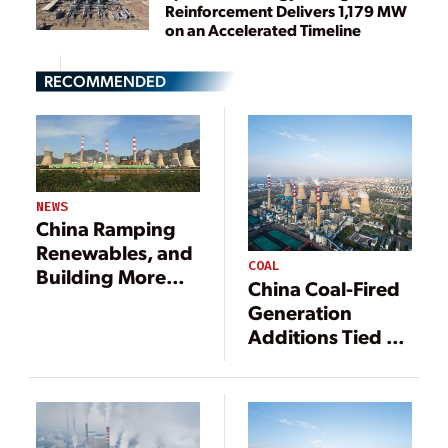
Reinforcement Delivers 1,179 MW
on an Accelerated Timeline
RECOMMENDED
NEWS
China Ramping
Renewables, and
COAL
Building More
China Coal-Fired
Coal Plants
Generation
Additions Tied to
Economics,
Energy Security