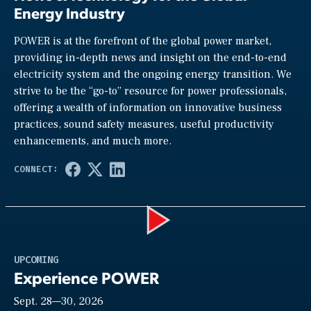
Energy Industry
POWER is at the forefront of the global power market,
providing in-depth news and insight on the end-to-end
electricity system and the ongoing energy transition. We
strive to be the “go-to” resource for power professionals,
offering a wealth of information on innovative business
practices, sound safety measures, useful productivity
enhancements, and much more.
Play
UPCOMING
Experience POWER
Sept. 28—30, 2026