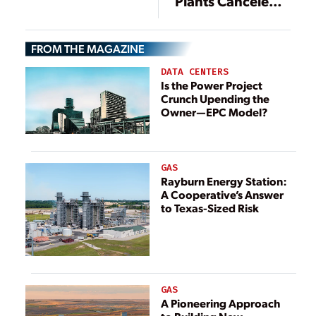
Plants Canceled,
China Rapidly
Another 37 GW
Builds More
in Limbo
FROM THE MAGAZINE
DATA CENTERS
Is the Power Project
Crunch Upending the
Owner—EPC Model?
GAS
Rayburn Energy Station:
A Cooperative’s Answer
to Texas-Sized Risk
GAS
A Pioneering Approach