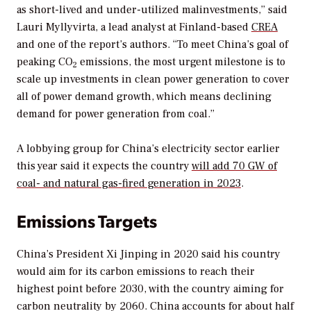
as short-lived and under-utilized malinvestments,” said
Lauri Myllyvirta, a lead analyst at Finland-based
CREA
and one of the report’s authors. “To meet China’s goal of
peaking CO
emissions, the most urgent milestone is to
2
scale up investments in clean power generation to cover
all of power demand growth, which means declining
demand for power generation from coal.”
A lobbying group for China’s electricity sector earlier
this year said it expects the country
will add 70 GW of
coal- and natural gas-fired generation in 2023
.
Emissions Targets
China’s President Xi Jinping in 2020 said his country
would aim for its carbon emissions to reach their
highest point before 2030, with the country aiming for
carbon neutrality by 2060. China accounts for about half