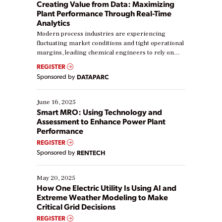
Creating Value from Data: Maximizing
Plant Performance Through Real-Time
Analytics
Modern process industries are experiencing
fluctuating market conditions and tight operational
margins, leading chemical engineers to rely on
real-time data to boost efficiency and reduce costs.
REGISTER
Yet, many organizations are at different stages in
Sponsored by
DATAPARC
their digital transformation journey. Some are just
starting, while others are looking to optimize
existing solutions. This webinar explores practical
June 16, 2025
ways […]
Smart MRO: Using Technology and
Assessment to Enhance Power Plant
Performance
REGISTER
Sponsored by
RENTECH
May 20, 2025
How One Electric Utility Is Using AI and
Extreme Weather Modeling to Make
Critical Grid Decisions
REGISTER