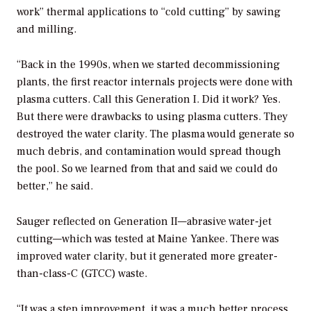
work” thermal applications to “cold cutting” by sawing
and milling.
“Back in the 1990s, when we started decommissioning
plants, the first reactor internals projects were done with
plasma cutters. Call this Generation I. Did it work? Yes.
But there were drawbacks to using plasma cutters. They
destroyed the water clarity. The plasma would generate so
much debris, and contamination would spread though
the pool. So we learned from that and said we could do
better,” he said.
Sauger reflected on Generation II—abrasive water-jet
cutting—which was tested at Maine Yankee. There was
improved water clarity, but it generated more greater-
than-class-C (GTCC) waste.
“It was a step improvement, it was a much better process,