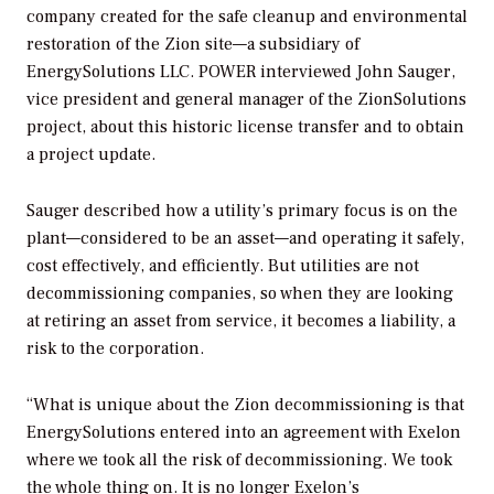
company created for the safe cleanup and environmental
restoration of the Zion site—a subsidiary of
EnergySolutions LLC.
POWER
interviewed John Sauger,
vice president and general manager of the ZionSolutions
project, about this historic license transfer and to obtain
a project update.
Sauger described how a utility’s primary focus is on the
plant—considered to be an asset—and operating it safely,
cost effectively, and efficiently. But utilities are not
decommissioning companies, so when they are looking
at retiring an asset from service, it becomes a liability, a
risk to the corporation.
“What is unique about the Zion decommissioning is that
EnergySolutions entered into an agreement with Exelon
where we took all the risk of decommissioning. We took
the whole thing on. It is no longer Exelon’s