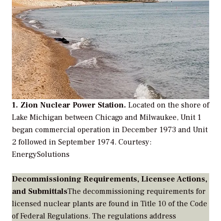
1. Zion Nuclear Power Station.
Located on the shore of
Lake Michigan between Chicago and Milwaukee, Unit 1
began commercial operation in December 1973 and Unit
2 followed in September 1974.
Courtesy:
EnergySolutions
Decommissioning Requirements, Licensee Actions,
and Submittals
The decommissioning requirements for
licensed nuclear plants are found in
Title 10 of the Code
of Federal Regulations
. The regulations address