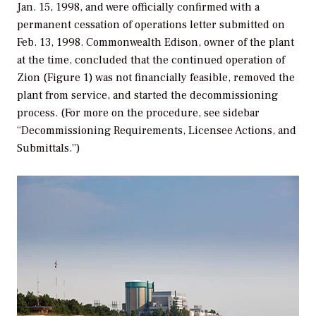
Jan. 15, 1998, and were officially confirmed with a
permanent cessation of operations letter submitted on
Feb. 13, 1998. Commonwealth Edison, owner of the plant
at the time, concluded that the continued operation of
Zion (Figure 1) was not financially feasible, removed the
plant from service, and started the decommissioning
process. (For more on the procedure, see sidebar
“Decommissioning Requirements, Licensee Actions, and
Submittals.”)