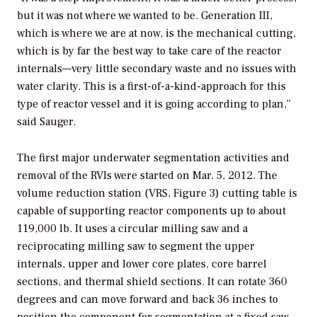
but it was not where we wanted to be. Generation III,
which is where we are at now, is the mechanical cutting,
which is by far the best way to take care of the reactor
internals—very little secondary waste and no issues with
water clarity. This is a first-of-a-kind-approach for this
type of reactor vessel and it is going according to plan,”
said Sauger.
The first major underwater segmentation activities and
removal of the RVIs were started on Mar. 5, 2012. The
volume reduction station (VRS, Figure 3) cutting table is
capable of supporting reactor components up to about
119,000 lb. It uses a circular milling saw and a
reciprocating milling saw to segment the upper
internals, upper and lower core plates, core barrel
sections, and thermal shield sections. It can rotate 360
degrees and can move forward and back 36 inches to
position the component for segmentation at a fixed saw