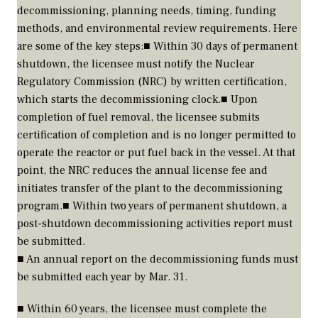
decommissioning, planning needs, timing, funding
methods, and environmental review requirements. Here
are some of the key steps:■ Within 30 days of permanent
shutdown, the licensee must notify the Nuclear
Regulatory Commission (NRC) by written certification,
which starts the decommissioning clock.■ Upon
completion of fuel removal, the licensee submits
certification of completion and is no longer permitted to
operate the reactor or put fuel back in the vessel. At that
point, the NRC reduces the annual license fee and
initiates transfer of the plant to the decommissioning
program.■ Within two years of permanent shutdown, a
post-shutdown decommissioning activities report must
be submitted.
■ An annual report on the decommissioning funds must
be submitted each year by Mar. 31.
■ Within 60 years, the licensee must complete the