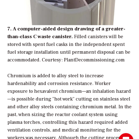
7. A computer-aided design drawing of a greater-
than-class C waste canister.
Filled canisters will be
stored with spent fuel casks in the independent spent
fuel storage installation until permanent disposal can be
accommodated.
Courtesy: PlantDecommissioning.com
Chromium is added to alloy steel to increase
hardenability and corrosion resistance. Worker
exposure to hexavalent chromium—an inhalation hazard
—is possible during “hot work” cutting on stainless steel
and other alloy steels containing chromium metal. In the
past, when sizing the reactor coolant system using
plasma torches, controlling this hazard required added
ventilation controls, and medical monitoring for the
workers was necessary. Although the cutting process is