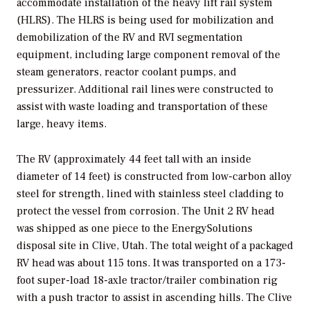
accommodate installation of the heavy lift rail system
(HLRS). The HLRS is being used for mobilization and
demobilization of the RV and RVI segmentation
equipment, including large component removal of the
steam generators, reactor coolant pumps, and
pressurizer. Additional rail lines were constructed to
assist with waste loading and transportation of these
large, heavy items.
The RV (approximately 44 feet tall with an inside
diameter of 14 feet) is constructed from low-carbon alloy
steel for strength, lined with stainless steel cladding to
protect the vessel from corrosion. The Unit 2 RV head
was shipped as one piece to the EnergySolutions
disposal site in Clive, Utah. The total weight of a packaged
RV head was about 115 tons. It was transported on a 173-
foot super-load 18-axle tractor/trailer combination rig
with a push tractor to assist in ascending hills. The Clive