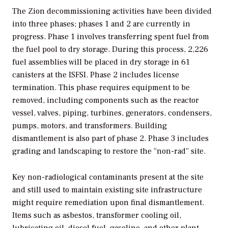
The Zion decommissioning activities have been divided
into three phases; phases 1 and 2 are currently in
progress. Phase 1 involves transferring spent fuel from
the fuel pool to dry storage. During this process, 2,226
fuel assemblies will be placed in dry storage in 61
canisters at the ISFSI. Phase 2 includes license
termination. This phase requires equipment to be
removed, including components such as the reactor
vessel, valves, piping, turbines, generators, condensers,
pumps, motors, and transformers. Building
dismantlement is also part of phase 2. Phase 3 includes
grading and landscaping to restore the “non-rad” site.
Key non-radiological contaminants present at the site
and still used to maintain existing site infrastructure
might require remediation upon final dismantlement.
Items such as asbestos, transformer cooling oil,
lubricating oil, diesel fuel, gasoline, and other plant