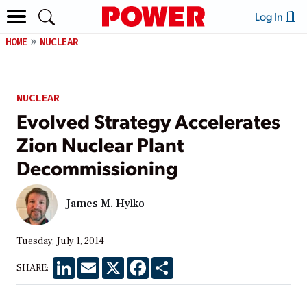
Log In
HOME
NUCLEAR
NUCLEAR
Evolved Strategy Accelerates
Zion Nuclear Plant
Decommissioning
James M. Hylko
Tuesday, July 1, 2014
LinkedIn
Email
X
Facebook
Share
SHARE: