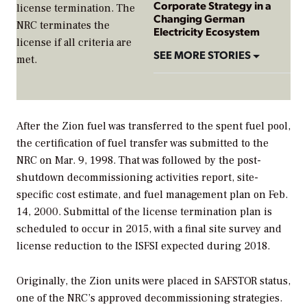
Corporate Strategy in a
license termination. The
Changing German
NRC terminates the
Electricity Ecosystem
license if all criteria are
SEE MORE STORIES
met.
After the Zion fuel was transferred to the spent fuel pool,
the certification of fuel transfer was submitted to the
NRC on Mar. 9, 1998. That was followed by the post-
shutdown decommissioning activities report, site-
specific cost estimate, and fuel management plan on Feb.
14, 2000. Submittal of the license termination plan is
scheduled to occur in 2015, with a final site survey and
license reduction to the ISFSI expected during 2018.
Originally, the Zion units were placed in SAFSTOR status,
one of the NRC’s approved decommissioning strategies.