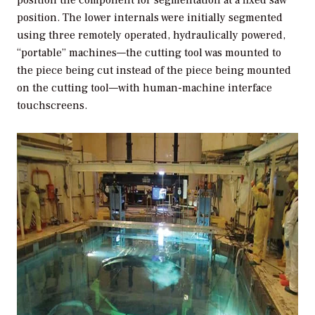
position. The lower internals were initially segmented
using three remotely operated, hydraulically powered,
“portable” machines—the cutting tool was mounted to
the piece being cut instead of the piece being mounted
on the cutting tool—with human-machine interface
touchscreens.