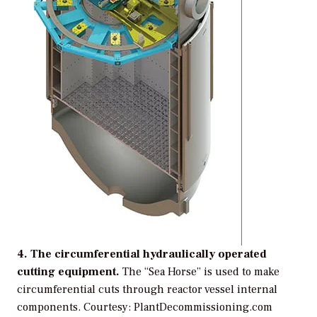
4. The circumferential hydraulically operated
cutting equipment.
The “Sea Horse” is used to make
circumferential cuts through reactor vessel internal
components.
Courtesy: PlantDecommissioning.com