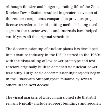
Although the size and longer operating life of the Zion
Nuclear Power Station resulted in greater activation of
the reactor components compared to previous projects,
license transfer and cold-cutting methods being used to
segment the reactor vessels and internals have helped
cut 10 years off the original schedule.
The decommissioning of nuclear plants has developed
into a mature industry in the U.S. It started in the 1960s
with the dismantling of low-power prototype and test
reactors originally built to demonstrate nuclear power
feasibility. Large-scale decommissioning projects began
in the 1980s with Shippingport, followed by several
others in the next decade.
The visual markers of a decommissioned site that still
remain typically include support buildings and security