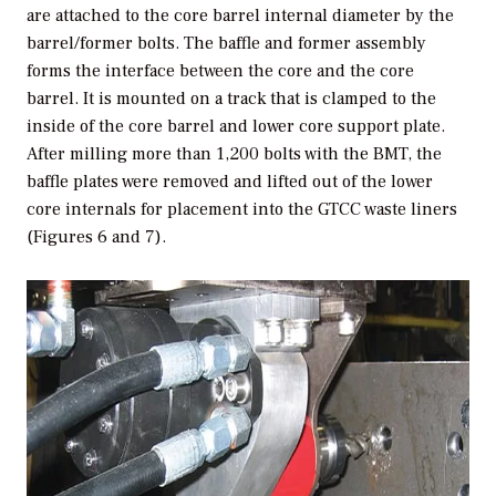
are attached to the core barrel internal diameter by the
barrel/former bolts. The baffle and former assembly
forms the interface between the core and the core
barrel. It is mounted on a track that is clamped to the
inside of the core barrel and lower core support plate.
After milling more than 1,200 bolts with the BMT, the
baffle plates were removed and lifted out of the lower
core internals for placement into the GTCC waste liners
(Figures 6 and 7).