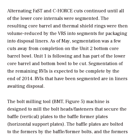
Alternating FaST and C-HORCE cuts continued until all
of the lower core internals were segmented. The
resulting core barrel and thermal shield rings were then
volume-reduced by the VRS into segments for packaging
into disposal liners. As of May, segmentation was a few
cuts away from completion on the Unit 2 bottom core
barrel bowl. Unit 1 is following and has part of the lower
core barrel and bottom bowl to be cut. Segmentation of
the remaining RVIs is expected to be complete by the
end of 2014. RVIs that have been segmented are in liners
awaiting disposal.
The bolt milling tool (BMT, Figure 5) machine is
designed to mill the bolt heads/fasteners that secure the
baffle (vertical) plates to the baffle former plates
(horizontal support plates). The baffle plates are bolted
to the formers by the baffle/former bolts, and the formers