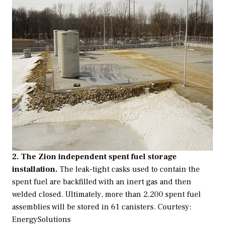
2. The Zion independent spent fuel storage
installation.
The leak-tight casks used to contain the
spent fuel are backfilled with an inert gas and then
welded closed. Ultimately, more than 2,200 spent fuel
assemblies will be stored in 61 canisters.
Courtesy:
EnergySolutions