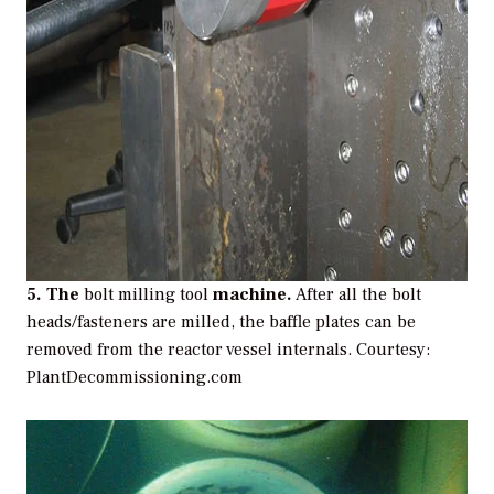
5. The
bolt milling tool
machine.
After all the bolt
heads/fasteners are milled, the baffle plates can be
removed from the reactor vessel internals.
Courtesy:
PlantDecommissioning.com