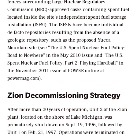
fences surrounding large Nuclear Regulatory
Commission (NRC)-approved casks containing spent fuel
located inside the site’s independent spent fuel storage
installation (ISFSI). The ISFSIs have become individual
de facto repositories resulting from the absence of a
geologic repository, such as the proposed Yucca
Mountain site (see “The U.S. Spent Nuclear Fuel Policy:
Road to Nowhere” in the May 2010 issue and “The U.S.
Spent Nuclear Fuel Policy, Part 2: Playing Hardball” in
the November 2011 issue of
POWER
online at
powermag.com).
Zion Decommissioning Strategy
After more than 20 years of operation, Unit 2 of the Zion
plant, located on the shore of Lake Michigan, was
prematurely shut down on Sept. 19, 1996, followed by
Unit 1 on Feb. 21, 1997. Operations were terminated on