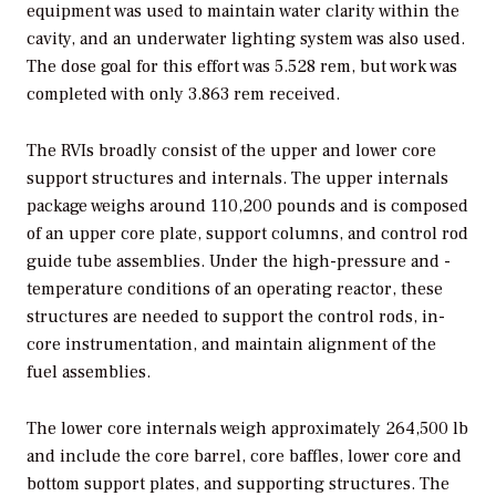
equipment was used to maintain water clarity within the
cavity, and an underwater lighting system was also used.
The dose goal for this effort was 5.528 rem, but work was
completed with only 3.863 rem received.
The RVIs broadly consist of the upper and lower core
support structures and internals. The upper internals
package weighs around 110,200 pounds and is composed
of an upper core plate, support columns, and control rod
guide tube assemblies. Under the high-pressure and -
temperature conditions of an operating reactor, these
structures are needed to support the control rods, in-
core instrumentation, and maintain alignment of the
fuel assemblies.
The lower core internals weigh approximately 264,500 lb
and include the core barrel, core baffles, lower core and
bottom support plates, and supporting structures. The