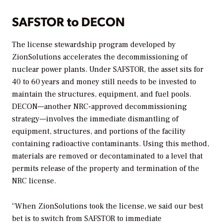
SAFSTOR to DECON
The license stewardship program developed by
ZionSolutions accelerates the decommissioning of
nuclear power plants. Under SAFSTOR, the asset sits for
40 to 60 years and money still needs to be invested to
maintain the structures, equipment, and fuel pools.
DECON—another NRC-approved decommissioning
strategy—involves the immediate dismantling of
equipment, structures, and portions of the facility
containing radioactive contaminants. Using this method,
materials are removed or decontaminated to a level that
permits release of the property and termination of the
NRC license.
“When ZionSolutions took the license, we said our best
bet is to switch from SAFSTOR to immediate