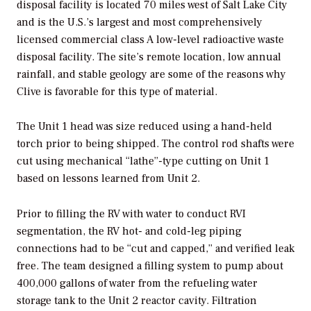
disposal facility is located 70 miles west of Salt Lake City
and is the U.S.’s largest and most comprehensively
licensed commercial class A low-level radioactive waste
disposal facility. The site’s remote location, low annual
rainfall, and stable geology are some of the reasons why
Clive is favorable for this type of material.
The Unit 1 head was size reduced using a hand-held
torch prior to being shipped. The control rod shafts were
cut using mechanical “lathe”-type cutting on Unit 1
based on lessons learned from Unit 2.
Prior to filling the RV with water to conduct RVI
segmentation, the RV hot- and cold-leg piping
connections had to be “cut and capped,” and verified leak
free. The team designed a filling system to pump about
400,000 gallons of water from the refueling water
storage tank to the Unit 2 reactor cavity. Filtration