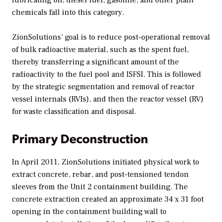
chemicals fall into this category.
ZionSolutions’ goal is to reduce post-operational removal
of bulk radioactive material, such as the spent fuel,
thereby transferring a significant amount of the
radioactivity to the fuel pool and ISFSI. This is followed
by the strategic segmentation and removal of reactor
vessel internals (RVIs), and then the reactor vessel (RV)
for waste classification and disposal.
Primary Deconstruction
In April 2011, ZionSolutions initiated physical work to
extract concrete, rebar, and post-tensioned tendon
sleeves from the Unit 2 containment building. The
concrete extraction created an approximate 34 x 31 foot
opening in the containment building wall to