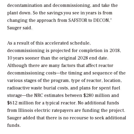
decontamination and decommissioning, and take the
plant down. So the savings you see in years is from
changing the approach from SAFSTOR to DECON,”
Sauger said.
As a result of this accelerated schedule,
decommissioning is projected for completion in 2018,
10 years sooner than the original 2028 end date.
Although there are many factors that affect reactor
decommissioning costs—the timing and sequence of the
various stages of the program, type of reactor, location,
radioactive waste burial costs, and plans for spent fuel
storage—the NRC estimates between $280 million and
$612 million for a typical reactor. No additional funds
from Illinois electric ratepayers are funding the project.
Sauger added that there is no recourse to seek additional
funds.