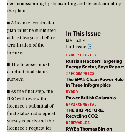
decommissioning by dismantling and decontaminating
the plant.
■ A license termination
plan must be submitted
In This Issue
at least two years before
July 1, 2014
termination of the
Full issue
license.
CYBERSECURITY
Russian Hackers Targeting
■ The licensee must
Energy Sector, Says Report
conduct final status
INFOGRAPHICS
The EPA’s Clean Power Rule
surveys.
in Three Infographics
■ As the final step, the
HYDRO
Power British Columbia
NRC will review the
ENVIRONMENTAL
licensee’s submittal of
THE BIG PICTURE:
final status radiological
Recycling CO2
survey reports and the
RENEWABLES
licensee’s request for
RWE’s Thomas Birr on