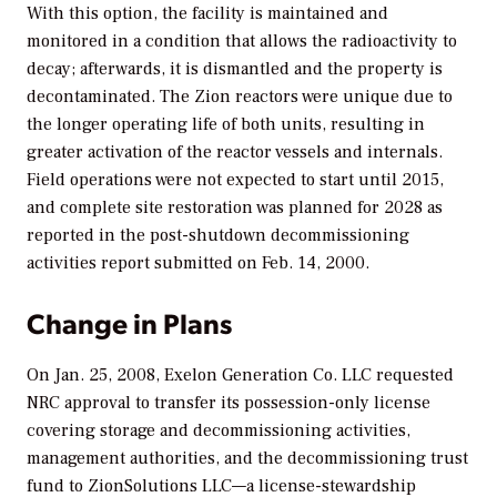
With this option, the facility is maintained and
monitored in a condition that allows the radioactivity to
decay; afterwards, it is dismantled and the property is
decontaminated. The Zion reactors were unique due to
the longer operating life of both units, resulting in
greater activation of the reactor vessels and internals.
Field operations were not expected to start until 2015,
and complete site restoration was planned for 2028 as
reported in the post-shutdown decommissioning
activities report submitted on Feb. 14, 2000.
Change in Plans
On Jan. 25, 2008, Exelon Generation Co. LLC requested
NRC approval to transfer its possession-only license
covering storage and decommissioning activities,
management authorities, and the decommissioning trust
fund to ZionSolutions LLC—a license-stewardship