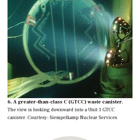
6. A greater-than-class C (GTCC) waste canister.
The view is looking downward into a Unit 1 GTCC
canister.
Courtesy: Siempelkamp Nuclear Services