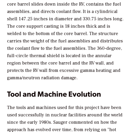
core barrel slides down inside the RV, contains the fuel
assemblies, and directs coolant flow. It is a cylindrical
shell 147.25 inches in diameter and 330.75 inches long.
The core support casting is 18 inches thick and is
welded to the bottom of the core barrel. The structure
carries the weight of the fuel assemblies and distributes
the coolant flow to the fuel assemblies. The 360-degree,
full-circle thermal shield is located in the annular
region between the core barrel and the RV wall, and
protects the RV wall from excessive gamma heating and
gamma/neutron radiation damage.
Tool and Machine Evolution
The tools and machines used for this project have been
used successfully in nuclear facilities around the world
since the early 1980s. Sauger commented on how the
approach has evolved over time, from relying on “hot