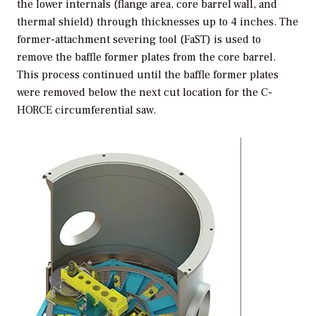
the lower internals (flange area, core barrel wall, and
thermal shield) through thicknesses up to 4 inches. The
former-attachment severing tool (FaST) is used to
remove the baffle former plates from the core barrel.
This process continued until the baffle former plates
were removed below the next cut location for the C-
HORCE circumferential saw.