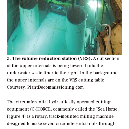
3. The volume reduction station (VRS).
A cut section
of the upper internals is being lowered into the
underwater waste liner to the right. In the background
the upper internals are on the VRS cutting table.
Courtesy: PlantDecommissioning.com
The circumferential hydraulically operated cutting
equipment (C-HORCE, commonly called the “Sea Horse,”
Figure 4) is a rotary, track-mounted milling machine
designed to make seven circumferential cuts through