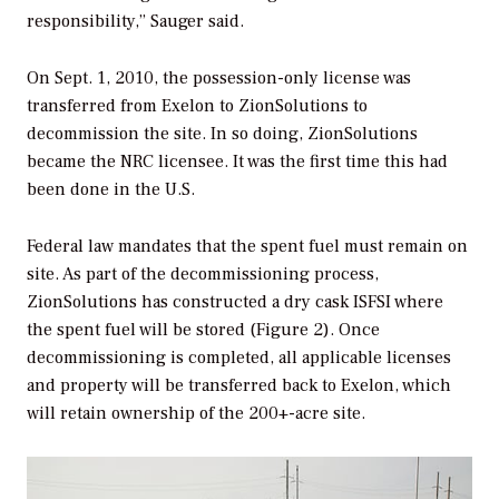
responsibility,” Sauger said.
On Sept. 1, 2010, the possession-only license was
transferred from Exelon to ZionSolutions to
decommission the site. In so doing, ZionSolutions
became the NRC licensee. It was the first time this had
been done in the U.S.
Federal law mandates that the spent fuel must remain on
site. As part of the decommissioning process,
ZionSolutions has constructed a dry cask ISFSI where
the spent fuel will be stored (Figure 2). Once
decommissioning is completed, all applicable licenses
and property will be transferred back to Exelon, which
will retain ownership of the 200+-acre site.