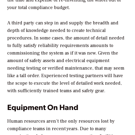
your total compliance budget.
A third party can step in and supply the breadth and
depth of knowledge needed to create technical
procedures. In some cases, the amount of detail needed
to fully satisfy reliability requirements amounts to
commissioning the system as if it was new. Given the
amount of safety assets and electrical equipment
needing testing or verified maintenance, that may seem
like a tall order. Experienced testing partners will have
the scope to execute the level of detailed work needed,
with sufficiently trained teams and safety gear.
Equipment On Hand
Human resources aren’t the only resources lost by
compliance teams in recent years. Due to many