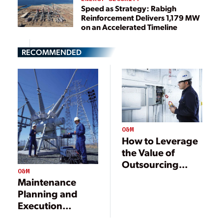
Speed as Strategy: Rabigh
Reinforcement Delivers 1,179 MW
on an Accelerated Timeline
RECOMMENDED
O&M
How to Leverage
the Value of
Outsourcing
O&M
Electrical Power
Maintenance
Maintenance
Planning and
Execution
Standards and