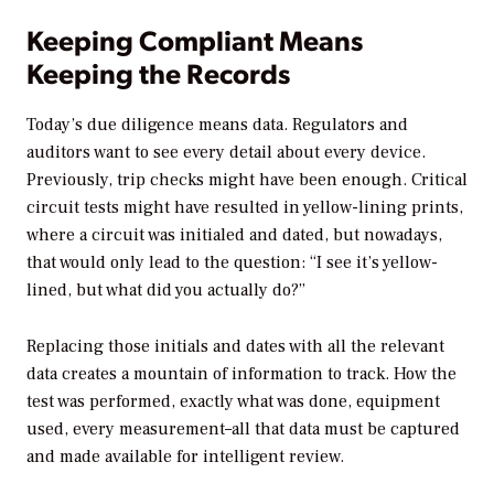
Keeping Compliant Means
Keeping the Records
Today’s due diligence means data. Regulators and
auditors want to see every detail about every device.
Previously, trip checks might have been enough. Critical
circuit tests might have resulted in yellow-lining prints,
where a circuit was initialed and dated, but nowadays,
that would only lead to the question: “I see it’s yellow-
lined, but what did you actually do?”
Replacing those initials and dates with all the relevant
data creates a mountain of information to track. How the
test was performed, exactly what was done, equipment
used, every measurement–all that data must be captured
and made available for intelligent review.