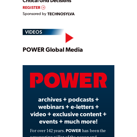
Critical Grid Decisions
REGISTER
Sponsored by
TECHNOSYLVA
VIDEOS
Play
POWER Global Media
Video
archives + podcasts +
webinars + e-letters +
video + exclusive content +
events + much more!
POWER
For over 142 years,
has been the