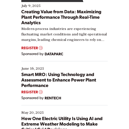
July 9, 2025
Creating Value from Data: Maximizing
Plant Performance Through Real-Time
Analytics
Modern process industries are experiencing
fluctuating market conditions and tight operational
margins, leading chemical engineers to rely on
real-time data to boost efficiency and reduce costs.
REGISTER
Yet, many organizations are at different stages in
Sponsored by
DATAPARC
their digital transformation journey. Some are just
starting, while others are looking to optimize
existing solutions. This webinar explores practical
June 16, 2025
ways […]
Smart MRO: Using Technology and
Assessment to Enhance Power Plant
Performance
REGISTER
Sponsored by
RENTECH
May 20, 2025
How One Electric Utility Is Using AI and
Extreme Weather Modeling to Make