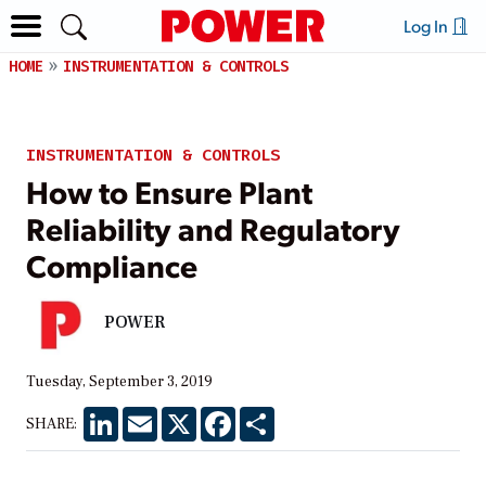
Log In
HOME
INSTRUMENTATION & CONTROLS
INSTRUMENTATION & CONTROLS
How to Ensure Plant
Reliability and Regulatory
Compliance
POWER
Tuesday, September 3, 2019
LinkedIn
Email
X
Facebook
Share
SHARE: