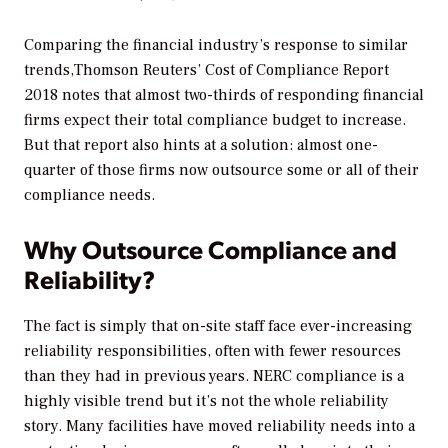
Comparing the financial industry’s response to similar
trends,Thomson Reuters’
Cost of Compliance Report
2018
notes that almost two-thirds of responding financial
firms expect their total compliance budget to increase.
But that report also hints at a solution: almost one-
quarter of those firms now outsource some or all of their
compliance needs.
Why Outsource Compliance and
Reliability?
The fact is simply that on-site staff face ever-increasing
reliability responsibilities, often with fewer resources
than they had in previous years. NERC compliance is a
highly visible trend but it’s not the whole reliability
story. Many facilities have moved reliability needs into a