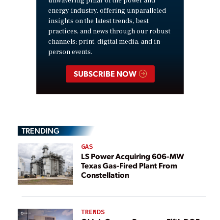
unwavering pillar of the power and
energy industry, offering unparalleled
insights on the latest trends, best
practices, and news through our robust
channels: print, digital media, and in-
person events.
SUBSCRIBE NOW
TRENDING
GAS
LS Power Acquiring 606-MW
Texas Gas-Fired Plant From
Constellation
TRENDS