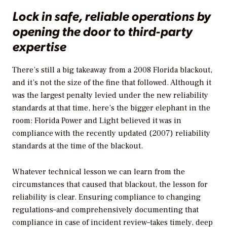
Lock in safe, reliable operations by
opening the door to third-party
expertise
There’s still a big takeaway from a 2008 Florida blackout,
and it’s not the size of the fine that followed. Although it
was the largest penalty levied under the new reliability
standards at that time, here’s the bigger elephant in the
room: Florida Power and Light believed it was in
compliance with the recently updated (2007) reliability
standards at the time of the blackout.
Whatever technical lesson we can learn from the
circumstances that caused that blackout, the lesson for
reliability is clear. Ensuring compliance to changing
regulations–and comprehensively documenting that
compliance in case of incident review–takes timely, deep