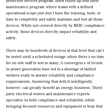
protective devices program, often rolled up into their
maintenance program, where teams with a defined
operational scope just don’t have the training, tools, or
time to completely and safely maintain and test all those
devices. While not covered directly by NERC compliance
activity, those devices directly impact reliability and
safety.
There may be hundreds of devices at that level that can’t
be tested until a scheduled outage, when there’s no time
for on-site staff to test so many. A convergence of trends
in power generation have led to a shortage of skilled
workers ready to answer reliability and compliance
requirements. Answering that deficit intelligently,
however, can greatly benefit an energy business. Third-
party electrical testers and maintenance experts
specialize in both compliance and reliability, while
bringing focused resources and equipment to bear that