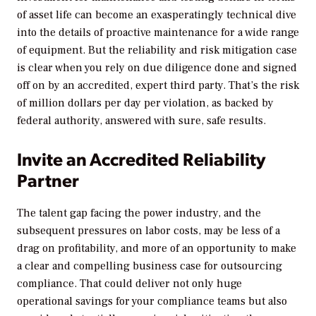
of asset life can become an exasperatingly technical dive
into the details of proactive maintenance for a wide range
of equipment. But the reliability and risk mitigation case
is clear when you rely on due diligence done and signed
off on by an accredited, expert third party. That’s the risk
of million dollars per day per violation, as backed by
federal authority, answered with sure, safe results.
Invite an Accredited Reliability
Partner
The talent gap facing the power industry, and the
subsequent pressures on labor costs, may be less of a
drag on profitability, and more of an opportunity to make
a clear and compelling business case for outsourcing
compliance. That could deliver not only huge
operational savings for your compliance teams but also