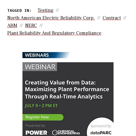
Testing
TAGGED IN:
North American Electric Reliability Corp.
Contract
ABM
NERC
Plant Reliability And Regulatory Compliance
WEBINARS