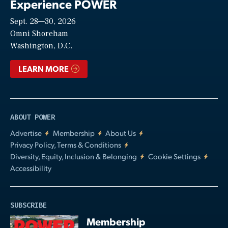
Experience POWER
Sept. 28—30, 2026
Video
Omni Shoreham
Washington, D.C.
LEARN MORE
ABOUT POWER
Advertise
Membership
About Us
Privacy Policy, Terms & Conditions
Diversity, Equity, Inclusion & Belonging
Cookie Settings
Accessibility
SUBSCRIBE
Membership