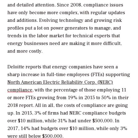
and detailed attention. Since 2008, compliance issues
have only become more complex, with regular updates
and additions. Evolving technology and growing risk
profiles put a lot on power generators to manage, and
trends in the labor market for technical experts that
energy businesses need are making it more difficult,
and more costly.
Deloitte reports that energy companies have seen a
sharp increase in full-time employees (FTEs) supporting
North American Electric Reliability Corp. (NERC)
compliance
, with the percentage of those employing 11
or more FTEs growing from 19% in 2015 to 50% in their
2018 report. All in all, the costs of compliance are going
up. In 2015, 3% of firms had NERC compliance budgets
over $10 million, while 31% had under $500,000. In
2017, 14% had budgets over $10 million, while only 3%
were still below $500,000.