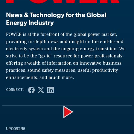
News & Technology for the Global
Energy Industry
POWER is at the forefront of the global power market,
providing in-depth news and insight on the end-to-end
electricity system and the ongoing energy transition. We
strive to be the “go-to” resource for power professionals,
offering a wealth of information on innovative business
practices, sound safety measures, useful productivity
enhancements, and much more.
Play
UPCOMING