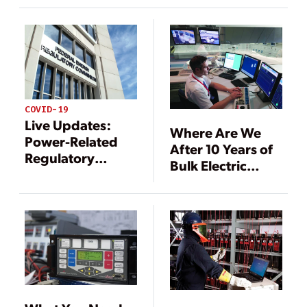
Best Practices
COVID-19
Live Updates:
Where Are We
Power-Related
After 10 Years of
Regulatory
Bulk Electric
Responses to
System Reliability
COVID-19
Standards?