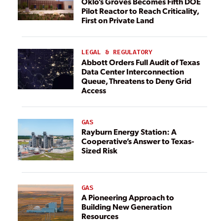
Oklo’s Groves Becomes Fifth DOE
Pilot Reactor to Reach Criticality,
First on Private Land
LEGAL & REGULATORY
Abbott Orders Full Audit of Texas
Data Center Interconnection
Queue, Threatens to Deny Grid
Access
GAS
Rayburn Energy Station: A
Cooperative’s Answer to Texas-
Sized Risk
GAS
A Pioneering Approach to
Building New Generation
Resources