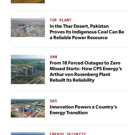
TOP PLANT
In the Thar Desert, Pakistan
Proves Its Indigenous Coal Can Be
a Reliable Power Resource
O&M
From 18 Forced Outages to Zero
Missed Starts: How CPS Energy’s
Arthur von Rosenberg Plant
Rebuilt Its Reliability
GAS
Innovation Powers a Country’s
Energy Transition
ENERGY SECURITY