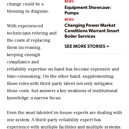
NEWS
change could be a
Equipment Showcase:
blessing in disguise.
Pumps
NEWS
Changing Power Market
With experienced
Conditions Warrant Smart
technicians retiring and
Boiler Services
the costs of replacing
SEE MORE STORIES
them increasing,
keeping enough
compliance and
reliability expertise on hand has become expensive and
time-consuming. On the other hand, supplementing
those roles with third-party talent not only mitigates
those costs, but answers a key weakness of institutional
knowledge: a narrow focus.
Even the most talented in-house experts are dealing with
one system. A third-party reliability expert has
experience with multiple facilities and multiple systems.