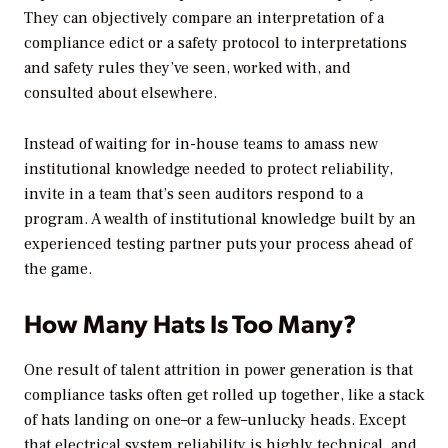
They can objectively compare an interpretation of a
compliance edict or a safety protocol to interpretations
and safety rules they’ve seen, worked with, and
consulted about elsewhere.
Instead of waiting for in-house teams to amass new
institutional knowledge needed to protect reliability,
invite in a team that’s seen auditors respond to a
program. A wealth of institutional knowledge built by an
experienced testing partner puts your process ahead of
the game.
How Many Hats Is Too Many?
One result of talent attrition in power generation is that
compliance tasks often get rolled up together, like a stack
of hats landing on one–or a few–unlucky heads. Except
that electrical system reliability is highly technical, and