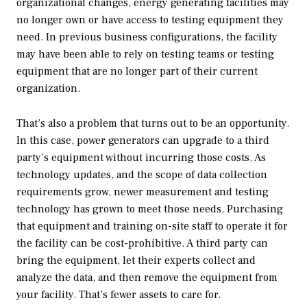
organizational changes, energy generating facilities may
no longer own or have access to testing equipment they
need. In previous business configurations, the facility
may have been able to rely on testing teams or testing
equipment that are no longer part of their current
organization.
That’s also a problem that turns out to be an opportunity.
In this case, power generators can upgrade to a third
party’s equipment without incurring those costs. As
technology updates, and the scope of data collection
requirements grow, newer measurement and testing
technology has grown to meet those needs. Purchasing
that equipment and training on-site staff to operate it for
the facility can be cost-prohibitive. A third party can
bring the equipment, let their experts collect and
analyze the data, and then remove the equipment from
your facility. That’s fewer assets to care for.