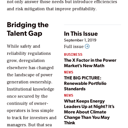
not only answer those needs but introduce efficiencies
and risk mitigation that improve profitability.
Bridging the
Talent Gap
In This Issue
September 1, 2019
While safety and
Full issue
reliability regulations
BUSINESS
The X Factor in the Power
grow, deregulation
Market’s New Math
elsewhere has changed
NEWS
the landscape of power
THE BIG PICTURE:
generation ownership.
Renewable Portfolio
Standards
Institutional knowledge
NEWS
once secured by the
What Keeps Energy
continuity of owner-
Leaders Up at Night? It’s
operators is less simple
More About Climate
Change Than You May
to track for investors and
Think
managers. But that sea