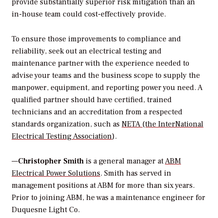
provide substantially superior risk mitigation than an
in-house team could cost-effectively provide.
To ensure those improvements to compliance and
reliability, seek out an electrical testing and
maintenance partner with the experience needed to
advise your teams and the business scope to supply the
manpower, equipment, and reporting power you need. A
qualified partner should have certified, trained
technicians and an accreditation from a respected
standards organization, such as
NETA (the InterNational
Electrical Testing Association
).
—
Christopher Smith
is a general manager at
ABM
Electrical Power Solutions
. Smith has served in
management positions at ABM for more than six years.
Prior to joining ABM, he was a maintenance engineer for
Duquesne Light Co.