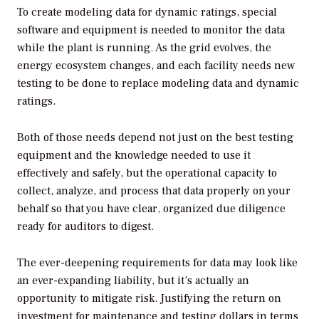
To create modeling data for dynamic ratings, special
software and equipment is needed to monitor the data
while the plant is running. As the grid evolves, the
energy ecosystem changes, and each facility needs new
testing to be done to replace modeling data and dynamic
ratings.
Both of those needs depend not just on the best testing
equipment and the knowledge needed to use it
effectively and safely, but the operational capacity to
collect, analyze, and process that data properly on your
behalf so that you have clear, organized due diligence
ready for auditors to digest.
The ever-deepening requirements for data may look like
an ever-expanding liability, but it’s actually an
opportunity to mitigate risk. Justifying the return on
investment for maintenance and testing dollars in terms