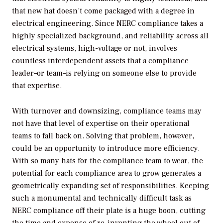
that new hat doesn’t come packaged with a degree in
electrical engineering. Since NERC compliance takes a
highly specialized background, and reliability across all
electrical systems, high-voltage or not, involves
countless interdependent assets that a compliance
leader–or team–is relying on someone else to provide
that expertise.
With turnover and downsizing, compliance teams may
not have that level of expertise on their operational
teams to fall back on. Solving that problem, however,
could be an opportunity to introduce more efficiency.
With so many hats for the compliance team to wear, the
potential for each compliance area to grow generates a
geometrically expanding set of responsibilities. Keeping
such a monumental and technically difficult task as
NERC compliance off their plate is a huge boon, cutting
the time and expense of re-inventing the wheel out of