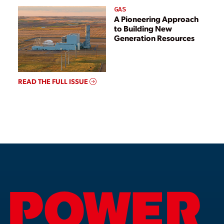
GAS
A Pioneering Approach
to Building New
Generation Resources
READ THE FULL ISSUE