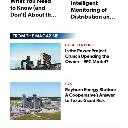
What You Need
Intelligent
to Know (and
Monitoring of
Don’t) About the
Distribution and
AURORA
Emergency
Vulnerability
Power Systems
FROM THE MAGAZINE
Improves
Availability
DATA CENTERS
Is the Power Project
Crunch Upending the
Owner—EPC Model?
GAS
Rayburn Energy Station:
A Cooperative’s Answer
to Texas-Sized Risk