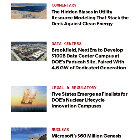
COMMENTARY
The Hidden Biases in Utility
Resource Modeling That Stack the
Deck Against Clean Energy
DATA CENTERS
Brookfield, NextEra to Develop
$100B Data Center Campus at
DOE’s Paducah Site, Paired With
4.6 GW of Dedicated Generation
LEGAL & REGULATORY
Five States Emerge as Finalists for
DOE’s Nuclear Lifecycle
Innovation Campuses
NUCLEAR
Microsoft’s $60 Million Genesis