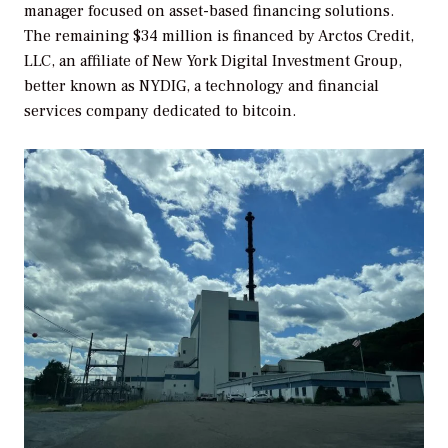
manager focused on asset-based financing solutions.
The remaining $34 million is financed by Arctos Credit,
LLC, an affiliate of New York Digital Investment Group,
better known as NYDIG, a technology and financial
services company dedicated to bitcoin.