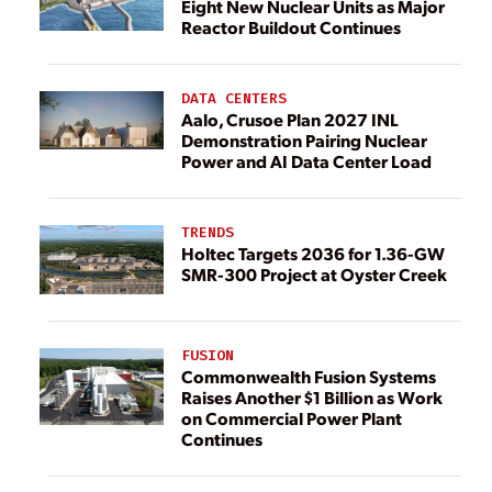
Eight New Nuclear Units as Major
Reactor Buildout Continues
DATA CENTERS
Aalo, Crusoe Plan 2027 INL
Demonstration Pairing Nuclear
Power and AI Data Center Load
TRENDS
Holtec Targets 2036 for 1.36-GW
SMR-300 Project at Oyster Creek
FUSION
Commonwealth Fusion Systems
Raises Another $1 Billion as Work
on Commercial Power Plant
Continues