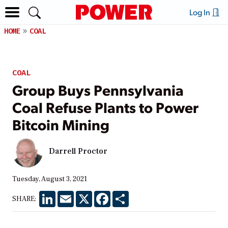
Log In
HOME
COAL
COAL
Group Buys Pennsylvania
Coal Refuse Plants to Power
Bitcoin Mining
Darrell Proctor
Tuesday, August 3, 2021
LinkedIn
Email
X
Facebook
Share
SHARE: