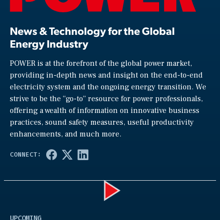
News & Technology for the Global
Energy Industry
POWER is at the forefront of the global power market,
providing in-depth news and insight on the end-to-end
electricity system and the ongoing energy transition. We
strive to be the “go-to” resource for power professionals,
offering a wealth of information on innovative business
practices, sound safety measures, useful productivity
enhancements, and much more.
Play
UPCOMING