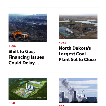
Pennsylvania
Pennsylvania
Coal Plants
Coal Plants
NEWS
NEWS
North Dakota’s
Shift to Gas,
Largest Coal
Financing Issues
Plant Set to Close
Could Delay
Polish Power
Plant Project
COAL