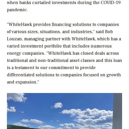
when banks curtailed investments during the COVID-19
pandemic.
“WhiteHawk provides financing solutions to companies
of various sizes, situations, and industries,” said Bob
Louzan, managing partner with WhiteHawk, which has a
varied investment portfolio that includes numerous
energy companies. “WhiteHawk has closed deals across
traditional and non-traditional asset classes and this loan
is a testament to our commitment to provide
differentiated solutions to companies focused on growth
and expansion.”