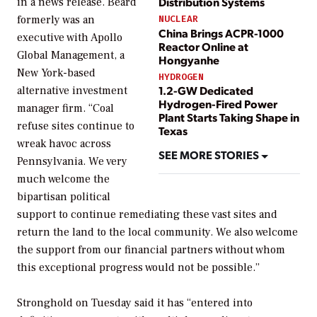
Distribution Systems
in a news release. Beard
formerly was an
NUCLEAR
China Brings ACPR-1000
executive with Apollo
Reactor Online at
Global Management, a
Hongyanhe
New York-based
HYDROGEN
1.2-GW Dedicated
alternative investment
Hydrogen-Fired Power
manager firm. “Coal
Plant Starts Taking Shape in
refuse sites continue to
Texas
wreak havoc across
SEE MORE STORIES
Pennsylvania. We very
much welcome the
bipartisan political
support to continue remediating these vast sites and
return the land to the local community. We also welcome
the support from our financial partners without whom
this exceptional progress would not be possible.”
Stronghold on Tuesday said it has “entered into