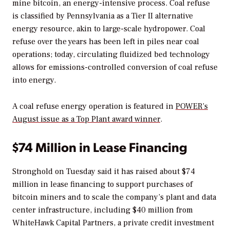
mine bitcoin, an energy-intensive process. Coal refuse
is classified by Pennsylvania as a Tier II alternative
energy resource, akin to large-scale hydropower. Coal
refuse over the years has been left in piles near coal
operations; today, circulating fluidized bed technology
allows for emissions-controlled conversion of coal refuse
into energy.
A coal refuse energy operation is featured in
POWER’s
August issue as a Top Plant award winner
.
$74 Million in Lease Financing
Stronghold on Tuesday said it has raised about $74
million in lease financing to support purchases of
bitcoin miners and to scale the company’s plant and data
center infrastructure, including $40 million from
WhiteHawk Capital Partners, a private credit investment