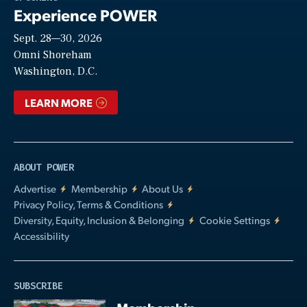
Experience POWER
Sept. 28—30, 2026
Video
Omni Shoreham
Washington, D.C.
LEARN MORE
ABOUT POWER
Advertise
Membership
About Us
Privacy Policy, Terms & Conditions
Diversity, Equity, Inclusion & Belonging
Cookie Settings
Accessibility
SUBSCRIBE