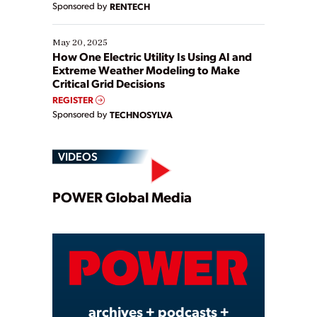
Sponsored by
RENTECH
May 20, 2025
How One Electric Utility Is Using AI and
Extreme Weather Modeling to Make
Critical Grid Decisions
REGISTER
Sponsored by
TECHNOSYLVA
VIDEOS
Play
POWER Global Media
Video
archives + podcasts +