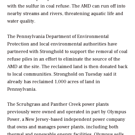
with the sulfur in coal refuse. The AMD can run off into
nearby streams and rivers, threatening aquatic life and
water quality.
The Pennsylvania Department of Environmental
Protection and local environmental authorities have
partnered with Stronghold to support the removal of coal
refuse piles in an effort to eliminate the source of the
AMD at the site. The reclaimed land is then donated back
to local communities. Stronghold on Tuesday said it
already has reclaimed 1,000 acres of land in
Pennsylvania.
The Scrubgrass and Panther Creek power plants
previously were owned and operated in part by Olympus
Power, a New Jersey-based independent power company
that owns and manages power plants, including both
thermal and renewable energy facilities. Olympus sells