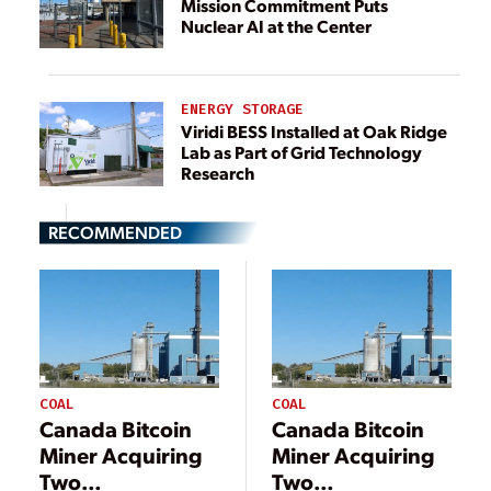
Mission Commitment Puts
Nuclear AI at the Center
ENERGY STORAGE
Viridi BESS Installed at Oak Ridge
Lab as Part of Grid Technology
Research
RECOMMENDED
COAL
COAL
Canada Bitcoin
Canada Bitcoin
Miner Acquiring
Miner Acquiring
Two
Two