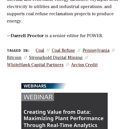
electricity to utilities and industrial operations, and
supports coal refuse reclamation projects to produce
energy.
—
Darrell Proctor
is a senior editor for POWER.
Coal
Coal Refuse
Pennsylvania
TAGGED IN:
Bitcoin
Stronghold Digital Mining
WhiteHawk Capital Partners
Arctos Credit
WEBINARS