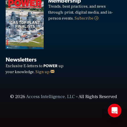
Membership
Trends, best practices, and news
through: print, digital media, and in-
person events.
Subscribe
Newsletters
POWER
Exclusive E-letters to
up
your knowledge.
Sign up
© 2026
Access Intelligence, LLC
- All Rights Reserved