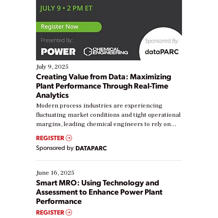
July 9, 2025
Creating Value from Data: Maximizing
Plant Performance Through Real-Time
Analytics
Modern process industries are experiencing
fluctuating market conditions and tight operational
margins, leading chemical engineers to rely on
real-time data to boost efficiency and reduce costs.
REGISTER
Yet, many organizations are at different stages in
Sponsored by
DATAPARC
their digital transformation journey. Some are just
starting, while others are looking to optimize
existing solutions. This webinar explores practical
June 16, 2025
ways […]
Smart MRO: Using Technology and
Assessment to Enhance Power Plant
Performance
REGISTER