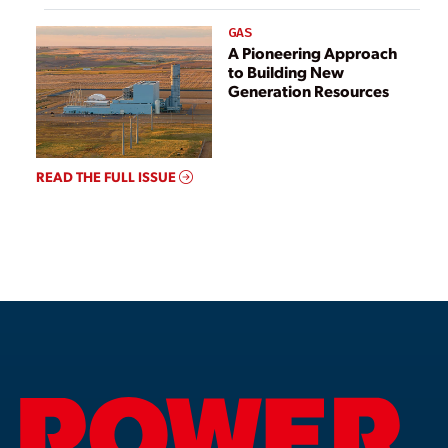
GAS
A Pioneering Approach
to Building New
Generation Resources
READ THE FULL ISSUE