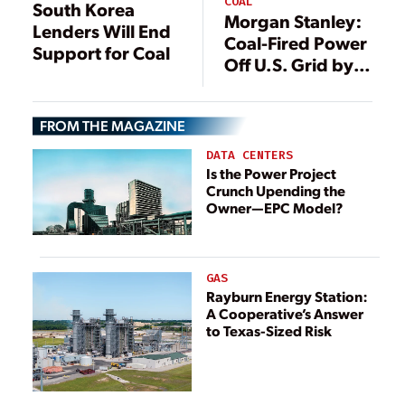
COAL
South Korea
Morgan Stanley:
Lenders Will End
Coal-Fired Power
Support for Coal
Off U.S. Grid by
2033
FROM THE MAGAZINE
DATA CENTERS
Is the Power Project
Crunch Upending the
Owner—EPC Model?
GAS
Rayburn Energy Station:
A Cooperative’s Answer
to Texas-Sized Risk