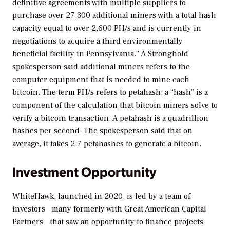
definitive agreements with multiple suppliers to
purchase over 27,300 additional miners with a total hash
capacity equal to over 2,600 PH/s and is currently in
negotiations to acquire a third environmentally
beneficial facility in Pennsylvania.” A Stronghold
spokesperson said additional miners refers to the
computer equipment that is needed to mine each
bitcoin. The term PH/s refers to petahash; a “hash” is a
component of the calculation that bitcoin miners solve to
verify a bitcoin transaction. A petahash is a quadrillion
hashes per second. The spokesperson said that on
average, it takes 2.7 petahashes to generate a bitcoin.
Investment Opportunity
WhiteHawk, launched in 2020, is led by a team of
investors—many formerly with Great American Capital
Partners—that saw an opportunity to finance projects