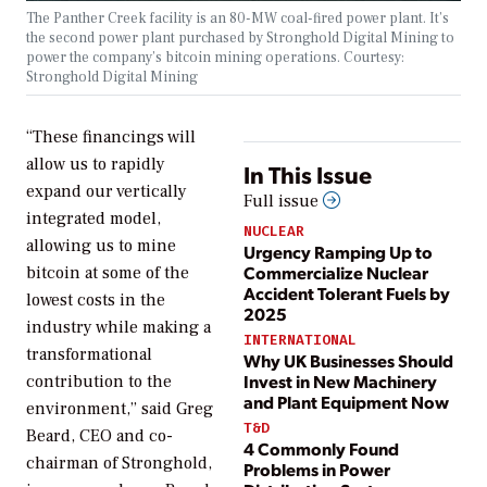
The Panther Creek facility is an 80-MW coal-fired power plant. It’s
the second power plant purchased by Stronghold Digital Mining to
power the company’s bitcoin mining operations. Courtesy:
Stronghold Digital Mining
“These financings will
allow us to rapidly
In This Issue
expand our vertically
Full issue
integrated model,
NUCLEAR
allowing us to mine
Urgency Ramping Up to
Commercialize Nuclear
bitcoin at some of the
Accident Tolerant Fuels by
lowest costs in the
2025
industry while making a
INTERNATIONAL
transformational
Why UK Businesses Should
Invest in New Machinery
contribution to the
and Plant Equipment Now
environment,” said Greg
T&D
Beard, CEO and co-
4 Commonly Found
chairman of Stronghold,
Problems in Power