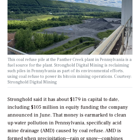
This coal refuse pile at the Panther Creek plant in Pennsylvania is a
fuel source for the plant. Stronghold Digital Mining is reclaiming
such piles in Pennsylvania as part of its environmental efforts,
using coal refuse to power its bitcoin mining operations. Courtesy:
Stronghold Digital Mining
Stronghold said it has about $179 in capital to date,
including $105 million in equity funding the company
announced in June. That money is earmarked to clean
up water pollution in Pennsylvania, specifically acid
mine drainage (AMD) caused by coal refuse. AMD is
formed when precipitation—rain or snow—combines