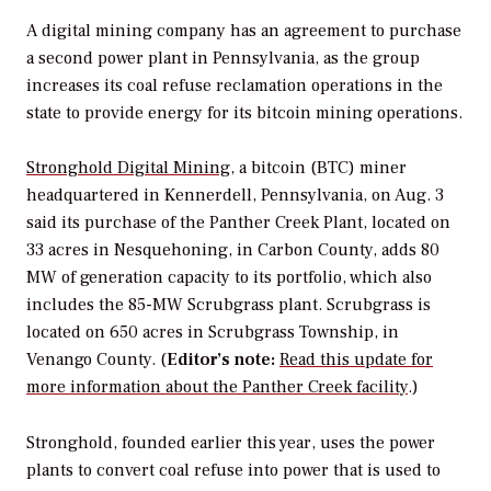
A digital mining company has an agreement to purchase
a second power plant in Pennsylvania, as the group
increases its coal refuse reclamation operations in the
state to provide energy for its bitcoin mining operations.
Stronghold Digital Mining
, a bitcoin (BTC) miner
headquartered in Kennerdell, Pennsylvania, on Aug. 3
said its purchase of the Panther Creek Plant, located on
33 acres in Nesquehoning, in Carbon County, adds 80
MW of generation capacity to its portfolio, which also
includes the 85-MW Scrubgrass plant. Scrubgrass is
located on 650 acres in Scrubgrass Township, in
Venango County. (
Editor’s note:
Read this update for
more information about the Panther Creek facility
.)
Stronghold, founded earlier this year, uses the power
plants to convert coal refuse into power that is used to