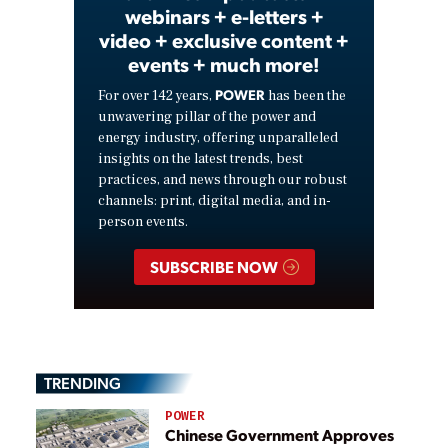
webinars + e-letters +
video + exclusive content +
events + much more!
POWER
For over 142 years,
has been the
unwavering pillar of the power and
energy industry, offering unparalleled
insights on the latest trends, best
practices, and news through our robust
channels: print, digital media, and in-
person events.
SUBSCRIBE NOW
TRENDING
POWER
Chinese Government Approves