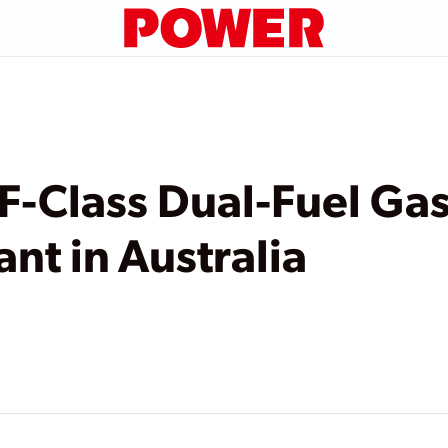
 F-Class Dual-Fuel Ga
nt in Australia