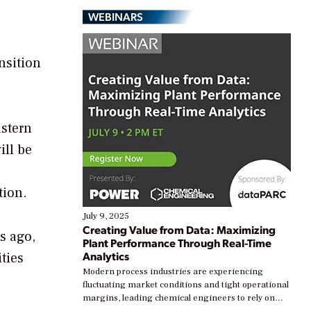
WEBINARS
nsition
astern
ill be
tion.
July 9, 2025
Creating Value from Data: Maximizing
s ago,
Plant Performance Through Real-Time
Analytics
ties
Modern process industries are experiencing
fluctuating market conditions and tight operational
margins, leading chemical engineers to rely on