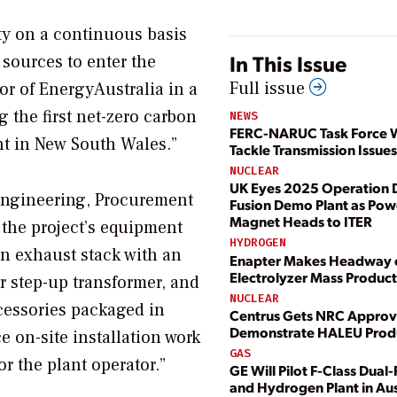
ity on a continuous basis
In This Issue
 sources to enter the
Full issue
or of EnergyAustralia in a
 the first net-zero carbon
NEWS
FERC-NARUC Task Force W
t in New South Wales.”
Tackle Transmission Issues
NUCLEAR
UK Eyes 2025 Operation D
 Engineering, Procurement
Fusion Demo Plant as Pow
Magnet Heads to ITER
 the project’s equipment
HYDROGEN
n exhaust stack with an
Enapter Makes Headway
Electrolyzer Mass Produc
r step-up transformer, and
NUCLEAR
cessories packaged in
Centrus Gets NRC Approv
Demonstrate HALEU Prod
e on-site installation work
GAS
or the plant operator.”
GE Will Pilot F-Class Dual
and Hydrogen Plant in Aus