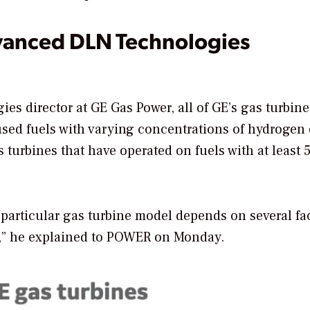
anced DLN Technologies
es director at GE Gas Power, all of GE’s gas turbin
used fuels with varying concentrations of hydrogen 
s turbines that have operated on fuels with at least
 particular gas turbine model depends on several fac
” he explained to
POWER
on Monday.