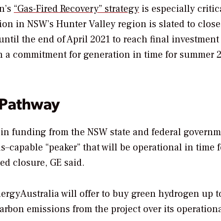
on’s
“Gas-Fired Recovery” strategy
is especially critic
ion in NSW’s Hunter Valley region is slated to close
ntil t
he end of April 2021 to reach final investment
th a commitment for generation in time for summer 
 Pathway
 in funding from the NSW state and federal governm
capable “peaker” that will be operational in time f
ed closure, GE said.
rgyAustralia will offer to buy green hydrogen up t
carbon emissions from the project over its operational