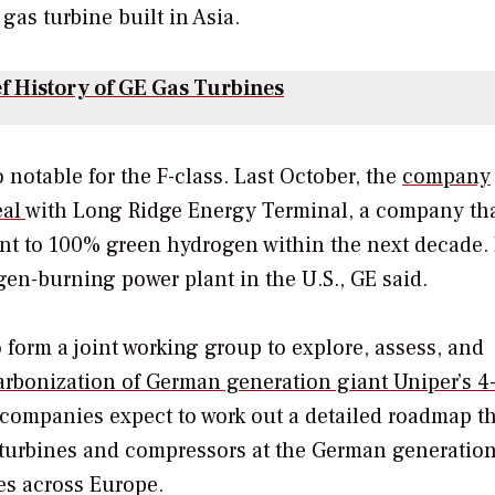
5 gas turbine built in Asia.
ef History of GE Gas Turbines
 notable for the F-class.
Last October, the
company
eal
with
Long Ridge Energy Terminal, a company tha
ant to 100% green hydrogen within the next decade.
gen-burning power plant in the U.S., GE said.
o form a joint working group to explore, assess, and
rbonization of German generation giant Uniper’s 
 companies expect to work out a detailed roadmap t
s turbines and compressors at the German generatio
ties across Europe.