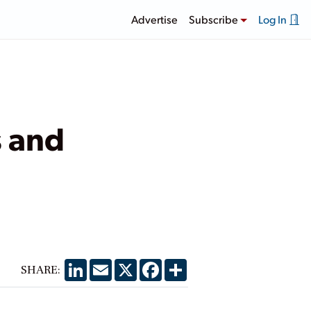
Advertise
Subscribe
Log In
s and
LinkedIn
Email
X
Facebook
Share
SHARE: