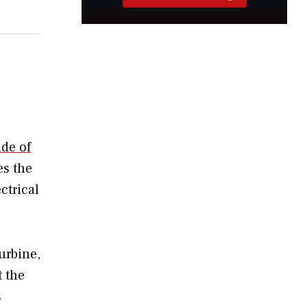
de of
es the
ctrical
urbine,
t the
s