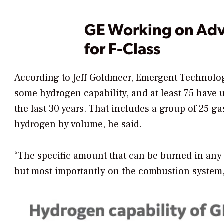
GE Working on Adv
for F-Class
According to Jeff Goldmeer, Emergent Technologi
some hydrogen capability, and at least 75 have 
the last 30 years. That includes a group of 25 ga
hydrogen by volume, he said.
“The specific amount that can be burned
in any
but most importantly on the combustion system,