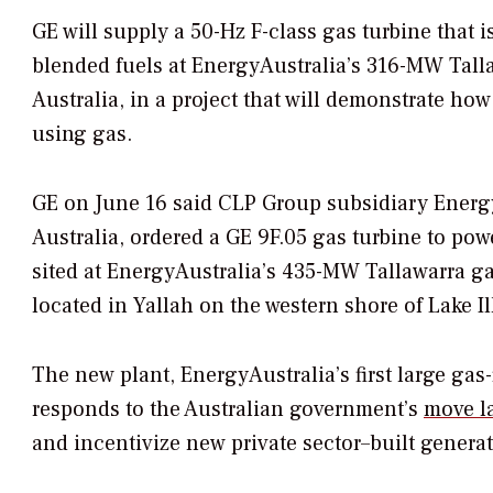
GE will supply a 50-Hz F-class gas turbine that
blended fuels at EnergyAustralia’s 316-MW Tall
Australia, in a project that will demonstrate how
using gas.
GE on June 16 said CLP Group subsidiary EnergyA
Australia, ordered a GE 9F.05 gas turbine to pow
sited at EnergyAustralia’s 435-MW Tallawarra gas
located in Yallah on the western shore of Lake I
The new plant, EnergyAustralia’s first large gas
responds to the Australian government’s
move l
and incentivize new private sector–built generat