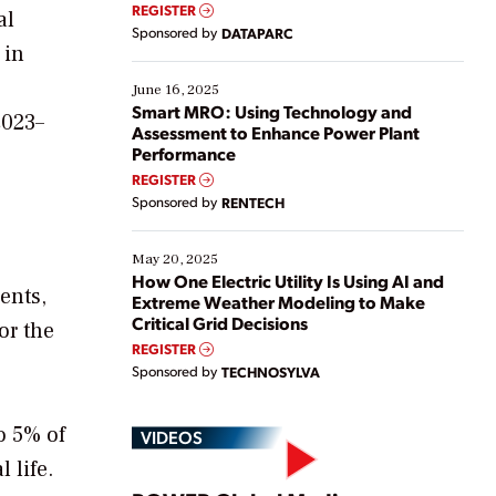
real-time data to boost efficiency and reduce costs.
REGISTER
al
Yet, many organizations are at different stages in
Sponsored by
DATAPARC
their digital transformation journey. Some are just
 in
starting, while others are looking to optimize
existing solutions. This webinar explores practical
June 16, 2025
ways […]
Smart MRO: Using Technology and
2023–
Assessment to Enhance Power Plant
Performance
REGISTER
Sponsored by
RENTECH
May 20, 2025
How One Electric Utility Is Using AI and
ents,
Extreme Weather Modeling to Make
Critical Grid Decisions
or the
REGISTER
Sponsored by
TECHNOSYLVA
o 5% of
VIDEOS
 life.