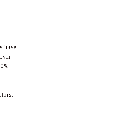
es have
over
 50%
tors,