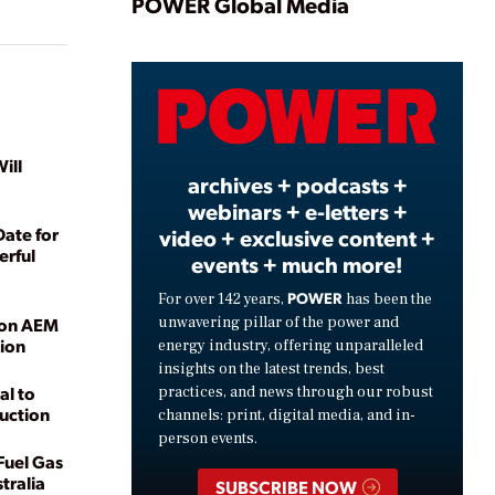
Play
POWER Global Media
Video
ill
archives + podcasts +
webinars + e-letters +
ate for
video + exclusive content +
erful
events + much more!
POWER
For over 142 years,
has been the
unwavering pillar of the power and
 on AEM
tion
energy industry, offering unparalleled
insights on the latest trends, best
al to
practices, and news through our robust
uction
channels: print, digital media, and in-
person events.
-Fuel Gas
tralia
SUBSCRIBE NOW