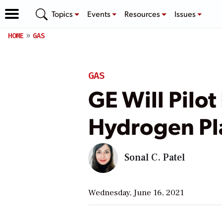
Topics
Events
Resources
Issues
HOME
GAS
GAS
GE Will Pilot
Hydrogen Pla
Sonal C. Patel
Wednesday, June 16, 2021