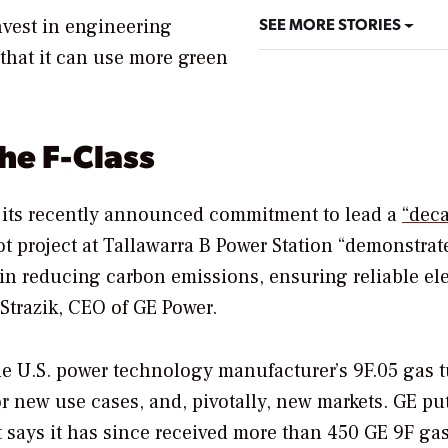
SEE MORE STORIES
nvest in engineering
that it can use more green
he F-Class
en its recently announced commitment to lead a
“deca
ot project at
Tallawarra B Power Station “demonstrat
in reducing carbon emissions, ensuring reliable ele
 Strazik, CEO of GE Power.
 the U.S. power technology manufacturer’s
9F.05 gas t
r new use cases, and, pivotally, new markets. GE pu
it says it has since received more than 450 GE 9F ga