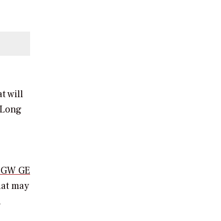
t will
Long
4-GW GE
hat may
n