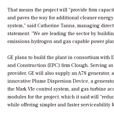
That means the project will “provide firm capac
and paves the way for additional cleaner energy
system,” said Catherine Tanna, managing direct
statement. “We are leading the sector by building
emissions hydrogen and gas capable power plan
GE plans to build the plant in consortium with
and Construction (EPC) firm Clough. Serving as
provider, GE will also
supply an A78 generator, a
innovative Plume Dispersion Device, a generato
the Mark VIe control system, and gas turbine ac
modules for the project, which it said will “reduc
while offering simpler and faster serviceability f