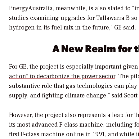
EnergyAustralia, meanwhile, is also slated to “i
studies examining upgrades for Tallawarra B so 
hydrogen in its fuel mix in the future,” GE said.
A New Realm for t
For GE, the project is especially important giv
action” to decarbonize the power sector
. The pil
substantive role that gas technologies can play 
supply, and fighting climate change,” said Scott
However, the project also represents a leap for
its most advanced F-class machine, including fo
first F-class machine online in 1991, and while 