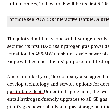
turbine orders, Tallawarra B will be its first 9F.0
For more see
POWER’s
interactive feature:
A Bri
The pilot’s dual-fuel scope with hydrogen is also
secured its first HA-class hydrogen gas power d
transition its 485-MW combined cycle power pl
Ridge will become “the first purpose-built hydro
And earlier last year, the company also agreed t
develop technology and service options for
deca
gas turbine fleet.
Under that agreement, the two
entail hydrogen-friendly upgrades to all GE ga
giant’s gas power plants and gas storage facili