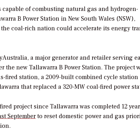
 is capable of combusting natural gas and hydrogen-
awarra B Power Station in New South Wales (NSW),
 the coal-rich nation could accelerate its energy tra
ustralia, a major generator and retailer serving e
er the new Tallawarra B Power Station. The project w
-fired station, a 2009-built combined cycle station
llawarra that replaced a 320-MW coal-fired power sta
-fired project since Tallawarra was completed 12 year
ast September
to reset domestic power and gas priori
ion.