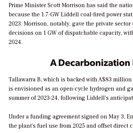
Prime Minister Scott Morrison has said the nati
because the 1.7-GW Liddell coal-fired power stat
2023.
Morrison, notably, gave the private sector u
decisions on 1 GW of dispatchable capacity, wi
2024.
A Decarbonization
Tallawarra B, which is backed with
A$83 million
is
envisioned as an open-cycle hydrogen and gas–
summer of 2023-24, following Liddell’s anticipat
Under a funding agreement signed on May 3, Ene
the plant’s fuel use from 2025 and offset direct 