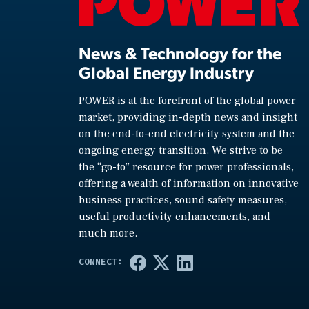
News & Technology for the
Global Energy Industry
POWER is at the forefront of the global power
market, providing in-depth news and insight
on the end-to-end electricity system and the
ongoing energy transition. We strive to be
the “go-to” resource for power professionals,
offering a wealth of information on innovative
business practices, sound safety measures,
useful productivity enhancements, and
much more.