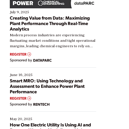
July 9, 2025
Creating Value from Data: Maximizing
Plant Performance Through Real-Time
Analytics
Modern process industries are experiencing
fluctuating market conditions and tight operational
margins, leading chemical engineers to rely on
real-time data to boost efficiency and reduce costs.
REGISTER
Yet, many organizations are at different stages in
Sponsored by
DATAPARC
their digital transformation journey. Some are just
starting, while others are looking to optimize
existing solutions. This webinar explores practical
June 16, 2025
ways […]
Smart MRO: Using Technology and
Assessment to Enhance Power Plant
Performance
REGISTER
Sponsored by
RENTECH
May 20, 2025
How One Electric Utility Is Using AI and