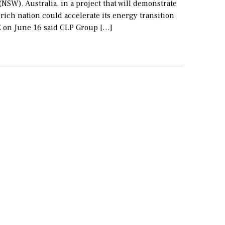
NSW), Australia, in a project that will demonstrate
rich nation could accelerate its energy transition
E on June 16 said CLP Group […]