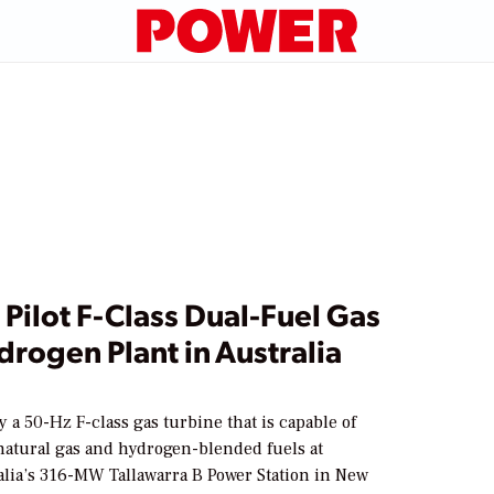
 Pilot F-Class Dual-Fuel Gas
rogen Plant in Australia
1
y a 50-Hz F-class gas turbine that is capable of
atural gas and hydrogen-blended fuels at
lia’s 316-MW Tallawarra B Power Station in New