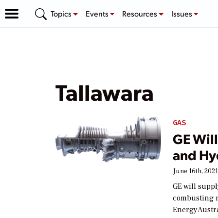
Topics
Events
Resources
Issues
Tallawara
GAS
GE Will
and Hyd
June 16th, 202
GE will suppl
combusting n
EnergyAustra