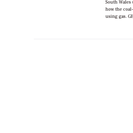
South Wales (
how the coal-
using gas. G