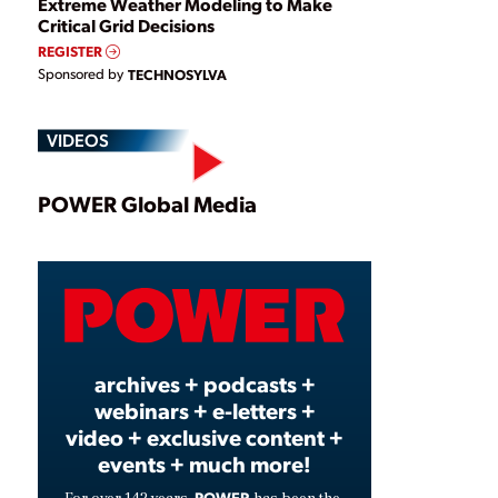
Extreme Weather Modeling to Make
Critical Grid Decisions
REGISTER
Sponsored by
TECHNOSYLVA
VIDEOS
Play
POWER Global Media
Video
archives + podcasts +
webinars + e-letters +
video + exclusive content +
events + much more!
POWER