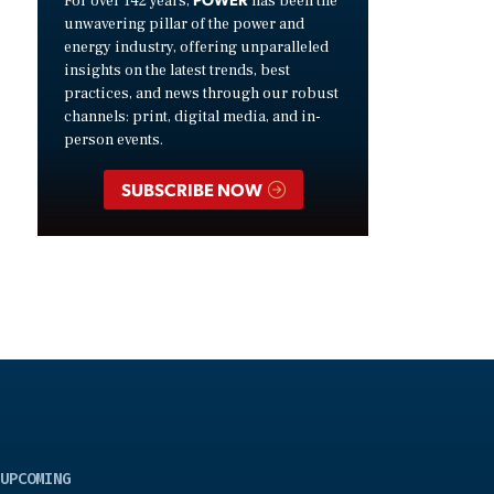
For over 142 years,
has been the
unwavering pillar of the power and
energy industry, offering unparalleled
insights on the latest trends, best
practices, and news through our robust
channels: print, digital media, and in-
person events.
SUBSCRIBE NOW
UPCOMING