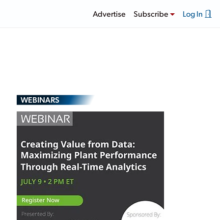
Advertise
Subscribe
Log In
WEBINARS