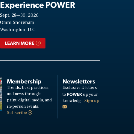
Experience POWER
Sept. 28—30, 2026
Omni Shoreham
Washington, D.C.
LEARN MORE
Membership
Newsletters
Trends, best practices,
Exclusive E-letters
and news through:
POWER
to
up your
print, digital media, and
knowledge.
Sign up
in-person events.
Subscribe