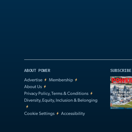
Play
Video
ABOUT POWER
SUBSCRIBE
Advertise
Membership
About Us
Privacy Policy, Terms & Conditions
Diversity, Equity, Inclusion & Belonging
Cookie Settings
Accessibility