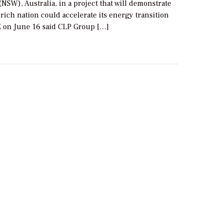
NSW), Australia, in a project that will demonstrate
rich nation could accelerate its energy transition
E on June 16 said CLP Group […]