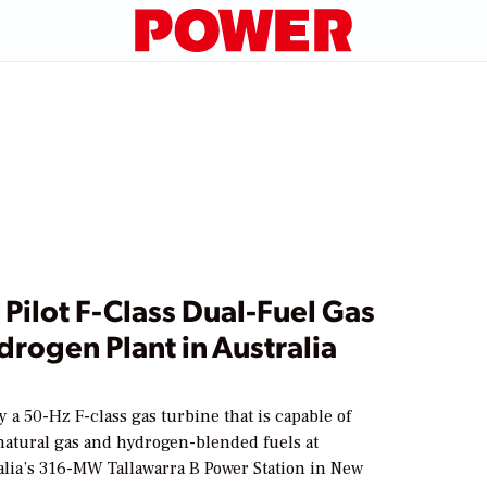
 Pilot F-Class Dual-Fuel Gas
rogen Plant in Australia
1
y a 50-Hz F-class gas turbine that is capable of
atural gas and hydrogen-blended fuels at
lia’s 316-MW Tallawarra B Power Station in New