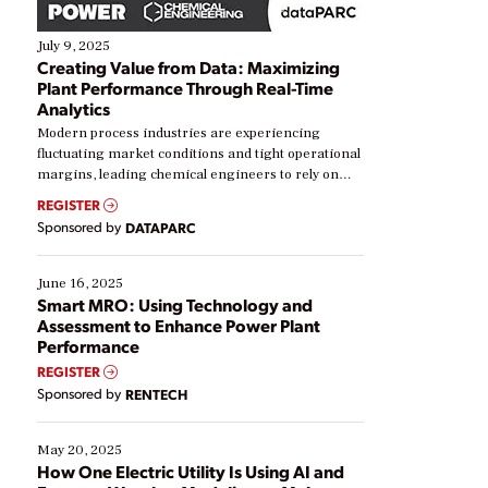
July 9, 2025
Creating Value from Data: Maximizing
Plant Performance Through Real-Time
Analytics
Modern process industries are experiencing
fluctuating market conditions and tight operational
margins, leading chemical engineers to rely on
real-time data to boost efficiency and reduce costs.
REGISTER
Yet, many organizations are at different stages in
Sponsored by
DATAPARC
their digital transformation journey. Some are just
starting, while others are looking to optimize
existing solutions. This webinar explores practical
June 16, 2025
ways […]
Smart MRO: Using Technology and
Assessment to Enhance Power Plant
Performance
REGISTER
Sponsored by
RENTECH
May 20, 2025
How One Electric Utility Is Using AI and