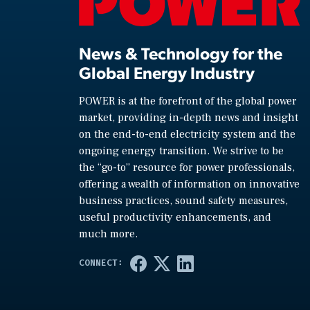
News & Technology for the
Global Energy Industry
POWER is at the forefront of the global power
market, providing in-depth news and insight
on the end-to-end electricity system and the
ongoing energy transition. We strive to be
the “go-to” resource for power professionals,
offering a wealth of information on innovative
business practices, sound safety measures,
useful productivity enhancements, and
much more.