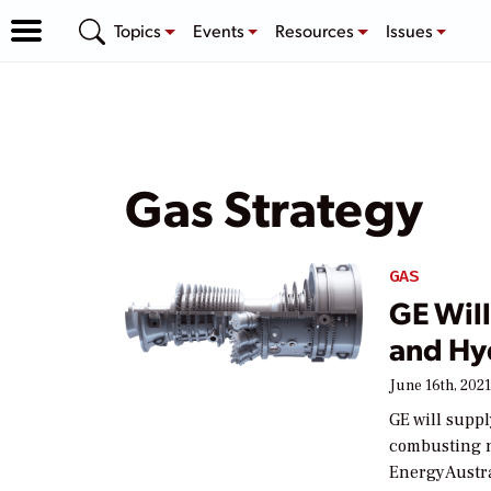
Topics
Events
Resources
Issues
Gas Strategy
GAS
GE Will
and Hyd
June 16th, 202
GE will suppl
combusting n
EnergyAustra