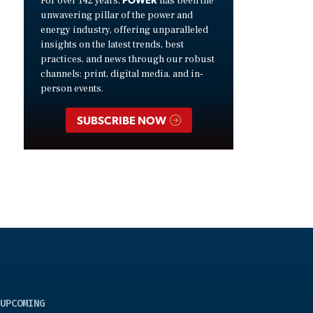
For over 142 years,
has been the
unwavering pillar of the power and
energy industry, offering unparalleled
insights on the latest trends, best
practices, and news through our robust
channels: print, digital media, and in-
person events.
SUBSCRIBE NOW
UPCOMING