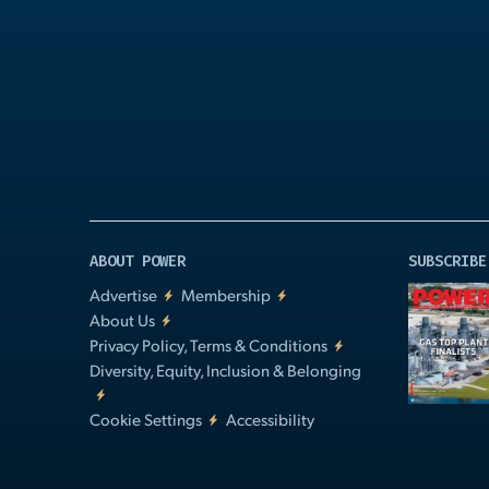
Play
Video
ABOUT POWER
SUBSCRIBE
Advertise
Membership
About Us
Privacy Policy, Terms & Conditions
Diversity, Equity, Inclusion & Belonging
Cookie Settings
Accessibility