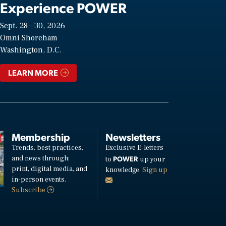
Experience POWER
Sept. 28—30, 2026
Omni Shoreham
Washington, D.C.
LEARN MORE
Membership
Newsletters
Trends, best practices,
Exclusive E-letters
and news through:
POWER
to
up your
print, digital media, and
knowledge.
Sign up
in-person events.
Subscribe