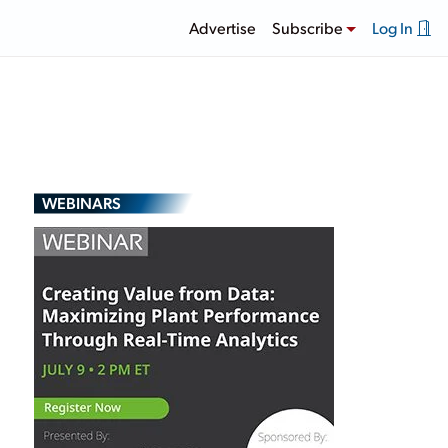
Advertise
Subscribe
Log In
WEBINARS