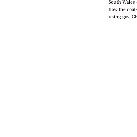
South Wales (
how the coal-
using gas. G