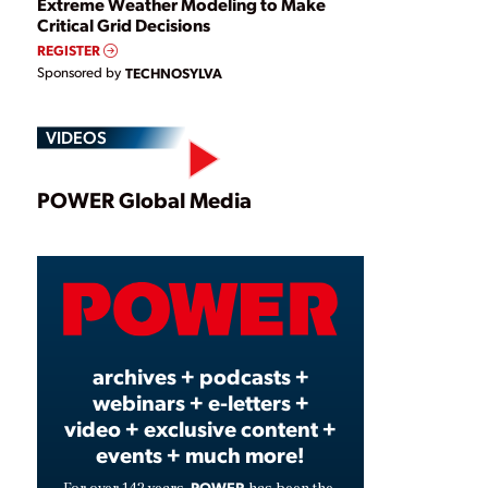
Extreme Weather Modeling to Make
Critical Grid Decisions
REGISTER
Sponsored by
TECHNOSYLVA
VIDEOS
Play
POWER Global Media
Video
archives + podcasts +
webinars + e-letters +
video + exclusive content +
events + much more!
POWER