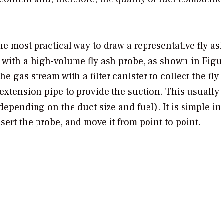
the most practical way to draw a representative fly a
t with a high-volume fly ash probe, as shown in Figu
e gas stream with a filter canister to collect the fly
extension pipe to provide the suction. This usually
epending on the duct size and fuel). It is simple in
insert the probe, and move it from point to point.