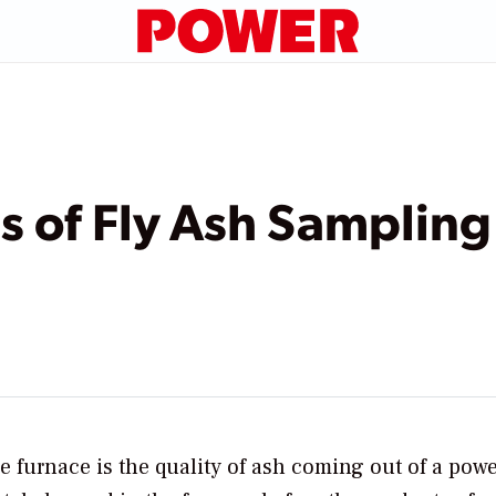
 of Fly Ash Sampling
e furnace is the quality of ash coming out of a pow