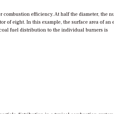
r combustion efficiency. At half the diameter, the 
tor of eight. In this example, the surface area of an 
coal fuel distribution to the individual burners is