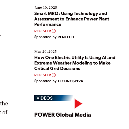
starting, while others are looking to optimize
existing solutions. This webinar explores practical
June 16, 2025
ways […]
Smart MRO: Using Technology and
Assessment to Enhance Power Plant
Performance
REGISTER
t
Sponsored by
RENTECH
May 20, 2025
How One Electric Utility Is Using AI and
Extreme Weather Modeling to Make
Critical Grid Decisions
REGISTER
Sponsored by
TECHNOSYLVA
VIDEOS
 the
Play
 of
POWER Global Media