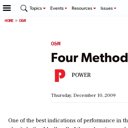
Topics
Events
Resources
Issues
HOME
O&M
O&M
Four Methods
POWER
Thursday, December 10, 2009
One of the best indications of performance in th