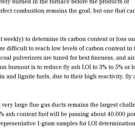
pletely burned in the furnace before the products of
rfect combustion remains the goal, but one that ca
t weekly) to determine its carbon content or loss on
 difficult to reach low levels of carbon content in f
oal pulverizers are tuned for best fineness, and air
bon burnout is to reduce fly ash LOI to 3% to 5% or 
 and lignite fuels, due to their high reactivity, fly
 very large flue gas ducts remains the largest chall
8% ash content fuel will be passing about 40,000 po
 representative 1-gram samples for LOI determination