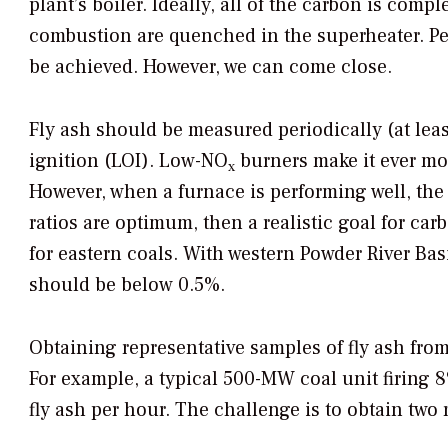
plant’s boiler. Ideally, all of the carbon is com
combustion are quenched in the superheater. Pe
be achieved. However, we can come close.
Fly ash should be measured periodically (at leas
ignition (LOI). Low-NO
burners make it ever more
x
However, when a furnace is performing well, the c
ratios are optimum, then a realistic goal for car
for eastern coals. With western Powder River Basin
should be below 0.5%.
Obtaining representative samples of fly ash from
For example, a typical 500-MW coal unit firing 
fly ash per hour. The challenge is to obtain two