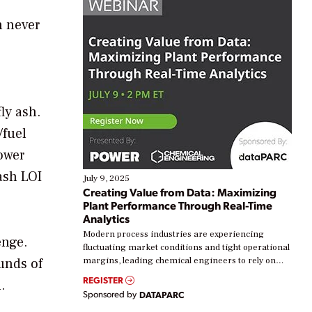
n never
ly ash.
/fuel
lower
 ash LOI
July 9, 2025
Creating Value from Data: Maximizing
Plant Performance Through Real-Time
Analytics
Modern process industries are experiencing
enge.
fluctuating market conditions and tight operational
unds of
margins, leading chemical engineers to rely on
real-time data to boost efficiency and reduce costs.
REGISTER
.
Yet, many organizations are at different stages in
Sponsored by
DATAPARC
their digital transformation journey. Some are just