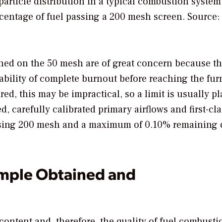
rticle distribution in a typical combustion system
ercentage of fuel passing a 200 mesh screen. Source:
ained on the 50 mesh are of great concern because th
obability of complete burnout before reaching the fu
ed, this may be impractical, so a limit is usually pl
 carefully calibrated primary airflows and first-cla
sing 200 mesh and a maximum of 0.10% remaining 
ample Obtained and
ontent and, therefore, the quality of fuel combusti