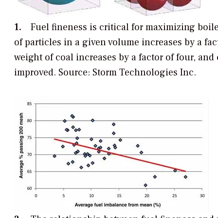
1.
Fuel fineness is critical for maximizing boile
of particles in a given volume increases by a fac
weight of coal increases by a factor of four, and 
improved. Source: Storm Technologies Inc.