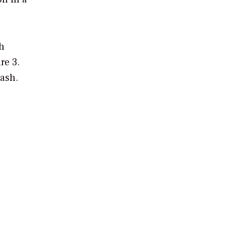
sh
re 3.
 ash.