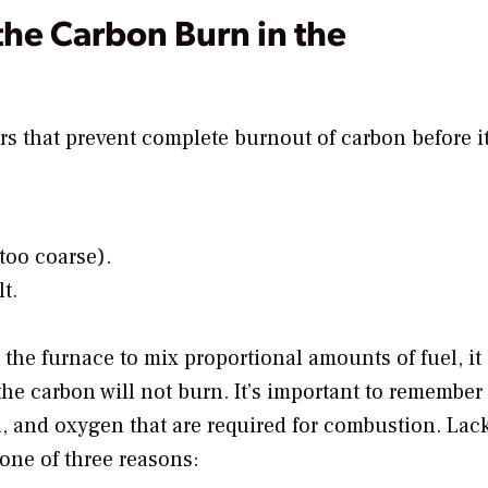
the Carbon Burn in the
rs that prevent complete burnout of carbon before i
 too coarse).
t.
n the furnace to mix proportional amounts of fuel, it
the carbon will not burn. It’s important to remember
, and oxygen that are required for combustion. Lack
one of three reasons: