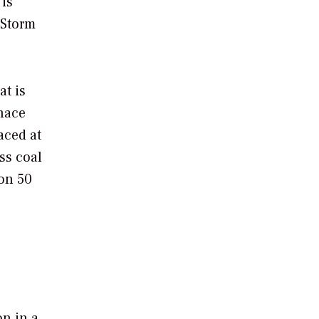
 is
 Storm
at is
rnace
aced at
ss coal
on 50
on in a