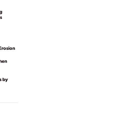
ng
s
Erosion
ghen
s by