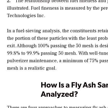
2.
The relationship between fuel fineness and pa
illustrated. Fuel fineness is measured by the p
Technologies Inc.
In a fuel-sieving analysis, the constituents ret
the portion of these particles with the least pr
exit. Although 100% passing the 50 mesh is desir
99.8% to 99.9% passing 50 mesh. With well-tuned,
pulverizer maintenance, a minimum of 75% pas
mesh is a realistic goal.
How Is a Fly Ash S
Analyzed?
There are four approaches to measuring fly ash c