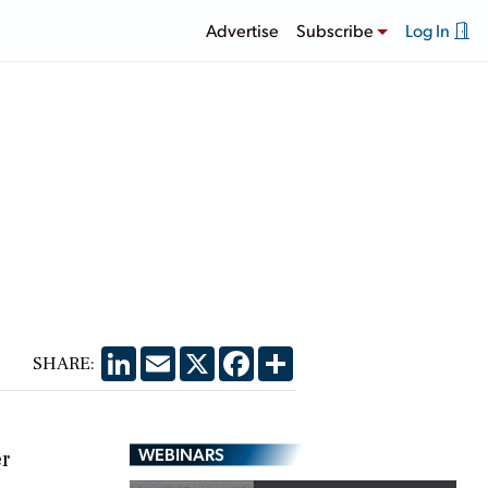
Advertise
Subscribe
Log In
LinkedIn
Email
X
Facebook
Share
SHARE:
WEBINARS
er