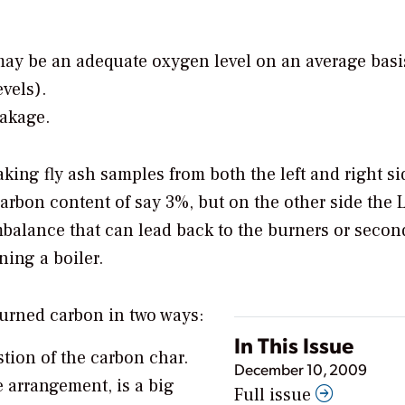
may be an adequate oxygen level on an average basi
vels).
eakage.
ing fly ash samples from both the left and right si
arbon content of say 3%, but on the other side the 
mbalance that can lead back to the burners or secon
ning a boiler.
burned carbon in two ways:
In This Issue
tion of the carbon char.
December 10, 2009
e arrangement, is a big
Full issue