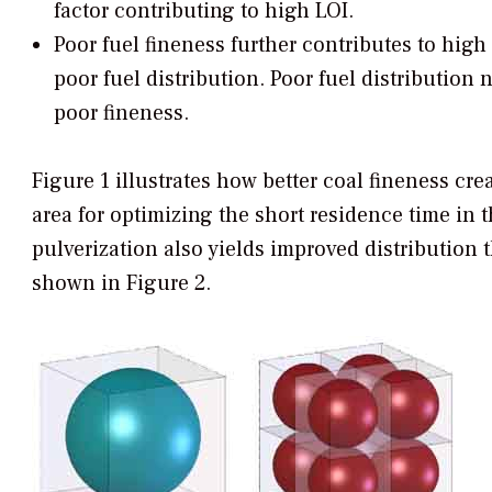
factor contributing to high LOI.
Poor fuel fineness further contributes to high
poor fuel distribution. Poor fuel distributio
poor fineness.
Figure 1 illustrates how better coal fineness cr
area for optimizing the short residence time in t
pulverization also yields improved distribution 
shown in Figure 2.