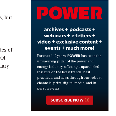
Video
s, but
archives + podcasts +
webinars + e-letters +
video + exclusive content +
events + much more!
des of
POWER
For over 142 years,
has been the
LOI
unwavering pillar of the power and
dary
energy industry, offering unparalleled
insights on the latest trends, best
practices, and news through our robust
channels: print, digital media, and in-
person events.
SUBSCRIBE NOW