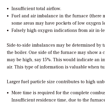
Insufficient total airflow.
Fuel and air imbalance in the furnace (there 
some areas may have pockets of low oxygen le
Falsely high oxygen indications from air in-l
Side-to-side imbalances may be determined by tak
the boiler. One side of the furnace may show a c
may be high, say 15%. This would indicate an i
air. This type of information is valuable when tu
Larger fuel particle size contributes to high un
More time is required for the complete combus
Insufficient residence time, due to the furnac