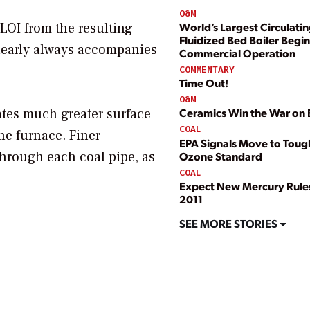
O&M
 LOI from the resulting
World’s Largest Circulati
Fluidized Bed Boiler Begin
n nearly always accompanies
Commercial Operation
COMMENTARY
Time Out!
O&M
eates much greater surface
Ceramics Win the War on 
COAL
he furnace. Finer
EPA Signals Move to Tou
through each coal pipe, as
Ozone Standard
COAL
Expect New Mercury Rule
2011
SEE MORE STORIES