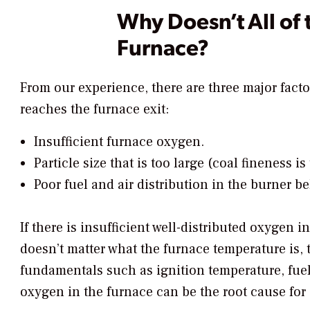
Why Doesn’t All of 
Furnace?
From our experience, there are three major facto
reaches the furnace exit:
Insufficient furnace oxygen.
Particle size that is too large (coal fineness is
Poor fuel and air distribution in the burner bel
If there is insufficient well-distributed oxygen i
doesn’t matter what the furnace temperature is, 
fundamentals such as ignition temperature, fuel
oxygen in the furnace can be the root cause for 