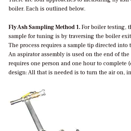
boiler. Each is outlined below.
Fly Ash Sampling Method 1.
For boiler testing, 
sample for tuning is by traversing the boiler exi
The process requires a sample tip directed into th
An aspirator assembly is used on the end of the 
requires one person and one hour to complete (d
design: All that is needed is to turn the air on, 