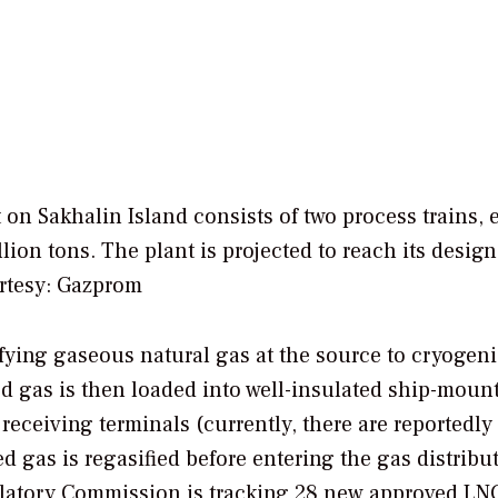
 on Sakhalin Island consists of two process trains, 
ion tons. The plant is projected to reach its design
rtesy: Gazprom
fying gaseous natural gas at the source to cryogen
ed gas is then loaded into well-insulated ship-moun
 receiving terminals (currently, there are reportedly
d gas is regasified before entering the gas distribu
gulatory Commission is tracking 28 new approved LN