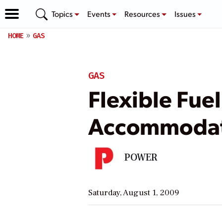
Topics
Events
Resources
Issues
HOME
GAS
GAS
Flexible Fue
Accommodat
POWER
Saturday, August 1, 2009