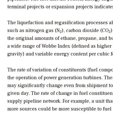
terminal projects or expansion projects indicat
The liquefaction and regasification processes 
such as nitrogen gas (N
), carbon dioxide (CO
)
2
2
the original amounts of ethane, propane, and b
a wide range of Wobbe Index (defined as higher h
gravity) and variable energy content per cubic
The rate of variation of constituents (fuel com
the operation of power generation turbines. The
may significantly change even from shipment to 
given day. The rate of change in fuel constituen
supply pipeline network. For example, a unit tha
more sources could be more susceptible to fuel 