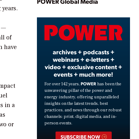
Play
POWER Global Media
 years.
s —
Video
ll of
an have
archives + podcasts +
webinars + e-letters +
video + exclusive content +
events + much more!
POWER
For over 142 years,
has been the
impact
unwavering pillar of the power and
uel
energy industry, offering unparalleled
insights on the latest trends, best
s in a
practices, and news through our robust
as
channels: print, digital media, and in-
two or
person events.
SUBSCRIBE NOW