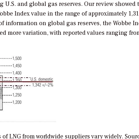
g U.S. and global gas reserves. Our review showed 
obbe Index value in the range of approximately 1,31
 of information on global gas reserves, the Wobbe I
wed more variation, with reported values ranging fro
 of LNG from worldwide suppliers vary widely.
Sour