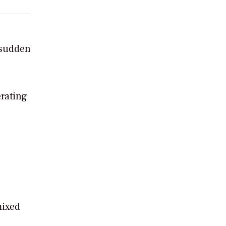
 sudden
rating
mixed