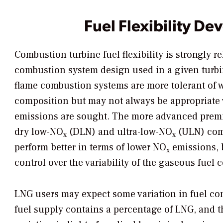
Fuel Flexibility D
Combustion turbine fuel flexibility is strongly re
combustion system design used in a given turbi
flame combustion systems are more tolerant of w
composition but may not always be appropriate
emissions are sought. The more advanced premi
dry low-NO
(DLN) and ultra-low-NO
(ULN) comb
x
x
perform better in terms of lower NO
emissions, 
x
control over the variability of the gaseous fuel 
LNG users may expect some variation in fuel com
fuel supply contains a percentage of LNG, and th