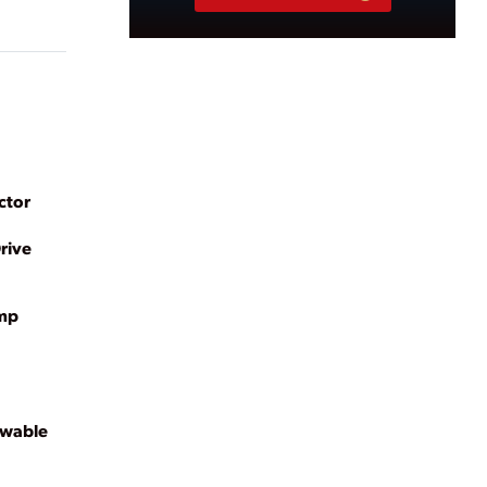
ctor
rive
ump
ewable