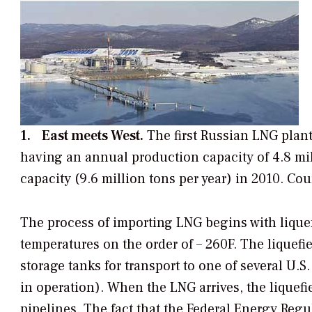
1. East meets West.
The first Russian LNG plant
having an annual production capacity of 4.8 mill
capacity (9.6 million tons per year) in 2010.
Cou
The process of importing LNG begins with lique
temperatures on the order of – 260F. The liquefi
storage tanks for transport to one of several U.S.
in operation). When the LNG arrives, the liquefie
pipelines. The fact that the Federal Energy Re