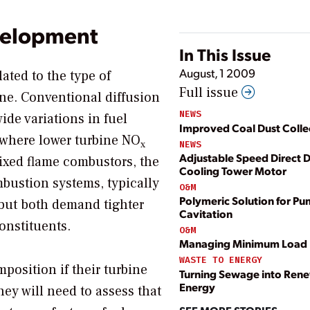
evelopment
In This Issue
August, 1 2009
lated to the type of
Full issue
ne. Conventional diffusion
NEWS
ide variations in fuel
Improved Coal Dust Colle
 where lower turbine NO
x
NEWS
Adjustable Speed Direct D
xed flame combustors, the
Cooling Tower Motor
ustion systems, typically
O&M
Polymeric Solution for P
but both demand tighter
Cavitation
constituents.
O&M
Managing Minimum Load
WASTE TO ENERGY
position if their turbine
Turning Sewage into Ren
Energy
ey will need to assess that