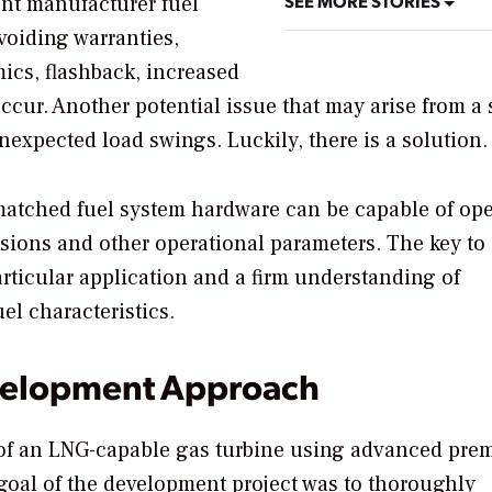
SEE MORE STORIES
ent manufacturer fuel
 voiding warranties,
cs, flashback, increased
ccur. Another potential issue that may arise from a
expected load swings. Luckily, there is a solution.
matched fuel system hardware can be capable of ope
ions and other operational parameters. The key to
articular application and a firm understanding of
l characteristics.
evelopment Approach
of an LNG-capable gas turbine using advanced pre
 goal of the development project was to thoroughly