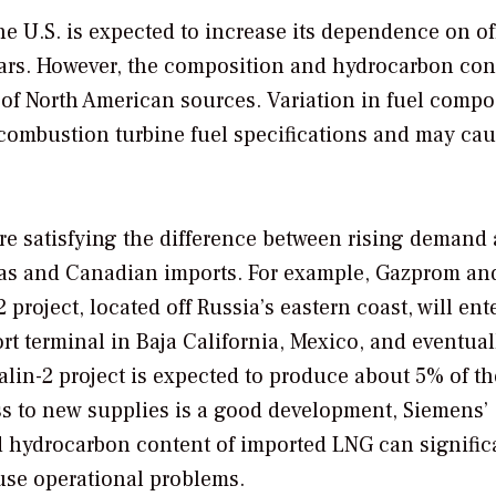
e U.S. is expected to increase its dependence on o
ears. However, the composition and hydrocarbon con
of North American sources. Variation in fuel compo
r combustion turbine fuel specifications and may ca
are satisfying the difference between rising demand
gas and Canadian imports. For example, Gazprom an
roject, located off Russia’s eastern coast, will ent
rt terminal in Baja California, Mexico, and eventual
alin-2 project is expected to produce about 5% of th
ss to new supplies is a good development, Siemens’
d hydrocarbon content of imported LNG can signific
use operational problems.