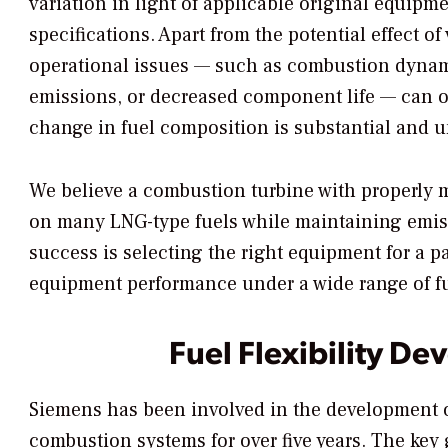
variation in light of applicable original equipm
specifications. Apart from the potential effect of
operational issues — such as combustion dynami
emissions, or decreased component life — can o
change in fuel composition is substantial and un
We believe a combustion turbine with properly 
on many LNG-type fuels while maintaining emiss
success is selecting the right equipment for a p
equipment performance under a wide range of fue
Fuel Flexibility D
Siemens has been involved in the development 
combustion systems for over five years. The key