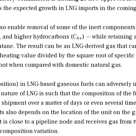
es the expected growth in LNG imports in the coming
also enable removal of some of the inert component
, and higher hydrocarbons (C
) — while retaining a
6+
utane. The result can be an LNG-derived gas that c
eating value divided by the square root of specific
 foot when compared with domestic natural gas.
position) in LNG-based gaseous fuels can adversely 
 nature of LNG is such that the composition of the f
shipment over a matter of days or even several time
ts also depends on the location of the unit on the g
t is close to a pipeline node and receives gas from 
composition variation.