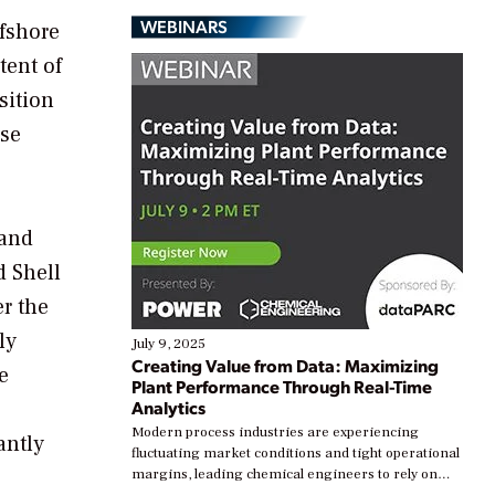
WEBINARS
ffshore
tent of
sition
use
 and
d Shell
er the
ly
July 9, 2025
Creating Value from Data: Maximizing
e
Plant Performance Through Real-Time
Analytics
Modern process industries are experiencing
antly
fluctuating market conditions and tight operational
margins, leading chemical engineers to rely on