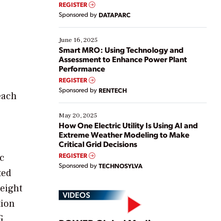
real-time data to boost efficiency and reduce costs.
REGISTER
Yet, many organizations are at different stages in
Sponsored by
DATAPARC
their digital transformation journey. Some are just
starting, while others are looking to optimize
existing solutions. This webinar explores practical
June 16, 2025
ways […]
Smart MRO: Using Technology and
Assessment to Enhance Power Plant
Performance
REGISTER
Sponsored by
RENTECH
each
May 20, 2025
How One Electric Utility Is Using AI and
Extreme Weather Modeling to Make
Critical Grid Decisions
REGISTER
ic
Sponsored by
TECHNOSYLVA
ted
 eight
VIDEOS
tion
G