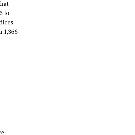
that
5 to
ndices
m 1,366
ce: