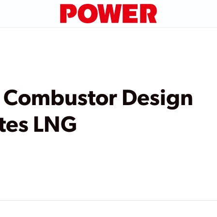
l Combustor Design
es LNG