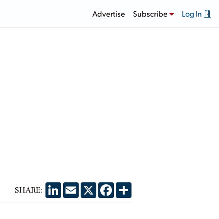
Advertise
Subscribe
Log In
LinkedIn
Email
X
Facebook
Share
SHARE: