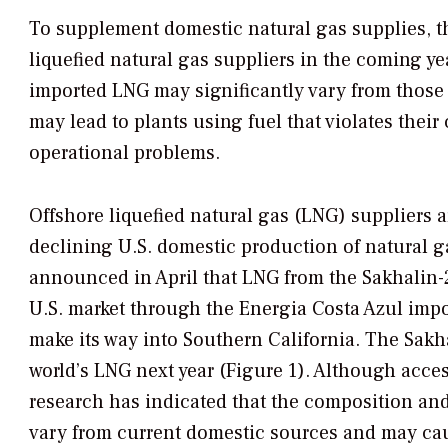
To supplement domestic natural gas supplies, th
liquefied natural gas suppliers in the coming y
imported LNG may significantly vary from those 
may lead to plants using fuel that violates thei
operational problems.
Offshore liquefied natural gas (LNG) suppliers 
declining U.S. domestic production of natural 
announced in April that LNG from the Sakhalin-2 p
U.S. market through the Energia Costa Azul impo
make its way into Southern California. The Sakh
world’s LNG next year (Figure 1). Although acce
research has indicated that the composition an
vary from current domestic sources and may ca