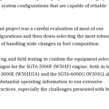
 system configurations that are capable of reliable
ent project was a careful evaluation of most of our
igurations and then down-selecting the most robus
 of handling wide changes in fuel composition.
rig and field testing to confirm the equipment selec
gns for the SGT6-5000F (W501F) engine, both in te
GT6-3000E (W501D5A) and the SGT6-6000G (W501G) a
bstantial operating information to our extensive
ctices, especially the challenges presented with 