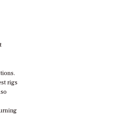
t
tions.
st rigs
lso
burning