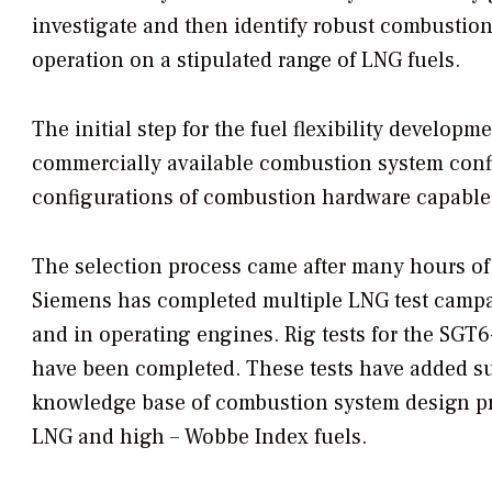
investigate and then identify robust combustion
operation on a stipulated range of LNG fuels.
The initial step for the fuel flexibility developm
commercially available combustion system conf
configurations of combustion hardware capable
The selection process came after many hours of 
Siemens has completed multiple LNG test campai
and in operating engines. Rig tests for the S
have been completed. These tests have added su
knowledge base of combustion system design pra
LNG and high – Wobbe Index fuels.