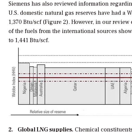
Siemens has also reviewed information regardin
U.S. domestic natural gas reserves have had a W
1,370 Btu/scf (Figure 2). However, in our review
of the fuels from the international sources sho
to 1,441 Btu/scf.
2. Global LNG supplies.
Chemical constituents