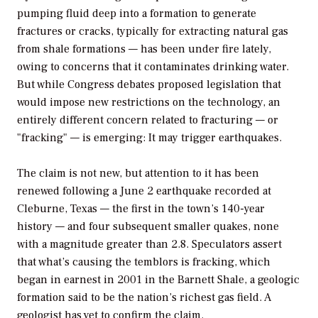
pumping fluid deep into a formation to generate
fractures or cracks, typically for extracting natural gas
from shale formations — has been under fire lately,
owing to concerns that it contaminates drinking water.
But while Congress debates proposed legislation that
would impose new restrictions on the technology, an
entirely different concern related to fracturing — or
"fracking" — is emerging: It may trigger earthquakes.
The claim is not new, but attention to it has been
renewed following a June 2 earthquake recorded at
Cleburne, Texas — the first in the town’s 140-year
history — and four subsequent smaller quakes, none
with a magnitude greater than 2.8. Speculators assert
that what’s causing the temblors is fracking, which
began in earnest in 2001 in the Barnett Shale, a geologic
formation said to be the nation’s richest gas field. A
geologist has yet to confirm the claim.