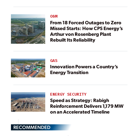
O&M
From 18 Forced Outages to Zero
Missed Starts: How CPS Energy’s
Arthur von Rosenberg Plant
Rebuilt Its Reliability
GAS
Innovation Powers a Country’s
Energy Transition
ENERGY SECURITY
Speed as Strategy: Rabigh
Reinforcement Delivers 1,179 MW
on an Accelerated Timeline
RECOMMENDED