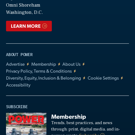
Video
Omni Shoreham
Washington, D.C.
LEARN MORE
ABOUT POWER
Advertise
Membership
About Us
Privacy Policy, Terms & Conditions
Diversity, Equity, Inclusion & Belonging
Cookie Settings
Accessibility
SUBSCRIBE
Membership
Trends, best practices, and news
through: print, digital media, and in-