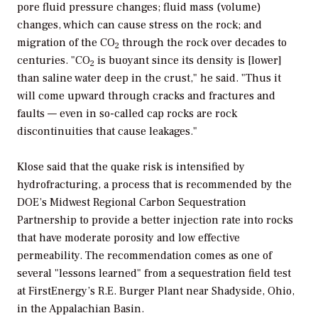
pore fluid pressure changes; fluid mass (volume)
changes, which can cause stress on the rock; and
migration of the CO
through the rock over decades to
2
centuries. "CO
is buoyant since its density is [lower]
2
than saline water deep in the crust," he said. "Thus it
will come upward through cracks and fractures and
faults — even in so-called cap rocks are rock
discontinuities that cause leakages."
Klose said that the quake risk is intensified by
hydrofracturing, a process that is recommended by the
DOE’s Midwest Regional Carbon Sequestration
Partnership to provide a better injection rate into rocks
that have moderate porosity and low effective
permeability. The recommendation comes as one of
several "lessons learned" from a sequestration field test
at FirstEnergy’s R.E. Burger Plant near Shadyside, Ohio,
in the Appalachian Basin.