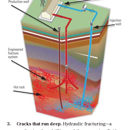
3. Cracks that run deep.
Hydraulic fracturing—a