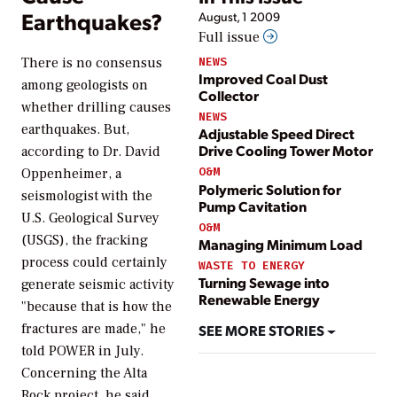
Earthquakes?
August, 1 2009
Full issue
NEWS
There is no consensus
Improved Coal Dust
among geologists on
Collector
whether drilling causes
NEWS
earthquakes. But,
Adjustable Speed Direct
Drive Cooling Tower Motor
according to Dr. David
O&M
Oppenheimer, a
Polymeric Solution for
seismologist with the
Pump Cavitation
U.S. Geological Survey
O&M
(USGS), the fracking
Managing Minimum Load
process could certainly
WASTE TO ENERGY
Turning Sewage into
generate seismic activity
Renewable Energy
"because that is how the
fractures are made," he
SEE MORE STORIES
told
POWER
in July.
Concerning the Alta
Rock project, he said,