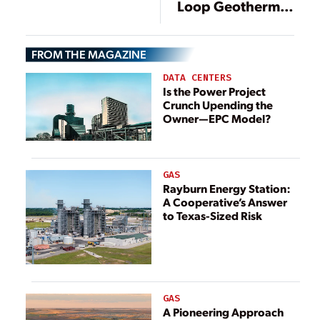
Loop Geothermal
Project Produces
Grid Power in
FROM THE MAGAZINE
Germany
DATA CENTERS
Is the Power Project
Crunch Upending the
Owner—EPC Model?
GAS
Rayburn Energy Station:
A Cooperative’s Answer
to Texas-Sized Risk
GAS
A Pioneering Approach