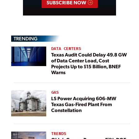
SUBSCRIBE NOW
TRENDING
DATA CENTERS
Texas Audit Could Delay 49.8 GW
of Data Center Load, Cost
Projects Up to $15 Billion, BNEF
Warns
GAS
LS Power Acquiring 606-MW
Texas Gas-Fired Plant From
Constellation
TRENDS