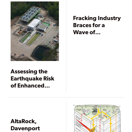
Fracking Industry
Braces for a
Wave of
Regulation
Assessing the
Earthquake Risk
of Enhanced
Geothermal
Systems
AltaRock,
Davenport