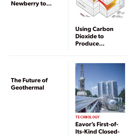
Newberry to
Demonstrate EGS
in Oregon
Using Carbon
Dioxide to
Produce
Geothermal
Power
The Future of
Geothermal
TECHNOLOGY
Eavor’s First-of-
Its-Kind Closed-