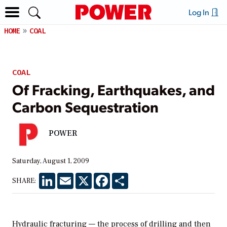
Log In
HOME
COAL
COAL
Of Fracking, Earthquakes, and
Carbon Sequestration
POWER
Saturday, August 1, 2009
LinkedIn
Email
X
Facebook
Share
SHARE:
Hydraulic fracturing — the process of drilling and then