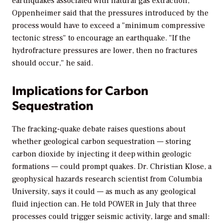
earthquakes associated with natural gas extraction,
Oppenheimer said that the pressures introduced by the
process would have to exceed a "minimum compressive
tectonic stress" to encourage an earthquake. "If the
hydrofracture pressures are lower, then no fractures
should occur," he said.
Implications for Carbon
Sequestration
The fracking-quake debate raises questions about
whether geological carbon sequestration — storing
carbon dioxide by injecting it deep within geologic
formations — could prompt quakes. Dr. Christian Klose, a
geophysical hazards research scientist from Columbia
University, says it could — as much as any geological
fluid injection can. He told
POWER
in July that three
processes could trigger seismic activity, large and small: