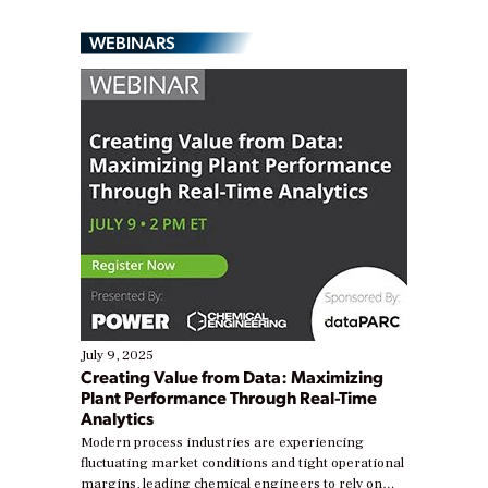
WEBINARS
July 9, 2025
Creating Value from Data: Maximizing
Plant Performance Through Real-Time
Analytics
Modern process industries are experiencing
fluctuating market conditions and tight operational
margins, leading chemical engineers to rely on