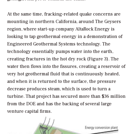
At the same time, fracking-related quake concerns are
mounting in northern California, around The Geysers
region, where start-up company AltaRock Energy is
looking to tap geothermal energy in a demonstration of
Engineered Geothermal Systems technology. The
technology essentially pumps water into the earth,
creating fractures in the hot dry rock (Figure 3). The
water then flows into the fissures, creating a reservoir of
very hot geothermal fluid that is continuously heated,
and when it is returned to the surface, the pressure
decrease produces steam, which is used to turn a
turbine. That project has secured more than $36 million
from the DOE and has the backing of several large
venture capital firms.