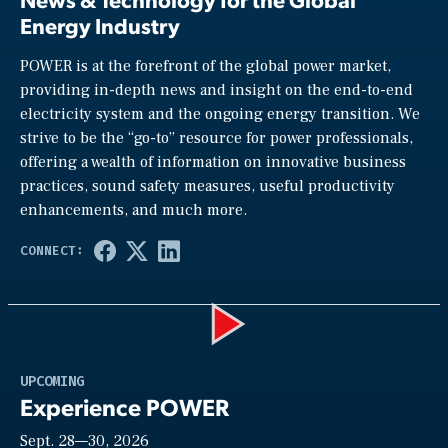
Energy Industry
POWER is at the forefront of the global power market,
providing in-depth news and insight on the end-to-end
electricity system and the ongoing energy transition. We
strive to be the “go-to” resource for power professionals,
offering a wealth of information on innovative business
practices, sound safety measures, useful productivity
enhancements, and much more.
Play
UPCOMING
Experience POWER
Sept. 28—30, 2026