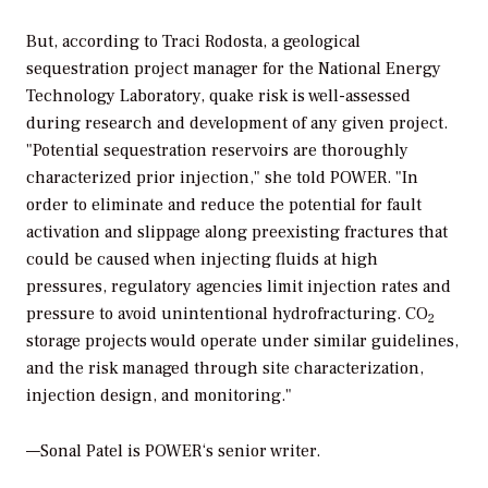
But, according to Traci Rodosta, a geological
sequestration project manager for the National Energy
Technology Laboratory, quake risk is well-assessed
during research and development of any given project.
"Potential sequestration reservoirs are thoroughly
characterized prior injection," she told
POWER
. "In
order to eliminate and reduce the potential for fault
activation and slippage along preexisting fractures that
could be caused when injecting fluids at high
pressures, regulatory agencies limit injection rates and
pressure to avoid unintentional hydrofracturing. CO
2
storage projects would operate under similar guidelines,
and the risk managed through site characterization,
injection design, and monitoring."
—Sonal Patel is
POWER
‘s senior writer.