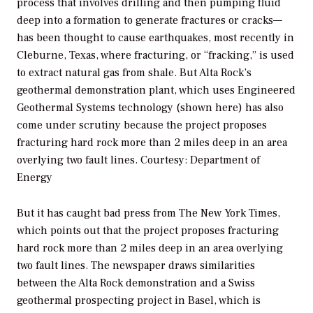
process that involves drilling and then pumping fluid
deep into a formation to generate fractures or cracks—
has been thought to cause earthquakes, most recently in
Cleburne, Texas, where fracturing, or “fracking,” is used
to extract natural gas from shale. But Alta Rock’s
geothermal demonstration plant, which uses Engineered
Geothermal Systems technology (shown here) has also
come under scrutiny because the project proposes
fracturing hard rock more than 2 miles deep in an area
overlying two fault lines.
Courtesy: Department of
Energy
But it has caught bad press from
The New York Times
,
which points out that the project proposes fracturing
hard rock more than 2 miles deep in an area overlying
two fault lines. The newspaper draws similarities
between the Alta Rock demonstration and a Swiss
geothermal prospecting project in Basel, which is