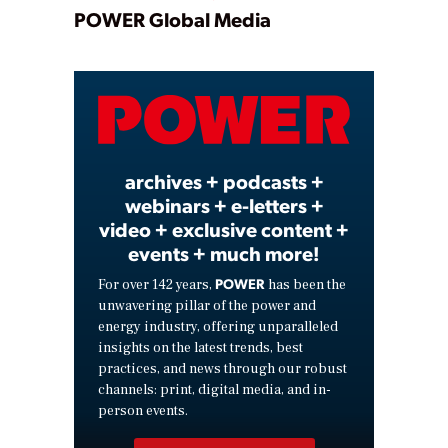
Play
POWER Global Media
Video
archives + podcasts +
webinars + e-letters +
video + exclusive content +
events + much more!
POWER
For over 142 years,
has been the
unwavering pillar of the power and
energy industry, offering unparalleled
insights on the latest trends, best
practices, and news through our robust
channels: print, digital media, and in-
person events.