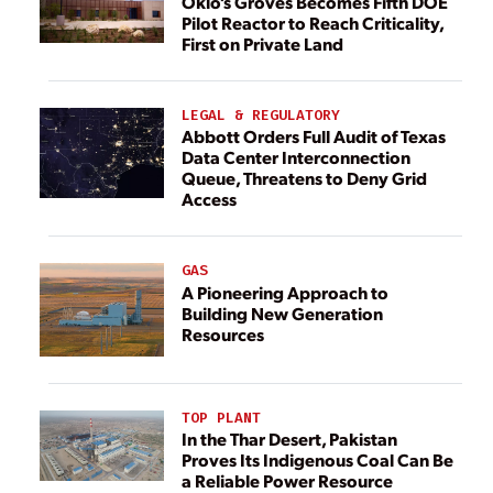
Oklo’s Groves Becomes Fifth DOE
Pilot Reactor to Reach Criticality,
First on Private Land
LEGAL & REGULATORY
Abbott Orders Full Audit of Texas
Data Center Interconnection
Queue, Threatens to Deny Grid
Access
GAS
A Pioneering Approach to
Building New Generation
Resources
TOP PLANT
In the Thar Desert, Pakistan
Proves Its Indigenous Coal Can Be
a Reliable Power Resource