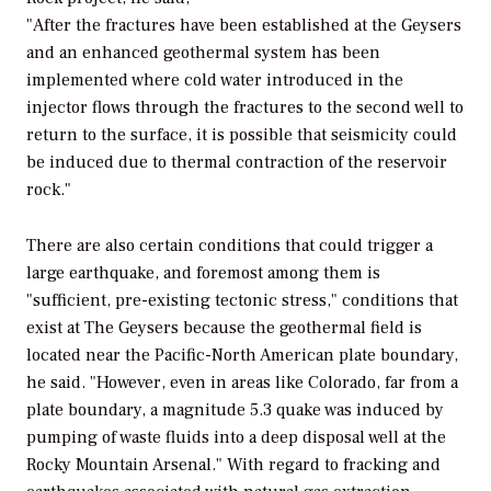
"After the fractures have been established at the Geysers
and an enhanced geothermal system has been
implemented where cold water introduced in the
injector flows through the fractures to the second well to
return to the surface, it is possible that seismicity could
be induced due to thermal contraction of the reservoir
rock."
There are also certain conditions that could trigger a
large earthquake, and foremost among them is
"sufficient, pre-existing tectonic stress," conditions that
exist at The Geysers because the geothermal field is
located near the Pacific-North American plate boundary,
he said. "However, even in areas like Colorado, far from a
plate boundary, a magnitude 5.3 quake was induced by
pumping of waste fluids into a deep disposal well at the
Rocky Mountain Arsenal." With regard to fracking and