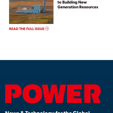
to Building New
Generation Resources
READ THE FULL ISSUE
News & Technology for the Global