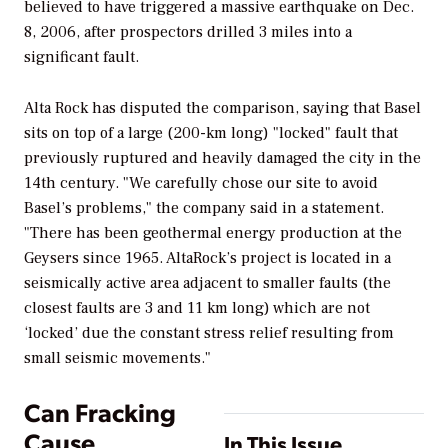
believed to have triggered a massive earthquake on Dec.
8, 2006, after prospectors drilled 3 miles into a
significant fault.
Alta Rock has disputed the comparison, saying that Basel
sits on top of a large (200-km long) "locked" fault that
previously ruptured and heavily damaged the city in the
14th century. "We carefully chose our site to avoid
Basel’s problems," the company said in a statement.
"There has been geothermal energy production at the
Geysers since 1965. AltaRock’s project is located in a
seismically active area adjacent to smaller faults (the
closest faults are 3 and 11 km long) which are not
‘locked’ due the constant stress relief resulting from
small seismic movements."
Can Fracking
Cause
In This Issue