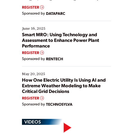
real-time data to boost efficiency and reduce costs.
REGISTER
Yet, many organizations are at different stages in
Sponsored by
DATAPARC
their digital transformation journey. Some are just
starting, while others are looking to optimize
existing solutions. This webinar explores practical
June 16, 2025
ways […]
Smart MRO: Using Technology and
Assessment to Enhance Power Plant
Performance
REGISTER
Sponsored by
RENTECH
May 20, 2025
How One Electric Utility Is Using AI and
Extreme Weather Modeling to Make
Critical Grid Decisions
REGISTER
Sponsored by
TECHNOSYLVA
VIDEOS