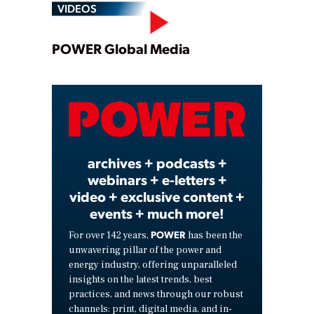
VIDEOS
Play
POWER Global Media
Video
archives + podcasts +
webinars + e-letters +
video + exclusive content +
events + much more!
POWER
For over 142 years,
has been the
unwavering pillar of the power and
energy industry, offering unparalleled
insights on the latest trends, best
practices, and news through our robust
channels: print, digital media, and in-