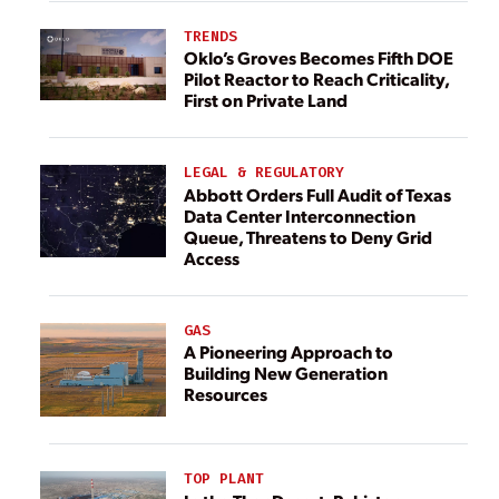
TRENDS
Oklo’s Groves Becomes Fifth DOE
Pilot Reactor to Reach Criticality,
First on Private Land
LEGAL & REGULATORY
Abbott Orders Full Audit of Texas
Data Center Interconnection
Queue, Threatens to Deny Grid
Access
GAS
A Pioneering Approach to
Building New Generation
Resources
TOP PLANT