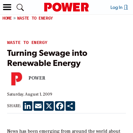
Log In
HOME
WASTE TO ENERGY
WASTE TO ENERGY
Turning Sewage into
Renewable Energy
POWER
Saturday, August 1, 2009
LinkedIn
Email
X
Facebook
Share
SHARE:
News has been emerging from around the world about