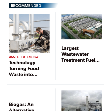
RECOMMENDED
Largest
Wastewater
WASTE TO ENERGY
Treatment Fuel
Technology
Cell Plant Goes
Turning Food
Online
Waste into
Renewable
Energy
Biogas: An
Alternative