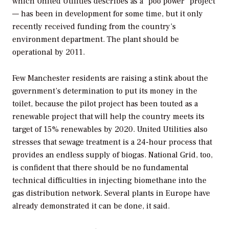
which United Utilities describes as a "poo power" project
— has been in development for some time, but it only
recently received funding from the country’s
environment department. The plant should be
operational by 2011.
Few Manchester residents are raising a stink about the
government’s determination to put its money in the
toilet, because the pilot project has been touted as a
renewable project that will help the country meets its
target of 15% renewables by 2020. United Utilities also
stresses that sewage treatment is a 24-hour process that
provides an endless supply of biogas. National Grid, too,
is confident that there should be no fundamental
technical difficulties in injecting biomethane into the
gas distribution network. Several plants in Europe have
already demonstrated it can be done, it said.