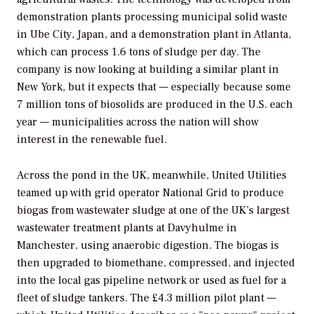
demonstration plants processing municipal solid waste
in Ube City, Japan, and a demonstration plant in Atlanta,
which can process 1.6 tons of sludge per day. The
company is now looking at building a similar plant in
New York, but it expects that — especially because some
7 million tons of biosolids are produced in the U.S. each
year — municipalities across the nation will show
interest in the renewable fuel.
Across the pond in the UK, meanwhile, United Utilities
teamed up with grid operator National Grid to produce
biogas from wastewater sludge at one of the UK’s largest
wastewater treatment plants at Davyhulme in
Manchester, using anaerobic digestion. The biogas is
then upgraded to biomethane, compressed, and injected
into the local gas pipeline network or used as fuel for a
fleet of sludge tankers. The £4.3 million pilot plant —