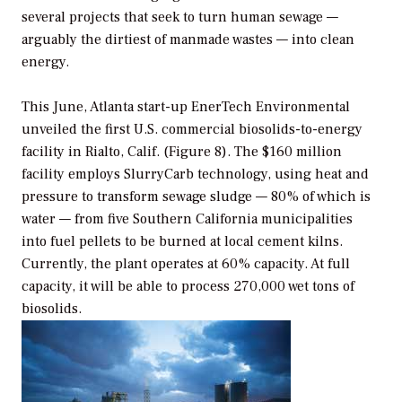
several projects that seek to turn human sewage —
arguably the dirtiest of manmade wastes — into clean
energy.
This June, Atlanta start-up EnerTech Environmental
unveiled the first U.S. commercial biosolids-to-energy
facility in Rialto, Calif. (Figure 8). The $160 million
facility employs SlurryCarb technology, using heat and
pressure to transform sewage sludge — 80% of which is
water — from five Southern California municipalities
into fuel pellets to be burned at local cement kilns.
Currently, the plant operates at 60% capacity. At full
capacity, it will be able to process 270,000 wet tons of
biosolids.