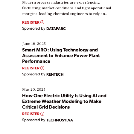
Modern process industries are experiencing
fluctuating market conditions and tight operational
margins, leading chemical engineers to rely on
real-time data to boost efficiency and reduce costs.
REGISTER
Yet, many organizations are at different stages in
Sponsored by
DATAPARC
their digital transformation journey. Some are just
starting, while others are looking to optimize
existing solutions. This webinar explores practical
June 16, 2025
ways […]
Smart MRO: Using Technology and
Assessment to Enhance Power Plant
Performance
REGISTER
Sponsored by
RENTECH
May 20, 2025
How One Electric Utility Is Using AI and
Extreme Weather Modeling to Make
Critical Grid Decisions
REGISTER
Sponsored by
TECHNOSYLVA