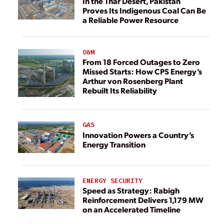
In the Thar Desert, Pakistan
Proves Its Indigenous Coal Can Be
a Reliable Power Resource
O&M
From 18 Forced Outages to Zero
Missed Starts: How CPS Energy’s
Arthur von Rosenberg Plant
Rebuilt Its Reliability
GAS
Innovation Powers a Country’s
Energy Transition
ENERGY SECURITY
Speed as Strategy: Rabigh
Reinforcement Delivers 1,179 MW
on an Accelerated Timeline