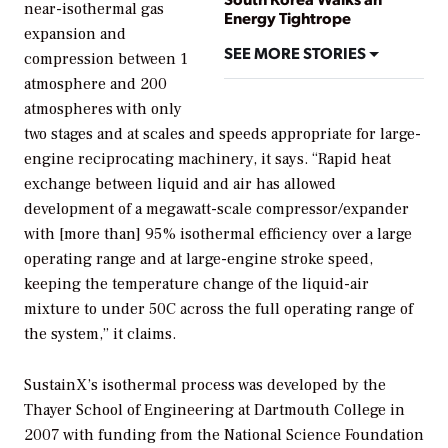
near-isothermal gas
Energy Tightrope
expansion and
SEE MORE STORIES
compression between 1
atmosphere and 200
atmospheres with only
two stages and at scales and speeds appropriate for large-
engine reciprocating machinery, it says. “Rapid heat
exchange between liquid and air has allowed
development of a megawatt-scale compressor/expander
with [more than] 95% isothermal efficiency over a large
operating range and at large-engine stroke speed,
keeping the temperature change of the liquid-air
mixture to under 50C across the full operating range of
the system,” it claims.
SustainX’s isothermal process was developed by the
Thayer School of Engineering at Dartmouth College in
2007 with funding from the National Science Foundation