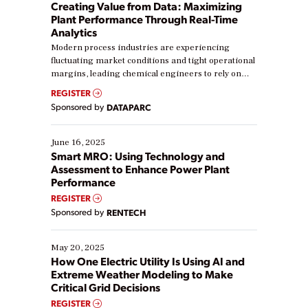
Creating Value from Data: Maximizing
Plant Performance Through Real-Time
Analytics
Modern process industries are experiencing
fluctuating market conditions and tight operational
margins, leading chemical engineers to rely on
real-time data to boost efficiency and reduce costs.
REGISTER
Yet, many organizations are at different stages in
Sponsored by
DATAPARC
their digital transformation journey. Some are just
starting, while others are looking to optimize
existing solutions. This webinar explores practical
June 16, 2025
ways […]
Smart MRO: Using Technology and
Assessment to Enhance Power Plant
Performance
REGISTER
Sponsored by
RENTECH
May 20, 2025
How One Electric Utility Is Using AI and
Extreme Weather Modeling to Make
Critical Grid Decisions
REGISTER