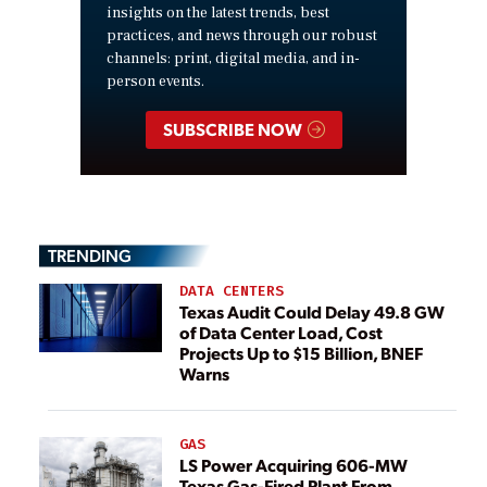
insights on the latest trends, best
practices, and news through our robust
channels: print, digital media, and in-
person events.
SUBSCRIBE NOW
TRENDING
DATA CENTERS
Texas Audit Could Delay 49.8 GW
of Data Center Load, Cost
Projects Up to $15 Billion, BNEF
Warns
GAS
LS Power Acquiring 606-MW
Texas Gas-Fired Plant From