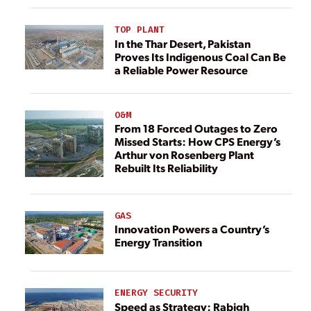
TOP PLANT
In the Thar Desert, Pakistan
Proves Its Indigenous Coal Can Be
a Reliable Power Resource
O&M
From 18 Forced Outages to Zero
Missed Starts: How CPS Energy’s
Arthur von Rosenberg Plant
Rebuilt Its Reliability
GAS
Innovation Powers a Country’s
Energy Transition
ENERGY SECURITY
Speed as Strategy: Rabigh