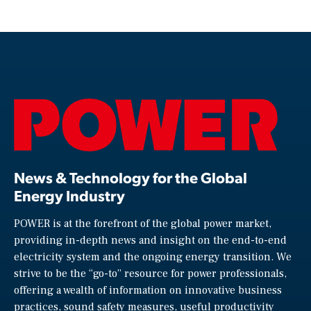
News & Technology for the Global
Energy Industry
POWER is at the forefront of the global power market,
providing in-depth news and insight on the end-to-end
electricity system and the ongoing energy transition. We
strive to be the “go-to” resource for power professionals,
offering a wealth of information on innovative business
practices, sound safety measures, useful productivity