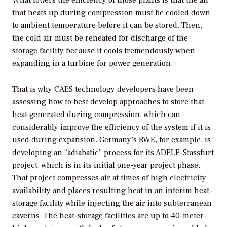
What lowers the efficiency of those plants is that the air
that heats up during compression must be cooled down
to ambient temperature before it can be stored. Then,
the cold air must be reheated for discharge of the
storage facility because it cools tremendously when
expanding in a turbine for power generation.
That is why CAES technology developers have been
assessing how to best develop approaches to store that
heat generated during compression, which can
considerably improve the efficiency of the system if it is
used during expansion. Germany’s RWE, for example, is
developing an “adiabatic” process for its ADELE-Stassfurt
project, which is in its initial one-year project phase.
That project compresses air at times of high electricity
availability and places resulting heat in an interim heat-
storage facility while injecting the air into subterranean
caverns. The heat-storage facilities are up to 40-meter-