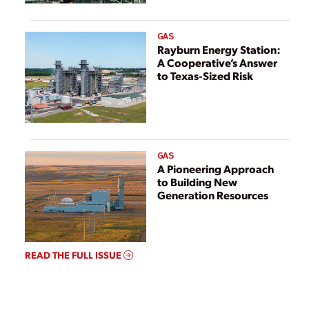
GAS
Rayburn Energy Station:
A Cooperative’s Answer
to Texas-Sized Risk
GAS
A Pioneering Approach
to Building New
Generation Resources
READ THE FULL ISSUE