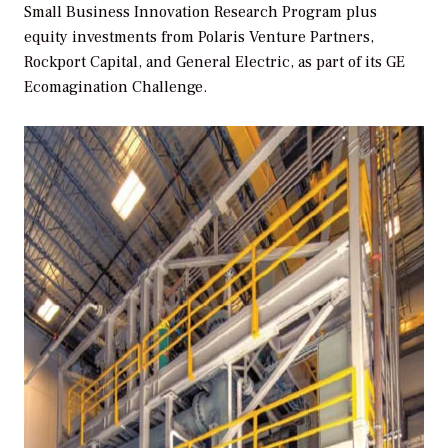
Small Business Innovation Research Program plus
equity investments from Polaris Venture Partners,
Rockport Capital, and General Electric, as part of its GE
Ecomagination Challenge.