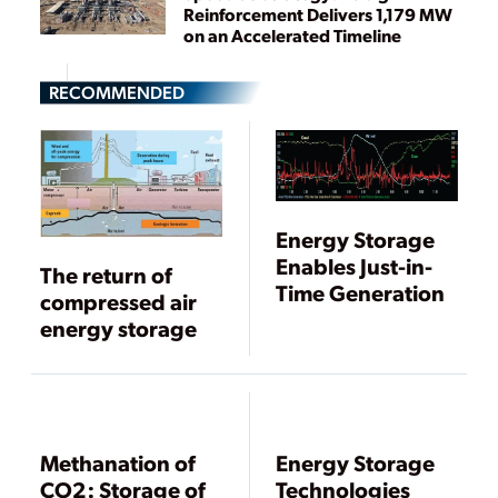
Reinforcement Delivers 1,179 MW
on an Accelerated Timeline
RECOMMENDED
Energy Storage
Enables Just-in-
The return of
Time Generation
compressed air
energy storage
Methanation of
Energy Storage
CO2: Storage of
Technologies