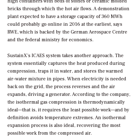
high containers with beds of stones or ceramic molded
bricks through which the hot air flows. A demonstration
plant expected to have a storage capacity of 360 MWh
could probably go online in 2016 at the earliest, says
RWE, which is backed by the German Aerospace Centre
and the federal ministry for economics.
SustainX’s ICAES system takes another approach. The
system essentially captures the heat produced during
compression, traps it in water, and stores the warmed
air-water mixture in pipes. When electricity is needed
back on the grid, the process reverses and the air
expands, driving a generator. According to the company,
the isothermal gas compression is thermodynamically
ideal—that is, it requires the least possible work—and by
definition avoids temperature extremes. An isothermal
expansion process is also ideal, recovering the most
possible work from the compressed air.