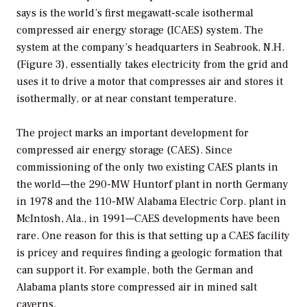
says is the world’s first megawatt-scale isothermal
compressed air energy storage (ICAES) system. The
system at the company’s headquarters in Seabrook, N.H.
(Figure 3), essentially takes electricity from the grid and
uses it to drive a motor that compresses air and stores it
isothermally, or at near constant temperature.
The project marks an important development for
compressed air energy storage (CAES). Since
commissioning of the only two existing CAES plants in
the world—the 290-MW Huntorf plant in north Germany
in 1978 and the 110-MW Alabama Electric Corp. plant in
McIntosh, Ala., in 1991—CAES developments have been
rare. One reason for this is that setting up a CAES facility
is pricey and requires finding a geologic formation that
can support it. For example, both the German and
Alabama plants store compressed air in mined salt
caverns.