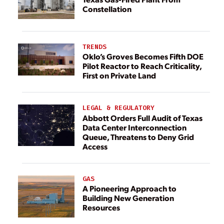
Constellation
TRENDS
Oklo’s Groves Becomes Fifth DOE
Pilot Reactor to Reach Criticality,
First on Private Land
LEGAL & REGULATORY
Abbott Orders Full Audit of Texas
Data Center Interconnection
Queue, Threatens to Deny Grid
Access
GAS
A Pioneering Approach to
Building New Generation
Resources