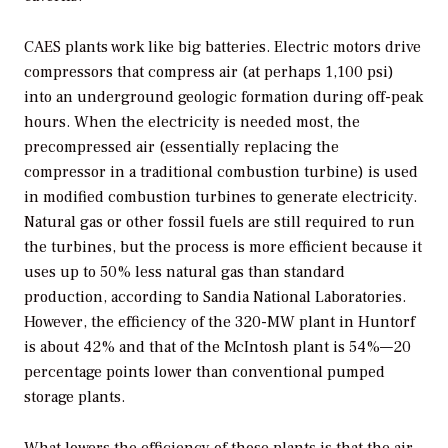
CAES plants work like big batteries. Electric motors drive
compressors that compress air (at perhaps 1,100 psi)
into an underground geologic formation during off-peak
hours. When the electricity is needed most, the
precompressed air (essentially replacing the
compressor in a traditional combustion turbine) is used
in modified combustion turbines to generate electricity.
Natural gas or other fossil fuels are still required to run
the turbines, but the process is more efficient because it
uses up to 50% less natural gas than standard
production, according to Sandia National Laboratories.
However, the efficiency of the 320-MW plant in Huntorf
is about 42% and that of the McIntosh plant is 54%—20
percentage points lower than conventional pumped
storage plants.