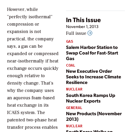
However, while
“perfectly isothermal”
In This Issue
compression or
November 1, 2013
expansion is not
Full issue
practical, the company
GAS
says, a gas can be
Salem Harbor Station to
Swap Coal for Fast-Start
expanded or compressed
Gas
near-isothermally if heat
COAL
exchange occurs quickly
New Executive Order
enough relative to
Seeks to Increase Climate
Resilience
density change. That’s
NUCLEAR
why the company uses
South Korea Ramps Up
an aqueous foam-based
Nuclear Exports
heat exchange in its
GENERAL
ICAES system. The
New Products (November
2013)
patented two-phase heat
NUCLEAR
transfer process enables
South Korea Walks an