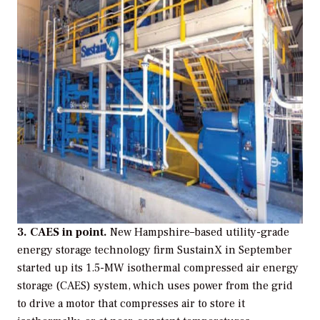
3. CAES in point.
New Hampshire–based utility-grade
energy storage technology firm SustainX in September
started up its 1.5-MW isothermal compressed air energy
storage (CAES) system, which uses power from the grid
to drive a motor that compresses air to store it