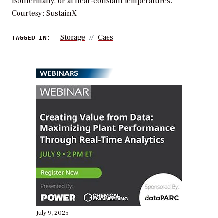
isothermally, or at near-constant temperatures.
Courtesy: SustainX
Storage
Caes
TAGGED IN:
WEBINARS
July 9, 2025