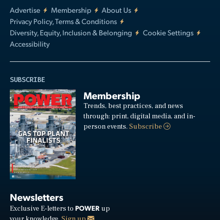
Advertise
Membership
About Us
Privacy Policy, Terms & Conditions
Diversity, Equity, Inclusion & Belonging
Cookie Settings
Accessibility
SUBSCRIBE
Membership
Trends, best practices, and news
through: print, digital media, and in-
person events.
Subscribe
Newsletters
POWER
Exclusive E-letters to
up
your knowledge.
Sign up