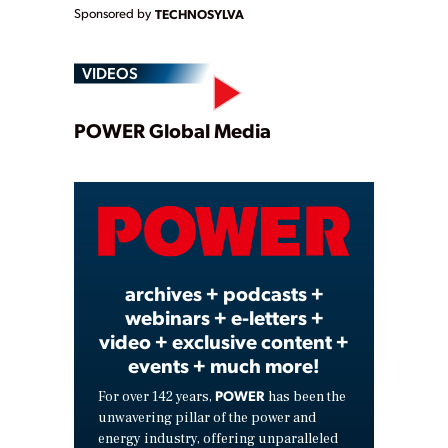
Sponsored by
TECHNOSYLVA
VIDEOS
Play
POWER Global Media
Video
archives + podcasts +
webinars + e-letters +
video + exclusive content +
events + much more!
POWER
For over 142 years,
has been the
unwavering pillar of the power and
energy industry, offering unparalleled