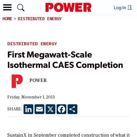
Log In
HOME
DISTRIBUTED ENERGY
DISTRIBUTED ENERGY
First Megawatt-Scale
Isothermal CAES Completion
POWER
Friday, November 1, 2013
LinkedIn
Email
X
Facebook
Share
SHARE:
SustainX in September completed construction of what it