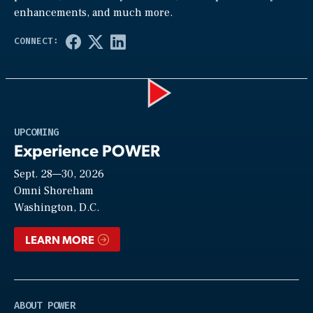
enhancements, and much more.
Play
UPCOMING
Experience POWER
Sept. 28—30, 2026
Video
Omni Shoreham
Washington, D.C.
LEARN MORE
ABOUT POWER