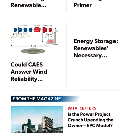
Renewable
Primer
Energy in a Gas
Distribution
System
Energy Storage:
Renewables’
Necessary
Partner
Could CAES
Answer Wind
Reliability
Concerns?
FROM THE MAGAZINE
DATA CENTERS
Is the Power Project
Crunch Upending the
Owner—EPC Model?