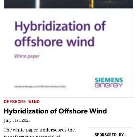
OFFSHORE WIND
Hybridization of Offshore Wind
July 31st, 2025
The white paper underscores the
SPONSORED BY: