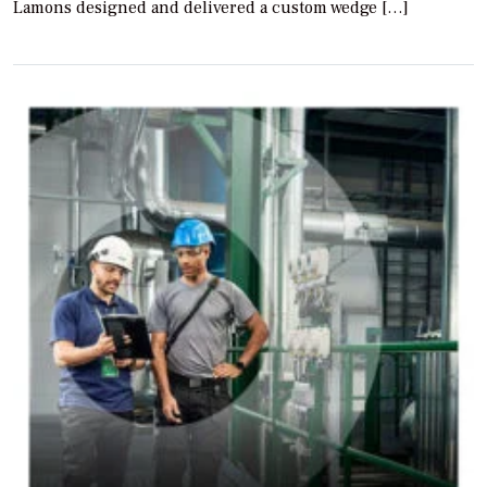
Lamons designed and delivered a custom wedge […]