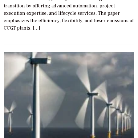
transition by offering advanced automation, project
execution expertise, and lifecycle services. The paper
emphasizes the efficiency, flexibility, and lower emissions of
CCGT plants, […]