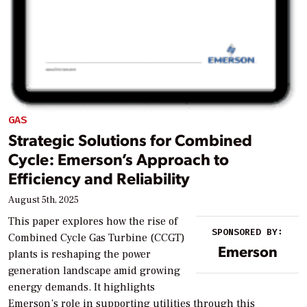
GAS
Strategic Solutions for Combined
Cycle: Emerson’s Approach to
Efficiency and Reliability
August 5th, 2025
This paper explores how the rise of
SPONSORED BY:
Combined Cycle Gas Turbine (CCGT)
Emerson
plants is reshaping the power
generation landscape amid growing
energy demands. It highlights
Emerson’s role in supporting utilities through this