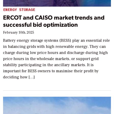
ENERGY STORAGE
ERCOT and CAISO market trends and
successful bid optimization
February 10th, 2025
Battery energy storage systems (BESS) play an essential role
in balancing grids with high renewable energy. They can
charge during low price hours and discharge during high
price hours in the wholesale markets, or support grid
stability participating in the ancillary markets. It is
important for BESS owners to maximise their profit by
deciding how […]