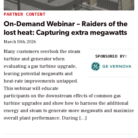
PARTNER CONTENT
On-Demand Webinar – Raiders of the
lost heat: Capturing extra megawatts
March 10th, 2026
Many customers overlook the steam
SPONSORED BY:
turbine and generator when
evaluating a gas turbine upgrade,
leaving potential megawatts and
heat-rate improvements untapped.
This webinar will educate
participants on the downstream effects of common gas
turbine upgrades and show how to harness the additional
energy and steam to generate more megawatts and maximize
overall plant performance. During […]