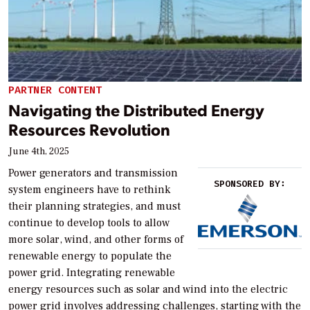
PARTNER CONTENT
Navigating the Distributed Energy
Resources Revolution
June 4th, 2025
Power generators and transmission
SPONSORED BY:
system engineers have to rethink
their planning strategies, and must
continue to develop tools to allow
more solar, wind, and other forms of
renewable energy to populate the
power grid. Integrating renewable
energy resources such as solar and wind into the electric
power grid involves addressing challenges, starting with the