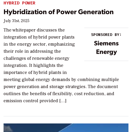
HYBRID POWER
Hybridization of Power Generation
July 31st, 2025
The whitepaper discusses the
SPONSORED BY:
integration of hybrid power plants
Siemens
in the energy sector, emphasizing
Energy
their role in addressing the
challenges of renewable energy
integration. It highlights the
importance of hybrid plants in
meeting global energy demands by combining multiple
power generation and storage strategies. The document
outlines the benefits of flexibility, cost reduction, and
emission control provided […]