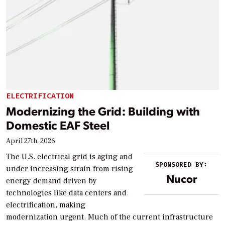
ELECTRIFICATION
Modernizing the Grid: Building with
Domestic EAF Steel
April 27th, 2026
The U.S. electrical grid is aging and
SPONSORED BY:
under increasing strain from rising
Nucor
energy demand driven by
technologies like data centers and
electrification, making
modernization urgent. Much of the current infrastructure