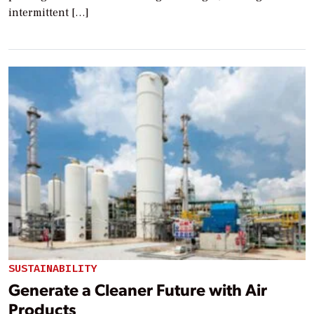
intermittent […]
SUSTAINABILITY
Generate a Cleaner Future with Air
Products