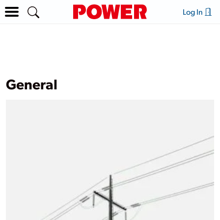
Log In
General