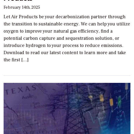
February 14th, 2025
Let Air Products be your decarbonization partner through
the transition to sustainable energy. We can help you utilize
oxygen to improve your natural gas efficiency, find a
potential carbon capture and sequestration solution, or
introduce hydrogen to your process to reduce emissions.
Download to read our latest content to learn more and take
the first […]