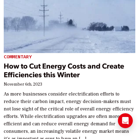
COMMENTARY
How to Cut Energy Costs and Create
Efficiencies this Winter
November 6th, 2023
As more businesses consider electrification efforts to
reduce their carbon impact, energy decision-makers must
not lose sight of the critical role of overall energy efficiency
efforts. While electrification upgrades are often more
efficient and can reduce overall energy demand for
consumers, an increasingly volatile energy market means
it’s as important as ever to have an […]