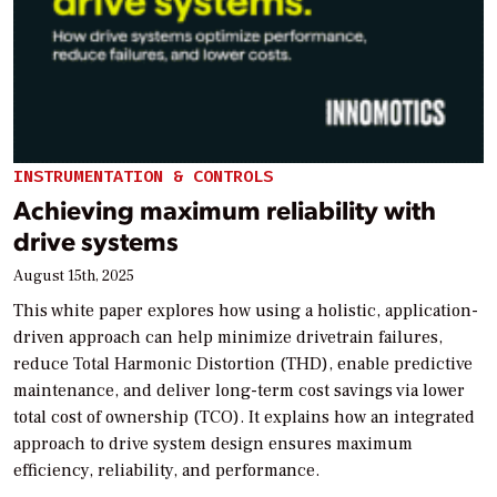
INSTRUMENTATION & CONTROLS
Achieving maximum reliability with
drive systems
August 15th, 2025
This white paper explores how using a holistic, application-
driven approach can help minimize drivetrain failures,
reduce Total Harmonic Distortion (THD), enable predictive
maintenance, and deliver long-term cost savings via lower
total cost of ownership (TCO). It explains how an integrated
approach to drive system design ensures maximum
efficiency, reliability, and performance.