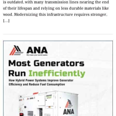
is outdated, with many transmission lines nearing the end
of their lifespan and relying on less durable materials like
wood. Modernizing this infrastructure requires stronger,
[…]