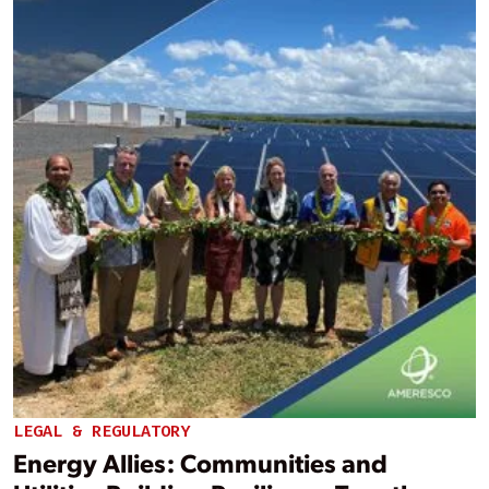
LEGAL & REGULATORY
Energy Allies: Communities and