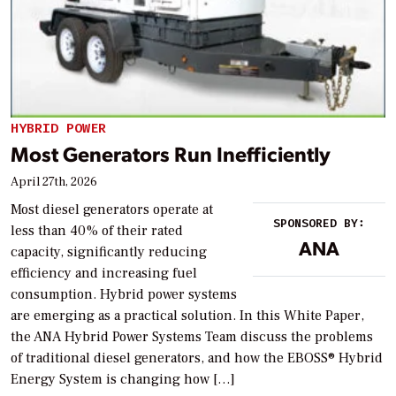
HYBRID POWER
Most Generators Run Inefficiently
April 27th, 2026
Most diesel generators operate at
SPONSORED BY:
less than 40% of their rated
ANA
capacity, significantly reducing
efficiency and increasing fuel
consumption. Hybrid power systems
are emerging as a practical solution. In this White Paper,
the ANA Hybrid Power Systems Team discuss the problems
of traditional diesel generators, and how the EBOSS® Hybrid
Energy System is changing how […]