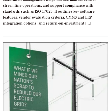
streamline operations, and support compliance with
standards such as ISO 17025. It outlines key software
features, vendor evaluation criteria, CMMS and ERP
integration options, and return-on-investment […]