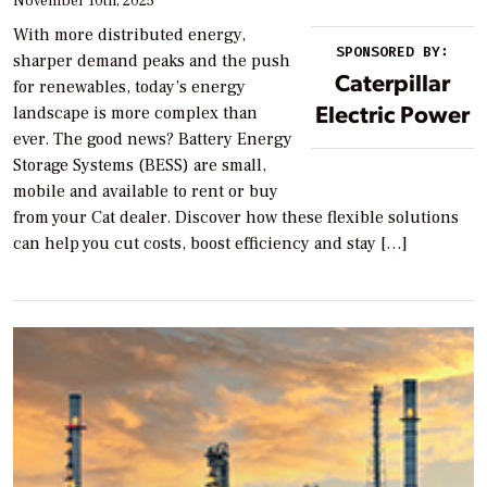
November 10th, 2025
With more distributed energy,
SPONSORED BY:
sharper demand peaks and the push
Caterpillar
for renewables, today’s energy
Electric Power
landscape is more complex than
ever. The good news? Battery Energy
Storage Systems (BESS) are small,
mobile and available to rent or buy
from your Cat dealer. Discover how these flexible solutions
can help you cut costs, boost efficiency and stay […]