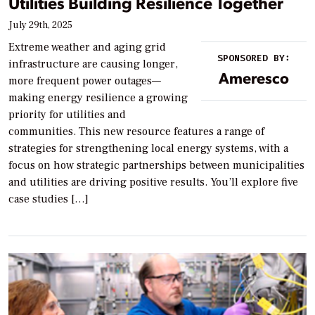
Utilities Building Resilience Together
July 29th, 2025
Extreme weather and aging grid
SPONSORED BY:
infrastructure are causing longer,
Ameresco
more frequent power outages—
making energy resilience a growing
priority for utilities and
communities. This new resource features a range of
strategies for strengthening local energy systems, with a
focus on how strategic partnerships between municipalities
and utilities are driving positive results. You’ll explore five
case studies […]