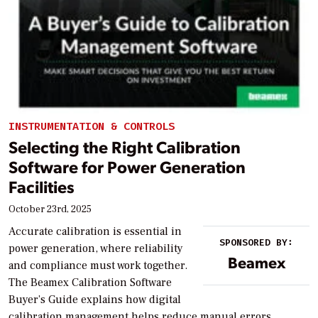
INSTRUMENTATION & CONTROLS
Selecting the Right Calibration
Software for Power Generation
Facilities
October 23rd, 2025
Accurate calibration is essential in
SPONSORED BY:
power generation, where reliability
Beamex
and compliance must work together.
The Beamex Calibration Software
Buyer’s Guide explains how digital
calibration management helps reduce manual errors,