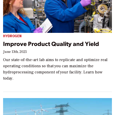
HYDROGEN
Improve Product Quality and Yield
June 13th, 2025
Our state-of-the-art lab aims to replicate and optimize real
operating conditions so that you can maximize the
hydroprocessing component of your facility. Learn how
today.