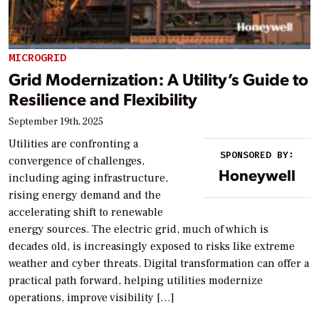
MICROGRID
Grid Modernization: A Utility’s Guide to
Resilience and Flexibility
September 19th, 2025
Utilities are confronting a
SPONSORED BY:
convergence of challenges,
Honeywell
including aging infrastructure,
rising energy demand and the
accelerating shift to renewable
energy sources. The electric grid, much of which is
decades old, is increasingly exposed to risks like extreme
weather and cyber threats. Digital transformation can offer a
practical path forward, helping utilities modernize
operations, improve visibility […]