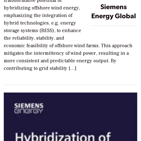
transformative potential of
Siemens
hybridizing offshore wind energy,
Energy Global
emphasizing the integration of
hybrid technologies, e.g. energy
storage systems (BESS), to enhance
the reliability, stability, and
economic feasibility of offshore wind farms. This approach
mitigates the intermittency of wind power, resulting in a
more consistent and predictable energy output. By
contributing to grid stability […]