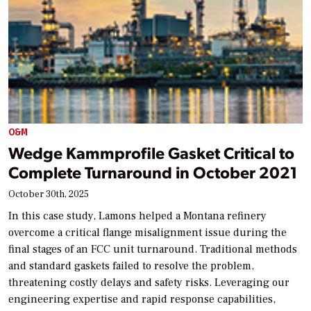
O&M
Wedge Kammprofile Gasket Critical to
Complete Turnaround in October 2021
October 30th, 2025
In this case study, Lamons helped a Montana refinery
overcome a critical flange misalignment issue during the
final stages of an FCC unit turnaround. Traditional methods
and standard gaskets failed to resolve the problem,
threatening costly delays and safety risks. Leveraging our
engineering expertise and rapid response capabilities,