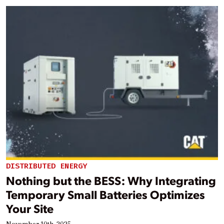
DISTRIBUTED ENERGY
Nothing but the BESS: Why Integrating
Temporary Small Batteries Optimizes
Your Site