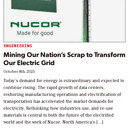
ENGINEERING
Mining Our Nation’s Scrap to Transform
Our Electric Grid
October 8th, 2025
Today’s demand for energy is extraordinary and expected to
continue rising. The rapid growth of data centers,
reshoring manufacturing operations and electrification of
transportation has accelerated the market demands for
electricity. Rethinking how industries use, and re-use
materials is central to both the future of the electrified
world and the work of Nucor, North America’s […]