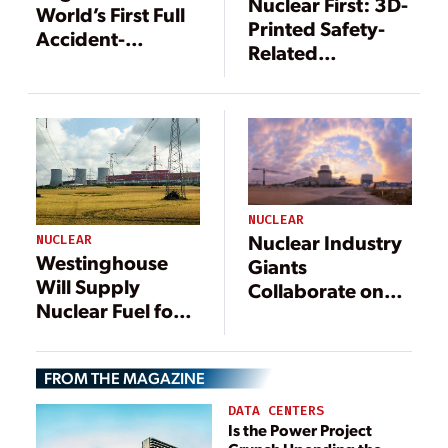
Nuclear First: 3D-
World’s First Full
Printed Safety-
Accident-
Related
Tolerant Fuel
Components
Assemblies
Installed at
Browns Ferry
NUCLEAR
Nuclear Industry
NUCLEAR
Westinghouse
Giants
Will Supply
Collaborate on
Nuclear Fuel for
European
Russian-
Projects While
Designed
Japan Expands
FROM THE MAGAZINE
Reactors in
Partnership with
Slovakia
U.S. Reactor
DATA CENTERS
Is the Power Project
Designer