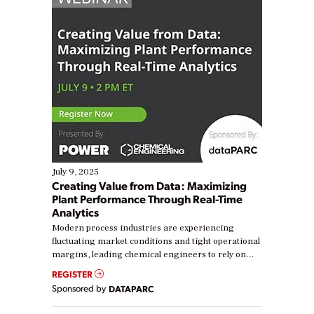
July 9, 2025
Creating Value from Data: Maximizing
Plant Performance Through Real-Time
Analytics
Modern process industries are experiencing
fluctuating market conditions and tight operational
margins, leading chemical engineers to rely on
real-time data to boost efficiency and reduce costs.
REGISTER
Yet, many organizations are at different stages in
Sponsored by
DATAPARC
their digital transformation journey. Some are just
starting, while others are looking to optimize