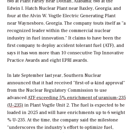
two at Plant Farley near Dothan, Alabama; two at the
Edwin I. Hatch Nuclear Plant near Baxley, Georgia; and
four at the Alvin W. Vogtle Electric Generating Plant
near Waynesboro, Georgia. The company touts itself as “a
recognized leader within the commercial nuclear
industry in fuel innovation.” It claims to have been the
first company to deploy accident tolerant fuel (ATF), and
says it has won more than 10 consecutive Top Innovative
Practice Awards and eight EPRI awards.
In late September last year, Southern Nuclear
announced that it had received “first-of-a-kind approval”
from the Nuclear Regulatory Commission to use
advanced
ATF exceeding 5% enrichment of uranium-235
(U-235)
in Plant Vogtle Unit 2. The fuel is expected to be
loaded in 2025 and will have enrichments up to 6 weight
% U-235. At the time, the company said the milestone
“underscores the industry’s effort to optimize fuel,