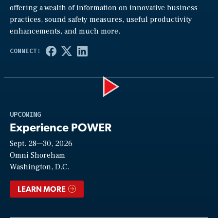
offering a wealth of information on innovative business
practices, sound safety measures, useful productivity
enhancements, and much more.
Play
UPCOMING
Experience POWER
Sept. 28—30, 2026
Video
Omni Shoreham
Washington, D.C.
LEARN MORE