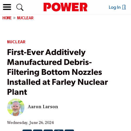
Log In
HOME
NUCLEAR
NUCLEAR
First-Ever Additively
Manufactured Debris-
Filtering Bottom Nozzles
Installed at Farley Nuclear
Plant
Aaron Larson
Wednesday, June 26, 2024