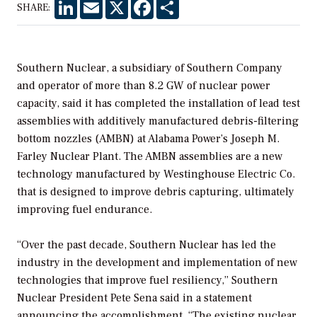
LinkedIn
Email
X
Facebook
Share
SHARE:
Southern Nuclear, a subsidiary of Southern Company
and operator of more than 8.2 GW of nuclear power
capacity, said it has completed the installation of lead test
assemblies with additively manufactured debris-filtering
bottom nozzles (AMBN) at Alabama Power’s Joseph M.
Farley Nuclear Plant. The AMBN assemblies are a new
technology manufactured by Westinghouse Electric Co.
that is designed to improve debris capturing, ultimately
improving fuel endurance.
“Over the past decade, Southern Nuclear has led the
industry in the development and implementation of new
technologies that improve fuel resiliency,” Southern
Nuclear President Pete Sena said in a statement
announcing the accomplishment. “The existing nuclear