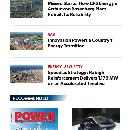
Missed Starts: How CPS Energy’s
Arthur von Rosenberg Plant
Rebuilt Its Reliability
GAS
Innovation Powers a Country’s
Energy Transition
ENERGY SECURITY
Speed as Strategy: Rabigh
Reinforcement Delivers 1,179 MW
on an Accelerated Timeline
RECOMMENDED