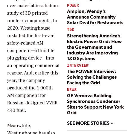
ever material irradiation
POWER
Ampion, Wendy’s
study of 3D printed
Announce Community
nuclear components. In
Solar Deal for Restaurants
2020, Westinghouse
T&D
Strengthening America’s
installed the first-ever
Electric Power Grid: How
safety-related AM
the Government and
component—a thimble
Industry Are Improving
T&D Systems
plugging device—into
an operating commercial
INTERVIEW
The POWER Interview:
reactor. And, earlier this
Solving the Challenges
year, the company
Facing the Grid
produced the 1,000th
NEWS
GE Vernova Building
AM component for
Synchronous Condenser
Russian-designed VVER-
Sites to Support New York
440 fuel.
Grid
SEE MORE STORIES
Meanwhile,
Westinghouse has also