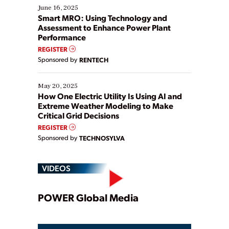
existing solutions. This webinar explores practical
June 16, 2025
ways […]
Smart MRO: Using Technology and
Assessment to Enhance Power Plant
Performance
REGISTER
Sponsored by
RENTECH
May 20, 2025
How One Electric Utility Is Using AI and
Extreme Weather Modeling to Make
Critical Grid Decisions
REGISTER
Sponsored by
TECHNOSYLVA
VIDEOS
Play
POWER Global Media