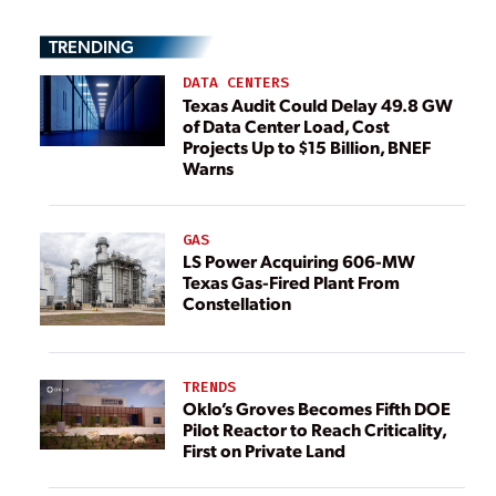
TRENDING
DATA CENTERS
Texas Audit Could Delay 49.8 GW
of Data Center Load, Cost
Projects Up to $15 Billion, BNEF
Warns
GAS
LS Power Acquiring 606-MW
Texas Gas-Fired Plant From
Constellation
TRENDS
Oklo’s Groves Becomes Fifth DOE
Pilot Reactor to Reach Criticality,
First on Private Land