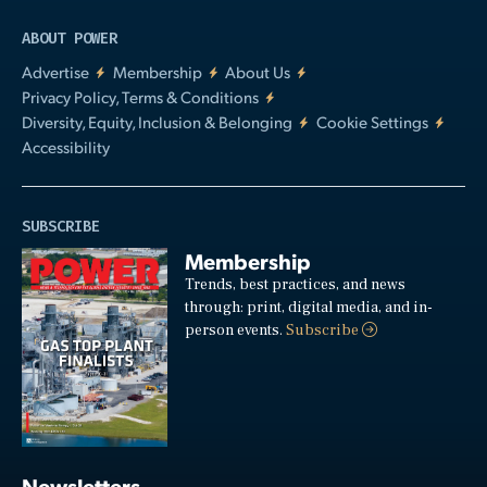
ABOUT POWER
Advertise
Membership
About Us
Privacy Policy, Terms & Conditions
Diversity, Equity, Inclusion & Belonging
Cookie Settings
Accessibility
SUBSCRIBE
Membership
Trends, best practices, and news
through: print, digital media, and in-
person events.
Subscribe
Newsletters