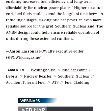
enabling increased fuel efficiency and long-term
affordability for nuclear power plants.” Higher-uranium-
enriched fuels could extend the length of time between
refueling outages, making nuclear power an even more
reliable source for the grid, Southern Nuclear said. The
AMBN design could help ensure reliable operation of
units during these extended runtimes.
—
Aaron Larson
is POWER’s executive editor
(
@POWERmagazine
).
Westinghouse
Nuclear Power
TAGGED IN:
Debris
Nuclear Reactor
Southern Nuclear
Accident Tolerant Fuel
ATF
Fuel Cladding
WEBINARS