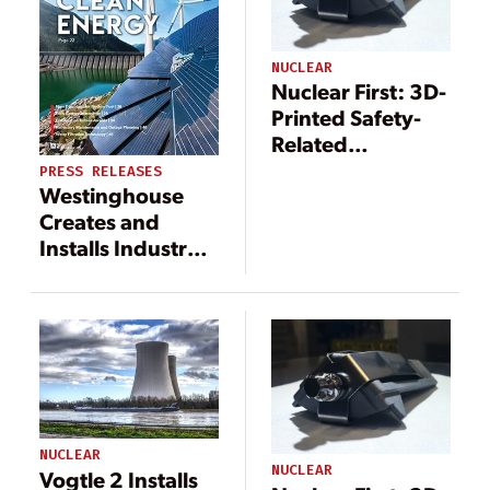
NUCLEAR
Nuclear First: 3D-
Printed Safety-
Related
Components
PRESS RELEASES
Westinghouse
Installed at
Creates and
Browns Ferry
Installs Industry’s
First 3D-Printed
Fuel Debris Filter
for Nuclear
Power Plants
NUCLEAR
NUCLEAR
Vogtle 2 Installs