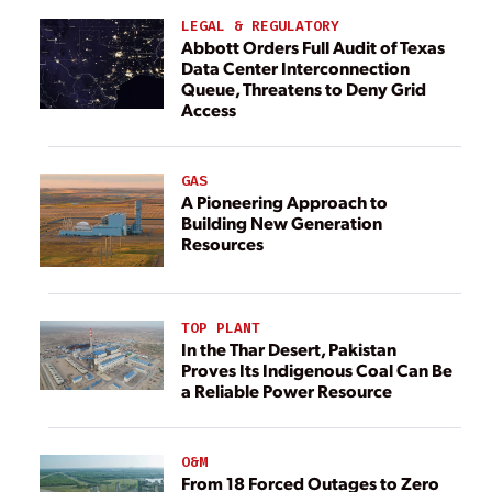
LEGAL & REGULATORY
Abbott Orders Full Audit of Texas
Data Center Interconnection
Queue, Threatens to Deny Grid
Access
GAS
A Pioneering Approach to
Building New Generation
Resources
TOP PLANT
In the Thar Desert, Pakistan
Proves Its Indigenous Coal Can Be
a Reliable Power Resource
O&M
From 18 Forced Outages to Zero