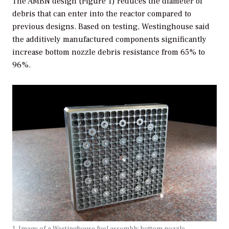
The AMBN design (Figure 1) reduces the diameter of
debris that can enter into the reactor compared to
previous designs. Based on testing, Westinghouse said
the additively manufactured components significantly
increase bottom nozzle debris resistance from 65% to
96%.
1. Image of a Westinghouse fuel assembly bottom nozzle