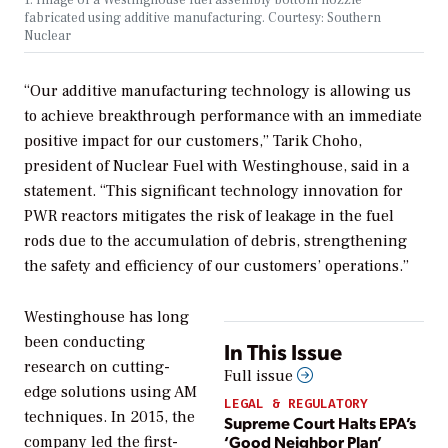
fabricated using additive manufacturing. Courtesy: Southern
Nuclear
“Our additive manufacturing technology is allowing us
to achieve breakthrough performance with an immediate
positive impact for our customers,” Tarik Choho,
president of Nuclear Fuel with Westinghouse, said in a
statement. “This significant technology innovation for
PWR reactors mitigates the risk of leakage in the fuel
rods due to the accumulation of debris, strengthening
the safety and efficiency of our customers’ operations.”
Westinghouse has long
been conducting
In This Issue
research on cutting-
Full issue
edge solutions using AM
LEGAL & REGULATORY
techniques. In 2015, the
Supreme Court Halts EPA’s
‘Good Neighbor Plan’
company led the first-