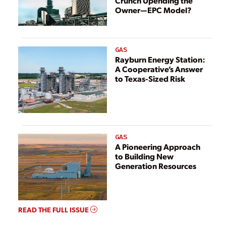
Crunch Upending the
Owner—EPC Model?
GAS
Rayburn Energy Station:
A Cooperative’s Answer
to Texas-Sized Risk
GAS
A Pioneering Approach
to Building New
Generation Resources
READ THE FULL ISSUE