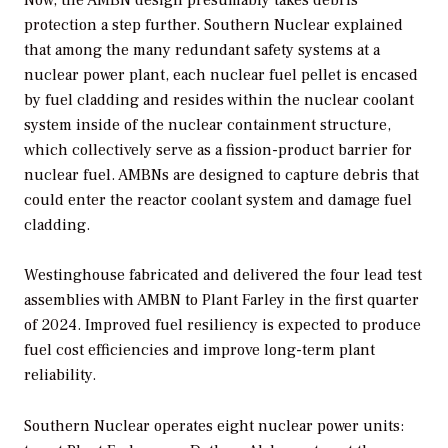
protection a step further. Southern Nuclear explained
that among the many redundant safety systems at a
nuclear power plant, each nuclear fuel pellet is encased
by fuel cladding and resides within the nuclear coolant
system inside of the nuclear containment structure,
which collectively serve as a fission-product barrier for
nuclear fuel. AMBNs are designed to capture debris that
could enter the reactor coolant system and damage fuel
cladding.
Westinghouse fabricated and delivered the four lead test
assemblies with AMBN to Plant Farley in the first quarter
of 2024. Improved fuel resiliency is expected to produce
fuel cost efficiencies and improve long-term plant
reliability.
Southern Nuclear operates eight nuclear power units: