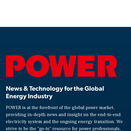
News & Technology for the Global
Energy Industry
POWER is at the forefront of the global power market,
providing in-depth news and insight on the end-to-end
electricity system and the ongoing energy transition. We
strive to be the “go-to” resource for power professionals,