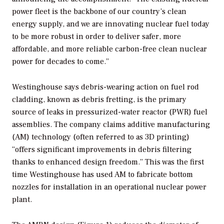
power fleet is the backbone of our country’s clean
energy supply, and we are innovating nuclear fuel today
to be more robust in order to deliver safer, more
affordable, and more reliable carbon-free clean nuclear
power for decades to come.”
Westinghouse says debris-wearing action on fuel rod
cladding, known as debris fretting, is the primary
source of leaks in pressurized-water reactor (PWR) fuel
assemblies. The company claims additive manufacturing
(AM) technology (often referred to as 3D printing)
“offers significant improvements in debris filtering
thanks to enhanced design freedom.” This was the first
time Westinghouse has used AM to fabricate bottom
nozzles for installation in an operational nuclear power
plant.