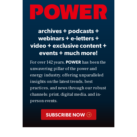
Video
archives + podcasts +
webinars + e-letters +
video + exclusive content +
events + much more!
POWER
For over 142 years,
has been the
unwavering pillar of the power and
energy industry, offering unparalleled
insights on the latest trends, best
practices, and news through our robust
channels: print, digital media, and in-
person events.
SUBSCRIBE NOW