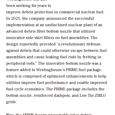
been working for years to
improve debris protection in commercial nuclear fuel.
In 2021, the company announced the successful
implementation at an undisclosed nuclear plant of an
advanced debris filter bottom nozzle that utilized
innovative side skirt filters on fuel assemblies. The
design reportedly provided “a revolutionary defense
against debris that could otherwise escape between fuel
assemblies and cause leaking fuel rods by fretting in
peripheral rods.” The innovative bottom nozzle was a
feature added to Westinghouse’s PRIME fuel package,
which is comprised of optimized enhancements to help
utilities improve fuel performance and enable improved
fuel cycle economics. The PRIME package includes the
bottom nozzle, reinforced dashpots, and Low Tin ZIRLO
grids.
Now, the AMBN design presumably takes debris