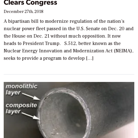
Clears Congress
December 27th, 2018
A bipartisan bill to modernize regulation of the nation’s
nuclear power fleet passed in the U.S. Senate on Dec. 20 and
the House on Dec. 21 without much opposition. It now
heads to President Trump. S.512, better known as the
Nuclear Energy Innovation and Modernization Act (NEIMA),
seeks to provide a program to develop […]