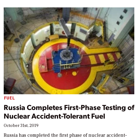
FUEL
Russia Completes First-Phase Testing of
Nuclear Accident-Tolerant Fuel
October 31st, 2019
Russia has completed the first phase of nuclear accident-