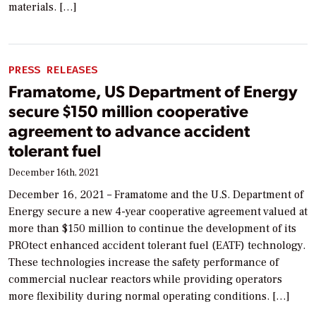
materials. […]
PRESS RELEASES
Framatome, US Department of Energy
secure $150 million cooperative
agreement to advance accident
tolerant fuel
December 16th, 2021
December 16, 2021 – Framatome and the U.S. Department of
Energy secure a new 4-year cooperative agreement valued at
more than $150 million to continue the development of its
PROtect enhanced accident tolerant fuel (EATF) technology.
These technologies increase the safety performance of
commercial nuclear reactors while providing operators
more flexibility during normal operating conditions. […]