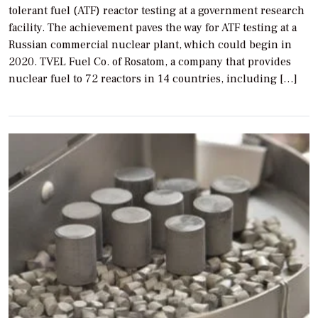
tolerant fuel (ATF) reactor testing at a government research
facility. The achievement paves the way for ATF testing at a
Russian commercial nuclear plant, which could begin in
2020. TVEL Fuel Co. of Rosatom, a company that provides
nuclear fuel to 72 reactors in 14 countries, including […]