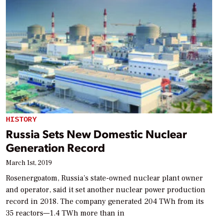
HISTORY
Russia Sets New Domestic Nuclear
Generation Record
March 1st, 2019
Rosenergoatom, Russia’s state-owned nuclear plant owner
and operator, said it set another nuclear power production
record in 2018. The company generated 204 TWh from its
35 reactors—1.4 TWh more than in