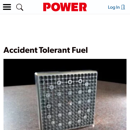
Log In
Accident Tolerant Fuel