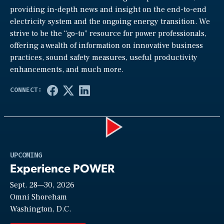
providing in-depth news and insight on the end-to-end
electricity system and the ongoing energy transition. We
strive to be the “go-to” resource for power professionals,
offering a wealth of information on innovative business
practices, sound safety measures, useful productivity
enhancements, and much more.
Play
UPCOMING
Experience POWER
Sept. 28—30, 2026
Video
Omni Shoreham
Washington, D.C.