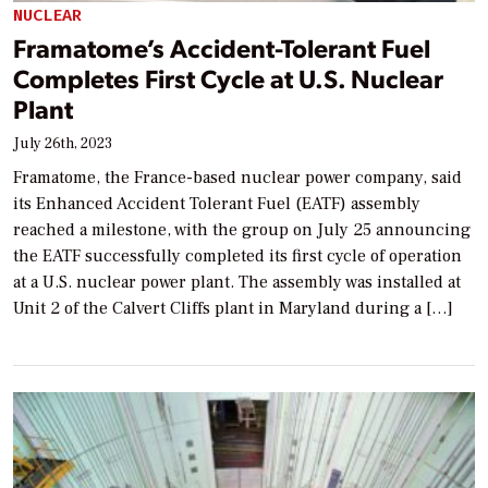
NUCLEAR
Framatome’s Accident-Tolerant Fuel
Completes First Cycle at U.S. Nuclear
Plant
July 26th, 2023
Framatome, the France-based nuclear power company, said
its Enhanced Accident Tolerant Fuel (EATF) assembly
reached a milestone, with the group on July 25 announcing
the EATF successfully completed its first cycle of operation
at a U.S. nuclear power plant. The assembly was installed at
Unit 2 of the Calvert Cliffs plant in Maryland during a […]