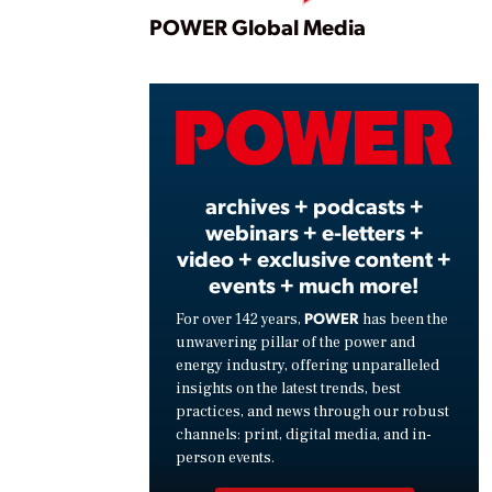
Play
POWER Global Media
Vide
archives + podcasts +
webinars + e-letters +
video + exclusive content +
events + much more!
POWER
For over 142 years,
has been the
unwavering pillar of the power and
energy industry, offering unparalleled
insights on the latest trends, best
practices, and news through our robust
channels: print, digital media, and in-
person events.