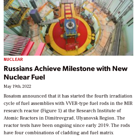
NUCLEAR
Russians Achieve Milestone with New
Nuclear Fuel
May 19th, 2022
Rosatom announced that it has started the fourth irradiation
cycle of fuel assemblies with VVER-type fuel rods in the MIR
research reactor (Figure 1) at the Research Institute of
Atomic Reactors in Dimitrovgrad, Ulyanovsk Region. The
reactor tests have been ongoing since early 2019. The rods
have four combinations of cladding and fuel matrix