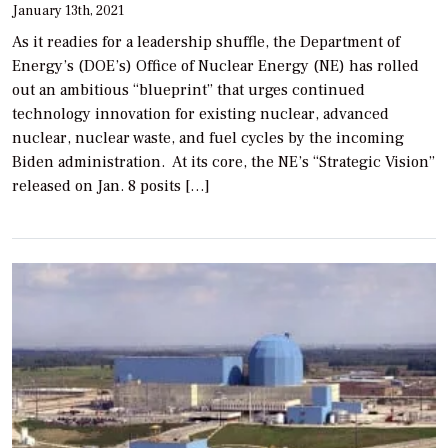
January 13th, 2021
As it readies for a leadership shuffle, the Department of
Energy’s (DOE’s) Office of Nuclear Energy (NE) has rolled
out an ambitious “blueprint” that urges continued
technology innovation for existing nuclear, advanced
nuclear, nuclear waste, and fuel cycles by the incoming
Biden administration. At its core, the NE’s “Strategic Vision”
released on Jan. 8 posits […]