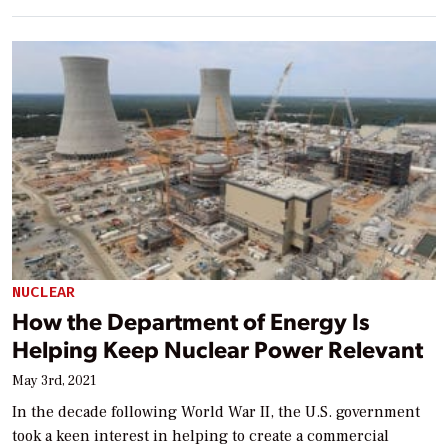
NUCLEAR
How the Department of Energy Is
Helping Keep Nuclear Power Relevant
May 3rd, 2021
In the decade following World War II, the U.S. government
took a keen interest in helping to create a commercial