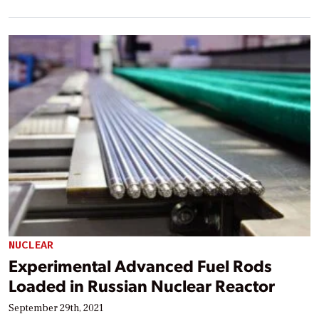
NUCLEAR
Experimental Advanced Fuel Rods
Loaded in Russian Nuclear Reactor
September 29th, 2021