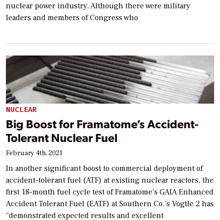
nuclear power industry. Although there were military
leaders and members of Congress who
NUCLEAR
Big Boost for Framatome’s Accident-
Tolerant Nuclear Fuel
February 4th, 2021
In another significant boost to commercial deployment of
accident-tolerant fuel (ATF) at existing nuclear reactors, the
first 18-month fuel cycle test of Framatome’s GAIA Enhanced
Accident Tolerant Fuel (EATF) at Southern Co.’s Vogtle 2 has
“demonstrated expected results and excellent