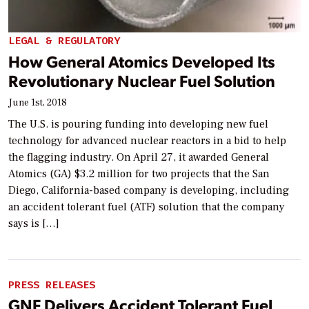
LEGAL & REGULATORY
How General Atomics Developed Its
Revolutionary Nuclear Fuel Solution
June 1st, 2018
The U.S. is pouring funding into developing new fuel
technology for advanced nuclear reactors in a bid to help
the flagging industry. On April 27, it awarded General
Atomics (GA) $3.2 million for two projects that the San
Diego, California-based company is developing, including
an accident tolerant fuel (ATF) solution that the company
says is […]
PRESS RELEASES
GNF Delivers Accident Tolerant Fuel