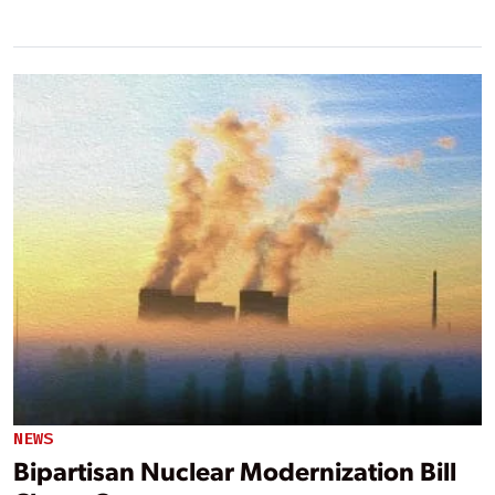
NEWS
Bipartisan Nuclear Modernization Bill