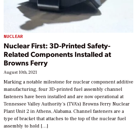
NUCLEAR
Nuclear First: 3D-Printed Safety-
Related Components Installed at
Browns Ferry
August 10th, 2021
Marking a notable milestone for nuclear component additive
manufacturing, four 3D-printed fuel assembly channel
fasteners have been installed and are now operational at
Tennessee Valley Authority’s (TVA’s) Browns Ferry Nuclear
Plant Unit 2 in Athens, Alabama. Channel fasteners are a
type of bracket that attaches to the top of the nuclear fuel
assembly to hold […]