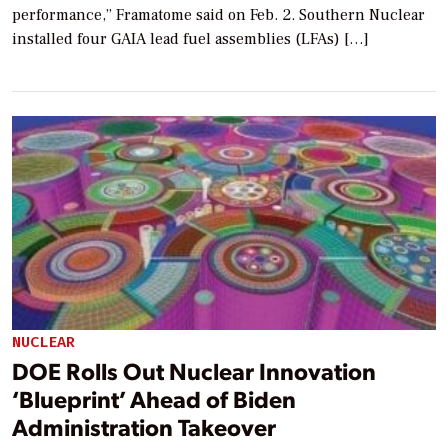
performance,” Framatome said on Feb. 2. Southern Nuclear
installed four GAIA lead fuel assemblies (LFAs) […]
NUCLEAR
DOE Rolls Out Nuclear Innovation
‘Blueprint’ Ahead of Biden
Administration Takeover