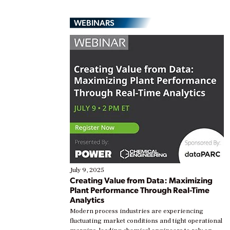
WEBINARS
July 9, 2025
Creating Value from Data: Maximizing
Plant Performance Through Real-Time
Analytics
Modern process industries are experiencing
fluctuating market conditions and tight operational