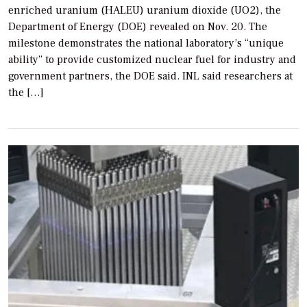
enriched uranium (HALEU) uranium dioxide (UO2), the
Department of Energy (DOE) revealed on Nov. 20. The
milestone demonstrates the national laboratory’s “unique
ability” to provide customized nuclear fuel for industry and
government partners, the DOE said. INL said researchers at
the […]