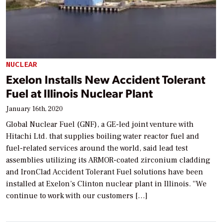
NUCLEAR
Exelon Installs New Accident Tolerant
Fuel at Illinois Nuclear Plant
January 16th, 2020
Global Nuclear Fuel (GNF), a GE-led joint venture with
Hitachi Ltd. that supplies boiling water reactor fuel and
fuel-related services around the world, said lead test
assemblies utilizing its ARMOR-coated zirconium cladding
and IronClad Accident Tolerant Fuel solutions have been
installed at Exelon’s Clinton nuclear plant in Illinois. “We
continue to work with our customers […]