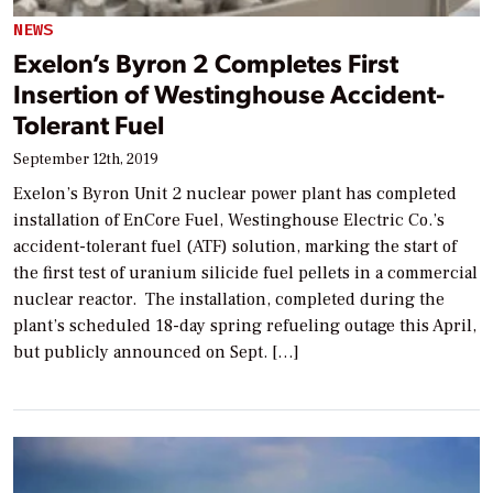
NEWS
Exelon’s Byron 2 Completes First
Insertion of Westinghouse Accident-
Tolerant Fuel
September 12th, 2019
Exelon’s Byron Unit 2 nuclear power plant has completed
installation of EnCore Fuel, Westinghouse Electric Co.’s
accident-tolerant fuel (ATF) solution, marking the start of
the first test of uranium silicide fuel pellets in a commercial
nuclear reactor. The installation, completed during the
plant’s scheduled 18-day spring refueling outage this April,
but publicly announced on Sept. […]