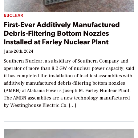
NUCLEAR
First-Ever Additively Manufactured
Debris-Filtering Bottom Nozzles
Installed at Farley Nuclear Plant
June 26th, 2024
Southern Nuclear, a subsidiary of Southern Company and
operator of more than 8.2 GW of nuclear power capacity, said
it has completed the installation of lead test assemblies with
additively manufactured debris-filtering bottom nozzles
(AMBN) at Alabama Power’s Joseph M. Farley Nuclear Plant.
The AMBN assemblies are a new technology manufactured
by Westinghouse Electric Co. […]