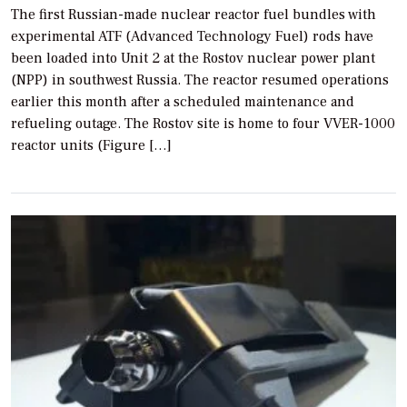
The first Russian-made nuclear reactor fuel bundles with
experimental ATF (Advanced Technology Fuel) rods have
been loaded into Unit 2 at the Rostov nuclear power plant
(NPP) in southwest Russia. The reactor resumed operations
earlier this month after a scheduled maintenance and
refueling outage. The Rostov site is home to four VVER-1000
reactor units (Figure […]