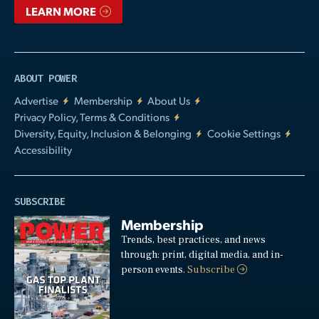
LEARN MORE
ABOUT POWER
Advertise
Membership
About Us
Privacy Policy, Terms & Conditions
Diversity, Equity, Inclusion & Belonging
Cookie Settings
Accessibility
SUBSCRIBE
Membership
Trends, best practices, and news
through: print, digital media, and in-
person events.
Subscribe