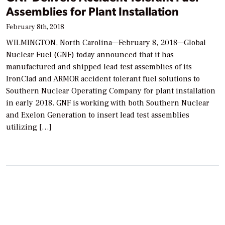
Assemblies for Plant Installation
February 8th, 2018
WILMINGTON, North Carolina—February 8, 2018—Global
Nuclear Fuel (GNF) today announced that it has
manufactured and shipped lead test assemblies of its
IronClad and ARMOR accident tolerant fuel solutions to
Southern Nuclear Operating Company for plant installation
in early 2018. GNF is working with both Southern Nuclear
and Exelon Generation to insert lead test assemblies
utilizing […]