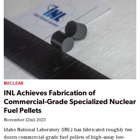
NUCLEAR
INL Achieves Fabrication of
Commercial-Grade Specialized Nuclear
Fuel Pellets
November 22nd, 2023
Idaho National Laboratory (INL) has fabricated roughly two
dozen commercial-grade fuel pellets of high-assay low-