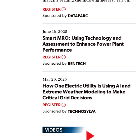
margins, leading chemical engineers to rely on
real-time data to boost efficiency and reduce costs.
REGISTER
Yet, many organizations are at different stages in
Sponsored by
DATAPARC
their digital transformation journey. Some are just
starting, while others are looking to optimize
existing solutions. This webinar explores practical
June 16, 2025
ways […]
Smart MRO: Using Technology and
Assessment to Enhance Power Plant
Performance
REGISTER
Sponsored by
RENTECH
May 20, 2025
How One Electric Utility Is Using AI and
Extreme Weather Modeling to Make
Critical Grid Decisions
REGISTER
Sponsored by
TECHNOSYLVA
VIDEOS