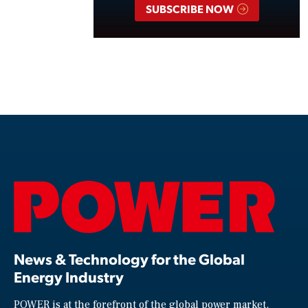
SUBSCRIBE NOW
News & Technology for the Global
Energy Industry
POWER is at the forefront of the global power market,