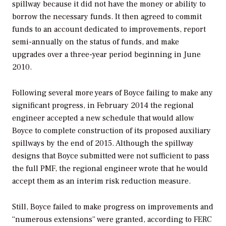
spillway because it did not have the money or ability to
borrow the necessary funds. It then agreed to commit
funds to an account dedicated to improvements, report
semi-annually on the status of funds, and make
upgrades over a three-year period beginning in June
2010.
Following several more years of Boyce failing to make any
significant progress, in February 2014 the regional
engineer accepted a new schedule that would allow
Boyce to complete construction of its proposed auxiliary
spillways by the end of 2015. Although the spillway
designs that Boyce submitted were not sufficient to pass
the full PMF, the regional engineer wrote that he would
accept them as an interim risk reduction measure.
Still, Boyce failed to make progress on improvements and
“numerous extensions” were granted, according to FERC