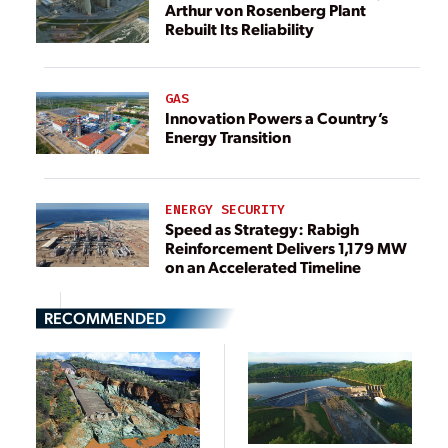
Arthur von Rosenberg Plant
Rebuilt Its Reliability
GAS
Innovation Powers a Country’s
Energy Transition
ENERGY SECURITY
Speed as Strategy: Rabigh
Reinforcement Delivers 1,179 MW
on an Accelerated Timeline
RECOMMENDED