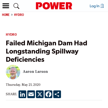
Log In
HOME
HYDRO
HYDRO
Failed Michigan Dam Had
Longstanding Spillway
Deficiencies
Aaron Larson
Thursday, May 21, 2020
LinkedIn
Email
X
Facebook
Share
SHARE: