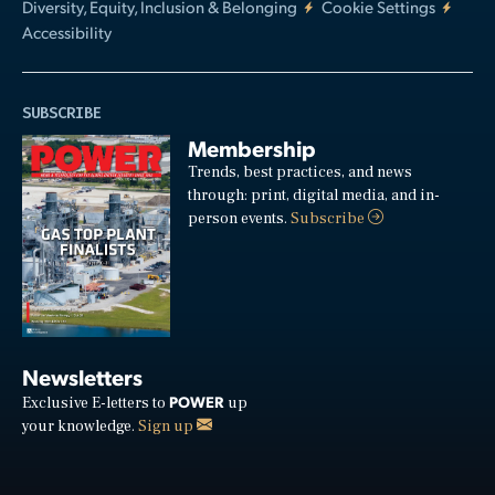
Diversity, Equity, Inclusion & Belonging
Cookie Settings
Accessibility
SUBSCRIBE
Membership
Trends, best practices, and news
through: print, digital media, and in-
person events.
Subscribe
Newsletters
POWER
Exclusive E-letters to
up
your knowledge.
Sign up