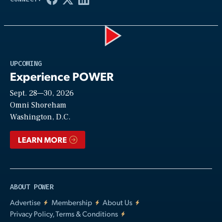
Play
UPCOMING
Experience POWER
Sept. 28—30, 2026
Video
Omni Shoreham
Washington, D.C.
LEARN MORE
ABOUT POWER
Advertise
Membership
About Us
Privacy Policy, Terms & Conditions