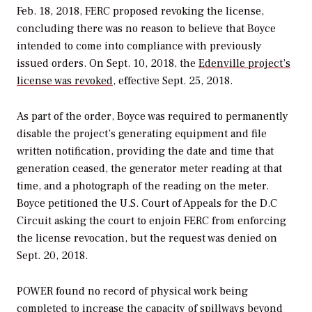
Feb. 18, 2018, FERC proposed revoking the license,
concluding there was no reason to believe that Boyce
intended to come into compliance with previously
issued orders. On Sept. 10, 2018, the
Edenville project’s
license was revoked
, effective Sept. 25, 2018.
As part of the order, Boyce was required to permanently
disable the project’s generating equipment and file
written notification, providing the date and time that
generation ceased, the generator meter reading at that
time, and a photograph of the reading on the meter.
Boyce petitioned the U.S. Court of Appeals for the D.C
Circuit asking the court to enjoin FERC from enforcing
the license revocation, but the request was denied on
Sept. 20, 2018.
POWER
found no record of physical work being
completed to increase the capacity of spillways beyond