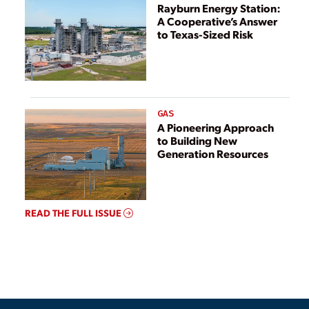
Rayburn Energy Station:
A Cooperative’s Answer
to Texas-Sized Risk
GAS
A Pioneering Approach
to Building New
Generation Resources
READ THE FULL ISSUE