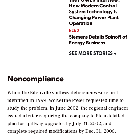
How Modern Control
System Technology Is
Changing Power Plant
Operation
NEWS
Siemens Details Spinoff of
Energy Business
SEE MORE STORIES
Noncompliance
When the Edenville spillway deficiencies were first
identified in 1999, Wolverine Power requested time to
study the problem. In June 2002, the regional engineer
issued a letter requiring the company to file a detailed
plan for spillway upgrades by July 31, 2002, and
complete required modifications by Dec. 31, 2006.