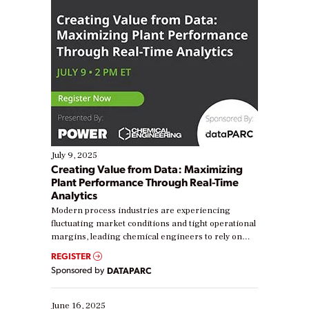
July 9, 2025
Creating Value from Data: Maximizing
Plant Performance Through Real-Time
Analytics
Modern process industries are experiencing
fluctuating market conditions and tight operational
margins, leading chemical engineers to rely on
real-time data to boost efficiency and reduce costs.
REGISTER
Yet, many organizations are at different stages in
Sponsored by
DATAPARC
their digital transformation journey. Some are just
starting, while others are looking to optimize
existing solutions. This webinar explores practical
June 16, 2025