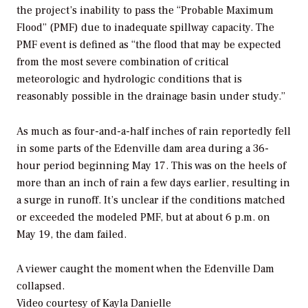
the project’s inability to pass the “Probable Maximum
Flood” (PMF) due to inadequate spillway capacity. The
PMF event is defined as “the flood that may be expected
from the most severe combination of critical
meteorologic and hydrologic conditions that is
reasonably possible in the drainage basin under study.”
As much as four-and-a-half inches of rain reportedly fell
in some parts of the Edenville dam area during a 36-
hour period beginning May 17. This was on the heels of
more than an inch of rain a few days earlier, resulting in
a surge in runoff. It’s unclear if the conditions matched
or exceeded the modeled PMF, but at about 6 p.m. on
May 19, the dam failed.
A viewer caught the moment when the Edenville Dam
collapsed.
Video courtesy of Kayla Danielle