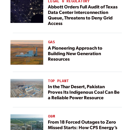
LEGAL & REGULATORY
Abbott Orders Full Audit of Texas
Data Center Interconnection
Queue, Threatens to Deny Grid
Access
GAS
A Pioneering Approach to
Building New Generation
Resources
TOP PLANT
In the Thar Desert, Pakistan
Proves Its Indigenous Coal Can Be
a Reliable Power Resource
O&M
From 18 Forced Outages to Zero
Missed Starts: How CPS Energy’s