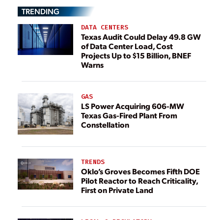
TRENDING
DATA CENTERS
Texas Audit Could Delay 49.8 GW
of Data Center Load, Cost
Projects Up to $15 Billion, BNEF
Warns
GAS
LS Power Acquiring 606-MW
Texas Gas-Fired Plant From
Constellation
TRENDS
Oklo’s Groves Becomes Fifth DOE
Pilot Reactor to Reach Criticality,
First on Private Land