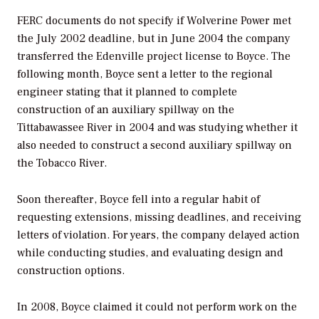
FERC documents do not specify if Wolverine Power met
the July 2002 deadline, but in June 2004 the company
transferred the Edenville project license to Boyce. The
following month, Boyce sent a letter to the regional
engineer stating that it planned to complete
construction of an auxiliary spillway on the
Tittabawassee River in 2004 and was studying whether it
also needed to construct a second auxiliary spillway on
the Tobacco River.
Soon thereafter, Boyce fell into a regular habit of
requesting extensions, missing deadlines, and receiving
letters of violation. For years, the company delayed action
while conducting studies, and evaluating design and
construction options.
In 2008, Boyce claimed it could not perform work on the