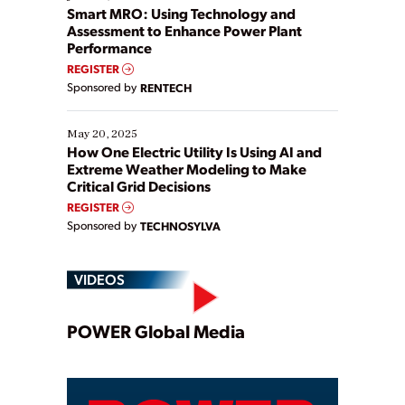
ways […]
Smart MRO: Using Technology and
Assessment to Enhance Power Plant
Performance
REGISTER
Sponsored by
RENTECH
May 20, 2025
How One Electric Utility Is Using AI and
Extreme Weather Modeling to Make
Critical Grid Decisions
REGISTER
Sponsored by
TECHNOSYLVA
VIDEOS
Play
POWER Global Media