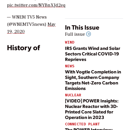
pic.twitter.com/NYBnXJd2eq
— WNEM TV5 News
(@WNEMTV5news)
May
In This Issue
19, 2020
Full issue
WIND
History of
IRS Grants Wind and Solar
Sectors Critical COVID-19
Reprieves
NEWS
With Vogtle Completion in
Sight, Southern Company
Targets Net-Zero Carbon
Emissions
NUCLEAR
[VIDEO] POWER Insights:
Nuclear Reactor with 3D-
Printed Core Slated for
Operation in 2023
CONNECTED PLANT
The POWER Interview: