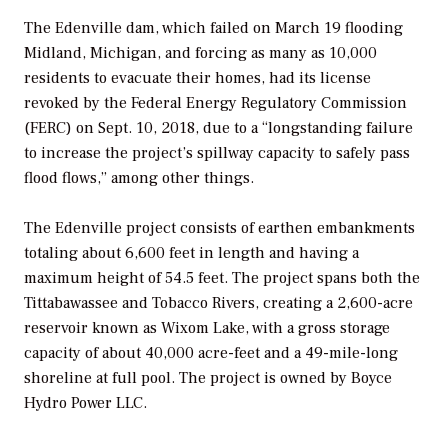
The Edenville dam, which failed on March 19 flooding
Midland, Michigan, and forcing as many as 10,000
residents to evacuate their homes, had its license
revoked by the Federal Energy Regulatory Commission
(FERC) on Sept. 10, 2018, due to a “longstanding failure
to increase the project’s spillway capacity to safely pass
flood flows,” among other things.
The Edenville project consists of earthen embankments
totaling about 6,600 feet in length and having a
maximum height of 54.5 feet. The project spans both the
Tittabawassee and Tobacco Rivers, creating a 2,600-acre
reservoir known as Wixom Lake, with a gross storage
capacity of about 40,000 acre-feet and a 49-mile-long
shoreline at full pool. The project is owned by Boyce
Hydro Power LLC.