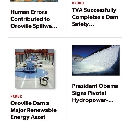
HYDRO
TVA Successfully
Human Errors
Completes a Dam
Contributed to
Safety
Oroville Spillway
Modification
Failure
Project for the
Ages
President Obama
Signs Pivotal
POWER
Hydropower-
Oroville Dam a
Boosting Bills
Major Renewable
into Law
Energy Asset