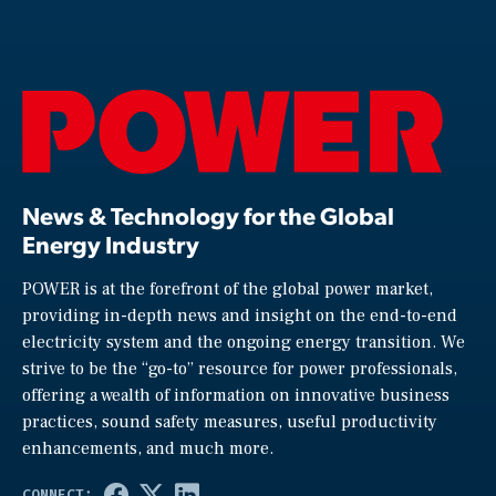
News & Technology for the Global
Energy Industry
POWER is at the forefront of the global power market,
providing in-depth news and insight on the end-to-end
electricity system and the ongoing energy transition. We
strive to be the “go-to” resource for power professionals,
offering a wealth of information on innovative business
practices, sound safety measures, useful productivity
enhancements, and much more.