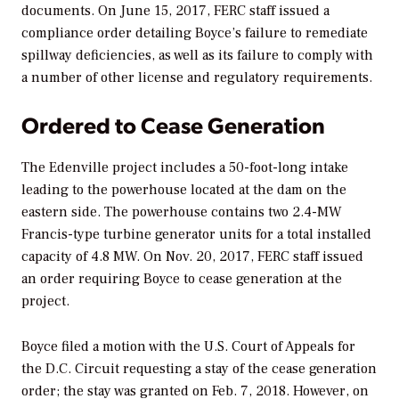
documents. On June 15, 2017, FERC staff issued a
compliance order detailing Boyce’s failure to remediate
spillway deficiencies, as well as its failure to comply with
a number of other license and regulatory requirements.
Ordered to Cease Generation
The Edenville project includes a 50-foot-long intake
leading to the powerhouse located at the dam on the
eastern side. The powerhouse contains two 2.4-MW
Francis-type turbine generator units for a total installed
capacity of 4.8 MW. On Nov. 20, 2017, FERC staff issued
an order requiring Boyce to cease generation at the
project.
Boyce filed a motion with the U.S. Court of Appeals for
the D.C. Circuit requesting a stay of the cease generation
order; the stay was granted on Feb. 7, 2018. However, on