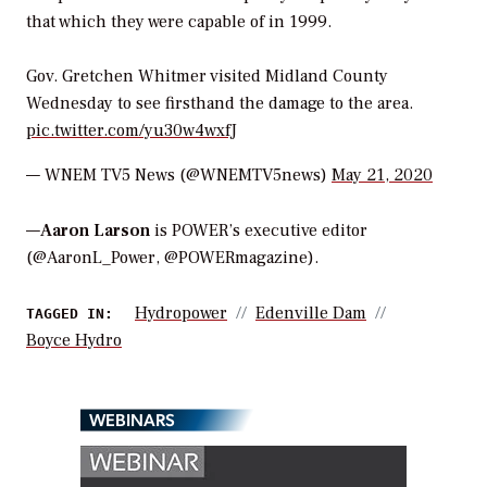
that which they were capable of in 1999.
Gov. Gretchen Whitmer visited Midland County
Wednesday to see firsthand the damage to the area.
pic.twitter.com/yu30w4wxfJ
— WNEM TV5 News (@WNEMTV5news)
May 21, 2020
—
Aaron Larson
is POWER’s executive editor
(@AaronL_Power, @POWERmagazine).
Hydropower
Edenville Dam
TAGGED IN:
Boyce Hydro
WEBINARS