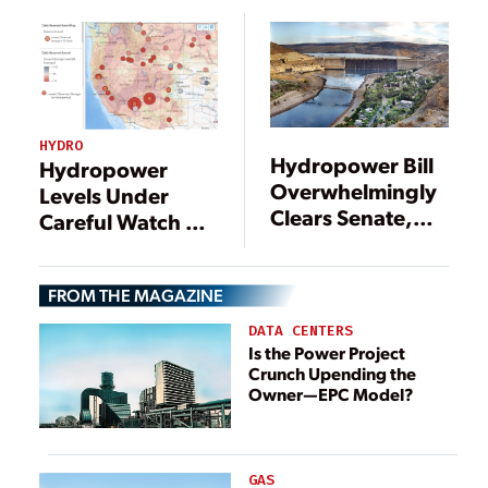
HYDRO
Hydropower Bill
Hydropower
Overwhelmingly
Levels Under
Clears Senate,
Careful Watch as
Heads to
Drought Ravages
President’s Desk
the West
FROM THE MAGAZINE
DATA CENTERS
Is the Power Project
Crunch Upending the
Owner—EPC Model?
GAS