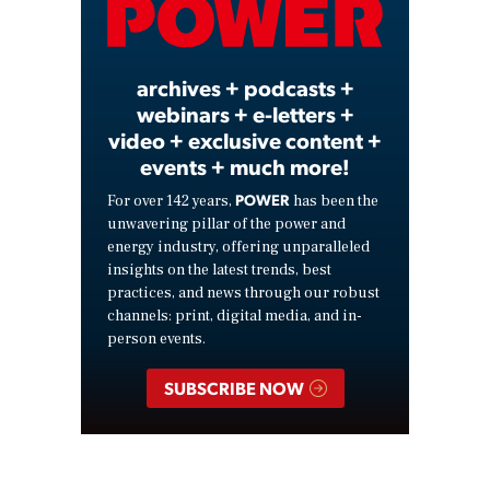
Video
archives + podcasts +
webinars + e-letters +
video + exclusive content +
events + much more!
POWER
For over 142 years,
has been the
unwavering pillar of the power and
energy industry, offering unparalleled
insights on the latest trends, best
practices, and news through our robust
channels: print, digital media, and in-
person events.
SUBSCRIBE NOW