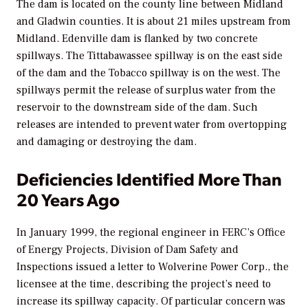
The dam is located on the county line between Midland
and Gladwin counties. It is about 21 miles upstream from
Midland. Edenville dam is flanked by two concrete
spillways. The Tittabawassee spillway is on the east side
of the dam and the Tobacco spillway is on the west. The
spillways permit the release of surplus water from the
reservoir to the downstream side of the dam. Such
releases are intended to prevent water from overtopping
and damaging or destroying the dam.
Deficiencies Identified More Than
20 Years Ago
In January 1999, the regional engineer in FERC’s Office
of Energy Projects, Division of Dam Safety and
Inspections issued a letter to Wolverine Power Corp., the
licensee at the time, describing the project’s need to
increase its spillway capacity. Of particular concern was