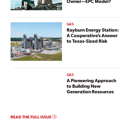
Owner—EPC Model?
GAS
Rayburn Energy Station:
A Cooperative’s Answer
to Texas-Sized Risk
GAS
A Pioneering Approach
to Building New
Generation Resources
READ THE FULL ISSUE