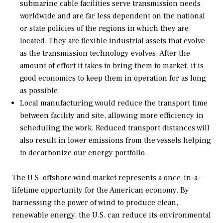
submarine cable facilities serve transmission needs
worldwide and are far less dependent on the national
or state policies of the regions in which they are
located. They are flexible industrial assets that evolve
as the transmission technology evolves. After the
amount of effort it takes to bring them to market, it is
good economics to keep them in operation for as long
as possible.
Local manufacturing would reduce the transport time
between facility and site, allowing more efficiency in
scheduling the work. Reduced transport distances will
also result in lower emissions from the vessels helping
to decarbonize our energy portfolio.
The U.S. offshore wind market represents a once-in-a-
lifetime opportunity for the American economy. By
harnessing the power of wind to produce clean,
renewable energy, the U.S. can reduce its environmental