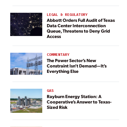
LEGAL & REGULATORY
Abbott Orders Full Audit of Texas
Data Center Interconnection
Queue, Threatens to Deny Grid
Access
COMMENTARY
The Power Sector’s New
Constraint Isn’t Demand—It’s
Everything Else
GAS
Rayburn Energy Station: A
Cooperative’s Answer to Texas-
Sized Risk