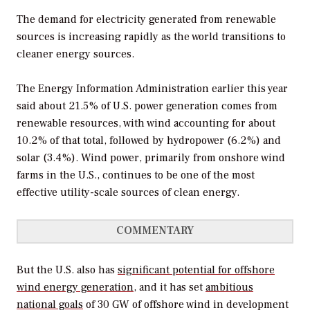
The demand for electricity generated from renewable
sources is increasing rapidly as the world transitions to
cleaner energy sources.
The Energy Information Administration earlier this year
said about 21.5% of U.S. power generation comes from
renewable resources, with wind accounting for about
10.2% of that total, followed by hydropower (6.2%) and
solar (3.4%). Wind power, primarily from onshore wind
farms in the U.S., continues to be one of the most
effective utility-scale sources of clean energy.
COMMENTARY
But the U.S. also has
significant potential for offshore
wind energy generation
, and it has set
ambitious
national goals
of 30 GW of offshore wind in development