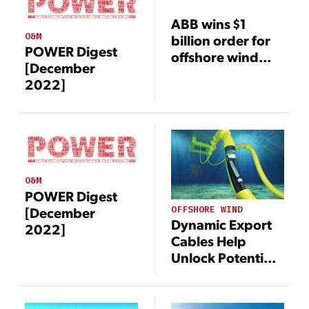
ABB wins $1
O&M
billion order for
POWER Digest
offshore wind
[December
power
2022]
connection
O&M
POWER Digest
[December
OFFSHORE WIND
Dynamic Export
2022]
Cables Help
Unlock Potential
of Offshore Wind
Power