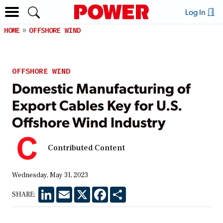
Log In
HOME
OFFSHORE WIND
OFFSHORE WIND
Domestic Manufacturing of
Export Cables Key for U.S.
Offshore Wind Industry
Contributed Content
Wednesday, May 31, 2023
LinkedIn
Email
X
Facebook
Share
SHARE: