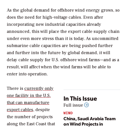
As the global demand for offshore wind energy grows, so
does the need for high-voltage cables. Even after
incorporating new industrial capacities already
announced, this will place the export cable supply chain
under even more stress than it is today. As uncommitted
submarine cable capacities are being pushed further
and further into the future by global demand, it will
delay cable supply for U.S. offshore wind farms—and as a
result, will affect when the wind farms will be able to
enter into operation.
There is
currently only
one facility in the U.S.
In This Issue
that can manufacture
Full issue
export cables
, despite
WIND
the number of projects
China, Saudi Arabia Team
on Wind Projects in
along the East Coast that