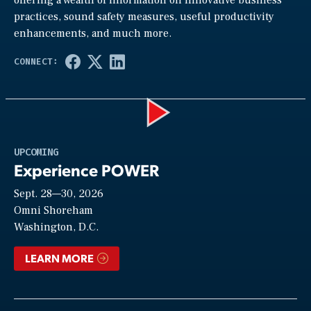
practices, sound safety measures, useful productivity
enhancements, and much more.
Play
UPCOMING
Experience POWER
Sept. 28—30, 2026
Video
Omni Shoreham
Washington, D.C.
LEARN MORE