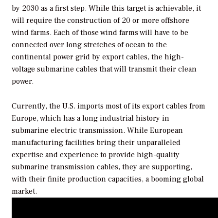
by 2030 as a first step. While this target is achievable, it
will require the construction of 20 or more offshore
wind farms. Each of those wind farms will have to be
connected over long stretches of ocean to the
continental power grid by export cables, the high-
voltage submarine cables that will transmit their clean
power.
Currently, the U.S. imports most of its export cables from
Europe, which has a long industrial history in
submarine electric transmission. While European
manufacturing facilities bring their unparalleled
expertise and experience to provide high-quality
submarine transmission cables, they are supporting,
with their finite production capacities, a booming global
market.