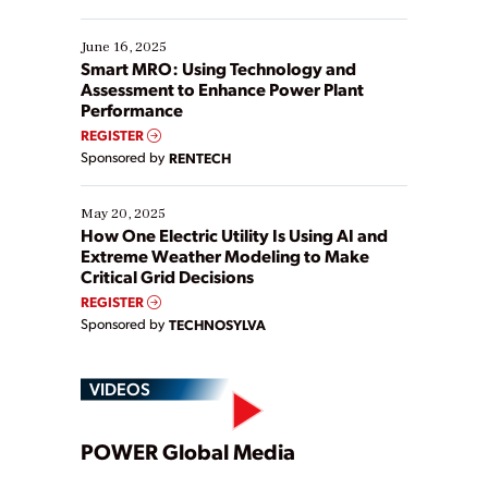
their digital transformation journey. Some are just
starting, while others are looking to optimize
existing solutions. This webinar explores practical
June 16, 2025
ways […]
Smart MRO: Using Technology and
Assessment to Enhance Power Plant
Performance
REGISTER
Sponsored by
RENTECH
May 20, 2025
How One Electric Utility Is Using AI and
Extreme Weather Modeling to Make
Critical Grid Decisions
REGISTER
Sponsored by
TECHNOSYLVA
VIDEOS
Play
POWER Global Media