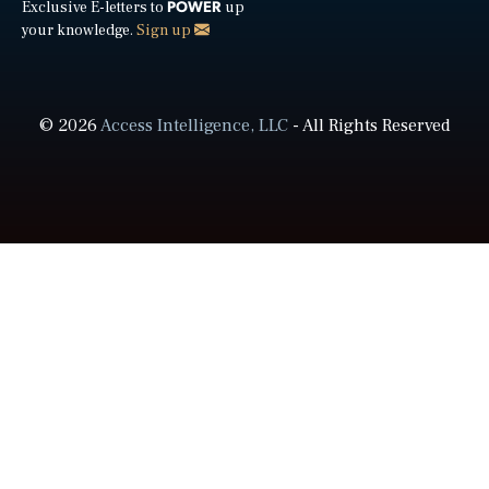
POWER
Exclusive E-letters to
up
your knowledge.
Sign up
© 2026
Access Intelligence, LLC
- All Rights Reserved