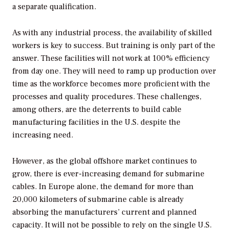
a separate qualification.
As with any industrial process, the availability of skilled
workers is key to success. But training is only part of the
answer. These facilities will not work at 100% efficiency
from day one. They will need to ramp up production over
time as the workforce becomes more proficient with the
processes and quality procedures. These challenges,
among others, are the deterrents to build cable
manufacturing facilities in the U.S. despite the
increasing need.
However, as the global offshore market continues to
grow, there is ever-increasing demand for submarine
cables. In Europe alone, the demand for more than
20,000 kilometers of submarine cable is already
absorbing the manufacturers’ current and planned
capacity. It will not be possible to rely on the single U.S.