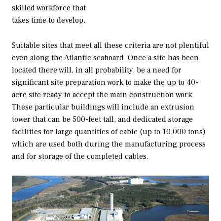
skilled workforce that
takes time to develop.
Suitable sites that meet all these criteria are not plentiful
even along the Atlantic seaboard. Once a site has been
located there will, in all probability, be a need for
significant site preparation work to make the up to 40-
acre site ready to accept the main construction work.
These particular buildings will include an extrusion
tower that can be 500-feet tall, and dedicated storage
facilities for large quantities of cable (up to 10,000 tons)
which are used both during the manufacturing process
and for storage of the completed cables.