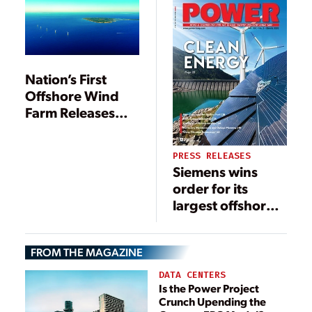
Nation’s First
Offshore Wind
Farm Releases
Community from
Decades of Diesel
PRESS RELEASES
Siemens wins
order for its
largest offshore
grid connection
in the UK to date
FROM THE MAGAZINE
DATA CENTERS
Is the Power Project
Crunch Upending the