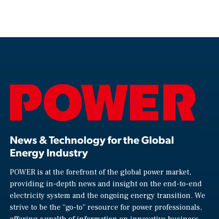
News & Technology for the Global
Energy Industry
POWER is at the forefront of the global power market,
providing in-depth news and insight on the end-to-end
electricity system and the ongoing energy transition. We
strive to be the “go-to” resource for power professionals,
offering a wealth of information on innovative business