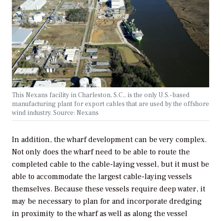
This Nexans facility in Charleston, S.C., is the only U.S.-based
manufacturing plant for export cables that are used by the offshore
wind industry. Source: Nexans
In addition, the wharf development can be very complex.
Not only does the wharf need to be able to route the
completed cable to the cable-laying vessel, but it must be
able to accommodate the largest cable-laying vessels
themselves. Because these vessels require deep water, it
may be necessary to plan for and incorporate dredging
in proximity to the wharf as well as along the vessel