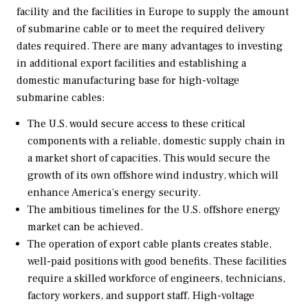
facility and the facilities in Europe to supply the amount
of submarine cable or to meet the required delivery
dates required. There are many advantages to investing
in additional export facilities and establishing a
domestic manufacturing base for high-voltage
submarine cables:
The U.S. would secure access to these critical
components with a reliable, domestic supply chain in
a market short of capacities. This would secure the
growth of its own offshore wind industry, which will
enhance America’s energy security.
The ambitious timelines for the U.S. offshore energy
market can be achieved.
The operation of export cable plants creates stable,
well-paid positions with good benefits. These facilities
require a skilled workforce of engineers, technicians,
factory workers, and support staff. High-voltage