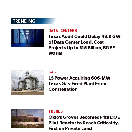
TRENDING
DATA CENTERS
Texas Audit Could Delay 49.8 GW
of Data Center Load, Cost
Projects Up to $15 Billion, BNEF
Warns
GAS
LS Power Acquiring 606-MW
Texas Gas-Fired Plant From
Constellation
TRENDS
Oklo’s Groves Becomes Fifth DOE
Pilot Reactor to Reach Criticality,
First on Private Land