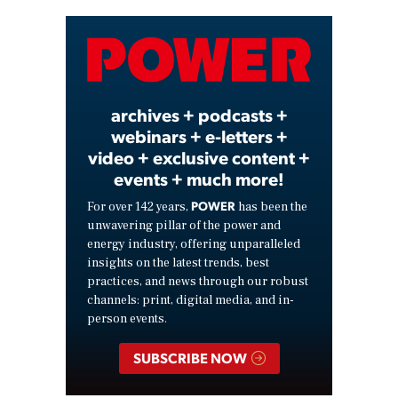
Video
archives + podcasts +
webinars + e-letters +
video + exclusive content +
events + much more!
POWER
For over 142 years,
has been the
unwavering pillar of the power and
energy industry, offering unparalleled
insights on the latest trends, best
practices, and news through our robust
channels: print, digital media, and in-
person events.
SUBSCRIBE NOW