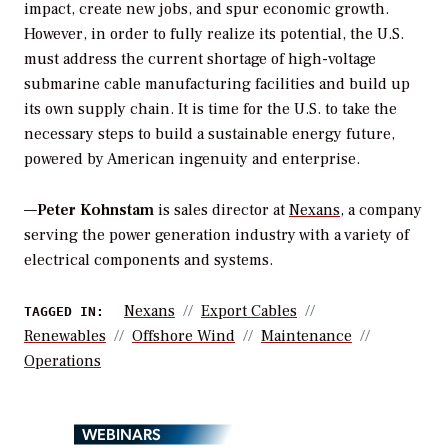
impact, create new jobs, and spur economic growth.
However, in order to fully realize its potential, the U.S.
must address the current shortage of high-voltage
submarine cable manufacturing facilities and build up
its own supply chain. It is time for the U.S. to take the
necessary steps to build a sustainable energy future,
powered by American ingenuity and enterprise.
—
Peter Kohnstam
is sales director at
Nexans
, a company
serving the power generation industry with a variety of
electrical components and systems.
Nexans
Export Cables
TAGGED IN:
Renewables
Offshore Wind
Maintenance
Operations
WEBINARS