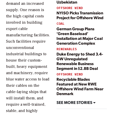
Uzbekistan
demand an increased
OFFSHORE WIND
supply. One reason is
NYISO Picks Transmission
the high capital costs
Project for Offshore Wind
involved in building
COAL
German Group Plans
export cable
‘Green Baseload’
manufacturing facilities.
Installation at Major Coal
Such facilities require
Generation Complex
unconventional
RENEWABLES
Duke Energy to Shed 3.4-
industrial buildings to
GW Unregulated
house their custom-
Renewable Business
built, heavy equipment
Segment in $2.8B Deal
and machinery, require
OFFSHORE WIND
Recyclable Blades
blue water access to load
Featured at New RWE
their cables on the
Offshore Wind Farm Near
cable-laying ships that
Denmark
will install them, and
SEE MORE STORIES
require a well-trained,
stable, and highly