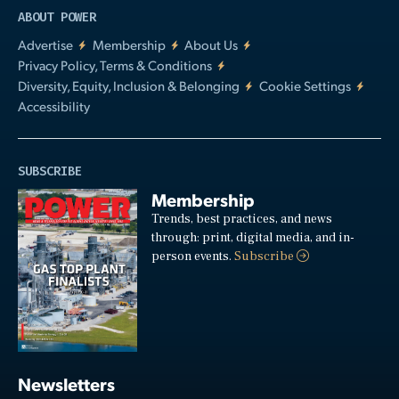
ABOUT POWER
Advertise
Membership
About Us
Privacy Policy, Terms & Conditions
Diversity, Equity, Inclusion & Belonging
Cookie Settings
Accessibility
SUBSCRIBE
Membership
Trends, best practices, and news
through: print, digital media, and in-
person events.
Subscribe
Newsletters