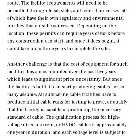
route. The facility requirements will need to be
permitted through local, state, and federal processes, all
of which have their own regulatory and environmental
hurdles that must be addressed. Depending on the
location, these permits can require years of work before
any construction can start, and once it does begin, it
could take up to three years to complete the site.
Another challenge is that the cost of equipment for such
facilities has almost doubled over the past five years,
which leads to significant price uncertainty. But once
the facility is built, it can start producing cables—or so
many assume. All submarine cable facilities have to
produce initial cable runs for testing to prove, or qualify,
that the facility is capable of producing the necessary
standard of cable. The qualification process for high-
voltage direct current, or HVDC, cables is approximately
one year in duration, and each voltage level is subject to