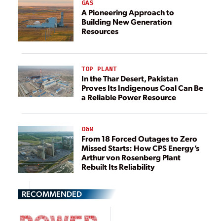
GAS
A Pioneering Approach to
Building New Generation
Resources
TOP PLANT
In the Thar Desert, Pakistan
Proves Its Indigenous Coal Can Be
a Reliable Power Resource
O&M
From 18 Forced Outages to Zero
Missed Starts: How CPS Energy’s
Arthur von Rosenberg Plant
Rebuilt Its Reliability
RECOMMENDED