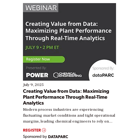
July 9, 2025
Creating Value from Data: Maximizing
Plant Performance Through Real-Time
Analytics
Modern process industries are experiencing
fluctuating market conditions and tight operational
margins, leading chemical engineers to rely on
real-time data to boost efficiency and reduce costs.
REGISTER
Yet, many organizations are at different stages in
Sponsored by
DATAPARC