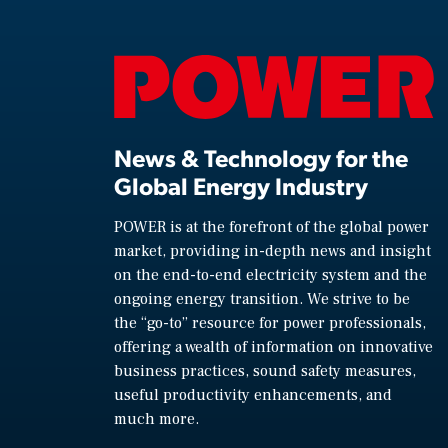
News & Technology for the
Global Energy Industry
POWER is at the forefront of the global power
market, providing in-depth news and insight
on the end-to-end electricity system and the
ongoing energy transition. We strive to be
the “go-to” resource for power professionals,
offering a wealth of information on innovative
business practices, sound safety measures,
useful productivity enhancements, and
much more.