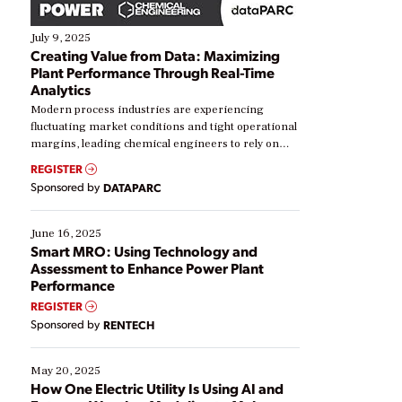
July 9, 2025
Creating Value from Data: Maximizing
Plant Performance Through Real-Time
Analytics
Modern process industries are experiencing
fluctuating market conditions and tight operational
margins, leading chemical engineers to rely on
real-time data to boost efficiency and reduce costs.
REGISTER
Yet, many organizations are at different stages in
Sponsored by
DATAPARC
their digital transformation journey. Some are just
starting, while others are looking to optimize
existing solutions. This webinar explores practical
June 16, 2025
ways […]
Smart MRO: Using Technology and
Assessment to Enhance Power Plant
Performance
REGISTER
Sponsored by
RENTECH
May 20, 2025
How One Electric Utility Is Using AI and