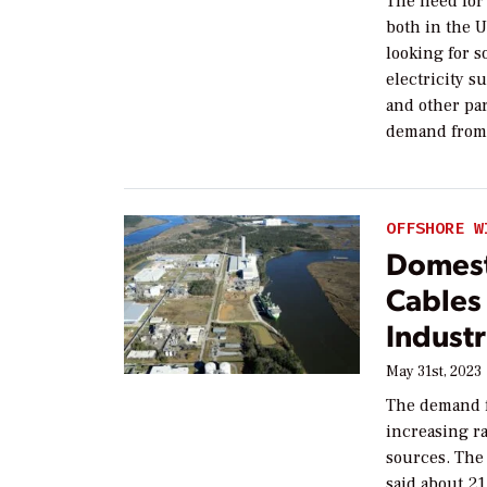
The need for 
both in the U
looking for s
electricity s
and other pa
demand from 
OFFSHORE W
Domest
Cables 
Indust
May 31st, 2023
The demand f
increasing ra
sources. The 
said about 2