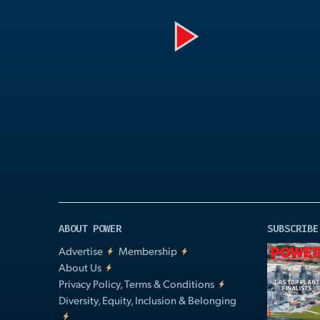
Play
Video
ABOUT POWER
SUBSCRIBE
Advertise
Membership
About Us
Privacy Policy, Terms & Conditions
Diversity, Equity, Inclusion & Belonging