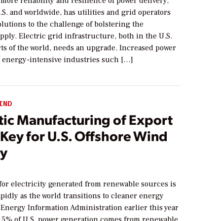
more reliability and resilience of power delivery,
.S. and worldwide, has utilities and grid operators
olutions to the challenge of bolstering the
upply. Electric grid infrastructure, both in the U.S.
rts of the world, needs an upgrade. Increased power
energy-intensive industries such […]
IND
ic Manufacturing of Export
Key for U.S. Offshore Wind
ry
or electricity generated from renewable sources is
pidly as the world transitions to cleaner energy
Energy Information Administration earlier this year
1.5% of U.S. power generation comes from renewable