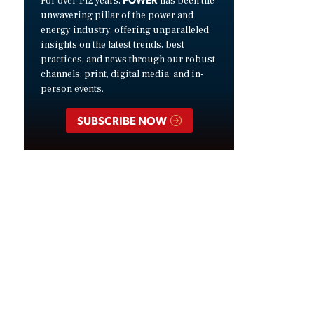
For over 142 years,
has been the
unwavering pillar of the power and
energy industry, offering unparalleled
insights on the latest trends, best
practices, and news through our robust
channels: print, digital media, and in-
person events.
SUBSCRIBE NOW