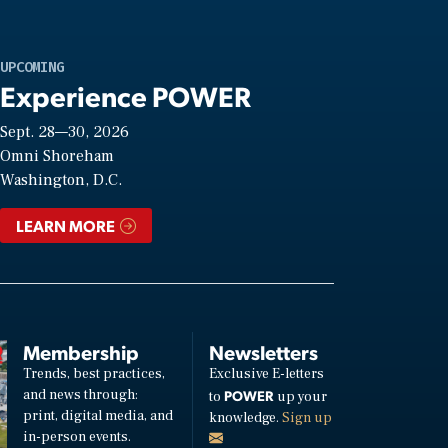
UPCOMING
Experience POWER
Sept. 28—30, 2026
Omni Shoreham
Washington, D.C.
LEARN MORE
Membership
Newsletters
Trends, best practices,
Exclusive E-letters
and news through:
POWER
to
up your
print, digital media, and
knowledge.
Sign up
in-person events.