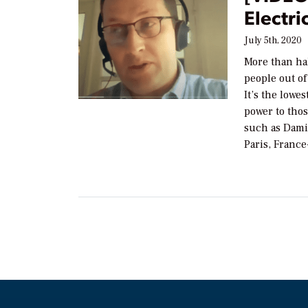
Electri
July 5th, 2020
More than hal
people out of
It’s the lowe
power to thos
such as Dami
Paris, Franc