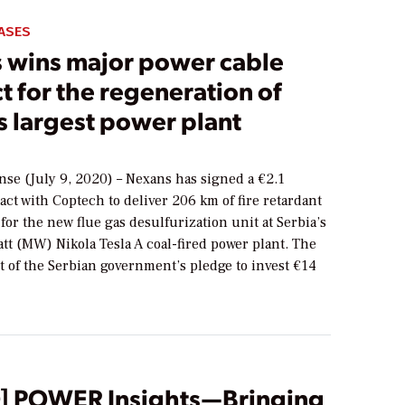
ASES
 wins major power cable
t for the regeneration of
s largest power plant
nse (July 9, 2020) – Nexans has signed a €2.1
act with Coptech to deliver 206 km of fire retardant
for the new flue gas desulfurization unit at Serbia’s
tt (MW) Nikola Tesla A coal-fired power plant. The
rt of the Serbian government’s pledge to invest €14
] POWER Insights—Bringing