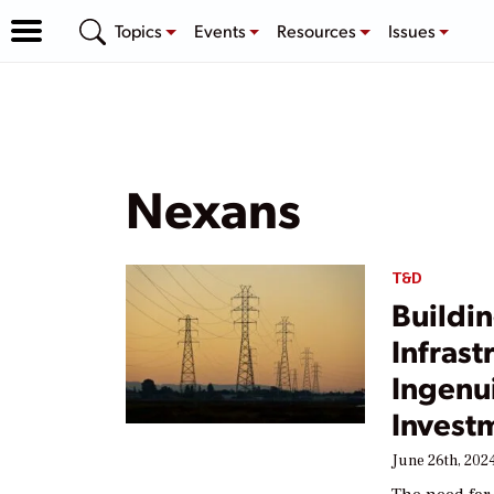
Topics
Events
Resources
Issues
Nexans
T&D
Buildin
Infras
Ingenui
Invest
June 26th, 202