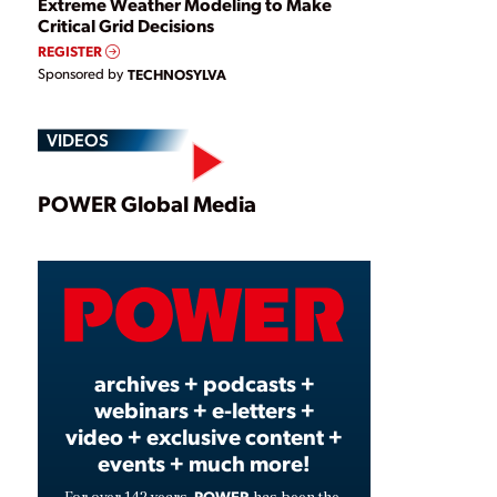
Extreme Weather Modeling to Make
Critical Grid Decisions
REGISTER
Sponsored by
TECHNOSYLVA
VIDEOS
Play
POWER Global Media
Video
archives + podcasts +
webinars + e-letters +
video + exclusive content +
events + much more!
POWER