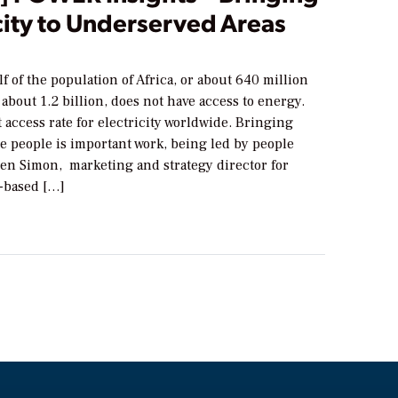
city to Underserved Areas
f of the population of Africa, or about 640 million
 about 1.2 billion, does not have access to energy.
st access rate for electricity worldwide. Bringing
e people is important work, being led by people
en Simon, marketing and strategy director for
e-based […]