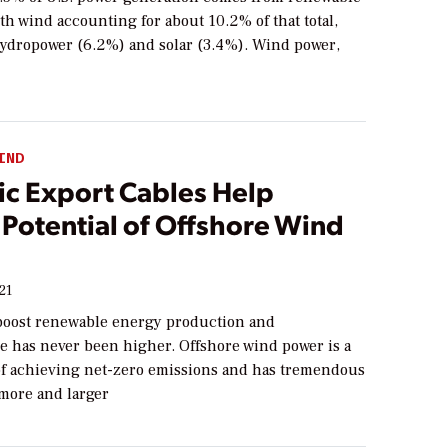
th wind accounting for about 10.2% of that total,
hydropower (6.2%) and solar (3.4%). Wind power,
IND
c Export Cables Help
 Potential of Offshore Wind
21
boost renewable energy production and
re has never been higher. Offshore wind power is a
 of achieving net-zero emissions and has tremendous
 more and larger