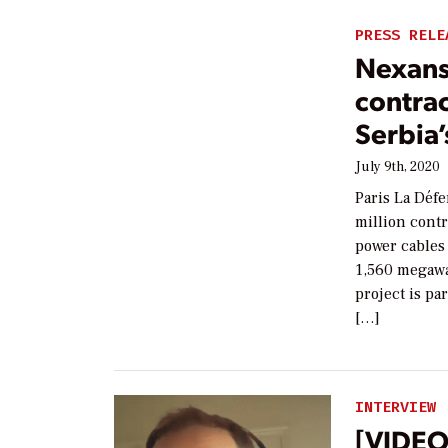
PRESS RELE
Nexans
contrac
Serbia’
July 9th, 2020
Paris La Défe
million contr
power cables 
1,560 megawa
project is pa
[…]
INTERVIEW
[VIDEO