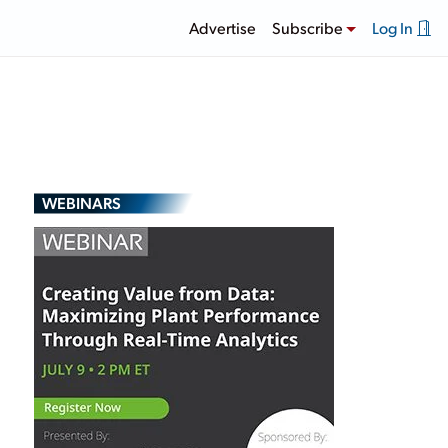
Advertise
Subscribe
Log In
WEBINARS