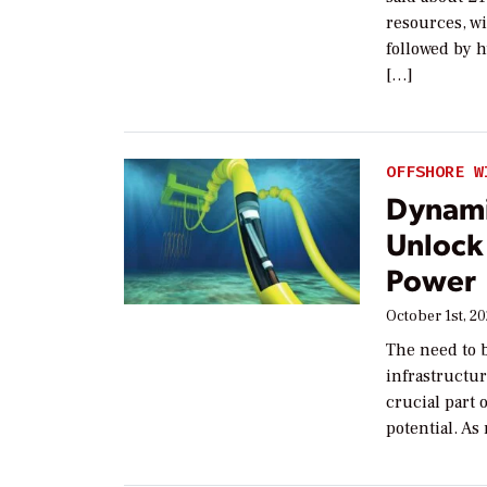
resources, wi
followed by 
[…]
OFFSHORE W
Dynami
Unlock
Power
October 1st, 20
The need to 
infrastructu
crucial part
potential. As