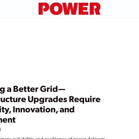
g a Better Grid—
tructure Upgrades Require
ty, Innovation, and
ment
4