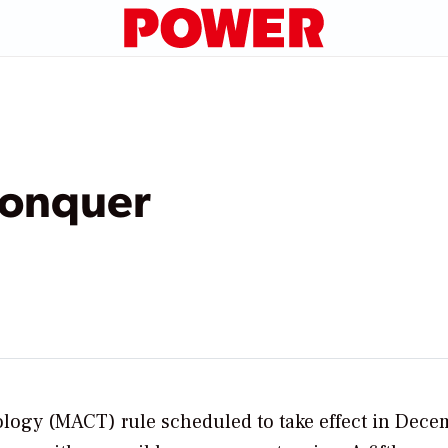
Conquer
logy (MACT) rule scheduled to take effect in Dece