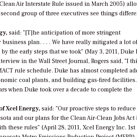
 Clean Air Interstate Rule issued in March 2005) all
econd group of three executives see things differe
gy,
said: "[T]he anticipation of more stringent
usiness plan. . . . We have really mitigated a lot o
 by the early steps that we took" (May 3, 2011, Duke
nterview in the
Wall Street Journal,
Rogers said, "I th
e MACT rule schedule. Duke has almost completed ad
nomic coal plants, and building gas-fired facilitie
ears when Duke took over a decade to complete the
of Xcel Energy,
said: "Our proactive steps to reduce
ota and our plans for the Clean Air-Clean Jobs Act 
h these rules" (April 28, 2011, Xcel Energy Inc. 1st