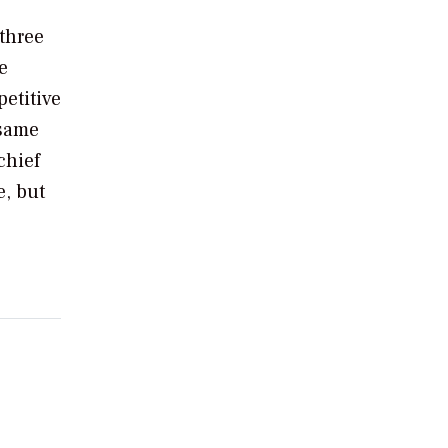
 three
e
etitive
 same
chief
e, but