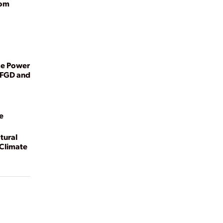
rom
ze Power
 FGD and
e
tural
 Climate