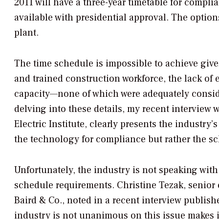
2011 will have a three-year timetable for complia
available with presidential approval. The options
plant.
The time schedule is impossible to achieve given
and trained construction workforce, the lack of
capacity—none of which were adequately conside
delving into these details, my recent interview 
Electric Institute, clearly presents the industry’
the technology for compliance but rather the s
Unfortunately, the industry is not speaking wi
schedule requirements. Christine Tezak, senior 
Baird & Co., noted in a recent interview publish
industry is not unanimous on this issue makes it 