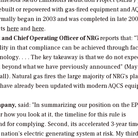
innesota Metro Emissions Reduction Project (MERP) 
rebuilt or repowered with gas-fired equipment and 
ormally began in 2003 and was completed in late 20
cts
here
and
here
.
t and Chief Operating Officer of NRG
reports that: 
ility in that compliance can be achieved through fac
logy. . . . The key takeaway is that we do not expec
x beyond what we have previously announced" (May 
l). Natural gas fires the large majority of NRG’s pla
st have already been updated with modern AQCS equ
mpany,
said: "In summarizing our position on the E
how you look at it, the timeline for this rule is
 for complying. Second, its accelerated 3-year tim
 nation’s electric generating system at risk. My thir