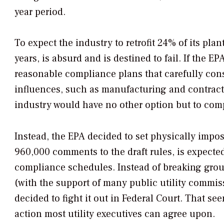
year period.
To expect the industry to retrofit 24% of its plan
years, is absurd and is destined to fail. If the 
reasonable compliance plans that carefully cons
influences, such as manufacturing and contract
industry would have no other option but to com
Instead, the EPA decided to set physically impos
960,000 comments to the draft rules, is expected 
compliance schedules. Instead of breaking grou
(with the support of many public utility commis
decided to fight it out in Federal Court. That se
action most utility executives can agree upon.