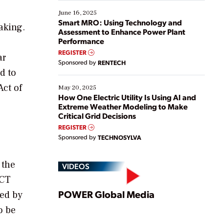
starting, while others are looking to optimize
existing solutions. This webinar explores practical
June 16, 2025
ways […]
Smart MRO: Using Technology and
aking.
Assessment to Enhance Power Plant
Performance
REGISTER
ar
Sponsored by
RENTECH
d to
Act of
May 20, 2025
How One Electric Utility Is Using AI and
Extreme Weather Modeling to Make
Critical Grid Decisions
REGISTER
Sponsored by
TECHNOSYLVA
 the
VIDEOS
ACT
Play
POWER Global Media
ted by
o be