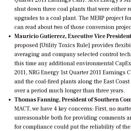
Quarter 2011 Earnings Call). Xcel Energy’s M
shut down three coal plants that were either 
upgrades to a coal plant. The MERP project f
can read about two of those conversion proje
Mauricio Gutierrez, Executive Vice Presiden
proposed [Utility Toxics Rule] provides flexib
averaging and company selected control techno
this time any additional environmental CapE
2011, NRG Energy 1st Quarter 2011 Earnings Cal
and the coal-fired plants along the East Coa
over a period much longer than three years.
Thomas Fanning, President of Southern Co
MACT, we have 4 key concerns: First, no matter 
unreasonable both for providing comments and
for compliance could put the reliability of the