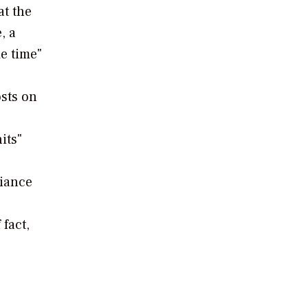
at the
, a
me time"
osts on
its"
liance
fact,