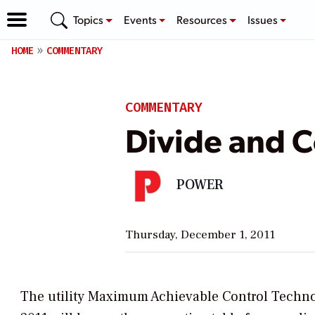
Topics
Events
Resources
Issues
HOME
COMMENTARY
COMMENTARY
Divide and 
POWER
Thursday, December 1, 2011
The utility Maximum Achievable Control Techno