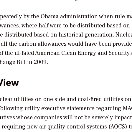
epeatedly by the Obama administration when rule m
wances, where half were to be distributed based on
be distributed based on historical generation. Nucle
f all the carbon allowances would have been provide
of the ill-fated American Clean Energy and Security 
ange Bill in 2009.
 View
ear utilities on one side and coal-fired utilities on
 following utility executive statements regarding M
cutives whose companies will not be severely impac
 requiring new air quality control systems (AQCS) t