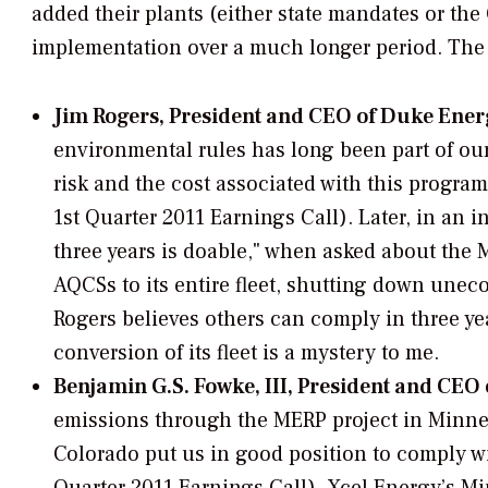
added their plants (either state mandates or the
implementation over a much longer period. The s
Jim Rogers, President and CEO of Duke Ener
environmental rules has long been part of our b
risk and the cost associated with this program
1st Quarter 2011 Earnings Call). Later, in an i
three years is doable," when asked about th
AQCSs to its entire fleet, shutting down uneco
Rogers believes others can comply in three y
conversion of its fleet is a mystery to me.
Benjamin G.S. Fowke, III, President and CEO 
emissions through the MERP project in Minnes
Colorado put us in good position to comply wit