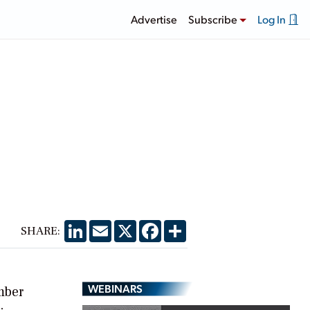
Advertise
Subscribe
Log In
LinkedIn
Email
X
Facebook
Share
SHARE:
WEBINARS
mber