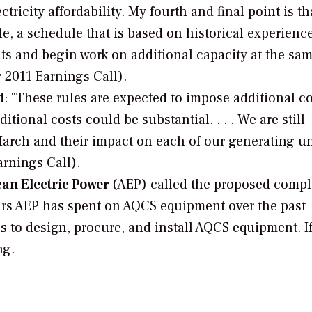
ctricity affordability. My fourth and final point is th
e, a schedule that is based on historical experience
nits and begin work on additional capacity at the sa
 2011 Earnings Call).
: "These rules are expected to impose additional c
onal costs could be substantial. . . . We are still
March and their impact on each of our generating un
arnings Call).
can Electric Power
(AEP) called the proposed comp
llars AEP has spent on AQCS equipment over the past
s to design, procure, and install AQCS equipment. If 
ng.