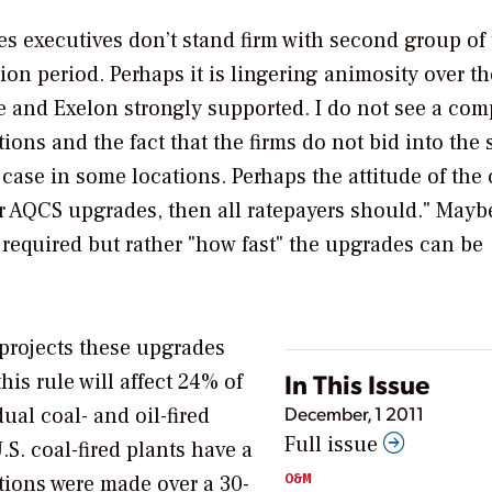
ties executives don’t stand firm with second group of
on period. Perhaps it is lingering animosity over th
and Exelon strongly supported. I do not see a comp
tions and the fact that the firms do not bid into the
case in some locations. Perhaps the attitude of the 
or AQCS upgrades, then all ratepayers should." Mayb
e required but rather "how fast" the upgrades can be
projects these upgrades
In This Issue
his rule will affect 24% of
December, 1 2011
ual coal- and oil-fired
Full issue
S. coal-fired plants have a
O&M
ations were made over a 30-