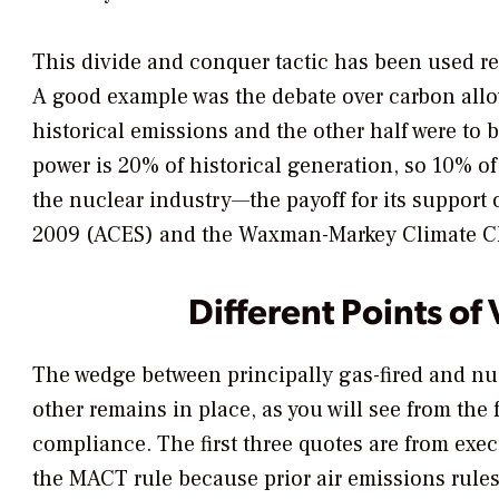
This divide and conquer tactic has been used r
A good example was the debate over carbon allo
historical emissions and the other half were to 
power is 20% of historical generation, so 10% o
the nuclear industry—the payoff for its support 
2009 (ACES) and the Waxman-Markey Climate Ch
Different Points of
The wedge between principally gas-fired and nucl
other remains in place, as you will see from the
compliance. The first three quotes are from exe
the MACT rule because prior air emissions rules