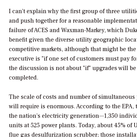
I can’t explain why the first group of three utili
and push together for a reasonable implementati
failure of ACES and Waxman-Markey, which Duke 
benefit given the diverse utility geographic loca
competitive markets, although that might be the 
executive is "if one set of customers must pay f
the discussion is not about "if" upgrades will b
completed.
The scale of costs and number of simultaneous 
will require is enormous. According to the EPA, t
the nation’s electricity generation—1,350 individ
units at 525 power plants. Today, about 45% of U.
flue gas desulfurization scrubber; those install