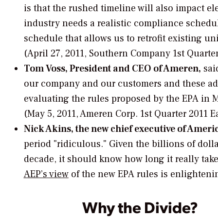
is that the rushed timeline will also impact ele
industry needs a realistic compliance schedul
schedule that allows us to retrofit existing u
(April 27, 2011, Southern Company 1st Quarter
Tom Voss, President and CEO of Ameren,
said
our company and our customers and these additi
evaluating the rules proposed by the EPA in 
(May 5, 2011, Ameren Corp. 1st Quarter 2011 E
Nick Akins, the new chief executive of Ameri
period "ridiculous." Given the billions of do
decade, it should know how long it really take
AEP’s view
of the new EPA rules is enlighteni
Why the Divide?