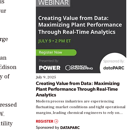
is
our
arge
han
 Edison
y of
July 9, 2025
Creating Value from Data: Maximizing
Plant Performance Through Real-Time
Analytics
Modern process industries are experiencing
pressed
fluctuating market conditions and tight operational
W.
margins, leading chemical engineers to rely on
real-time data to boost efficiency and reduce costs.
REGISTER
tility
Yet, many organizations are at different stages in
Sponsored by
DATAPARC
their digital transformation journey. Some are just