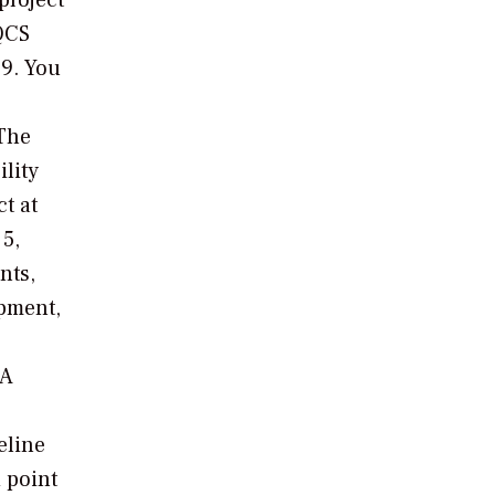
project
AQCS
09. You
"The
ility
t at
5,
nts,
ipment,
PA
eline
d point