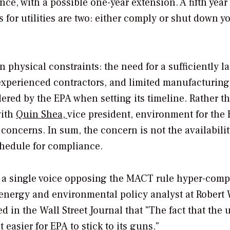
nce, with a possible one-year extension. A fifth year 
 for utilities are two: either comply or shut down y
 physical constraints: the need for a sufficiently l
 experienced contractors, and limited manufacturing
red by the EPA when setting its timeline. Rather t
with
Quin Shea,
vice president, environment for the
s concerns. In sum, the concern is not the availabilit
chedule for compliance.
th a single voice opposing the MACT rule hyper-com
energy and environmental policy analyst at Robert 
ed in the
Wall Street Journal
that "The fact that the u
easier for EPA to stick to its guns."