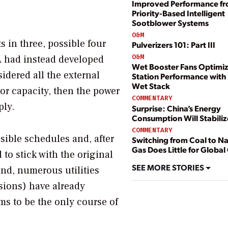
Improved Performance f
Priority-Based Intelligent
Sootblower Systems
O&M
ts in three, possible four
Pulverizers 101: Part III
O&M
EPA had instead developed
Wet Booster Fans Optimi
idered all the external
Station Performance with
Wet Stack
or capacity, then the power
COMMENTARY
ply.
Surprise: China’s Energy
Consumption Will Stabiliz
COMMENTARY
sible schedules and, after
Switching from Coal to Na
Gas Does Little for Global
to stick with the original
SEE MORE STORIES
nd, numerous utilities
sions) have already
ems to be the only course of