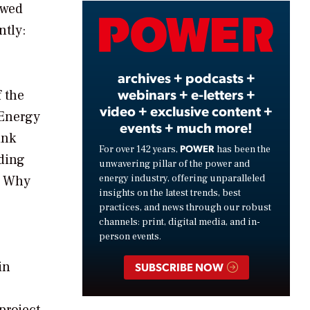
owed
Video
ntly:
archives + podcasts +
webinars + e-letters +
f the
video + exclusive content +
 Energy
events + much more!
ink
POWER
For over 142 years,
has been the
ding
unwavering pillar of the power and
energy industry, offering unparalleled
s. Why
insights on the latest trends, best
practices, and news through our robust
channels: print, digital media, and in-
person events.
in
SUBSCRIBE NOW