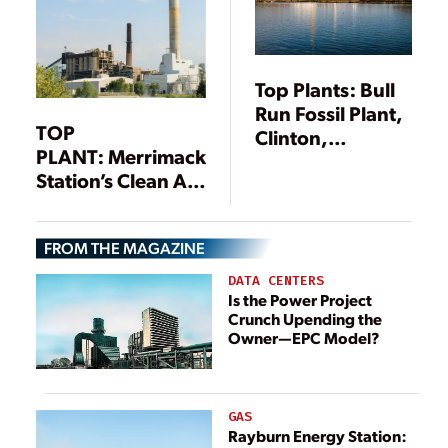
Top Plants: Bull
Run Fossil Plant,
TOP
Clinton,
PLANT: Merrimack
Tennessee
Station’s Clean Air
Project, Bow, New
Hampshire
FROM THE MAGAZINE
DATA CENTERS
Is the Power Project
Crunch Upending the
Owner—EPC Model?
GAS
Rayburn Energy Station: