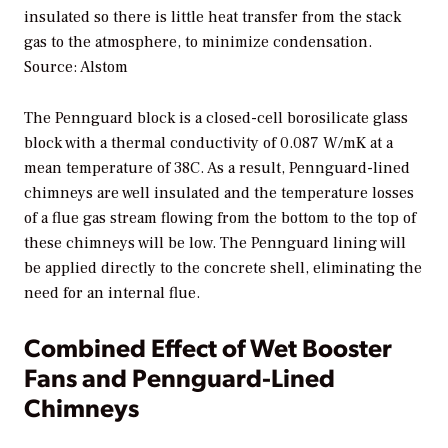
insulated so there is little heat transfer from the stack
gas to the atmosphere, to minimize condensation.
Source: Alstom
The Pennguard block is a closed-cell borosilicate glass
block with a thermal conductivity of 0.087 W/mK at a
mean temperature of 38C. As a result, Pennguard-lined
chimneys are well insulated and the temperature losses
of a flue gas stream flowing from the bottom to the top of
these chimneys will be low. The Pennguard lining will
be applied directly to the concrete shell, eliminating the
need for an internal flue.
Combined Effect of Wet Booster
Fans and Pennguard-Lined
Chimneys