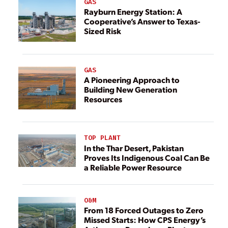
GAS
Rayburn Energy Station: A
Cooperative’s Answer to Texas-
Sized Risk
GAS
A Pioneering Approach to
Building New Generation
Resources
TOP PLANT
In the Thar Desert, Pakistan
Proves Its Indigenous Coal Can Be
a Reliable Power Resource
O&M
From 18 Forced Outages to Zero
Missed Starts: How CPS Energy’s