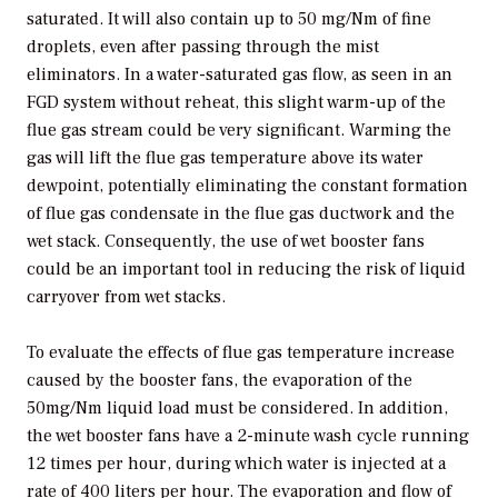
saturated. It will also contain up to 50 mg/Nm of fine
droplets, even after passing through the mist
eliminators. In a water-saturated gas flow, as seen in an
FGD system without reheat, this slight warm-up of the
flue gas stream could be very significant. Warming the
gas will lift the flue gas temperature above its water
dewpoint, potentially eliminating the constant formation
of flue gas condensate in the flue gas ductwork and the
wet stack. Consequently, the use of wet booster fans
could be an important tool in reducing the risk of liquid
carryover from wet stacks.
To evaluate the effects of flue gas temperature increase
caused by the booster fans, the evaporation of the
50mg/Nm liquid load must be considered. In addition,
the wet booster fans have a 2-minute wash cycle running
12 times per hour, during which water is injected at a
rate of 400 liters per hour. The evaporation and flow of