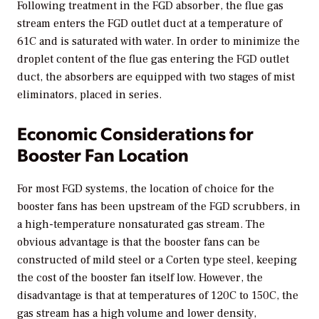
Following treatment in the FGD absorber, the flue gas
stream enters the FGD outlet duct at a temperature of
61C and is saturated with water. In order to minimize the
droplet content of the flue gas entering the FGD outlet
duct, the absorbers are equipped with two stages of mist
eliminators, placed in series.
Economic Considerations for
Booster Fan Location
For most FGD systems, the location of choice for the
booster fans has been upstream of the FGD scrubbers, in
a high-temperature nonsaturated gas stream. The
obvious advantage is that the booster fans can be
constructed of mild steel or a Corten type steel, keeping
the cost of the booster fan itself low. However, the
disadvantage is that at temperatures of 120C to 150C, the
gas stream has a high volume and lower density,