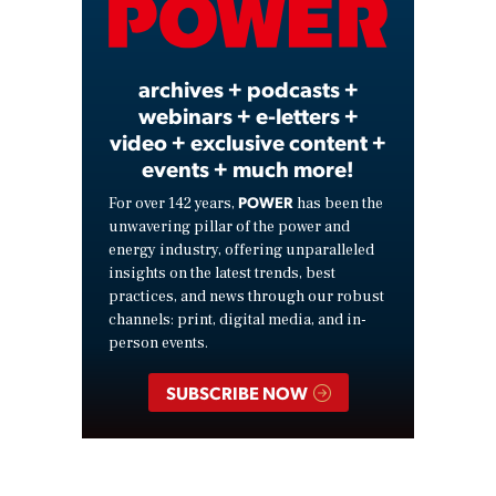
Video
archives + podcasts +
webinars + e-letters +
video + exclusive content +
events + much more!
POWER
For over 142 years,
has been the
unwavering pillar of the power and
energy industry, offering unparalleled
insights on the latest trends, best
practices, and news through our robust
channels: print, digital media, and in-
person events.
SUBSCRIBE NOW