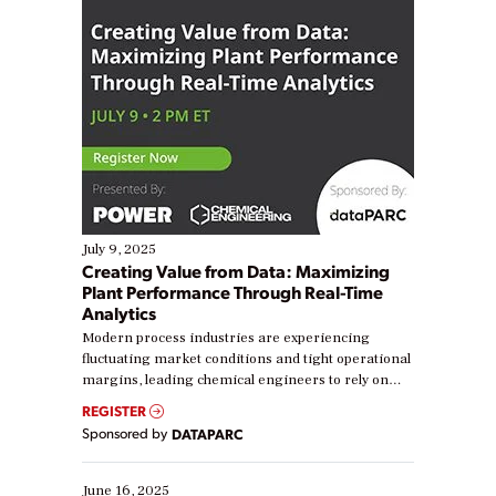
July 9, 2025
Creating Value from Data: Maximizing
Plant Performance Through Real-Time
Analytics
Modern process industries are experiencing
fluctuating market conditions and tight operational
margins, leading chemical engineers to rely on
real-time data to boost efficiency and reduce costs.
REGISTER
Yet, many organizations are at different stages in
Sponsored by
DATAPARC
their digital transformation journey. Some are just
starting, while others are looking to optimize
existing solutions. This webinar explores practical
June 16, 2025