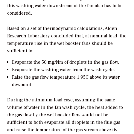
this washing water downstream of the fan also has to be
considered.
Based on a set of thermodynamic calculations, Alden
Research Laboratory concluded that, at nominal load, the
temperature rise in the wet booster fans should be
sufficient to:
Evaporate the 50 mg/Nm of droplets in the gas flow.
Evaporate the washing water from the wash cycle.
Raise the gas flow temperature 1.95C above its water
dewpoint.
During the minimum load case, assuming the same
volume of water in the fan wash cycle, the heat added to
the gas flow by the wet booster fans would not be
sufficient to both evaporate all droplets in the flue gas
and raise the temperature of the gas stream above its