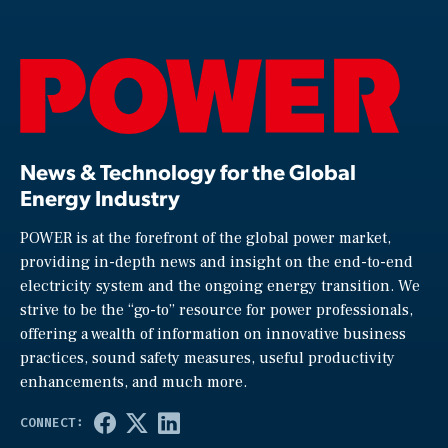
News & Technology for the Global
Energy Industry
POWER is at the forefront of the global power market,
providing in-depth news and insight on the end-to-end
electricity system and the ongoing energy transition. We
strive to be the “go-to” resource for power professionals,
offering a wealth of information on innovative business
practices, sound safety measures, useful productivity
enhancements, and much more.