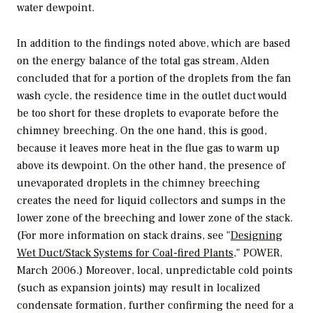
water dewpoint.
In addition to the findings noted above, which are based
on the energy balance of the total gas stream, Alden
concluded that for a portion of the droplets from the fan
wash cycle, the residence time in the outlet duct would
be too short for these droplets to evaporate before the
chimney breeching. On the one hand, this is good,
because it leaves more heat in the flue gas to warm up
above its dewpoint. On the other hand, the presence of
unevaporated droplets in the chimney breeching
creates the need for liquid collectors and sumps in the
lower zone of the breeching and lower zone of the stack.
(For more information on stack drains, see "
Designing
Wet Duct/Stack Systems for Coal-fired Plants
,"
POWER,
March 2006.) Moreover, local, unpredictable cold points
(such as expansion joints) may result in localized
condensate formation, further confirming the need for a