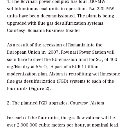
1.
The Rovinari power complex has four 330-MW
subbituminous coal units in operation. Two 220-MW
units have been decommissioned. The plant is being
upgraded with flue gas desulfurization systems.
Courtesy: Romania Business Insider
As a result of the accession of Romania into the
European Union in 2007, Rovinari Power Station will
soon have to meet the EU emission limit for SO
of 400
x
mg/Nm dry at 6% O
. A part of a EUR 1 billion
2
modernization plan, Alstom is retrofitting wet limestone
flue gas desulfurization (FGD) systems to each of the
four units (Figure 2).
2.
The planned FGD upgrades. Courtesy: Alstom
For each of the four units, the gas flow volume will be
over 2,000,000 cubic meters per hour, at nominal load.