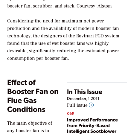
booster fan, scrubber, and stack. Courtesy: Alstom
Considering the need for maximum net power
production and the availability of modern booster fan
technology, the designers of the Rovinari FGD system
found that the use of wet booster fans was highly
desirable, significantly reducing the estimated power
consumption per booster fan.
Effect of
Booster Fan on
In This Issue
Flue Gas
December, 1 2011
Full issue
Conditions
O&M
Improved Performance
The main objective of
from Priority-Based
Intelligent Sootblower
any booster fan is to