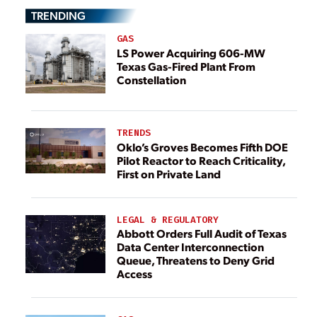
TRENDING
GAS
LS Power Acquiring 606-MW
Texas Gas-Fired Plant From
Constellation
TRENDS
Oklo’s Groves Becomes Fifth DOE
Pilot Reactor to Reach Criticality,
First on Private Land
LEGAL & REGULATORY
Abbott Orders Full Audit of Texas
Data Center Interconnection
Queue, Threatens to Deny Grid
Access