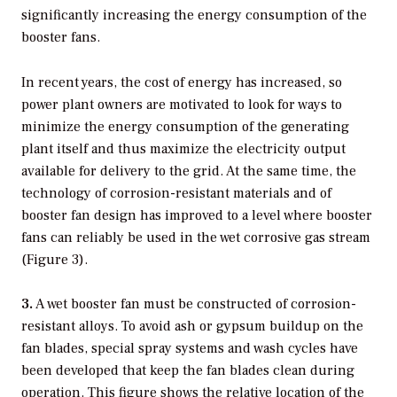
significantly increasing the energy consumption of the
booster fans.
In recent years, the cost of energy has increased, so
power plant owners are motivated to look for ways to
minimize the energy consumption of the generating
plant itself and thus maximize the electricity output
available for delivery to the grid. At the same time, the
technology of corrosion-resistant materials and of
booster fan design has improved to a level where booster
fans can reliably be used in the wet corrosive gas stream
(Figure 3).
3.
A wet booster fan must be constructed of corrosion-
resistant alloys. To avoid ash or gypsum buildup on the
fan blades, special spray systems and wash cycles have
been developed that keep the fan blades clean during
operation. This figure shows the relative location of the