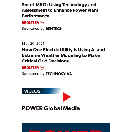
ways […]
Smart MRO: Using Technology and
Assessment to Enhance Power Plant
Performance
REGISTER
Sponsored by
RENTECH
May 20, 2025
How One Electric Utility Is Using AI and
Extreme Weather Modeling to Make
Critical Grid Decisions
REGISTER
Sponsored by
TECHNOSYLVA
VIDEOS
Play
POWER Global Media