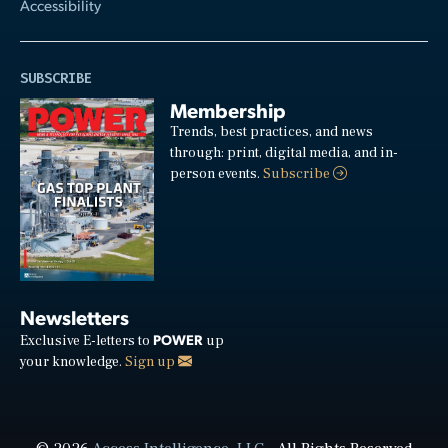
Accessibility
SUBSCRIBE
Membership
Trends, best practices, and news
through: print, digital media, and in-
person events.
Subscribe
Newsletters
POWER
Exclusive E-letters to
up
your knowledge.
Sign up