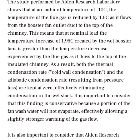
The study performed by Alden Research Laboratory
shows that at an ambient temperature of -10C, the
temperature of the flue gas is reduced by 1.6C as it flows
from the booster fan outlet duct to the top of the
chimney. This means that at nominal load the
temperature increase of 1.95C created by the wet booster
fans is greater than the temperature decrease
experienced by the flue gas as it flows to the top of the
insulated chimney. As a result, both the thermal
condensation rate ("cold wall condensation") and the
adiabatic condensation rate (resulting from pressure
loss) are kept at zero, effectively eliminating
condensation in the wet stack. It is important to consider
that this finding is conservative because a portion of the
fan wash water will not evaporate, effectively allowing a
slightly stronger warming of the gas flow.
It is also important to consider that Alden Research