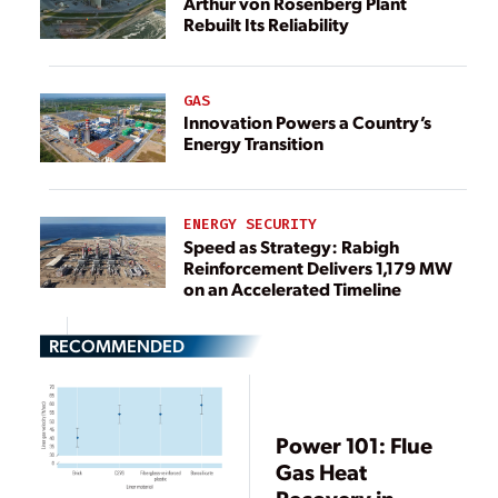
Arthur von Rosenberg Plant
Rebuilt Its Reliability
GAS
Innovation Powers a Country’s
Energy Transition
ENERGY SECURITY
Speed as Strategy: Rabigh
Reinforcement Delivers 1,179 MW
on an Accelerated Timeline
RECOMMENDED
Power 101: Flue
Gas Heat
Recovery in