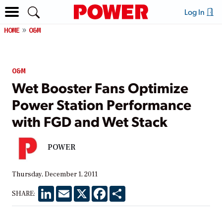
Log In
HOME
O&M
O&M
Wet Booster Fans Optimize
Power Station Performance
with FGD and Wet Stack
POWER
Thursday, December 1, 2011
LinkedIn
Email
X
Facebook
Share
SHARE: