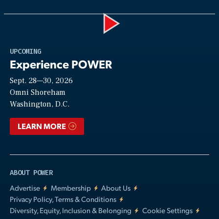
Play
UPCOMING
Experience POWER
Sept. 28—30, 2026
Video
Omni Shoreham
Washington, D.C.
LEARN MORE
ABOUT POWER
Advertise
Membership
About Us
Privacy Policy, Terms & Conditions
Diversity, Equity, Inclusion & Belonging
Cookie Settings