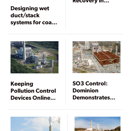
Power Plants,
Designing wet
Part III
duct/stack
systems for coal-
fired plants
SO3 Control:
Keeping
Dominion
Pollution Control
Demonstrates
Devices Online
CleanStack
with Good
Technology
Operating
Practices