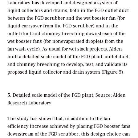
Laboratory has developed and designed a system of
liquid collectors and drains, both in the FGD outlet duct
between the FGD scrubber and the wet booster fan (for
liquid carryover from the FGD scrubber) and in the
outlet duct and chimney breeching downstream of the
wet booster fans (for nonevaporated droplets from the
fan wash cycle). As usual for wet stack projects, Alden
built a detailed scale model of the FGD plant, outlet duct,
and chimney breeching to develop, test, and validate its
proposed liquid collector and drain system (Figure 5).
5.
Detailed scale model of the FGD plant. Source: Alden
Research Laboratory
The study has shown that, in addition to the fan
efficiency increase achieved by placing FGD booster fans
downstream of the FGD scrubber, this design choice can