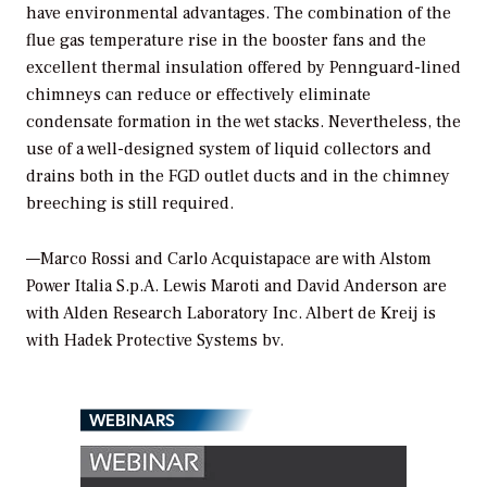
have environmental advantages. The combination of the
flue gas temperature rise in the booster fans and the
excellent thermal insulation offered by Pennguard-lined
chimneys can reduce or effectively eliminate
condensate formation in the wet stacks. Nevertheless, the
use of a well-designed system of liquid collectors and
drains both in the FGD outlet ducts and in the chimney
breeching is still required.
—Marco Rossi and Carlo Acquistapace are with Alstom
Power Italia S.p.A. Lewis Maroti and David Anderson are
with Alden Research Laboratory Inc. Albert de Kreij is
with Hadek Protective Systems bv.
WEBINARS