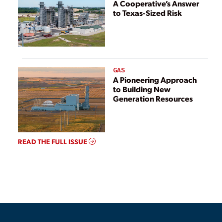
A Cooperative’s Answer
to Texas-Sized Risk
GAS
A Pioneering Approach
to Building New
Generation Resources
READ THE FULL ISSUE