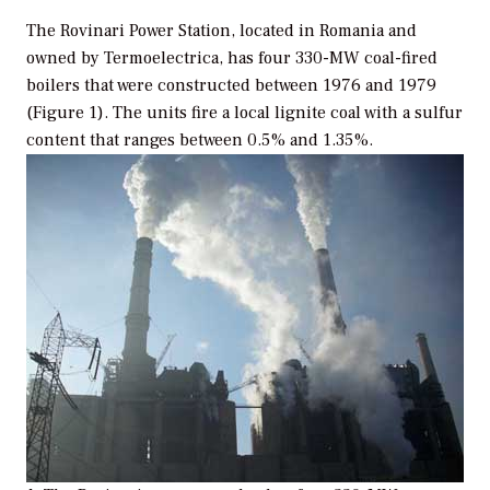
The Rovinari Power Station, located in Romania and
owned by Termoelectrica, has four 330-MW coal-fired
boilers that were constructed between 1976 and 1979
(Figure 1). The units fire a local lignite coal with a sulfur
content that ranges between 0.5% and 1.35%.