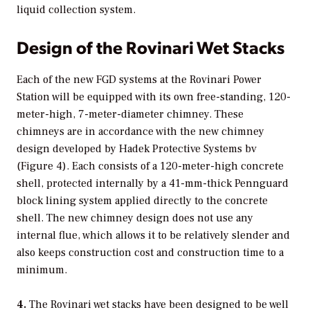
liquid collection system.
Design of the Rovinari Wet Stacks
Each of the new FGD systems at the Rovinari Power
Station will be equipped with its own free-standing, 120-
meter-high, 7-meter-diameter chimney. These
chimneys are in accordance with the new chimney
design developed by Hadek Protective Systems bv
(Figure 4). Each consists of a 120-meter-high concrete
shell, protected internally by a 41-mm-thick Pennguard
block lining system applied directly to the concrete
shell. The new chimney design does not use any
internal flue, which allows it to be relatively slender and
also keeps construction cost and construction time to a
minimum.
4.
The Rovinari wet stacks have been designed to be well