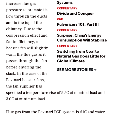
Systems
increase flue gas
COMMENTARY
pressure to promote its
Divide and Conquer
flow through the ducts
O&M
and to the top of the
Pulverizers 101: Part III
chimney. Due to the
COMMENTARY
Surprise: China’s Energy
compression effect and
Consumption Will Stabilize
fan inefficiency, a
COMMENTARY
booster fan will slightly
Switching from Coal to
warm the flue gas as it
Natural Gas Does Little for
Global Climate
passes through the fan
before entering the
SEE MORE STORIES
stack. In the case of the
Rovinari booster fans,
the fan supplier has
specified a temperature rise of 5.5C at nominal load and
3.0C at minimum load.
Flue gas from the Rovinari FGD system is 61C and water