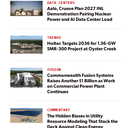
DATA CENTERS
Aalo, Crusoe Plan 2027 INL
Demonstration Pairing Nuclear
Power and AI Data Center Load
TRENDS
Holtec Targets 2036 for 1.36-GW
SMR-300 Project at Oyster Creek
FUSION
Commonwealth Fusion Systems
Raises Another $1 Billion as Work
on Commercial Power Plant
Continues
COMMENTARY
The Hidden Biases in Utility
Resource Modeling That Stack the
Deck Against Clean Energy