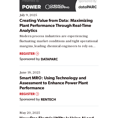
July 9, 2025
Creating Value from Data: Maximizing
Plant Performance Through Real-Time
Analytics
Modern process industries are experiencing
fluctuating market conditions and tight operational
margins, leading chemical engineers to rely on
real-time data to boost efficiency and reduce costs.
REGISTER
Yet, many organizations are at different stages in
Sponsored by
DATAPARC
their digital transformation journey. Some are just
starting, while others are looking to optimize
existing solutions. This webinar explores practical
June 16, 2025
ways […]
Smart MRO: Using Technology and
Assessment to Enhance Power Plant
Performance
REGISTER
Sponsored by
RENTECH
May 20, 2025
How One Electric Utility Is Using AI and