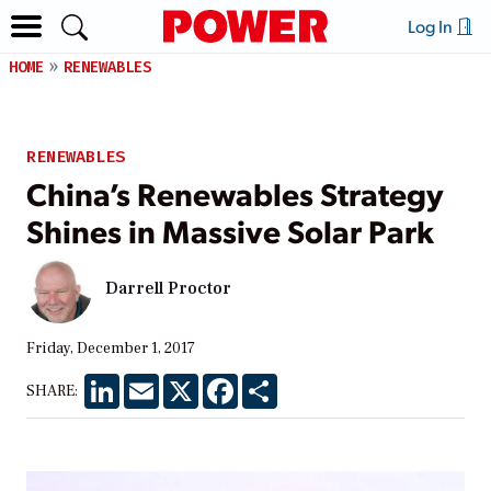
Log In
HOME
RENEWABLES
RENEWABLES
China’s Renewables Strategy
Shines in Massive Solar Park
Darrell Proctor
Friday, December 1, 2017
LinkedIn
Email
X
Facebook
Share
SHARE: