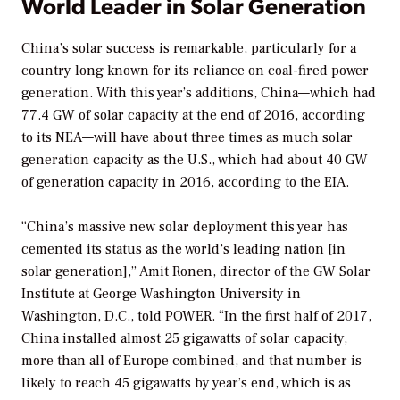
World Leader in Solar Generation
China’s solar success is remarkable, particularly for a
country long known for its reliance on coal-fired power
generation. With this year’s additions, China—which had
77.4 GW of solar capacity at the end of 2016, according
to its NEA—will have about three times as much solar
generation capacity as the U.S., which had about 40 GW
of generation capacity in 2016, according to the EIA.
“China’s massive new solar deployment this year has
cemented its status as the world’s leading nation [in
solar generation],” Amit Ronen, director of the GW Solar
Institute at George Washington University in
Washington, D.C., told
POWER
. “In the first half of 2017,
China installed almost 25 gigawatts of solar capacity,
more than all of Europe combined, and that number is
likely to reach 45 gigawatts by year’s end, which is as