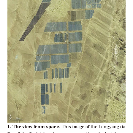
1. The view from space.
This image of the Longyangxia