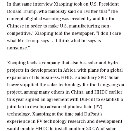
In that same interview Xiaoping took on U.S. President
Donald Trump, who famously said on Twitter that “The
concept of global warming was created by and for the
Chinese in order to make U.S. manufacturing non-
competitive.” Xiaoping told the newspaper: “I don’t care
what Mr. Trump says … I think what he says is
nonsense.”
Xiaoping leads a company that also has solar and hydro
projects in development in Africa, with plans for a global
expansion of its business. HHDC subsidiary SPIC Solar
Power supplied the solar technology for the Longyangxia
project, among many others in China, and HHDC earlier
this year signed an agreement with DuPont to establish a
joint lab to develop advanced photovoltaic (PV)
technology. Xiaoping at the time said DuPont’s
experience in PV technology research and development
would enable HHDC to install another 20 GW of solar