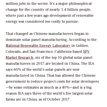
million jobs in the sector. It’s a major philosophical
change for the country of nearly 1.4 billion people,
where just a few years ago development of renewable
energy was considered too costly to pursue.
That changed as Chinese manufacturers began to
dominate solar panel manufacturing. According to the
National Renewable Energy Laboratory
in Golden,
Colorado, and San Francisco, California-based
SPV
Market Research
, six of the top 10 global solar panel
manufacturers in 2017 are located in China. The IEA
says 60% of the world’s solar panels are now
manufactured in China. That has allowed the Chinese
government to reduce project costs for solar developers
—by some estimates as much as a 40%—and is a big
reason IEA says three of the world’s five largest solar
farms are in China, as of October 2017.