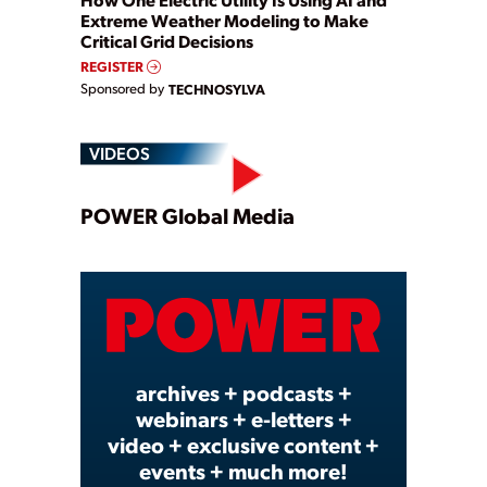
Extreme Weather Modeling to Make
Critical Grid Decisions
REGISTER
Sponsored by
TECHNOSYLVA
VIDEOS
Play
POWER Global Media
Video
archives + podcasts +
webinars + e-letters +
video + exclusive content +
events + much more!