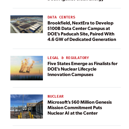
DATA CENTERS
Brookfield, NextEra to Develop
$100B Data Center Campus at
DOE’s Paducah Site, Paired With
4.6 GW of Dedicated Generation
LEGAL & REGULATORY
Five States Emerge as Finalists for
DOE’s Nuclear Lifecycle
Innovation Campuses
NUCLEAR
Microsoft’s $60 Million Genesis
Mission Commitment Puts
Nuclear AI at the Center