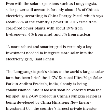
Even with the solar expansions such as Longyangxia,
solar power still accounts for only about 1% of China’s
electricity, according to China Energy Portal, which says
about 65% of the country’s power in 2016 came from
coal-fired power plants, with about 19% from
hydropower, 4% from wind, and 3% from nuclear.
“A more robust and smarter grid is certainly a key
investment needed to integrate more solar into the
electricity grid,” said Ronen.
The Longyangxia park’s status as the world’s largest solar
farm has been brief; the 1-GW Kurnool Ultra Mega Solar
Park in Andhra Pradesh, India, already is being
commissioned. And it too will soon be knocked from the
top spot, as a 2-GW project in China’s Ningxia region is
being developed by China Minsheng New Energy
Investment Co., the country’s largest private investor