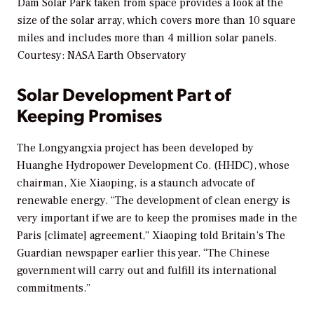
Dam Solar Park taken from space provides a look at the
size of the solar array, which covers more than 10 square
miles and includes more than 4 million solar panels.
Courtesy: NASA Earth Observatory
Solar Development Part of
Keeping Promises
The Longyangxia project has been developed by
Huanghe Hydropower Development Co. (HHDC), whose
chairman, Xie Xiaoping, is a staunch advocate of
renewable energy. “The development of clean energy is
very important if we are to keep the promises made in the
Paris [climate] agreement,” Xiaoping told Britain’s
The
Guardian
newspaper earlier this year. “The Chinese
government will carry out and fulfill its international
commitments.”