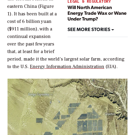
LEGAL & REGULATORY
eastern China (Figure
Will North American
Energy Trade Wax or Wane
1). It has been built at a
Under Trump?
cost of 6 billion yuan
SEE MORE STORIES
($911 million), with a
continual expansion
over the past few years
that, at least for a brief
period, made it the world’s largest solar farm, according
to the U.S.
Energy Information Administration
(EIA).