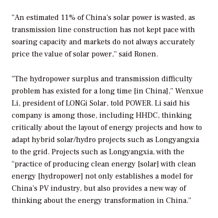
“An estimated 11% of China’s solar power is wasted, as
transmission line construction has not kept pace with
soaring capacity and markets do not always accurately
price the value of solar power,” said Ronen.
“The hydropower surplus and transmission difficulty
problem has existed for a long time [in China],” Wenxue
Li, president of LONGi Solar, told
POWER
. Li said his
company is among those, including HHDC, thinking
critically about the layout of energy projects and how to
adapt hybrid solar/hydro projects such as Longyangxia
to the grid. Projects such as Longyangxia, with the
“practice of producing clean energy [solar] with clean
energy [hydropower] not only establishes a model for
China’s PV industry, but also provides a new way of
thinking about the energy transformation in China.”