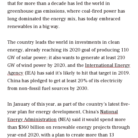
that for more than a decade has led the world in
greenhouse gas emissions, where coal-fired power has
long dominated the energy mix, has today embraced
renewables in a big way.
The country leads the world in investments in clean
energy, already reaching its 2020 goal of producing 110
GW of solar power; it also wants to generate at least 210
GW of wind power by 2020, and the
International Energy
Agency
(IEA) has said it’s likely to hit that target in 2019.
China has pledged to get at least 20% of its electricity
from non-fossil fuel sources by 2030.
In January of this year, as part of the country’s latest five-
year plan for energy development, China’s
National
Energy Administration
(NEA) said it would spend more
than $360 billion on renewable energy projects through
year-end 2020, with a plan to create more than 13