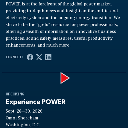
POWER is at the forefront of the global power market,
providing in-depth news and insight on the end-to-end
electricity system and the ongoing energy transition. We
strive to be the “go-to” resource for power professionals,
offering a wealth of information on innovative business
practices, sound safety measures, useful productivity
enhancements, and much more.
Play
UPCOMING
Experience POWER
Sept. 28—30, 2026
Video
Omni Shoreham
Washington, D.C.