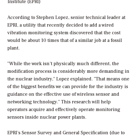
Institute (EPRI)
According to Stephen Lopez, senior technical leader at
EPRI, a utility that recently decided to add a wired
vibration monitoring system discovered that the cost
would be about 10 times that of a similar job at a fossil
plant.
“While the work isn’t physically much different, the
modification process is considerably more demanding in
the nuclear industry,” Lopez explained. “That means one
of the biggest benefits we can provide for the industry is
guidance on the effective use of wireless sensor and
networking technology.” This research will help
operators acquire and effectively operate monitoring
sensors inside nuclear power plants.
EPRI’s
Sensor Survey and General Specification
(due to