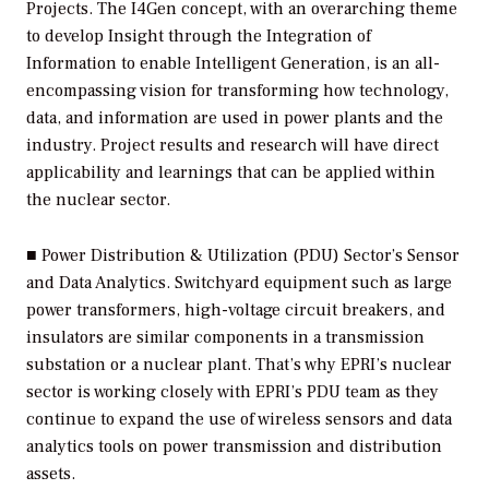
Projects.
The I4Gen concept, with an overarching theme
to develop Insight through the Integration of
Information to enable Intelligent Generation, is an all-
encompassing vision for transforming how technology,
data, and information are used in power plants and the
industry. Project results and research will have direct
applicability and learnings that can be applied within
the nuclear sector.
■
Power Distribution & Utilization (PDU) Sector’s Sensor
and Data Analytics.
Switchyard equipment such as large
power transformers, high-voltage circuit breakers, and
insulators are similar components in a transmission
substation or a nuclear plant. That’s why EPRI’s nuclear
sector is working closely with EPRI’s PDU team as they
continue to expand the use of wireless sensors and data
analytics tools on power transmission and distribution
assets.