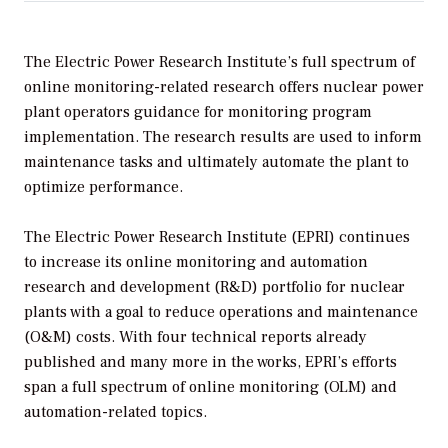
The Electric Power Research Institute’s full spectrum of
online monitoring-related research offers nuclear power
plant operators guidance for monitoring program
implementation. The research results are used to inform
maintenance tasks and ultimately automate the plant to
optimize performance.
The Electric Power Research Institute (EPRI) continues
to increase its online monitoring and automation
research and development (R&D) portfolio for nuclear
plants with a goal to reduce operations and maintenance
(O&M) costs. With four technical reports already
published and many more in the works, EPRI’s efforts
span a full spectrum of online monitoring (OLM) and
automation-related topics.