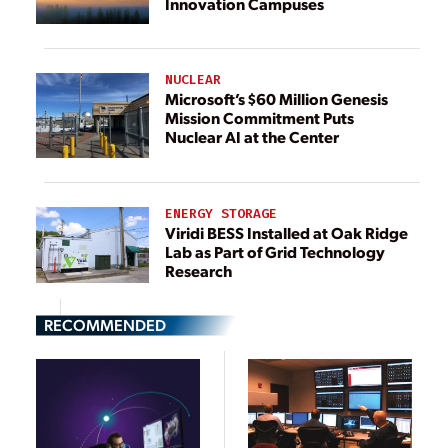
Innovation Campuses
NUCLEAR
Microsoft’s $60 Million Genesis
Mission Commitment Puts
Nuclear AI at the Center
ENERGY STORAGE
Viridi BESS Installed at Oak Ridge
Lab as Part of Grid Technology
Research
RECOMMENDED