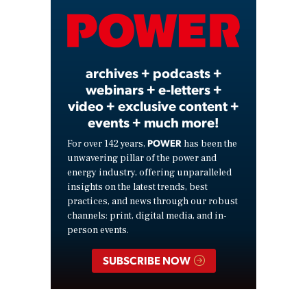
Video
archives + podcasts +
webinars + e-letters +
video + exclusive content +
events + much more!
POWER
For over 142 years,
has been the
unwavering pillar of the power and
energy industry, offering unparalleled
insights on the latest trends, best
practices, and news through our robust
channels: print, digital media, and in-
person events.
SUBSCRIBE NOW