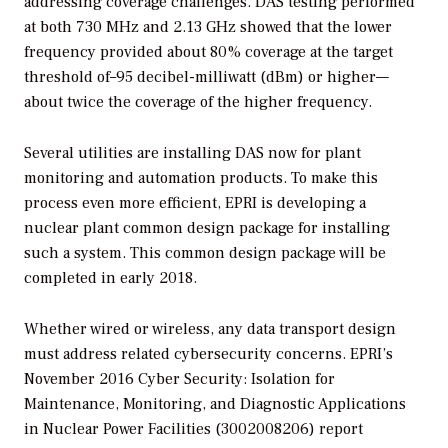
addressing coverage challenges. DAS testing performed
at both 730 MHz and 2.13 GHz showed that the lower
frequency provided about 80% coverage at the target
threshold of–95 decibel-milliwatt (dBm) or higher—
about twice the coverage of the higher frequency.
Several utilities are installing DAS now for plant
monitoring and automation products. To make this
process even more efficient, EPRI is developing a
nuclear plant common design package for installing
such a system. This common design package will be
completed in early 2018.
Whether wired or wireless, any data transport design
must address related cybersecurity concerns. EPRI’s
November 2016
Cyber Security: Isolation for
Maintenance, Monitoring, and Diagnostic Applications
in Nuclear Power Facilities
(3002008206) report