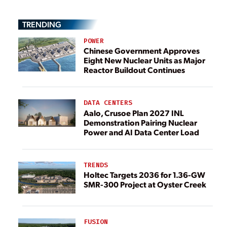
TRENDING
POWER
Chinese Government Approves
Eight New Nuclear Units as Major
Reactor Buildout Continues
DATA CENTERS
Aalo, Crusoe Plan 2027 INL
Demonstration Pairing Nuclear
Power and AI Data Center Load
TRENDS
Holtec Targets 2036 for 1.36-GW
SMR-300 Project at Oyster Creek
FUSION