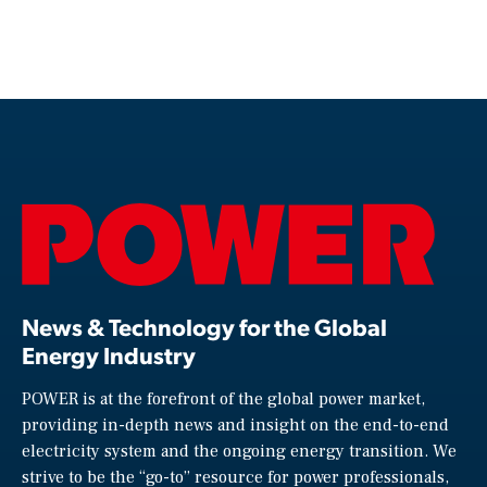
News & Technology for the Global
Energy Industry
POWER is at the forefront of the global power market,
providing in-depth news and insight on the end-to-end
electricity system and the ongoing energy transition. We
strive to be the “go-to” resource for power professionals,