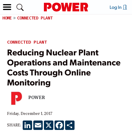
Log In
HOME
CONNECTED PLANT
CONNECTED PLANT
Reducing Nuclear Plant
Operations and Maintenance
Costs Through Online
Monitoring
POWER
Friday, December 1, 2017
LinkedIn
Email
X
Facebook
Share
SHARE: