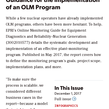
of an OLM Program
While a few nuclear operators have already implemented
OLM programs, others have been more hesitant. To help,
EPRI’s
Online Monitoring Guide for Equipment
Diagnostics and Reliability-Nuclear Generation
(3002010577) details the systematic development and
implementation of an effective plant-monitoring
program. Published in May 2017, the report covers how
to define the monitoring program’s goals, project scope,
implementation plans, and more.
“To make sure the
process is scalable, we
In This Issue
considered different
December 1, 2017
business cases in the
Full issue
report—because a model
INFOGRAPHICS