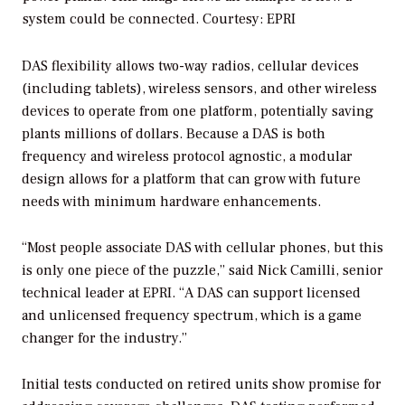
system could be connected.
Courtesy: EPRI
DAS flexibility allows two-way radios, cellular devices
(including tablets), wireless sensors, and other wireless
devices to operate from one platform, potentially saving
plants millions of dollars. Because a DAS is both
frequency and wireless protocol agnostic, a modular
design allows for a platform that can grow with future
needs with minimum hardware enhancements.
“Most people associate DAS with cellular phones, but this
is only one piece of the puzzle,” said Nick Camilli, senior
technical leader at EPRI. “A DAS can support licensed
and unlicensed frequency spectrum, which is a game
changer for the industry.”
Initial tests conducted on retired units show promise for