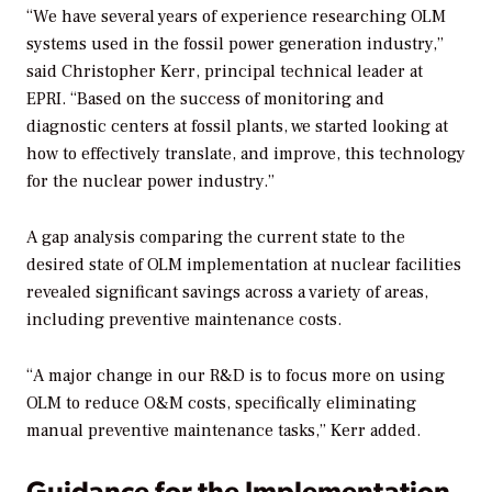
“We have several years of experience researching OLM
systems used in the fossil power generation industry,”
said Christopher Kerr, principal technical leader at
EPRI. “Based on the success of monitoring and
diagnostic centers at fossil plants, we started looking at
how to effectively translate, and improve, this technology
for the nuclear power industry.”
A gap analysis comparing the current state to the
desired state of OLM implementation at nuclear facilities
revealed significant savings across a variety of areas,
including preventive maintenance costs.
“A major change in our R&D is to focus more on using
OLM to reduce O&M costs, specifically eliminating
manual preventive maintenance tasks,” Kerr added.
Guidance for the Implementation