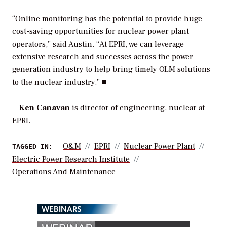
“Online monitoring has the potential to provide huge
cost-saving opportunities for nuclear power plant
operators,” said Austin. “At EPRI, we can leverage
extensive research and successes across the power
generation industry to help bring timely OLM solutions
to the nuclear industry.” ■
—
Ken Canavan
is director of engineering, nuclear at
EPRI.
O&M
EPRI
Nuclear Power Plant
TAGGED IN:
Electric Power Research Institute
Operations And Maintenance
WEBINARS