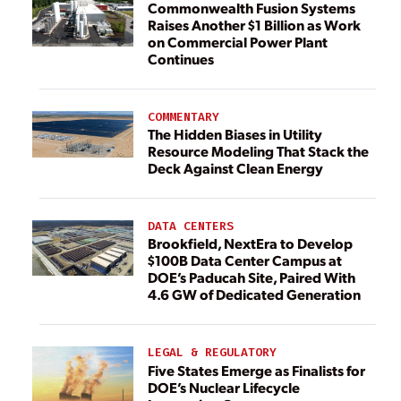
Commonwealth Fusion Systems
Raises Another $1 Billion as Work
on Commercial Power Plant
Continues
COMMENTARY
The Hidden Biases in Utility
Resource Modeling That Stack the
Deck Against Clean Energy
DATA CENTERS
Brookfield, NextEra to Develop
$100B Data Center Campus at
DOE’s Paducah Site, Paired With
4.6 GW of Dedicated Generation
LEGAL & REGULATORY
Five States Emerge as Finalists for
DOE’s Nuclear Lifecycle