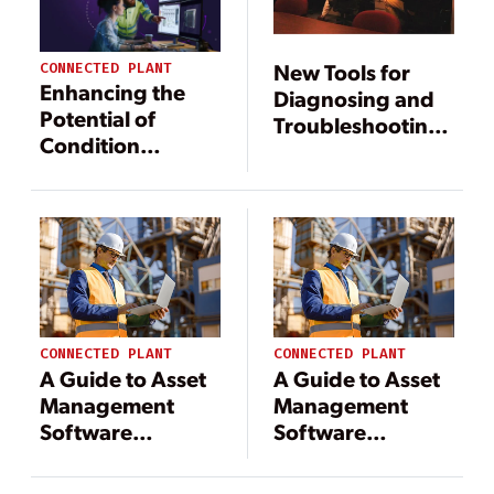
New Tools for
CONNECTED PLANT
Enhancing the
Diagnosing and
Potential of
Troubleshooting
Condition
Power Plant
Monitoring Using
Equipment Faults
Vibration
Information
CONNECTED PLANT
CONNECTED PLANT
A Guide to Asset
A Guide to Asset
Management
Management
Software
Software
Solutions for
Solutions for
Power Industry
Power Industry