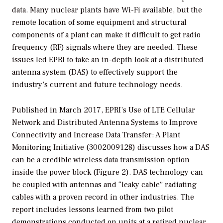
data. Many nuclear plants have Wi-Fi available, but the
remote location of some equipment and structural
components of a plant can make it difficult to get radio
frequency (RF) signals where they are needed. These
issues led EPRI to take an in-depth look at a distributed
antenna system (DAS) to effectively support the
industry’s current and future technology needs.
Published in March 2017, EPRI’s
Use of LTE Cellular
Network and Distributed Antenna Systems to Improve
Connectivity and Increase Data Transfer: A Plant
Monitoring Initiative
(3002009128) discusses how a DAS
can be a credible wireless data transmission option
inside the power block (Figure 2). DAS technology can
be coupled with antennas and “leaky cable” radiating
cables with a proven record in other industries. The
report includes lessons learned from two pilot
demonstrations conducted on units at a retired nuclear