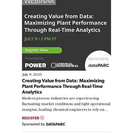
July 9, 2025
Creating Value from Data: Maximizing
Plant Performance Through Real-Time
Analytics
Modern process industries are experiencing
fluctuating market conditions and tight operational
margins, leading chemical engineers to rely on
real-time data to boost efficiency and reduce costs.
REGISTER
Yet, many organizations are at different stages in
Sponsored by
DATAPARC
their digital transformation journey. Some are just
starting, while others are looking to optimize