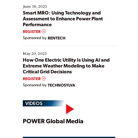
existing solutions. This webinar explores practical
June 16, 2025
ways […]
Smart MRO: Using Technology and
Assessment to Enhance Power Plant
Performance
REGISTER
Sponsored by
RENTECH
May 20, 2025
How One Electric Utility Is Using AI and
Extreme Weather Modeling to Make
Critical Grid Decisions
REGISTER
Sponsored by
TECHNOSYLVA
VIDEOS
Play
POWER Global Media