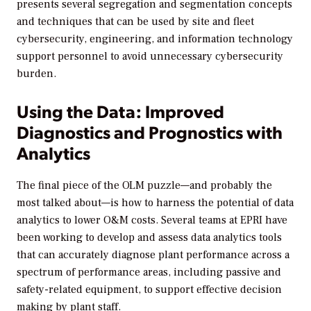
presents several segregation and segmentation concepts
and techniques that can be used by site and fleet
cybersecurity, engineering, and information technology
support personnel to avoid unnecessary cybersecurity
burden.
Using the Data: Improved
Diagnostics and Prognostics with
Analytics
The final piece of the OLM puzzle—and probably the
most talked about—is how to harness the potential of data
analytics to lower O&M costs. Several teams at EPRI have
been working to develop and assess data analytics tools
that can accurately diagnose plant performance across a
spectrum of performance areas, including passive and
safety-related equipment, to support effective decision
making by plant staff.