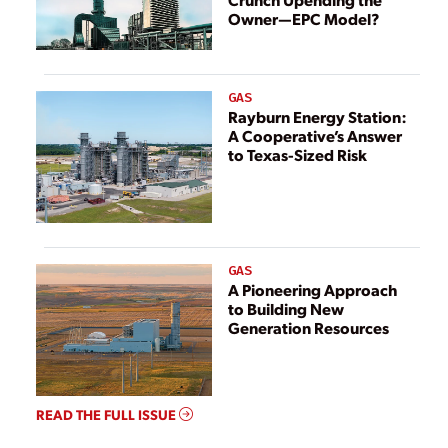
Owner—EPC Model?
GAS
Rayburn Energy Station:
A Cooperative’s Answer
to Texas-Sized Risk
GAS
A Pioneering Approach
to Building New
Generation Resources
READ THE FULL ISSUE