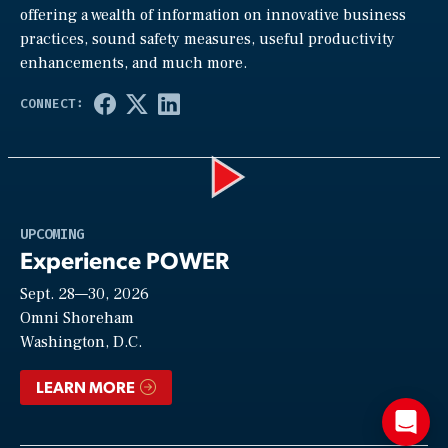
offering a wealth of information on innovative business
practices, sound safety measures, useful productivity
enhancements, and much more.
Play
UPCOMING
Experience POWER
Sept. 28—30, 2026
Video
Omni Shoreham
Washington, D.C.
LEARN MORE