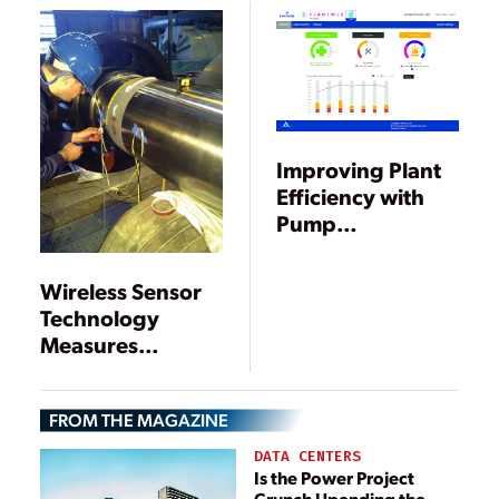
Leaders
Leaders
Improving Plant
Efficiency with
Pump
Performance and
Condition
Wireless Sensor
Monitoring
Technology
Measures
Torsional Shaft
Vibration in
FROM THE MAGAZINE
Turbine
Generators
DATA CENTERS
Is the Power Project
Crunch Upending the