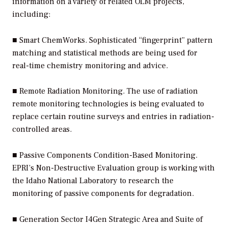
information on a variety of related OLM projects,
including:
■
Smart ChemWorks.
Sophisticated “fingerprint” pattern
matching and statistical methods are being used for
real-time chemistry monitoring and advice.
■
Remote Radiation Monitoring.
The use of radiation
remote monitoring technologies is being evaluated to
replace certain routine surveys and entries in radiation-
controlled areas.
■
Passive Components Condition-Based Monitoring.
EPRI’s Non-Destructive Evaluation group is working with
the Idaho National Laboratory to research the
monitoring of passive components for degradation.
■
Generation Sector I4Gen Strategic Area and Suite of