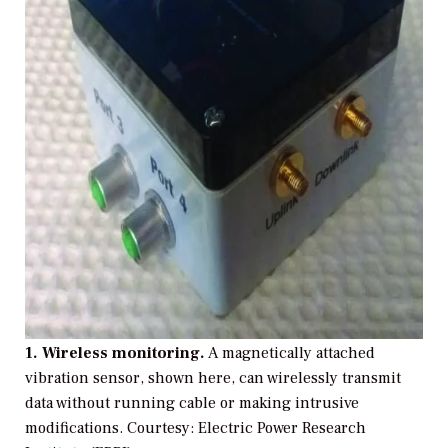
1. Wireless monitoring.
A magnetically attached
vibration sensor, shown here, can wirelessly transmit
data without running cable or making intrusive
modifications.
Courtesy: Electric Power Research