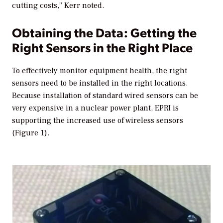
cutting costs,” Kerr noted.
Obtaining the Data: Getting the
Right Sensors in the Right Place
To effectively monitor equipment health, the right
sensors need to be installed in the right locations.
Because installation of standard wired sensors can be
very expensive in a nuclear power plant, EPRI is
supporting the increased use of wireless sensors
(Figure 1).