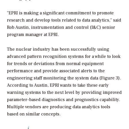
“EPRI is making a significant commitment to promote
research and develop tools related to data analytics,” said
Rob Austin, instrumentation and control (I&C) senior
program manager at EPRI.
The nuclear industry has been successfully using
advanced pattern recognition systems for a while to look
for trends or deviations from normal equipment
performance and provide associated alerts to the
engineering staff monitoring the system data (Figure 3).
According to Austin, EPRI wants to take these early
warning systems to the next level by providing improved
parameter-based diagnostics and prognostics capability.
Multiple vendors are producing data analytics tools
based on similar concepts.