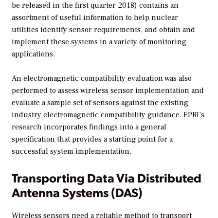
be released in the first quarter 2018) contains an
assortment of useful information to help nuclear
utilities identify sensor requirements, and obtain and
implement these systems in a variety of monitoring
applications.
An electromagnetic compatibility evaluation was also
performed to assess wireless sensor implementation and
evaluate a sample set of sensors against the existing
industry electromagnetic compatibility guidance. EPRI’s
research incorporates findings into a general
specification that provides a starting point for a
successful system implementation.
Transporting Data Via Distributed
Antenna Systems (DAS)
Wireless sensors need a reliable method to transport