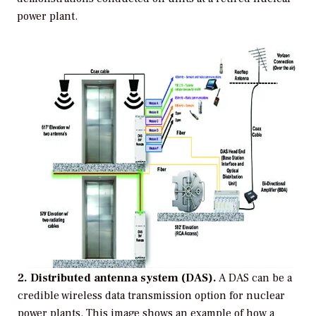
power plant.
2. Distributed antenna system (DAS).
A DAS can be a
credible wireless data transmission option for nuclear
power plants. This image shows an example of how a