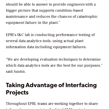
should be able to answer to provide engineers with a
bigger picture that supports condition-based
maintenance and reduces the chances of catastrophic
equipment failure in the plant.”
EPRI’s I&C lab is conducting performance testing of
several data analytics tools, using actual plant
information data including equipment failures.
“We are developing evaluation techniques to determine
which data analytics tools are the best for our purposes,”
said Austin.
Taking Advantage of Interfacing
Projects
Throughout EPRI, teams are working together to share