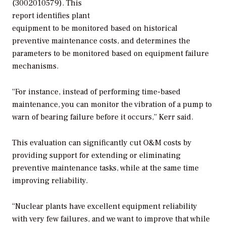
(3002010579). This
report identifies plant
equipment to be monitored based on historical
preventive maintenance costs, and determines the
parameters to be monitored based on equipment failure
mechanisms.
“For instance, instead of performing time-based
maintenance, you can monitor the vibration of a pump to
warn of bearing failure before it occurs,” Kerr said.
This evaluation can significantly cut O&M costs by
providing support for extending or eliminating
preventive maintenance tasks, while at the same time
improving reliability.
“Nuclear plants have excellent equipment reliability
with very few failures, and we want to improve that while