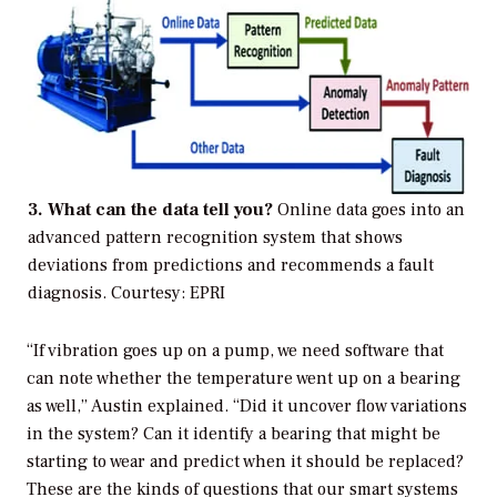
3. What can the data tell you?
Online data goes into an
advanced pattern recognition system that shows
deviations from predictions and recommends a fault
diagnosis.
Courtesy: EPRI
“If vibration goes up on a pump, we need software that
can note whether the temperature went up on a bearing
as well,” Austin explained. “Did it uncover flow variations
in the system? Can it identify a bearing that might be
starting to wear and predict when it should be replaced?
These are the kinds of questions that our smart systems