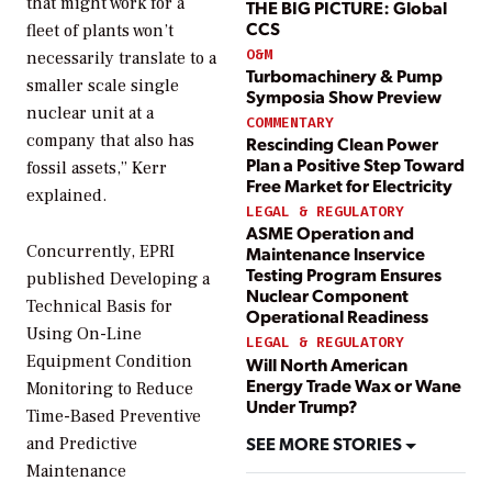
that might work for a
THE BIG PICTURE: Global
CCS
fleet of plants won’t
O&M
necessarily translate to a
Turbomachinery & Pump
smaller scale single
Symposia Show Preview
nuclear unit at a
COMMENTARY
company that also has
Rescinding Clean Power
Plan a Positive Step Toward
fossil assets,” Kerr
Free Market for Electricity
explained.
LEGAL & REGULATORY
ASME Operation and
Concurrently, EPRI
Maintenance lnservice
Testing Program Ensures
published
Developing a
Nuclear Component
Technical Basis for
Operational Readiness
Using On-Line
LEGAL & REGULATORY
Equipment Condition
Will North American
Energy Trade Wax or Wane
Monitoring to Reduce
Under Trump?
Time-Based Preventive
SEE MORE STORIES
and Predictive
Maintenance