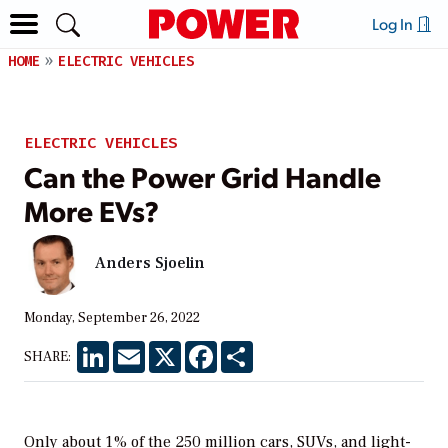
Log In
HOME
ELECTRIC VEHICLES
ELECTRIC VEHICLES
Can the Power Grid Handle
More EVs?
Anders Sjoelin
Monday, September 26, 2022
LinkedIn
Email
X
Facebook
Share
SHARE:
Only about 1% of the 250 million cars, SUVs, and light-