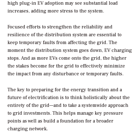
high plug-in EV adoption may see substantial load
increases, adding more stress to the system.
Focused efforts to strengthen the reliability and
resilience of the distribution system are essential to
keep temporary faults from affecting the grid. The
moment the distribution system goes down, EV charging
stops. And as more EVs come onto the grid, the higher
the stakes become for the grid to effectively minimize
the impact from any disturbance or temporary faults.
The key to preparing for the energy transition and a
future of electrification is to think holistically about the
entirety of the grid—and to take a systemwide approach
to grid investments. This helps manage key pressure
points as well as build a foundation for a broader
charging network.