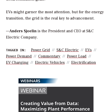
EVs might garner the most attention, but for the energy
transition, the grid is the real key to advancement.
—
Anders Sjoelin
is the President and CEO at S&C
Electric Company.
Power Grid
S&c Electric
EVs
TAGGED IN:
Power Demand
Commentary
Power Load
EV Charging
Electric Vehicles
Electrification
WEBINARS