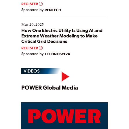
REGISTER
Sponsored by
RENTECH
May 20, 2025
How One Electric Utility Is Using AI and
Extreme Weather Modeling to Make
Critical Grid Decisions
REGISTER
Sponsored by
TECHNOSYLVA
VIDEOS
Play
POWER Global Media
Video