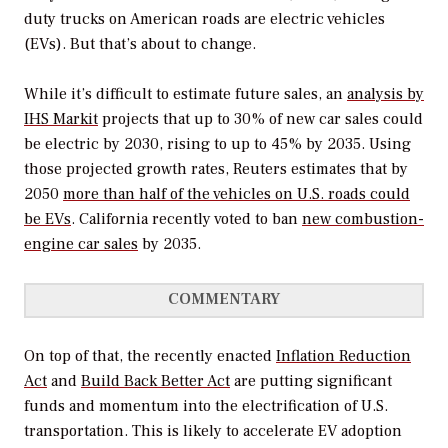
duty trucks on American roads are electric vehicles
(EVs). But that’s about to change.
While it’s difficult to estimate future sales, an
analysis by
IHS Markit
projects that up to 30% of new car sales could
be electric by 2030, rising to up to 45% by 2035. Using
those projected growth rates, Reuters estimates that by
2050
more than half of the vehicles on U.S. roads could
be EVs
. California recently voted to ban
new combustion-
engine car sales
by 2035.
COMMENTARY
On top of that, the recently enacted
Inflation Reduction
Act
and
Build Back Better Act
are putting significant
funds and momentum into the electrification of U.S.
transportation. This is likely to accelerate EV adoption