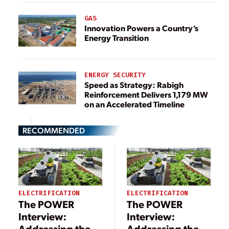
GAS
Innovation Powers a Country’s
Energy Transition
ENERGY SECURITY
Speed as Strategy: Rabigh
Reinforcement Delivers 1,179 MW
on an Accelerated Timeline
RECOMMENDED
ELECTRIFICATION
ELECTRIFICATION
The POWER
The POWER
Interview:
Interview:
Addressing the
Addressing the