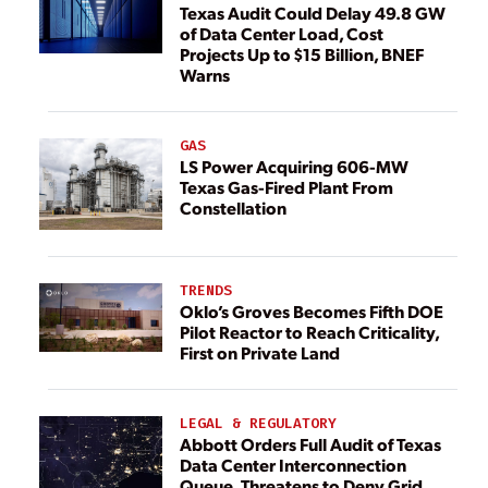
Texas Audit Could Delay 49.8 GW
of Data Center Load, Cost
Projects Up to $15 Billion, BNEF
Warns
GAS
LS Power Acquiring 606-MW
Texas Gas-Fired Plant From
Constellation
TRENDS
Oklo’s Groves Becomes Fifth DOE
Pilot Reactor to Reach Criticality,
First on Private Land
LEGAL & REGULATORY
Abbott Orders Full Audit of Texas
Data Center Interconnection
Queue, Threatens to Deny Grid