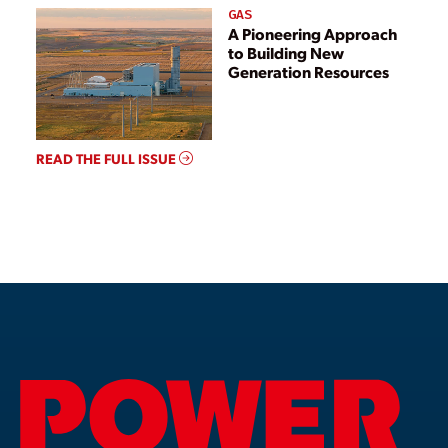
GAS
A Pioneering Approach
to Building New
Generation Resources
READ THE FULL ISSUE