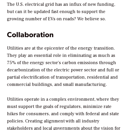
The U.S. electrical grid has an influx of new funding,
but can it be updated fast enough to support the
growing number of EVs on roads? We believe so.
Collaboration
Utilities are at the epicenter of the energy transition.
They play an essential role in eliminating as much as
75% of the energy sector’s carbon emissions through
decarbonization of the electric power sector and full or
partial electrification of transportation, residential and
commercial buildings, and small manufacturing.
Utilities operate in a complex environment, where they
must support the goals of regulators, minimize rate
hikes for consumers, and comply with federal and state
policies. Creating alignment with all industry
stakeholders and local governments about the vision for