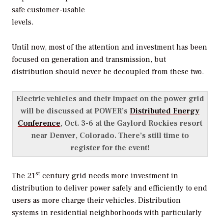
safe customer-usable
levels.
Until now, most of the attention and investment has been
focused on generation and transmission, but
distribution should never be decoupled from these two.
Electric vehicles and their impact on the power grid
will be discussed at POWER’s
Distributed Energy
Conference
, Oct. 3-6 at the Gaylord Rockies resort
near Denver, Colorado. There’s still time to
register for the event!
st
The 21
century grid needs more investment in
distribution to deliver power safely and efficiently to end
users as more charge their vehicles. Distribution
systems in residential neighborhoods with particularly