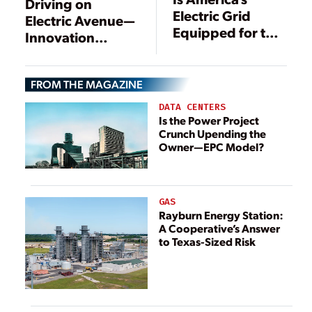
Driving on
Electric Grid
Electric Avenue—
Equipped for the
Innovation
Electrification of
Pushes Energy
Everything?
Transformation
FROM THE MAGAZINE
DATA CENTERS
Is the Power Project
Crunch Upending the
Owner—EPC Model?
GAS
Rayburn Energy Station:
A Cooperative’s Answer
to Texas-Sized Risk