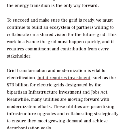
the energy transition is the only way forward.
To succeed and make sure the grid is ready, we must
continue to build an ecosystem of partners willing to
collaborate on a shared vision for the future grid. This
work to advance the grid must happen quickly, and it
requires commitment and contribution from every
stakeholder.
Grid transformation and modernization is vital to
electrification,
but it requires investment
, such as the
$73 billion for electric grids designated by the
bipartisan Infrastructure Investment and Jobs Act.
Meanwhile, many utilities are moving forward with
modernization efforts. These utilities are prioritizing
infrastructure upgrades and collaborating strategically
to ensure they meet growing demand and achieve
decarbonization goals.