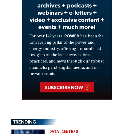
archives + podcasts +
webinars + e-letters +
video + exclusive content +
events + much more!
POWER
For over 142 years,
has been the
unwavering pillar of the power and
energy industry, offering unparalleled
insights on the latest trends, best
practices, and news through our robust
channels: print, digital media, and in-
person events.
SUBSCRIBE NOW
TRENDING
DATA CENTERS