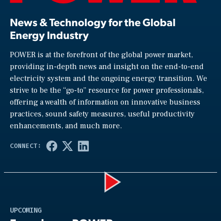
News & Technology for the Global
Energy Industry
POWER is at the forefront of the global power market,
providing in-depth news and insight on the end-to-end
electricity system and the ongoing energy transition. We
strive to be the “go-to” resource for power professionals,
offering a wealth of information on innovative business
practices, sound safety measures, useful productivity
enhancements, and much more.
Play
UPCOMING