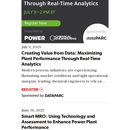
July 9, 2025
Creating Value from Data: Maximizing
Plant Performance Through Real-Time
Analytics
Modern process industries are experiencing
fluctuating market conditions and tight operational
margins, leading chemical engineers to rely on
real-time data to boost efficiency and reduce costs.
REGISTER
Yet, many organizations are at different stages in
Sponsored by
DATAPARC
their digital transformation journey. Some are just
starting, while others are looking to optimize
existing solutions. This webinar explores practical
June 16, 2025
ways […]
Smart MRO: Using Technology and
Assessment to Enhance Power Plant
Performance