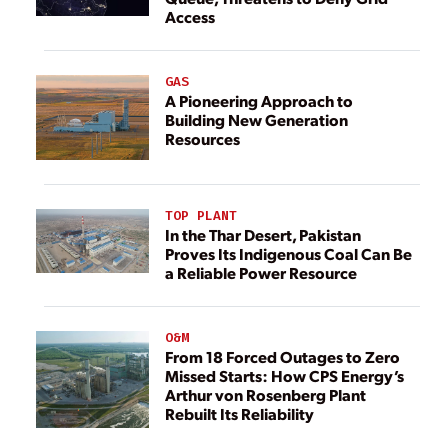
Access
GAS
A Pioneering Approach to
Building New Generation
Resources
TOP PLANT
In the Thar Desert, Pakistan
Proves Its Indigenous Coal Can Be
a Reliable Power Resource
O&M
From 18 Forced Outages to Zero
Missed Starts: How CPS Energy’s
Arthur von Rosenberg Plant
Rebuilt Its Reliability