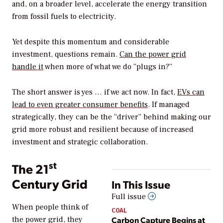
and, on a broader level, accelerate the energy transition
from fossil fuels to electricity.
Yet despite this momentum and considerable
investment, questions remain.
Can the power grid
handle it
when more of what we do “plugs in?”
The short answer is yes … if we act now. In fact,
EVs can
lead to even greater consumer benefits
. If managed
strategically, they can be the “driver” behind making our
grid more robust and resilient because of increased
investment and strategic collaboration.
st
The 21
Century Grid
In This Issue
Full issue
When people think of
COAL
Carbon Capture Begins at
the power grid, they