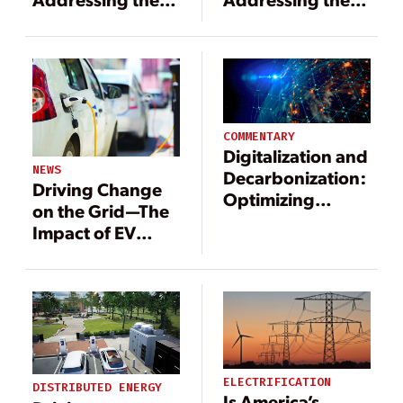
Challenge of
Challenge of
Electrification
Electrification
COMMENTARY
Digitalization and
NEWS
Decarbonization:
Driving Change
Optimizing
on the Grid—The
Humanity’s
Impact of EV
Largest Machine
Adoption
ELECTRIFICATION
DISTRIBUTED ENERGY
Is America’s