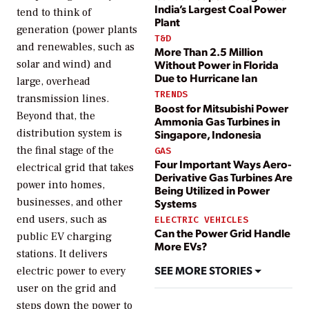
India’s Largest Coal Power
tend to think of
Plant
generation (power plants
T&D
and renewables, such as
More Than 2.5 Million
solar and wind) and
Without Power in Florida
Due to Hurricane Ian
large, overhead
TRENDS
transmission lines.
Boost for Mitsubishi Power
Beyond that, the
Ammonia Gas Turbines in
distribution system is
Singapore, Indonesia
the final stage of the
GAS
Four Important Ways Aero-
electrical grid that takes
Derivative Gas Turbines Are
power into homes,
Being Utilized in Power
businesses, and other
Systems
end users, such as
ELECTRIC VEHICLES
Can the Power Grid Handle
public EV charging
More EVs?
stations. It delivers
SEE MORE STORIES
electric power to every
user on the grid and
steps down the power to