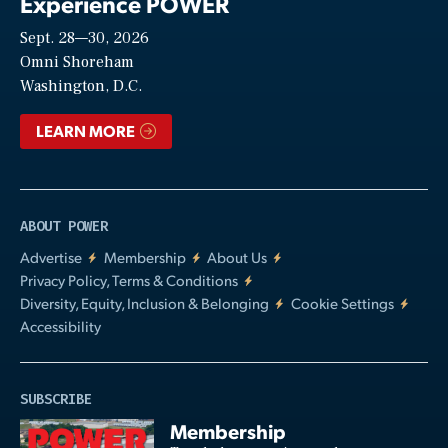
Experience POWER
Sept. 28—30, 2026
Video
Omni Shoreham
Washington, D.C.
LEARN MORE
ABOUT POWER
Advertise
Membership
About Us
Privacy Policy, Terms & Conditions
Diversity, Equity, Inclusion & Belonging
Cookie Settings
Accessibility
SUBSCRIBE
Membership