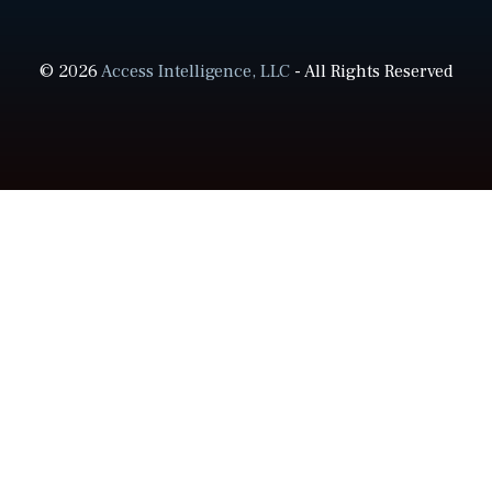
© 2026
Access Intelligence, LLC
- All Rights Reserved