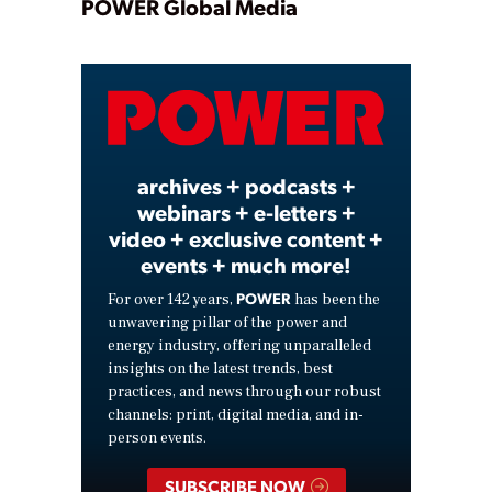
Play
POWER Global Media
Video
archives + podcasts +
webinars + e-letters +
video + exclusive content +
events + much more!
POWER
For over 142 years,
has been the
unwavering pillar of the power and
energy industry, offering unparalleled
insights on the latest trends, best
practices, and news through our robust
channels: print, digital media, and in-
person events.
SUBSCRIBE NOW