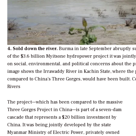
4. Sold down the river.
Burma in late September abruptly 
of the $3.6 billion Myitsone hydropower project it was joint
on social, environmental, and political concerns about the p
image shows the Irrawaddy River in Kachin State, where the
compared to China’s Three Gorges, would have been built.
C
Rivers
The project—which has been compared to the massive
Three Gorges Project in China—is part of a seven-dam
cascade that represents a $20 billion investment by
China. It was being jointly developed by the state
Myanmar Ministry of Electric Power, privately owned