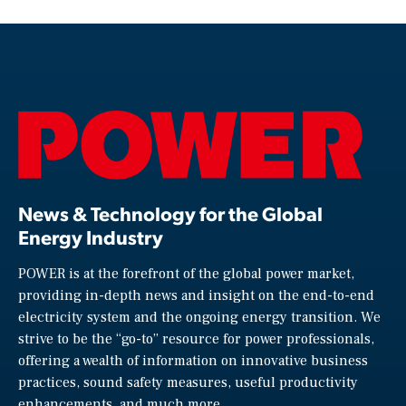
News & Technology for the Global
Energy Industry
POWER is at the forefront of the global power market,
providing in-depth news and insight on the end-to-end
electricity system and the ongoing energy transition. We
strive to be the “go-to” resource for power professionals,
offering a wealth of information on innovative business
practices, sound safety measures, useful productivity
enhancements, and much more.