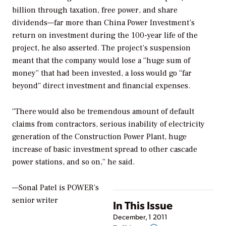
billion through taxation, free power, and share
dividends—far more than China Power Investment’s
return on investment during the 100-year life of the
project, he also asserted. The project’s suspension
meant that the company would lose a “huge sum of
money” that had been invested, a loss would go “far
beyond” direct investment and financial expenses.
“There would also be tremendous amount of default
claims from contractors, serious inability of electricity
generation of the Construction Power Plant, huge
increase of basic investment spread to other cascade
power stations, and so on,” he said.
—Sonal Patel is POWER’s
senior writer
In This Issue
December, 1 2011