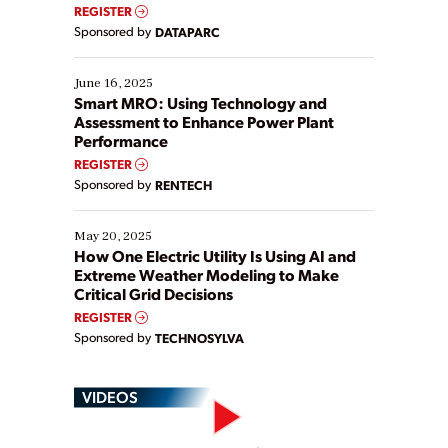
real-time data to boost efficiency and reduce costs.
REGISTER
Yet, many organizations are at different stages in
Sponsored by
DATAPARC
their digital transformation journey. Some are just
starting, while others are looking to optimize
existing solutions. This webinar explores practical
June 16, 2025
ways […]
Smart MRO: Using Technology and
Assessment to Enhance Power Plant
Performance
REGISTER
Sponsored by
RENTECH
May 20, 2025
How One Electric Utility Is Using AI and
Extreme Weather Modeling to Make
Critical Grid Decisions
REGISTER
Sponsored by
TECHNOSYLVA
VIDEOS