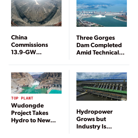
China
Three Gorges
Commissions
Dam Completed
13.9-GW
Amid Technical
Hydropower
Victories,
Project
Controversy
TOP PLANT
Wudongde
Hydropower
Project Takes
Grows but
Hydro to New
Industry Is
Heights
Changing