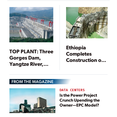
Ethiopia
TOP PLANT: Three
Completes
Gorges Dam,
Construction of
Yangtze River,
Africa’s Tallest
Hubei Province,
Dam
China
FROM THE MAGAZINE
DATA CENTERS
Is the Power Project
Crunch Upending the
Owner—EPC Model?