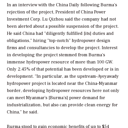
In an interview with the
China Daily
following Burma’s
rejection of the project, President of China Power
Investment Corp. Lu Qizhou said the company had not
been alerted about a possible suspension of the project.
He said China had “diligently fulfilled [its] duties and
obligations,” hiring “top-notch” hydropower design
firms and consultancies to develop the project. Interest
in developing the project stemmed from Burma’s
immense hydropower resource of more than 100 GW.
Only 2.45% of that potential has been developed or is in
development. “In particular, as the upstream-Ayeyawady
hydropower project is located near the China-Myanmar
border, developing hydropower resources here not only
can meet Myanmar’s [Burma’s] power demand for
industrialization, but also can provide clean energy for
China,” he said.
Burma stood to gain economic benefits of up to $54