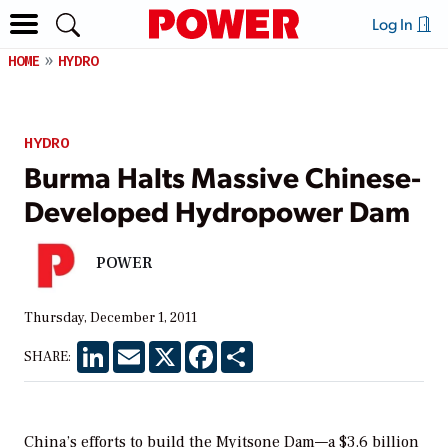
Log In
HOME
HYDRO
HYDRO
Burma Halts Massive Chinese-
Developed Hydropower Dam
POWER
Thursday, December 1, 2011
LinkedIn
Email
X
Facebook
Share
SHARE:
China’s efforts to build the Myitsone Dam—a $3.6 billion