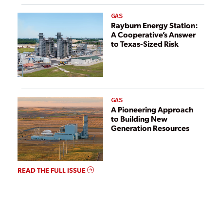
GAS
Rayburn Energy Station:
A Cooperative’s Answer
to Texas-Sized Risk
GAS
A Pioneering Approach
to Building New
Generation Resources
READ THE FULL ISSUE