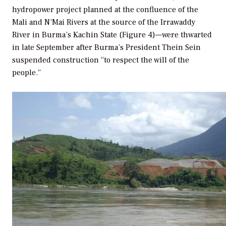
hydropower project planned at the confluence of the
Mali and N’Mai Rivers at the source of the Irrawaddy
River in Burma’s Kachin State (Figure 4)—were thwarted
in late September after Burma’s President Thein Sein
suspended construction “to respect the will of the
people.”