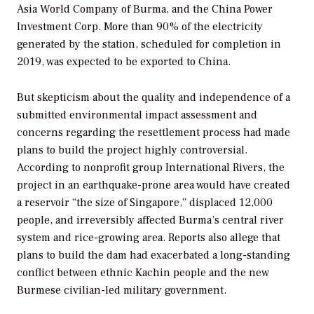
Asia World Company of Burma, and the China Power
Investment Corp. More than 90% of the electricity
generated by the station, scheduled for completion in
2019, was expected to be exported to China.
But skepticism about the quality and independence of a
submitted environmental impact assessment and
concerns regarding the resettlement process had made
plans to build the project highly controversial.
According to nonprofit group International Rivers, the
project in an earthquake-prone area would have created
a reservoir “the size of Singapore,” displaced 12,000
people, and irreversibly affected Burma’s central river
system and rice-growing area. Reports also allege that
plans to build the dam had exacerbated a long-standing
conflict between ethnic Kachin people and the new
Burmese civilian-led military government.