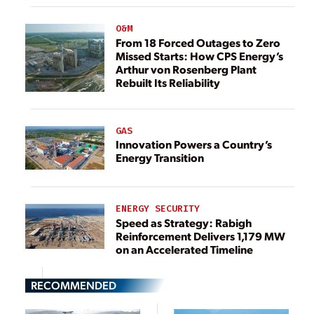
O&M
From 18 Forced Outages to Zero
Missed Starts: How CPS Energy’s
Arthur von Rosenberg Plant
Rebuilt Its Reliability
GAS
Innovation Powers a Country’s
Energy Transition
ENERGY SECURITY
Speed as Strategy: Rabigh
Reinforcement Delivers 1,179 MW
on an Accelerated Timeline
RECOMMENDED