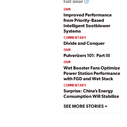
Full issue
O&M
Improved Performance
from Priority-Based
Intelligent Sootblower
Systems
COMMENTARY
Divide and Conquer
O&M
Pulverizers 101: Part III
O&M
Wet Booster Fans Optimize
Power Station Performance
with FGD and Wet Stack
COMMENTARY
Surprise: China’s Energy
Consumption Will Stabilize
SEE MORE STORIES