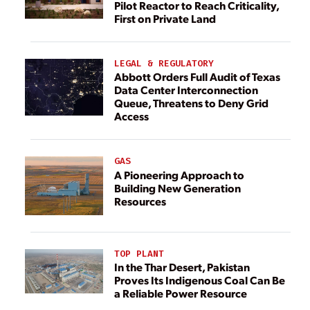
Pilot Reactor to Reach Criticality,
First on Private Land
LEGAL & REGULATORY
Abbott Orders Full Audit of Texas
Data Center Interconnection
Queue, Threatens to Deny Grid
Access
GAS
A Pioneering Approach to
Building New Generation
Resources
TOP PLANT
In the Thar Desert, Pakistan
Proves Its Indigenous Coal Can Be
a Reliable Power Resource