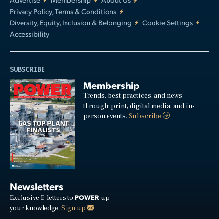
Privacy Policy, Terms & Conditions
Diversity, Equity, Inclusion & Belonging
Cookie Settings
Accessibility
SUBSCRIBE
Membership
Trends, best practices, and news
through: print, digital media, and in-
person events.
Subscribe
Newsletters
POWER
Exclusive E-letters to
up
your knowledge.
Sign up