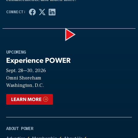
Play
UPCOMING
Experience POWER
Sept. 28—30, 2026
Video
Omni Shoreham
Washington, D.C.
LEARN MORE
ABOUT POWER
Advertise
Membership
About Us