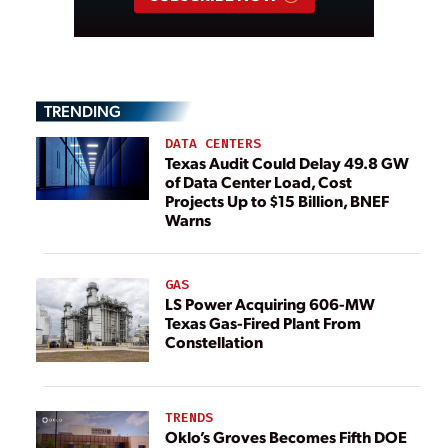
TRENDING
DATA CENTERS
Texas Audit Could Delay 49.8 GW
of Data Center Load, Cost
Projects Up to $15 Billion, BNEF
Warns
GAS
LS Power Acquiring 606-MW
Texas Gas-Fired Plant From
Constellation
TRENDS
Oklo’s Groves Becomes Fifth DOE