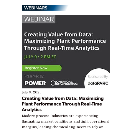
WEBINARS
July 9, 2025
Creating Value from Data: Maximizing
Plant Performance Through Real-Time
Analytics
Modern process industries are experiencing
fluctuating market conditions and tight operational
margins, leading chemical engineers to rely on